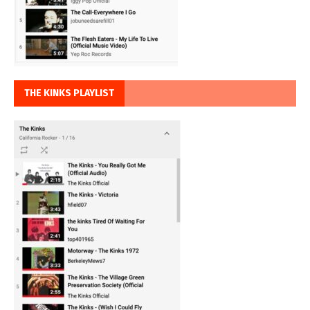
THE KINKS PLAYLIST