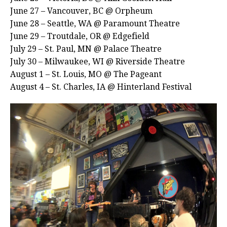
June 27 – Vancouver, BC @ Orpheum
June 28 – Seattle, WA @ Paramount Theatre
June 29 – Troutdale, OR @ Edgefield
July 29 – St. Paul, MN @ Palace Theatre
July 30 – Milwaukee, WI @ Riverside Theatre
August 1 – St. Louis, MO @ The Pageant
August 4 – St. Charles, IA @ Hinterland Festival