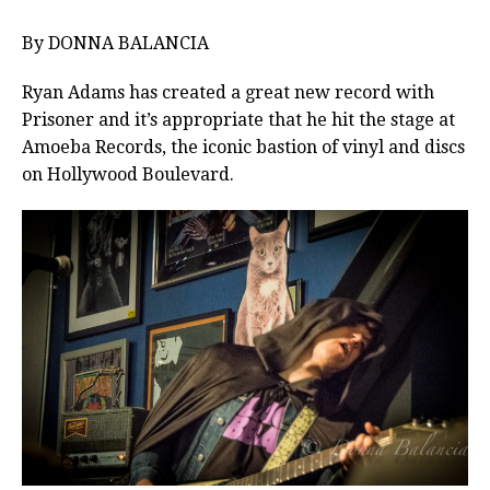
By DONNA BALANCIA
Ryan Adams has created a great new record with
Prisoner and it’s appropriate that he hit the stage at
Amoeba Records, the iconic bastion of vinyl and discs
on Hollywood Boulevard.