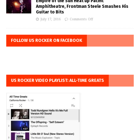
Empire of the Sun Heat up Pacific
Amphitheatre, Frontman Steele Smashes His
Guitar to Bits
July 17, 2016
Comments Off
FOLLOW US ROCKER ON FACEBOOK
US ROCKER VIDEO PLAYLIST: ALL-TIME GREATS