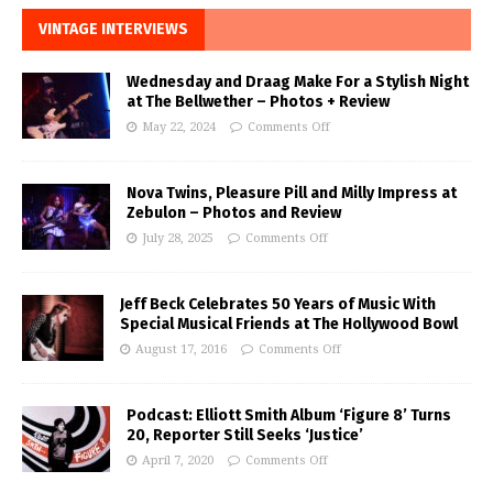
VINTAGE INTERVIEWS
Wednesday and Draag Make For a Stylish Night
at The Bellwether – Photos + Review
May 22, 2024
Comments Off
Nova Twins, Pleasure Pill and Milly Impress at
Zebulon – Photos and Review
July 28, 2025
Comments Off
Jeff Beck Celebrates 50 Years of Music With
Special Musical Friends at The Hollywood Bowl
August 17, 2016
Comments Off
Podcast: Elliott Smith Album ‘Figure 8’ Turns
20, Reporter Still Seeks ‘Justice’
April 7, 2020
Comments Off