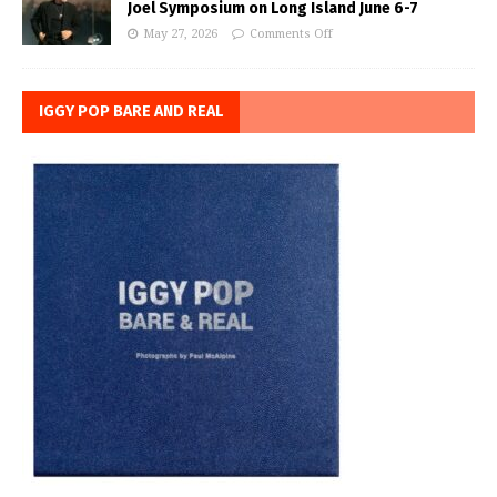
Joel Symposium on Long Island June 6-7
May 27, 2026
Comments Off
IGGY POP BARE AND REAL