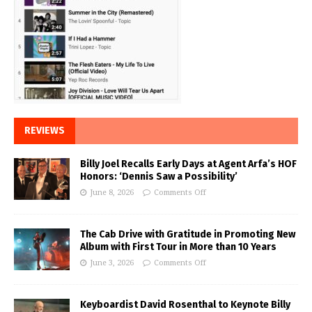
REVIEWS
Billy Joel Recalls Early Days at Agent Arfa’s HOF
Honors: ‘Dennis Saw a Possibility’
June 8, 2026
Comments Off
The Cab Drive with Gratitude in Promoting New
Album with First Tour in More than 10 Years
June 3, 2026
Comments Off
Keyboardist David Rosenthal to Keynote Billy