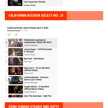
CALIFORNIA ROCKER SELECT NO. 21
SEND OMAHA STEAKS AND GIFTS