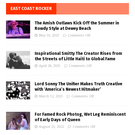
EAST COAST ROCKER
The Amish Outlaws Kick Off the Summer in
Rowdy Style at Dewey Beach
May 30, 2023
Comments Off
Inspirational Smitty The Creator Rises from
the Streets of Little Haiti to Global Fame
April 28, 2023
Comments Off
Lord Sonny The Unifier Makes Truth Creative
with ‘America’s Newest Hitmaker’
March 12, 2023
Comments Off
For Famed Rock Photog, Wet Leg Reminiscent
of Early Days of Queen
August 15, 2022
Comments Off