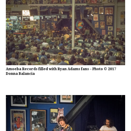
Amoeba Records filled with Ryan Adams fans – Photo © 2017
Donna Balancia