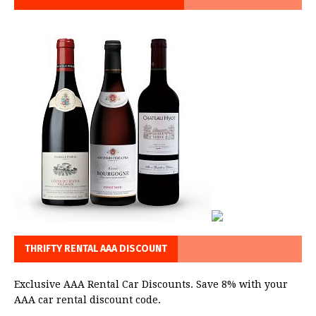
THRIFTY RENTAL AAA DISCOUNT
Exclusive AAA Rental Car Discounts. Save 8% with your
AAA car rental discount code.