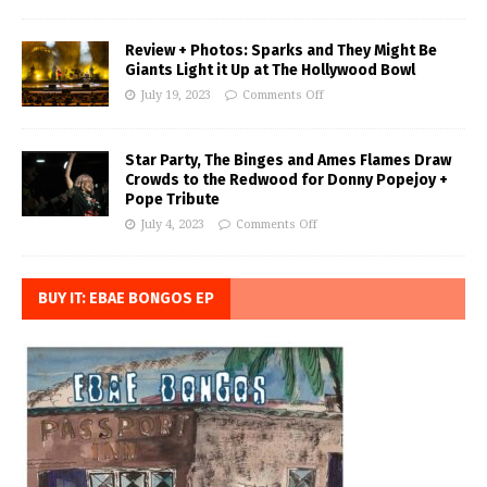
Review + Photos: Sparks and They Might Be
Giants Light it Up at The Hollywood Bowl
July 19, 2023
Comments Off
Star Party, The Binges and Ames Flames Draw
Crowds to the Redwood for Donny Popejoy +
Pope Tribute
July 4, 2023
Comments Off
BUY IT: EBAE BONGOS EP