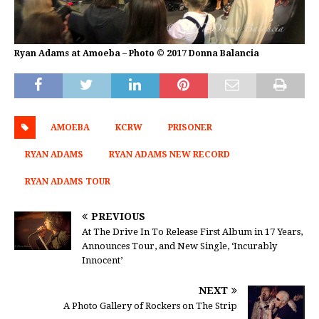
Ryan Adams at Amoeba – Photo © 2017 Donna Balancia
AMOEBA
KCRW
PRISONER
RYAN ADAMS
RYAN ADAMS NEW RECORD
RYAN ADAMS TOUR
PREVIOUS
At The Drive In To Release First Album in 17 Years,
Announces Tour, and New Single, ‘Incurably
Innocent’
NEXT
A Photo Gallery of Rockers on The Strip