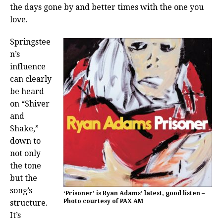
the days gone by and better times with the one you
love.
Springstee
n’s
influence
can clearly
be heard
on “Shiver
and
Shake,”
down to
not only
the tone
but the
song’s
‘Prisoner’ is Ryan Adams’ latest, good listen –
Photo courtesy of PAX AM
structure.
It’s