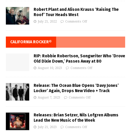
Robert Plant and Alison Krauss ‘Raising The
Roof’ Tour Heads West
July 21, 2022
Comments Off
CALIFORNIA ROCKER®
RIP: Robbie Robertson, Songwriter Who ‘Drove
Old Dixie Down,’ Passes Away at 80
August 10, 2023
Comments Off
Release: The Ocean Blue Opens ‘Davy Jones’
Locker’ Again, Drops New Video + Track
August 7, 2023
Comments Off
Releases: Brian Setzer, Nils Lofgren Albums
Lead the New Music of the Week
July 21, 2023
Comments Off