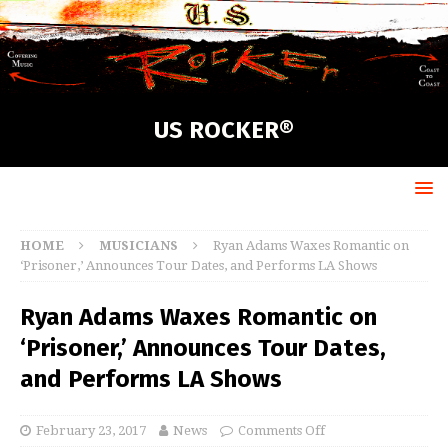
US ROCKER®
HOME
MUSICIANS
Ryan Adams Waxes Romantic on
‘Prisoner,’ Announces Tour Dates, and Performs LA Shows
Ryan Adams Waxes Romantic on
‘Prisoner,’ Announces Tour Dates,
and Performs LA Shows
February 23, 2017
News
Comments Off