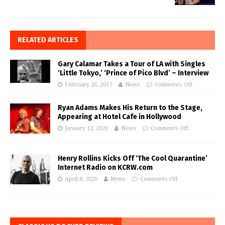
RELATED ARTICLES
Gary Calamar Takes a Tour of LA with Singles
‘Little Tokyo,’ ‘Prince of Pico Blvd’ – Interview
February 26, 2017
News
Comments Off
Ryan Adams Makes His Return to the Stage,
Appearing at Hotel Cafe in Hollywood
January 12, 2020
News
Comments Off
Henry Rollins Kicks Off ‘The Cool Quarantine’
Internet Radio on KCRW.com
April 8, 2020
News
Comments Off