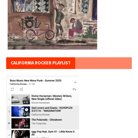
CALIFORNIA ROCKER PLAYLIST