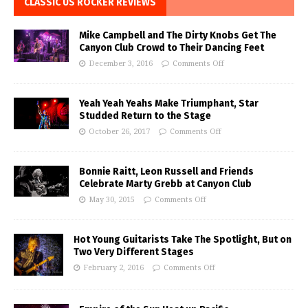
CLASSIC US ROCKER REVIEWS
Mike Campbell and The Dirty Knobs Get The
Canyon Club Crowd to Their Dancing Feet
December 3, 2016
Comments Off
Yeah Yeah Yeahs Make Triumphant, Star
Studded Return to the Stage
October 26, 2017
Comments Off
Bonnie Raitt, Leon Russell and Friends
Celebrate Marty Grebb at Canyon Club
May 30, 2015
Comments Off
Hot Young Guitarists Take The Spotlight, But on
Two Very Different Stages
February 2, 2016
Comments Off