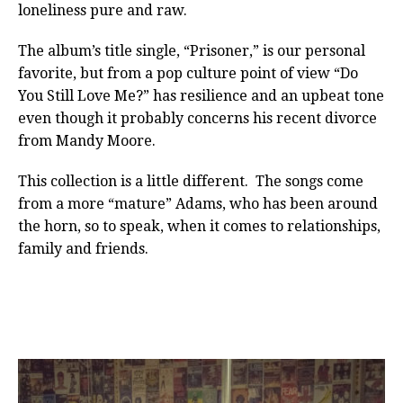
loneliness pure and raw.
The album’s title single, “Prisoner,” is our personal
favorite, but from a pop culture point of view “Do
You Still Love Me?” has resilience and an upbeat tone
even though it probably concerns his recent divorce
from Mandy Moore.
This collection is a little different. The songs come
from a more “mature” Adams, who has been around
the horn, so to speak, when it comes to relationships,
family and friends.