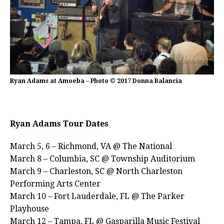
Ryan Adams at Amoeba – Photo © 2017 Donna Balancia
Ryan Adams Tour Dates
March 5, 6 – Richmond, VA @ The National
March 8 – Columbia, SC @ Township Auditorium
March 9 – Charleston, SC @ North Charleston
Performing Arts Center
March 10 – Fort Lauderdale, FL @ The Parker
Playhouse
March 12 – Tampa, FL @ Gasparilla Music Festival