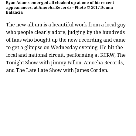
Ryan Adams emerged all cloaked up at one of his recent
appearances, at Amoeba Records – Photo © 2017 Donna
Balancia
The new album is a beautiful work from a local guy
who people clearly adore, judging by the hundreds
of fans who bought up the new recording and came
to get a glimpse on Wednesday evening. He hit the
local and national circuit, performing at KCRW, The
Tonight Show with Jimmy Fallon, Amoeba Records,
and The Late Late Show with James Corden.