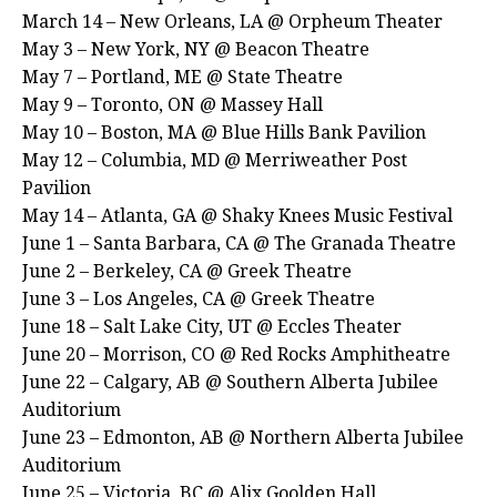
March 14 – New Orleans, LA @ Orpheum Theater
May 3 – New York, NY @ Beacon Theatre
May 7 – Portland, ME @ State Theatre
May 9 – Toronto, ON @ Massey Hall
May 10 – Boston, MA @ Blue Hills Bank Pavilion
May 12 – Columbia, MD @ Merriweather Post
Pavilion
May 14 – Atlanta, GA @ Shaky Knees Music Festival
June 1 – Santa Barbara, CA @ The Granada Theatre
June 2 – Berkeley, CA @ Greek Theatre
June 3 – Los Angeles, CA @ Greek Theatre
June 18 – Salt Lake City, UT @ Eccles Theater
June 20 – Morrison, CO @ Red Rocks Amphitheatre
June 22 – Calgary, AB @ Southern Alberta Jubilee
Auditorium
June 23 – Edmonton, AB @ Northern Alberta Jubilee
Auditorium
June 25 – Victoria, BC @ Alix Goolden Hall