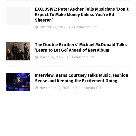
EXCLUSIVE: Peter Ascher Tells Musicians ‘Don’t
Expect To Make Money Unless You’re Ed
Sheeran’
January 27, 2017
Comments Off
The Doobie Brothers’ Michael McDonald Talks
‘Learn to Let Go’ Ahead of New Album
March 28, 2025
Comments Off
Interview: Barns Courtney Talks Music, Fashion
Sense and Keeping the Excitement Going
November 17, 2023
Comments Off