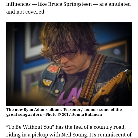
influences — like Bruce Springsteen — are emulated
and not covered.
The new Ryan Adams album, ‘Prisoner,’ honors some of the
great songwriters – Photo © 2017 Donna Balancia
“To Be Without You” has the feel of a country road,
riding in a pickup with Neil Young. It’s reminiscent of