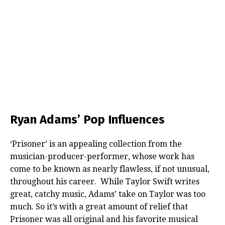
Ryan Adams’ Pop Influences
‘Prisoner’ is an appealing collection from the
musician-producer-performer, whose work has
come to be known as nearly flawless, if not unusual,
throughout his career. While Taylor Swift writes
great, catchy music, Adams’ take on Taylor was too
much. So it’s with a great amount of relief that
Prisoner was all original and his favorite musical