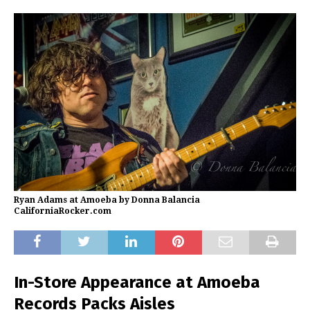
Ryan Adams at Amoeba by Donna Balancia
CaliforniaRocker.com
In-Store Appearance at Amoeba
Records Packs Aisles