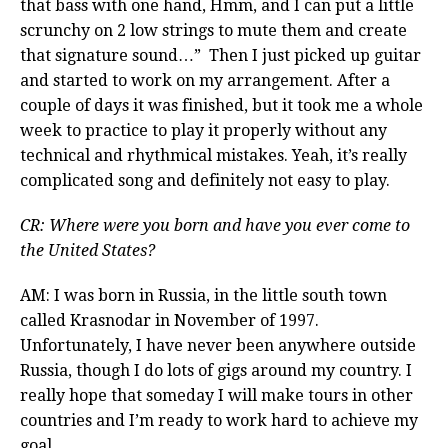
that bass with one hand, Hmm, and I can put a little
scrunchy on 2 low strings to mute them and create
that signature sound…” Then I just picked up guitar
and started to work on my arrangement. After a
couple of days it was finished, but it took me a whole
week to practice to play it properly without any
technical and rhythmical mistakes. Yeah, it’s really
complicated song and definitely not easy to play.
CR: Where were you born and have you ever come to
the United States?
AM: I was born in Russia, in the little south town
called Krasnodar in November of 1997.
Unfortunately, I have never been anywhere outside
Russia, though I do lots of gigs around my country. I
really hope that someday I will make tours in other
countries and I’m ready to work hard to achieve my
goal.