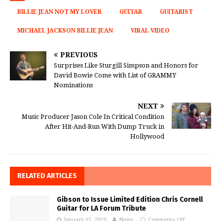
BILLIE JEAN NOT MY LOVER
GUITAR
GUITARIST
MICHAEL JACKSON BILLIE JEAN
VIRAL VIDEO
PREVIOUS
Surprises Like Sturgill Simpson and Honors for
David Bowie Come with List of GRAMMY
Nominations
NEXT
Music Producer Jason Cole In Critical Condition
After Hit-And-Run With Dump Truck in
Hollywood
RELATED ARTICLES
Gibson to Issue Limited Edition Chris Cornell
Guitar for LA Forum Tribute
January 15, 2019
News
Comments Off