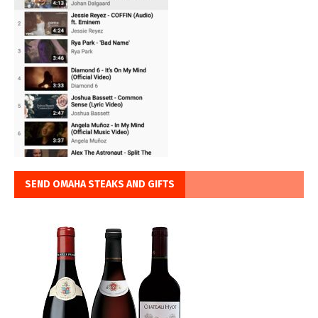
SEND OMAHA STEAKS AND GIFTS