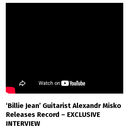
‘Billie Jean’ Guitarist Alexandr Misko
Releases Record – EXCLUSIVE
INTERVIEW