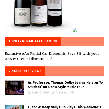
THRIFTY RENTAL AAA DISCOUNT
Exclusive AAA Rental Car Discounts. Save 8% with your
AAA car rental discount code.
VINTAGE INTERVIEWS
As Professor, Thomas Dolby Learns He’s an ‘A-
Student’ on a New Style Music Tour
April 16, 2026
Comments Off
Q and A: Deap Vally Duo Plays This Weekend’s