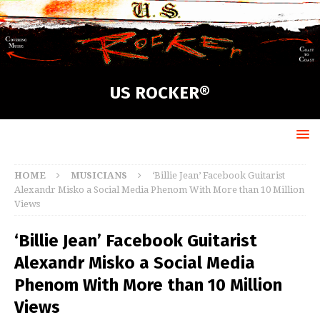
US ROCKER®
HOME
MUSICIANS
‘Billie Jean’ Facebook Guitarist
Alexandr Misko a Social Media Phenom With More than 10 Million
Views
‘Billie Jean’ Facebook Guitarist
Alexandr Misko a Social Media
Phenom With More than 10 Million
Views