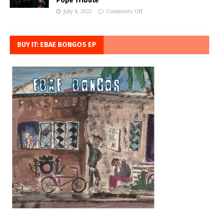
Pope Tribute
July 4, 2023
Comments Off
BUY IT: EBAE BONGOS EP