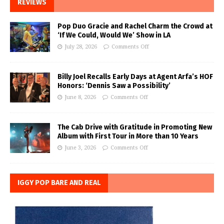
REVIEWS
Pop Duo Gracie and Rachel Charm the Crowd at
‘If We Could, Would We’ Show in LA
July 28, 2026
Comments Off
Billy Joel Recalls Early Days at Agent Arfa’s HOF
Honors: ‘Dennis Saw a Possibility’
June 8, 2026
Comments Off
The Cab Drive with Gratitude in Promoting New
Album with First Tour in More than 10 Years
June 3, 2026
Comments Off
IGGY POP BARE AND REAL