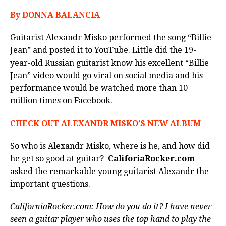
By DONNA BALANCIA
Guitarist Alexandr Misko performed the song “Billie
Jean” and posted it to YouTube. Little did the 19-
year-old Russian guitarist know his excellent “Billie
Jean” video would go viral on social media and his
performance would be watched more than 10
million times on Facebook.
CHECK OUT ALEXANDR MISKO’S NEW ALBUM
So who is Alexandr Misko, where is he, and how did
he get so good at guitar?
CaliforiaRocker.com
asked the remarkable young guitarist Alexandr the
important questions.
CaliforniaRocker.com: How do you do it? I have never
seen a guitar player who uses the top hand to play the