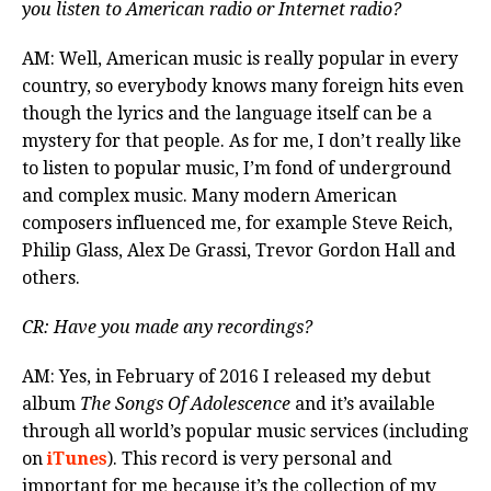
you listen to American radio or Internet radio?
AM: Well, American music is really popular in every
country, so everybody knows many foreign hits even
though the lyrics and the language itself can be a
mystery for that people. As for me, I don’t really like
to listen to popular music, I’m fond of underground
and complex music. Many modern American
composers influenced me, for example Steve Reich,
Philip Glass, Alex De Grassi, Trevor Gordon Hall and
others.
CR: Have you made any recordings?
AM: Yes, in February of 2016 I released my debut
album
The Songs Of Adolescence
and it’s available
through all world’s popular music services (including
on
iTunes
). This record is very personal and
important for me because it’s the collection of my