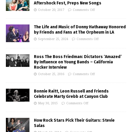
Aftershock Fest, Preps New Songs
October 20, 2017
Comments Off
The Life and Music of Donny Hathaway Honored
by Friends and Fans at The Orpheum in LA
September 25, 2024
Comments Off
Ross The Boss Friedman: Dictators ‘Amazed’
By Influence on Young Bands – California
Rocker Interview
October 25, 2016
Comments Off
Bonnie Raitt, Leon Russell and Friends
Celebrate Marty Grebb at Canyon Club
May 30, 2015
Comments Off
How Rock Stars Pick Their Guitars: Stevie
Salas