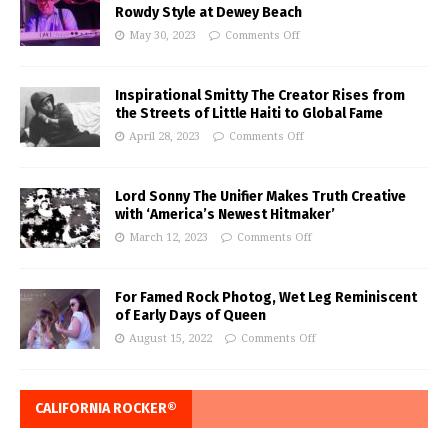
Rowdy Style at Dewey Beach
May 30, 2023
Comments Off
Inspirational Smitty The Creator Rises from
the Streets of Little Haiti to Global Fame
April 28, 2023
Comments Off
Lord Sonny The Unifier Makes Truth Creative
with ‘America’s Newest Hitmaker’
March 12, 2023
Comments Off
For Famed Rock Photog, Wet Leg Reminiscent
of Early Days of Queen
August 15, 2022
Comments Off
CALIFORNIA ROCKER®