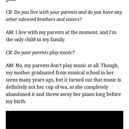
CR: Do you live with your parents and do you have any
other talented brothers and sisters?
AM: I live with my parents at the moment, and I’m
the only child in my family.
CR: Do your parents play music?
AM: No, my parents don’t play music at all. Though,
my mother graduated from musical school in her
teens many years ago, but it turned out that music is
definitely not her cup of tea, so she completely
abandoned it and threw away her piano long before
my birth.