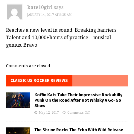
kate10girl
says:
JANUARY 14, 2017 AT 8:35 AM
Reaches a new level in sound. Breaking barriers.
Talent and 10,000+hours of practice = musical
genius. Bravo!
Comments are closed.
CLASSIC US ROCKER REVIEWS
Koffin Kats Take Their Impressive Rockabilly
Punk On the Road After Hot Whisky A Go-Go
Show
May 12, 2017
Comments Off
The Shrine Rocks The Echo With Wild Release