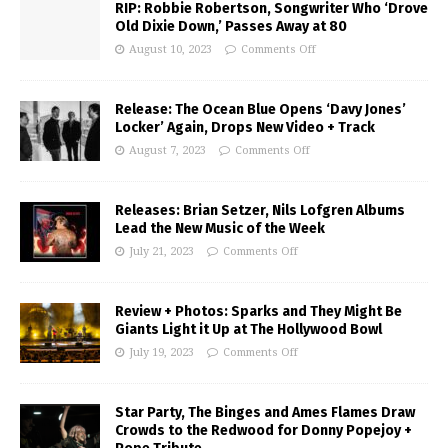
RIP: Robbie Robertson, Songwriter Who ‘Drove
Old Dixie Down,’ Passes Away at 80
August 10, 2023
Comments Off
Release: The Ocean Blue Opens ‘Davy Jones’
Locker’ Again, Drops New Video + Track
August 7, 2023
Comments Off
Releases: Brian Setzer, Nils Lofgren Albums
Lead the New Music of the Week
July 21, 2023
Comments Off
Review + Photos: Sparks and They Might Be
Giants Light it Up at The Hollywood Bowl
July 19, 2023
Comments Off
Star Party, The Binges and Ames Flames Draw
Crowds to the Redwood for Donny Popejoy +