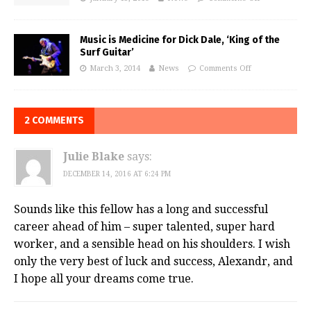
Music is Medicine for Dick Dale, ‘King of the
Surf Guitar’
March 3, 2014
News
Comments Off
2 COMMENTS
Julie Blake
says:
DECEMBER 14, 2016 AT 6:24 PM
Sounds like this fellow has a long and successful
career ahead of him – super talented, super hard
worker, and a sensible head on his shoulders. I wish
only the very best of luck and success, Alexandr, and
I hope all your dreams come true.