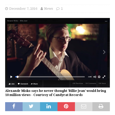
December 7, 2016
News
2
Alexandr Misko says he never thought 'Billie Jean' would bring
10 million views - Courtesy of Candyrat Records