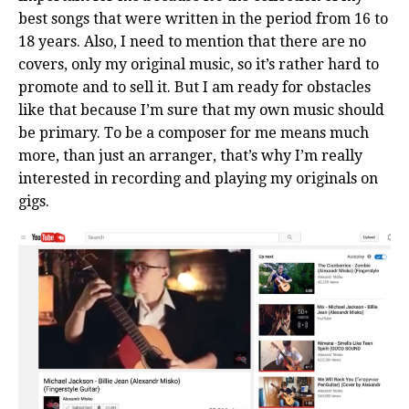
best songs that were written in the period from 16 to
18 years. Also, I need to mention that there are no
covers, only my original music, so it’s rather hard to
promote and to sell it. But I am ready for obstacles
like that because I’m sure that my own music should
be primary. To be a composer for me means much
more, than just an arranger, that’s why I’m really
interested in recording and playing my originals on
gigs.