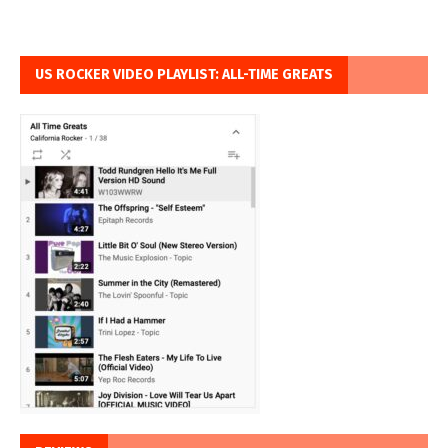
US ROCKER VIDEO PLAYLIST: ALL-TIME GREATS