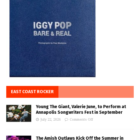
EAST COAST ROCKER
Young The Giant, Valerie June, to Perform at
Annapolis Songwriters Fest in September
July 22, 2026
Comments Off
The Amish Outlaws Kick Off the Summer in