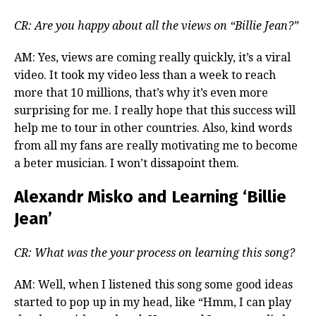
CR: Are you happy about all the views on “Billie Jean?”
AM: Yes, views are coming really quickly, it’s a viral
video. It took my video less than a week to reach
more that 10 millions, that’s why it’s even more
surprising for me. I really hope that this success will
help me to tour in other countries. Also, kind words
from all my fans are really motivating me to become
a beter musician. I won’t dissapoint them.
Alexandr Misko and Learning ‘Billie
Jean’
CR: What was the your process on learning this song?
AM: Well, when I listened this song some good ideas
started to pop up in my head, like “Hmm, I can play