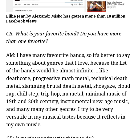
Billie Jean by Alexandr Misko has gotten more than 10 million
Facebook views
CR: What is your favorite band? Do you have more
than one favorite?
AM: I have many favourite bands, so it’s better to say
something about genres that I love, because the list
of the bands would be almost infinite. I like
deathcore, progressive math metal, technical death
metal, slamming brutal death metal, shoegaze, cloud
rap, chill step, trip hop, nu metal, minimal music of
19th and 20th century, instrumental new-age music,
and many many other genres. I try to be very
versatile in my musical tastes because it reflects in
my own music.