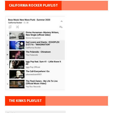
CALIFORNIA ROCKER PLAYLIST
THE KINKS PLAYLIST