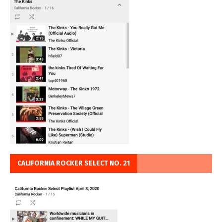
CALIFORNIA ROCKER SELECT NO. 21