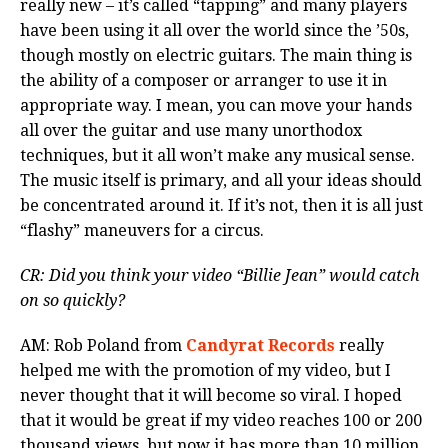
really new – it’s called “tapping” and many players
have been using it all over the world since the ’50s,
though mostly on electric guitars. The main thing is
the ability of a composer or arranger to use it in
appropriate way. I mean, you can move your hands
all over the guitar and use many unorthodox
techniques, but it all won’t make any musical sense.
The music itself is primary, and all your ideas should
be concentrated around it. If it’s not, then it is all just
“flashy” maneuvers for a circus.
CR: Did you think your video “Billie Jean” would catch
on so quickly?
AM: Rob Poland from
Candyrat Records
really
helped me with the promotion of my video, but I
never thought that it will become so viral. I hoped
that it would be great if my video reaches 100 or 200
thousand views, but now it has more than 10 million