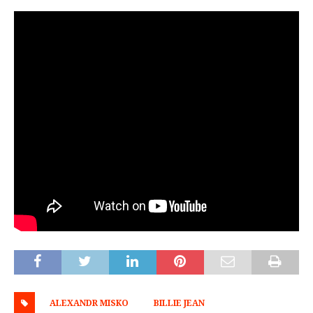
ALEXANDR MISKO
BILLIE JEAN