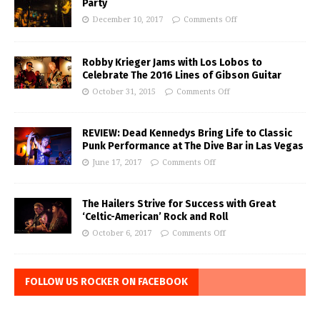
Party
December 10, 2017
Comments Off
Robby Krieger Jams with Los Lobos to
Celebrate The 2016 Lines of Gibson Guitar
October 31, 2015
Comments Off
REVIEW: Dead Kennedys Bring Life to Classic
Punk Performance at The Dive Bar in Las Vegas
June 17, 2017
Comments Off
The Hailers Strive for Success with Great
‘Celtic-American’ Rock and Roll
October 6, 2017
Comments Off
FOLLOW US ROCKER ON FACEBOOK