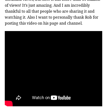
of views! It’s just amazing. And I am incredibly
thankful to all that people who are sharing it and
watching it. Also I want to personally thank Rob for
posting this video on his page and channel.