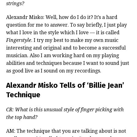
strings?
Alexandr Misko: Well, how do I do it? It’s a hard
question for me to answer. To say briefly, I just play
what I love in the style which I love — it is called
Fingerstyle
. I try my best to make my own music
interesting and original and to become a successful
musician. Also I am working hard on my playing
abilities and techniques because I want to sound just
as good live as I sound on my recordings.
Alexandr Misko Tells of ‘Billie Jean’
Technique
CR: What is this unusual style of finger picking with
the top hand?
AM: The technique that you are talking about is not