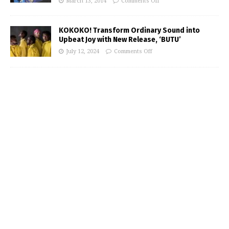
March 13, 2014
Comments Off
KOKOKO! Transform Ordinary Sound into
Upbeat Joy with New Release, ‘BUTU’
July 12, 2024
Comments Off