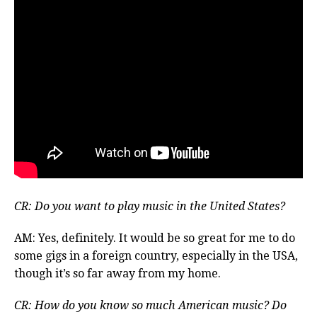
CR: Do you want to play music in the United States?
AM: Yes, definitely. It would be so great for me to do
some gigs in a foreign country, especially in the USA,
though it’s so far away from my home.
CR: How do you know so much American music? Do