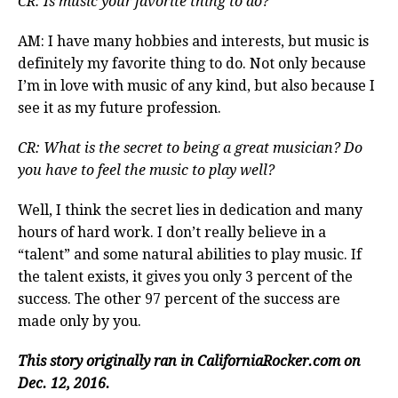
CR: Is music your favorite thing to do?
AM: I have many hobbies and interests, but music is
definitely my favorite thing to do. Not only because
I’m in love with music of any kind, but also because I
see it as my future profession.
CR: What is the secret to being a great musician? Do
you have to feel the music to play well?
Well, I think the secret lies in dedication and many
hours of hard work. I don’t really believe in a
“talent” and some natural abilities to play music. If
the talent exists, it gives you only 3 percent of the
success. The other 97 percent of the success are
made only by you.
This story originally ran in CaliforniaRocker.com on
Dec. 12, 2016.