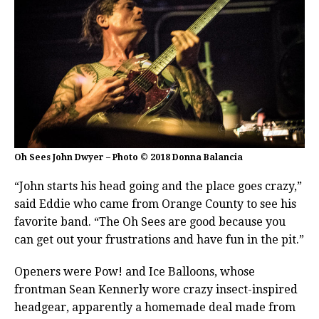
Oh Sees John Dwyer – Photo © 2018 Donna Balancia
“John starts his head going and the place goes crazy,”
said Eddie who came from Orange County to see his
favorite band. “The Oh Sees are good because you
can get out your frustrations and have fun in the pit.”
Openers were Pow! and Ice Balloons, whose
frontman Sean Kennerly wore crazy insect-inspired
headgear, apparently a homemade deal made from