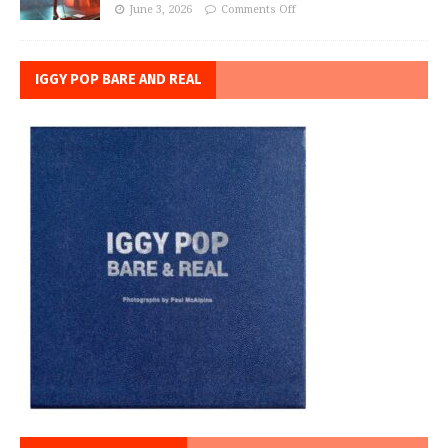
June 3, 2026
Comments Off
IGGY POP BARE AND REAL