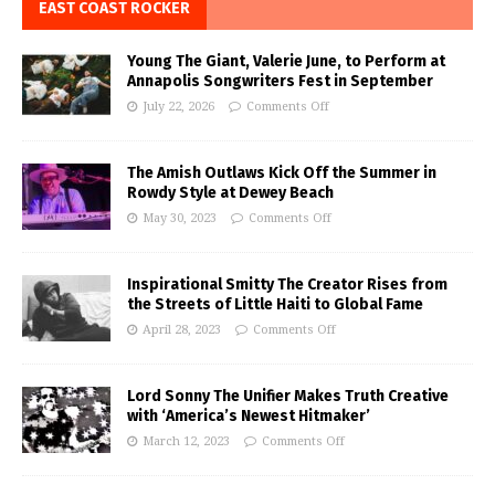
EAST COAST ROCKER
Young The Giant, Valerie June, to Perform at
Annapolis Songwriters Fest in September
July 22, 2026
Comments Off
The Amish Outlaws Kick Off the Summer in
Rowdy Style at Dewey Beach
May 30, 2023
Comments Off
Inspirational Smitty The Creator Rises from
the Streets of Little Haiti to Global Fame
April 28, 2023
Comments Off
Lord Sonny The Unifier Makes Truth Creative
with ‘America’s Newest Hitmaker’
March 12, 2023
Comments Off