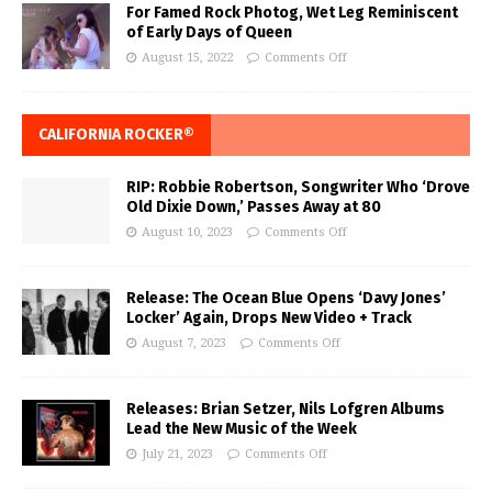
For Famed Rock Photog, Wet Leg Reminiscent
of Early Days of Queen
August 15, 2022
Comments Off
CALIFORNIA ROCKER®
RIP: Robbie Robertson, Songwriter Who ‘Drove
Old Dixie Down,’ Passes Away at 80
August 10, 2023
Comments Off
Release: The Ocean Blue Opens ‘Davy Jones’
Locker’ Again, Drops New Video + Track
August 7, 2023
Comments Off
Releases: Brian Setzer, Nils Lofgren Albums
Lead the New Music of the Week
July 21, 2023
Comments Off