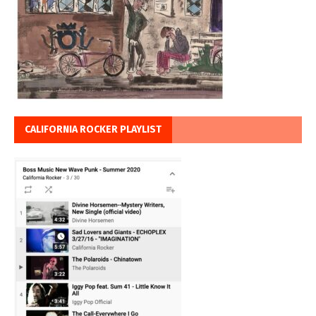
CALIFORNIA ROCKER PLAYLIST