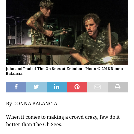
John and Paul of The Oh Sees at Zebulon - Photo © 2018 Donna
Balancia
By DONNA BALANCIA
When it comes to making a crowd crazy, few do it
better than The Oh Sees.