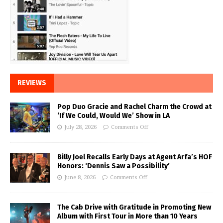
REVIEWS
Pop Duo Gracie and Rachel Charm the Crowd at
‘If We Could, Would We’ Show in LA
July 28, 2026
Comments Off
Billy Joel Recalls Early Days at Agent Arfa’s HOF
Honors: ‘Dennis Saw a Possibility’
June 8, 2026
Comments Off
The Cab Drive with Gratitude in Promoting New
Album with First Tour in More than 10 Years