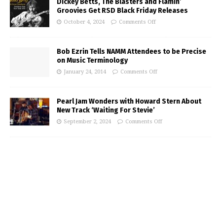
Dickey Betts, The Blasters and Flamin’
Groovies Get RSD Black Friday Releases
October 4, 2024
Comments Off
Bob Ezrin Tells NAMM Attendees to be Precise
on Music Terminology
January 24, 2014
Comments Off
Pearl Jam Wonders with Howard Stern About
New Track ‘Waiting For Stevie’
September 2, 2024
Comments Off