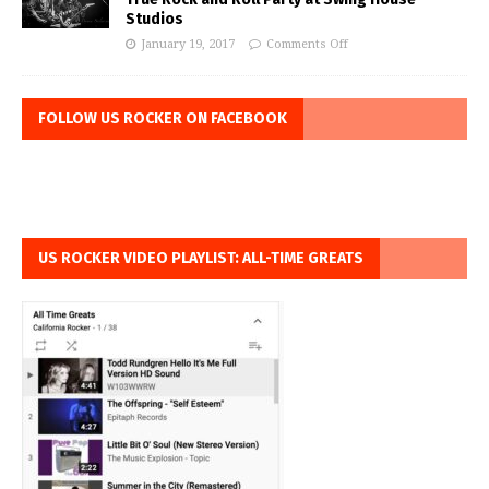
Studios
January 19, 2017
Comments Off
FOLLOW US ROCKER ON FACEBOOK
US ROCKER VIDEO PLAYLIST: ALL-TIME GREATS