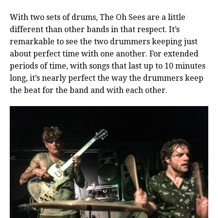
With two sets of drums, The Oh Sees are a little
different than other bands in that respect. It’s
remarkable to see the two drummers keeping just
about perfect time with one another. For extended
periods of time, with songs that last up to 10 minutes
long, it’s nearly perfect the way the drummers keep
the beat for the band and with each other.