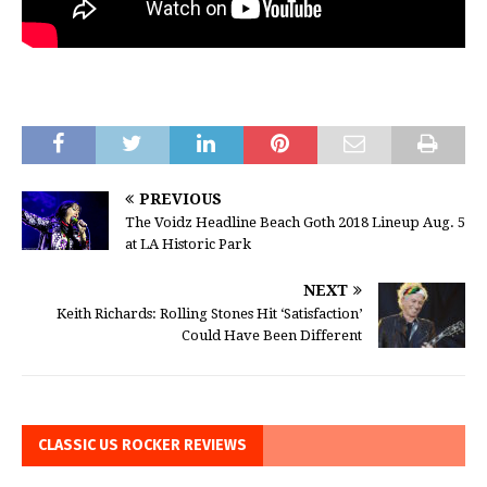
PREVIOUS
The Voidz Headline Beach Goth 2018 Lineup Aug. 5
at LA Historic Park
NEXT
Keith Richards: Rolling Stones Hit ‘Satisfaction’
Could Have Been Different
CLASSIC US ROCKER REVIEWS