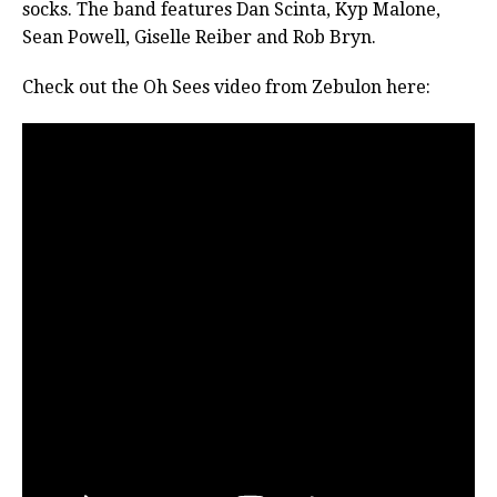
socks. The band features Dan Scinta, Kyp Malone,
Sean Powell, Giselle Reiber and Rob Bryn.
Check out the Oh Sees video from Zebulon here: