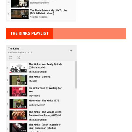
THE KINKS PLAYLIST