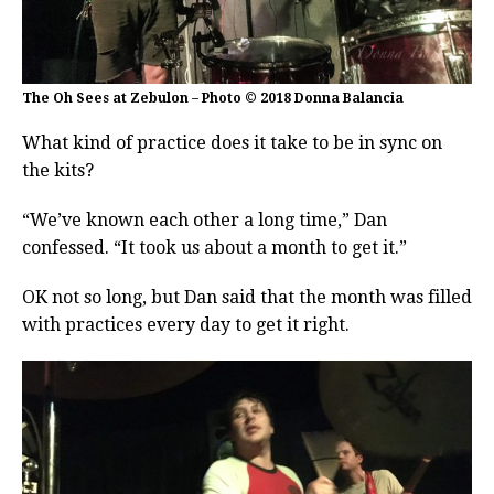
The Oh Sees at Zebulon – Photo © 2018 Donna Balancia
What kind of practice does it take to be in sync on
the kits?
“We’ve known each other a long time,” Dan
confessed. “It took us about a month to get it.”
OK not so long, but Dan said that the month was filled
with practices every day to get it right.