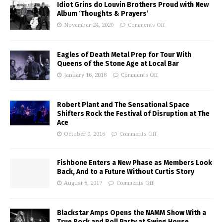
Idiot Grins do Louvin Brothers Proud with New
Album ‘Thoughts & Prayers’
November 24, 2020
Comments Off
Eagles of Death Metal Prep for Tour With
Queens of the Stone Age at Local Bar
January 16, 2018
Comments Off
Robert Plant and The Sensational Space
Shifters Rock the Festival of Disruption at The
Ace
October 9, 2016
Comments Off
Fishbone Enters a New Phase as Members Look
Back, And to a Future Without Curtis Story
August 8, 2017
Comments Off
Blackstar Amps Opens the NAMM Show With a
True Rock and Roll Party at Swing House