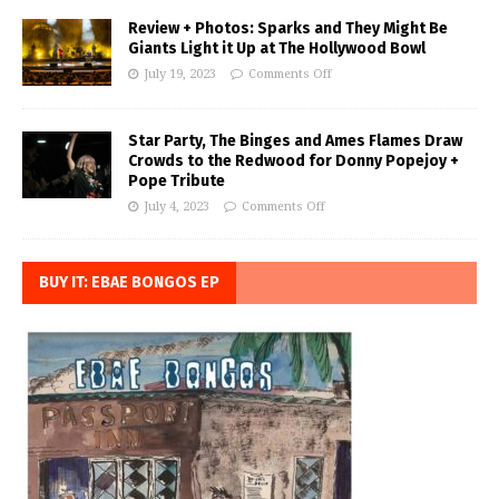
Review + Photos: Sparks and They Might Be
Giants Light it Up at The Hollywood Bowl
July 19, 2023
Comments Off
Star Party, The Binges and Ames Flames Draw
Crowds to the Redwood for Donny Popejoy +
Pope Tribute
July 4, 2023
Comments Off
BUY IT: EBAE BONGOS EP