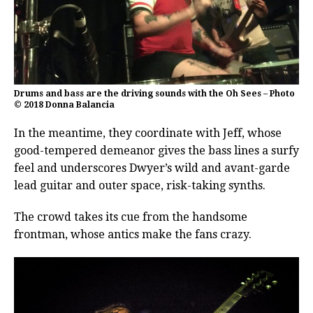
Drums and bass are the driving sounds with the Oh Sees – Photo
© 2018 Donna Balancia
In the meantime, they coordinate with Jeff, whose
good-tempered demeanor gives the bass lines a surfy
feel and underscores Dwyer’s wild and avant-garde
lead guitar and outer space, risk-taking synths.
The crowd takes its cue from the handsome
frontman, whose antics make the fans crazy.