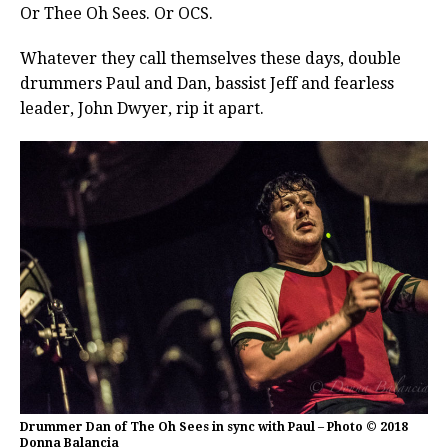
Or Thee Oh Sees. Or OCS.
Whatever they call themselves these days, double
drummers Paul and Dan, bassist Jeff and fearless
leader, John Dwyer, rip it apart.
Drummer Dan of The Oh Sees in sync with Paul – Photo © 2018
Donna Balancia