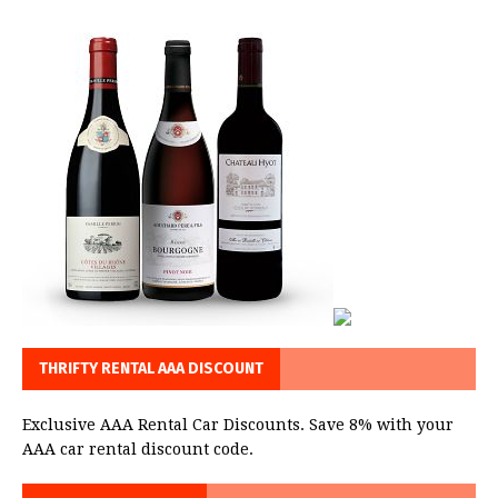
THRIFTY RENTAL AAA DISCOUNT
Exclusive AAA Rental Car Discounts. Save 8% with your
AAA car rental discount code.