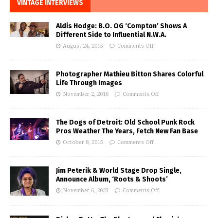
VINTAGE INTERVIEWS
Aldis Hodge: B.O. OG ‘Compton’ Shows A
Different Side to Influential N.W.A.
August 24, 2015
Comments Off
Photographer Mathieu Bitton Shares Colorful
Life Through Images
November 2, 2016
Comments Off
The Dogs of Detroit: Old School Punk Rock
Pros Weather The Years, Fetch New Fan Base
October 8, 2015
Comments Off
Jim Peterik & World Stage Drop Single,
Announce Album, ‘Roots & Shoots’
November 6, 2023
Comments Off