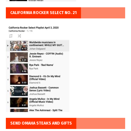
CALIFORNIA ROCKER SELECT NO. 21
SEND OMAHA STEAKS AND GIFTS