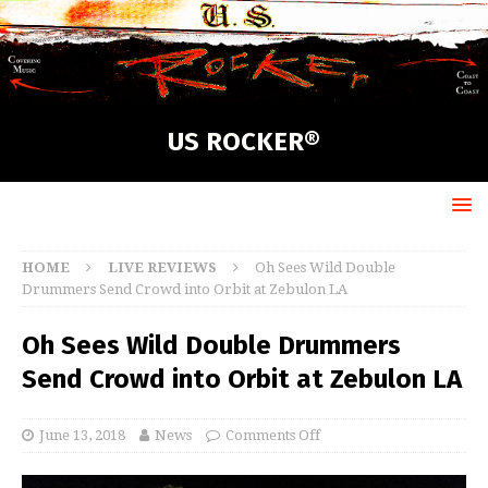
US ROCKER®
HOME
LIVE REVIEWS
Oh Sees Wild Double
Drummers Send Crowd into Orbit at Zebulon LA
Oh Sees Wild Double Drummers
Send Crowd into Orbit at Zebulon LA
June 13, 2018
News
Comments Off