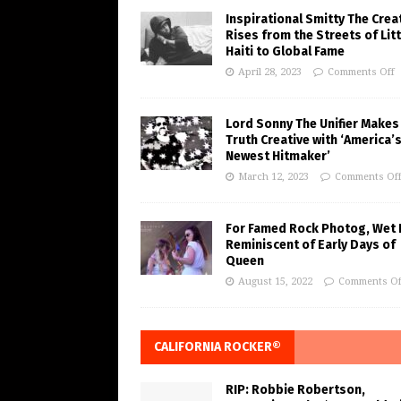
Inspirational Smitty The Crea
Rises from the Streets of Litt
Haiti to Global Fame
April 28, 2023
Comments Off
Lord Sonny The Unifier Makes
Truth Creative with ‘America’
Newest Hitmaker’
March 12, 2023
Comments Of
For Famed Rock Photog, Wet 
Reminiscent of Early Days of
Queen
August 15, 2022
Comments Of
CALIFORNIA ROCKER®
RIP: Robbie Robertson,