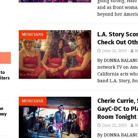
going strong. Halo
and as front woma
beyond her Ameri
L.A. Story Sco
MUSICIANS
Check Out Oth
June 22, 2016
N
By DONNA BALANCIA
network TV on Amer
 to
California acts wh
iters
band L.A. Story, f
Cherie Currie,
MUSICIANS
GayC-DC to Pla
he
wey
Room Tonight
June 22, 2016
N
By DONNA BALANCIA