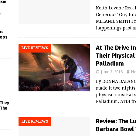
xie
Keith Levene Recal
f
Generous’ Guy Int
MELANIE SMITH I re
happenings past a
ns
rops
At The Drive I
LIVE REVIEWS
Their Physica
Palladium
June 3, 2016
Ne
By DONNA BALANCIA
made it two nights
physical music at 
Palladium. ATDI f
 They
 The
Review: The L
LIVE REVIEWS
Barbara Bowl 