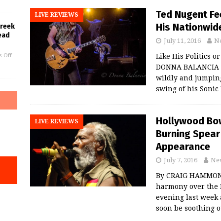
Ted Nugent Fee
LIVE REVIEWS
His Nationwid
Greek
ead
July 11, 2016
N
 Off
Like His Politics o
DONNA BALANCIA T
wildly and jumping
swing of his Sonic
Hollywood Bowl
LIVE REVIEWS
Burning Spear 
Appearance
July 7, 2016
Ne
By CRAIG HAMMONS
harmony over the 
evening last week
soon be soothing 