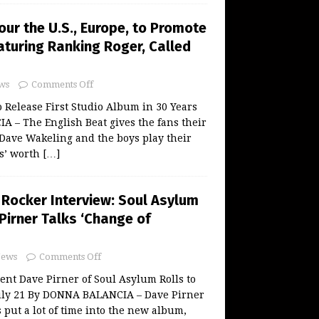
our the U.S., Europe, to Promote
turing Ranking Roger, Called
ws
Comments Off
o Release First Studio Album in 30 Years
 – The English Beat gives the fans their
Dave Wakeling and the boys play their
s’ worth
[…]
 Rocker Interview: Soul Asylum
Pirner Talks ‘Change of
ews
Comments Off
nt Dave Pirner of Soul Asylum Rolls to
ly 21 By DONNA BALANCIA – Dave Pirner
 put a lot of time into the new album,