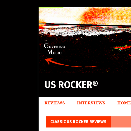
US ROCKER®
REVIEWS
INTERVIEWS
HOME
CLASSIC US ROCKER REVIEWS