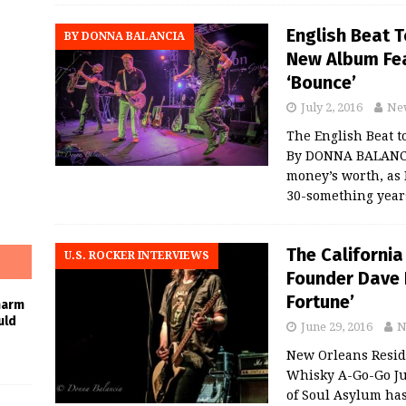
English Beat T
BY DONNA BALANCIA
New Album Fea
‘Bounce’
July 2, 2016
Ne
The English Beat t
By DONNA BALANCIA
money’s worth, as 
30-something year
The California
U.S. ROCKER INTERVIEWS
Founder Dave 
Fortune’
harm
uld
June 29, 2016
N
New Orleans Reside
Whisky A-Go-Go Ju
of Soul Asylum has