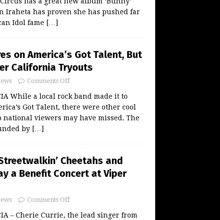
 Circus has a great new album ‘Bunny’
n Iraheta has proven she has pushed far
can Idol fame
[…]
res on America’s Got Talent, But
er California Tryouts
ews
Comments Off
 While a local rock band made it to
ica’s Got Talent, there were other cool
o national viewers may have missed. The
ounded by
[…]
 Streetwalkin’ Cheetahs and
y a Benefit Concert at Viper
ews
Comments Off
 – Cherie Currie, the lead singer from