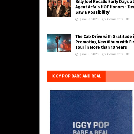
Billy Joel Recalls Early Days at
Agent Arfa’s HOF Honors: ‘De
Saw a Possibility’
June 8, 2026
Comments Off
The Cab Drive with Gratitude 
Promoting New Album with Fi
Tour in More than 10 Years
June 3, 2026
Comments Off
IGGY POP BARE AND REAL