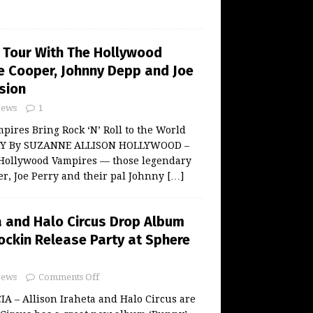
 Tour With The Hollywood
ce Cooper, Johnny Depp and Joe
sion
ews
1
ires Bring Rock ‘N’ Roll to the World
Y By SUZANNE ALLISON HOLLYWOOD –
Hollywood Vampires — those legendary
er, Joe Perry and their pal Johnny
[…]
a and Halo Circus Drop Album
ockin Release Party at Sphere
ews
Comments Off
 – Allison Iraheta and Halo Circus are