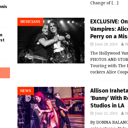
Change of
[…]
nnis
EXCLUSIVE: On
MUSICIANS
Vampires: Ali
in
Perry on a Mis
rst
June 28, 2016
N
The Hollywood Vamp
PHOTOS AND STOR
Touring with The 
rockers Alice Coop
Allison Irahet
NEWS
‘Bunny’ With R
Studios in LA
June 25, 2016
N
By DONNA BALANCIA