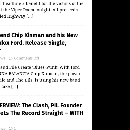
 headline a benefit for the victims of the
t the Viper Room tonight. All proceeds
alled Highway
[…]
end Chip Kinman and his New
dox Ford, Release Single,
r
ws
Comments Off
and File Create ‘Blues-Punk’ With Ford
NNA BALANCIA Chip Kinman, the power
le and The Dils, is using his new band
o take
[…]
ERVIEW: The Clash, PIL Founder
Sets The Record Straight – WITH
ws
1