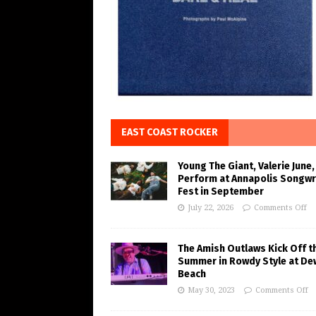
EAST COAST ROCKER
Young The Giant, Valerie June,
Perform at Annapolis Songwr
Fest in September
July 22, 2026
Comments Off
The Amish Outlaws Kick Off t
Summer in Rowdy Style at De
Beach
May 30, 2023
Comments Off