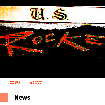
NEWS
ABOUT
News