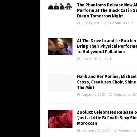
The Phantoms Release New A
Perform at The Black Cat in S
Diego Tomorrow Night
July 15, 2016
Comments Off
At The Drive In and Le Butche
Bring Their Physical Perform
to Hollywood Palladium
June 3, 2016
1
Hank and Her Ponies, Mishael
Cross, Creatures Choir, Shine
The Mint
August 4, 2015
Comments Off
Zooluxx Celebrates Release o
‘Just a Little Bit’ with Sexy Sh
Moroccan
February 21, 2020
Comments 