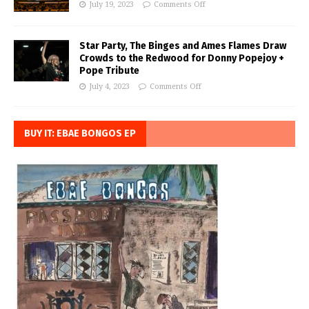
July 19, 2023
Comments Off
Star Party, The Binges and Ames Flames Draw
Crowds to the Redwood for Donny Popejoy +
Pope Tribute
July 4, 2023
Comments Off
BUY IT: EBAE BONGOS EP