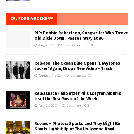
CALIFORNIA ROCKER®
RIP: Robbie Robertson, Songwriter Who ‘Drove
Old Dixie Down,’ Passes Away at 80
August 10, 2023
Comments Off
Release: The Ocean Blue Opens ‘Davy Jones’
Locker’ Again, Drops New Video + Track
August 7, 2023
Comments Off
Releases: Brian Setzer, Nils Lofgren Albums
Lead the New Music of the Week
July 21, 2023
Comments Off
Review + Photos: Sparks and They Might Be
Giants Light it Up at The Hollywood Bowl