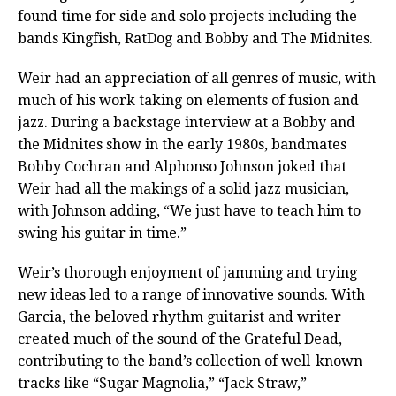
found time for side and solo projects including the
bands Kingfish, RatDog and Bobby and The Midnites.
Weir had an appreciation of all genres of music, with
much of his work taking on elements of fusion and
jazz. During a backstage interview at a Bobby and
the Midnites show in the early 1980s, bandmates
Bobby Cochran and Alphonso Johnson joked that
Weir had all the makings of a solid jazz musician,
with Johnson adding, “We just have to teach him to
swing his guitar in time.”
Weir’s thorough enjoyment of jamming and trying
new ideas led to a range of innovative sounds. With
Garcia, the beloved rhythm guitarist and writer
created much of the sound of the Grateful Dead,
contributing to the band’s collection of well-known
tracks like “Sugar Magnolia,” “Jack Straw,”