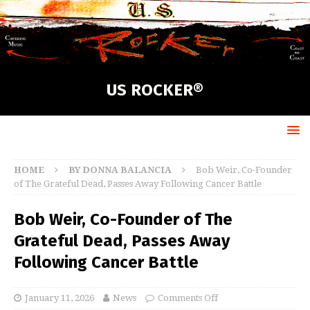
US ROCKER®
HOME
BY DONNA BALANCIA
Bob Weir, Co-Founder
of The Grateful Dead, Passes Away Following Cancer Battle
Bob Weir, Co-Founder of The
Grateful Dead, Passes Away
Following Cancer Battle
January 11, 2026
News
Comments Off