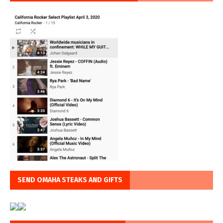
SEND OMAHA STEAKS AND GIFTS