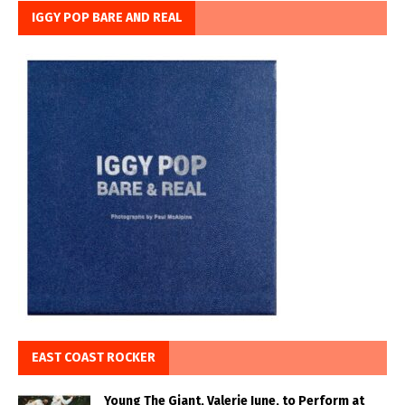
IGGY POP BARE AND REAL
EAST COAST ROCKER
Young The Giant, Valerie June, to Perform at