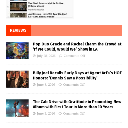
REVIEWS
Pop Duo Gracie and Rachel Charm the Crowd at
‘If We Could, Would We’ Show in LA
July 28, 2026
Comments Off
Billy Joel Recalls Early Days at Agent Arfa’s HOF
Honors: ‘Dennis Saw a Possibility’
June 8, 2026
Comments Off
The Cab Drive with Gratitude in Promoting New
Album with First Tour in More than 10 Years
June 3, 2026
Comments Off