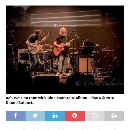
Bob Weir on tour with 'Blue Mountain' album - Photo © 2016
Donna Balancia