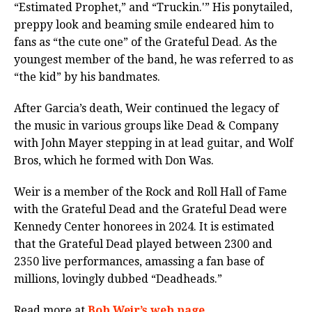
“Estimated Prophet,” and “Truckin.'” His ponytailed,
preppy look and beaming smile endeared him to
fans as “the cute one” of the Grateful Dead. As the
youngest member of the band, he was referred to as
“the kid” by his bandmates.
After Garcia’s death, Weir continued the legacy of
the music in various groups like Dead & Company
with John Mayer stepping in at lead guitar, and Wolf
Bros, which he formed with Don Was.
Weir is a member of the Rock and Roll Hall of Fame
with the Grateful Dead and the Grateful Dead were
Kennedy Center honorees in 2024. It is estimated
that the Grateful Dead played between 2300 and
2350 live performances, amassing a fan base of
millions, lovingly dubbed “Deadheads.”
Read more at
Bob Weir’s web page.