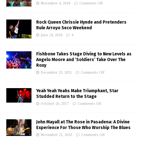
November 4, 2018
Comments Off
Rock Queen Chrissie Hynde and Pretenders
Rule Arroyo Seco Weekend
June 24, 2018
4
Fishbone Takes Stage Diving to New Levels as
Angelo Moore and ‘Soldiers’ Take Over The
Roxy
December 21, 2015
Comments Off
Yeah Yeah Yeahs Make Triumphant, Star
Studded Return to the Stage
October 26, 2017
Comments Off
John Mayall at The Rose in Pasadena: A Divine
Experience For Those Who Worship The Blues
November 21, 2016
Comments Off