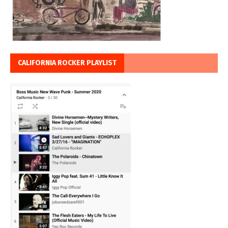
CALIFORNIA ROCKER PLAYLIST