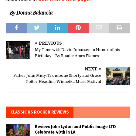
– By Donna Balancia
PREVIOUS
My Time with David Johansen in Honor of his
Birthday – By Roadie Ames Flames
NEXT
Father John Misty, Trombone Shorty and Grace
Potter Headline Winnetka Music Festival
CLASSIC US ROCKER REVIEWS
Review: John Lydon and Public Image LTD
Celebrate 40th in LA