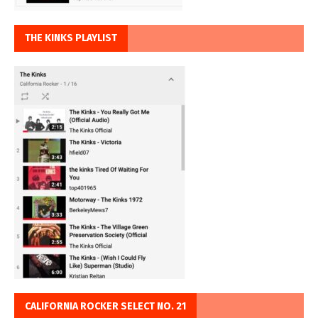
THE KINKS PLAYLIST
CALIFORNIA ROCKER SELECT NO. 21