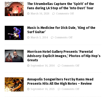
The Strumbellas Capture the ‘Spirit’ of the
Fans during LA Stop of the ‘Into Dust’ Tour
March 16, 2026
Comments Off
Music is Medicine for Dick Dale, ‘King of the
Surf Guitar’
March 3, 2014
Comments Off
Morrison Hotel Gallery Presents ‘Parental
Advisory: Explicit Images,’ Photos of Hip Hop’s
Greats
September 16, 2016
Comments Off
Annapolis Songwriters Fest by Rams Head
Presents Hits All the High Notes – Review
September 16, 2025
Comments Off