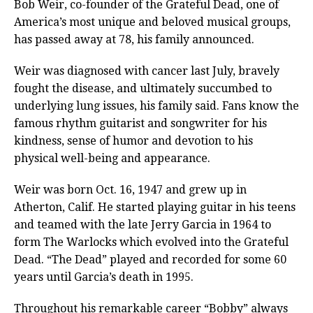
Bob Weir, co-founder of the Grateful Dead, one of
America’s most unique and beloved musical groups,
has passed away at 78, his family announced.
Weir was diagnosed with cancer last July, bravely
fought the disease, and ultimately succumbed to
underlying lung issues, his family said. Fans know the
famous rhythm guitarist and songwriter for his
kindness, sense of humor and devotion to his
physical well-being and appearance.
Weir was born Oct. 16, 1947 and grew up in
Atherton, Calif. He started playing guitar in his teens
and teamed with the late Jerry Garcia in 1964 to
form The Warlocks which evolved into the Grateful
Dead. “The Dead” played and recorded for some 60
years until Garcia’s death in 1995.
Throughout his remarkable career “Bobby” always