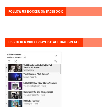
FOLLOW US ROCKER ON FACEBOOK
US ROCKER VIDEO PLAYLIST: ALL-TIME GREATS