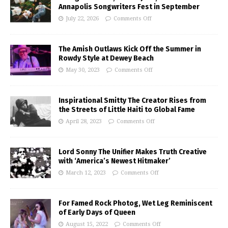
Annapolis Songwriters Fest in September
July 22, 2026
Comments Off
The Amish Outlaws Kick Off the Summer in
Rowdy Style at Dewey Beach
May 30, 2023
Comments Off
Inspirational Smitty The Creator Rises from
the Streets of Little Haiti to Global Fame
April 28, 2023
Comments Off
Lord Sonny The Unifier Makes Truth Creative
with ‘America’s Newest Hitmaker’
March 12, 2023
Comments Off
For Famed Rock Photog, Wet Leg Reminiscent
of Early Days of Queen
August 15, 2022
Comments Off