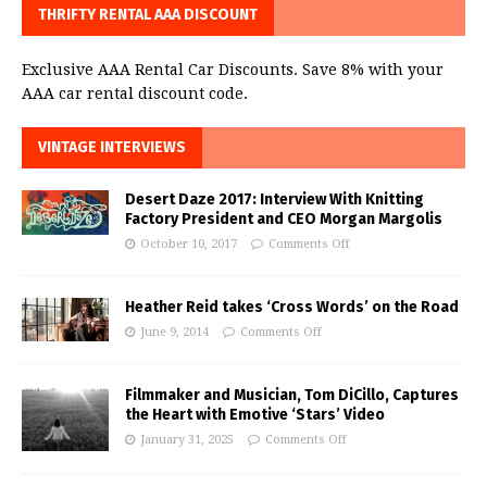
THRIFTY RENTAL AAA DISCOUNT
Exclusive AAA Rental Car Discounts. Save 8% with your
AAA car rental discount code.
VINTAGE INTERVIEWS
Desert Daze 2017: Interview With Knitting
Factory President and CEO Morgan Margolis
October 10, 2017
Comments Off
Heather Reid takes ‘Cross Words’ on the Road
June 9, 2014
Comments Off
Filmmaker and Musician, Tom DiCillo, Captures
the Heart with Emotive ‘Stars’ Video
January 31, 2025
Comments Off