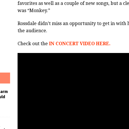
favorites as well as a couple of new songs, but a c
was “Monkey.”
Rossdale didn’t miss an opportunity to get in with 
the audience.
Check out the
IN CONCERT VIDEO HERE.
harm
uld