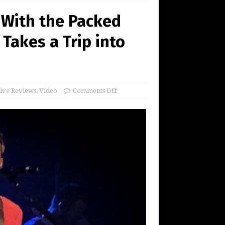
 With the Packed
Takes a Trip into
ive Reviews
,
Video
Comments Off