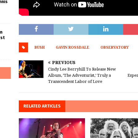
nnis
in
rst
BUSH
GAVIN ROSSDALE
OBSERVATORY
PREVIOUS
Cindy Lee Berryhill To Release New
Album, ‘The Adventurist,’ Truly a
Esper
Transcendent Labor of Love
RELATED ARTICLES