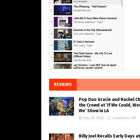
REVIEWS
Pop Duo Gracie and Rachel C
the Crowd at ‘If We Could, Wo
We’ Show in LA
July 28, 2026
Comments Off
Billy Joel Recalls Early Days at