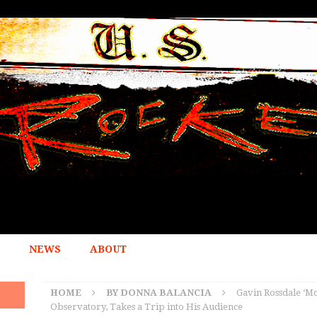
NEWS
ABOUT
HOME
BY DONNA BALANCIA
Gavin Rossdale ‘Mo
Observatory, Takes a Trip into His Audience