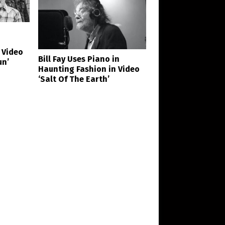
 Video
Bill Fay Uses Piano in
un’
Haunting Fashion in Video
‘Salt Of The Earth’