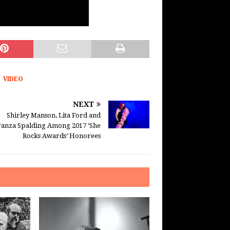
VIDEO
NEXT
Shirley Manson, Lita Ford and
anza Spalding Among 2017 ‘She
Rocks Awards’ Honorees