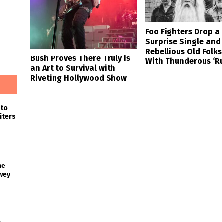
Foo Fighters Drop a
Surprise Single and
Rebellious Old Folks
Bush Proves There Truly is
With Thunderous ‘R
an Art to Survival with
Riveting Hollywood Show
 to
iters
he
wey