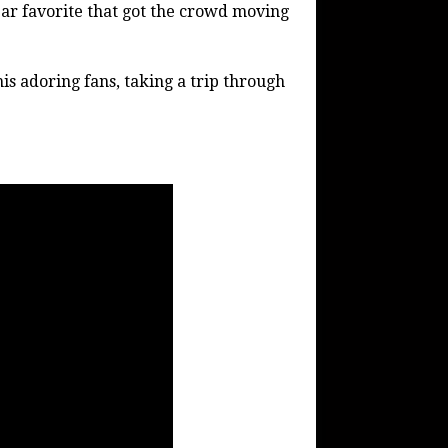
lear favorite that got the crowd moving
his adoring fans, taking a trip through