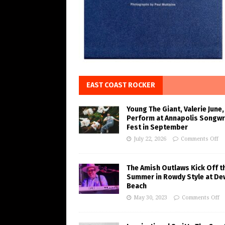
EAST COAST ROCKER
Young The Giant, Valerie June,
Perform at Annapolis Songwr
Fest in September
July 22, 2026
Comments Off
The Amish Outlaws Kick Off t
Summer in Rowdy Style at De
Beach
May 30, 2023
Comments Off