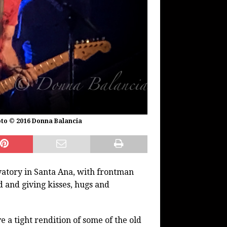
hoto © 2016 Donna Balancia
atory in Santa Ana, with frontman
 and giving kisses, hugs and
 a tight rendition of some of the old