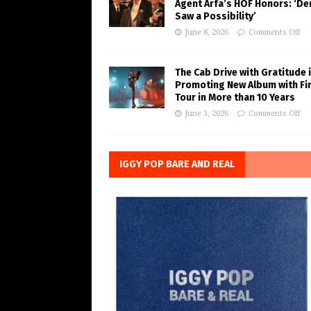
Agent Arfa’s HOF Honors: ‘De
Saw a Possibility’
June 8, 2026
Comments Off
The Cab Drive with Gratitude 
Promoting New Album with Fi
Tour in More than 10 Years
June 3, 2026
Comments Off
IGGY POP BARE AND REAL