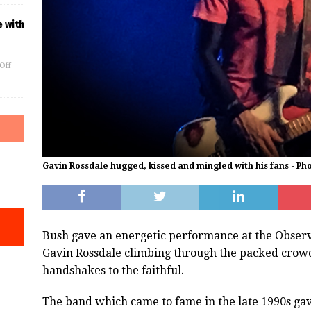
e with
Off
Gavin Rossdale hugged, kissed and mingled with his fans - P
Bush gave an energetic performance at the Observ
Gavin Rossdale climbing through the packed crowd
handshakes to the faithful.
The band which came to fame in the late 1990s gave