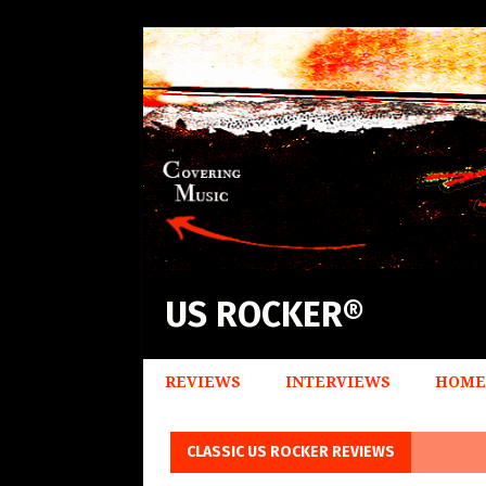
US ROCKER®
REVIEWS
INTERVIEWS
HOME
CLASSIC US ROCKER REVIEWS