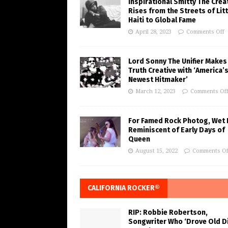
Inspirational Smitty The Crea
Rises from the Streets of Litt
Haiti to Global Fame
April 28, 2023
Comments Off
Lord Sonny The Unifier Makes
Truth Creative with ‘America’
Newest Hitmaker’
March 12, 2023
Comments Of
For Famed Rock Photog, Wet 
Reminiscent of Early Days of
Queen
August 15, 2022
Comments Of
CALIFORNIA ROCKER®
RIP: Robbie Robertson,
Songwriter Who ‘Drove Old Di