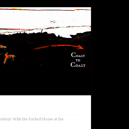
nkeys’ With the Packed House at the