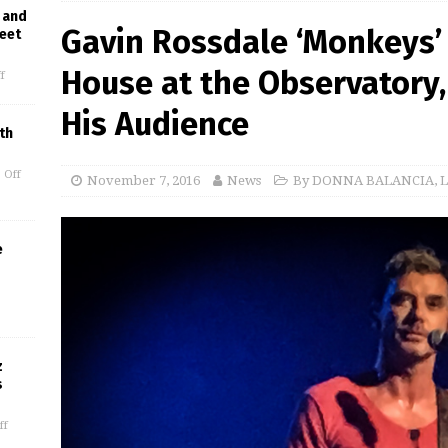
 and
Gavin Rossdale ‘Monkeys’
reet
House at the Observatory, 
f
His Audience
th
 Off
November 7, 2016
News
By DONNA BALANCIA
,
L
e
z
s
ff