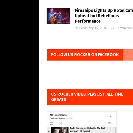
Fireships Lights Up Hotel Caf
Upbeat but Rebellious
Performance
February 15, 2016
Comments 
FOLLOW US ROCKER ON FACEBOOK
US ROCKER VIDEO PLAYLIST: ALL-TIME
GREATS