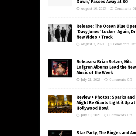
Down,’ Passes Away at 80
August 10, 2023
Comments Of
Release: The Ocean Blue Ope
‘Davy Jones’ Locker’ Again, D
New Video + Track
August 7, 2023
Comments Off
Releases: Brian Setzer, Nils
Lofgren Albums Lead the New
Music of the Week
July 21, 2023
Comments Off
Review + Photos: Sparks and
Might Be Giants Light it Up at
Hollywood Bowl
July 19, 2023
Comments Off
Star Party, The Binges and A