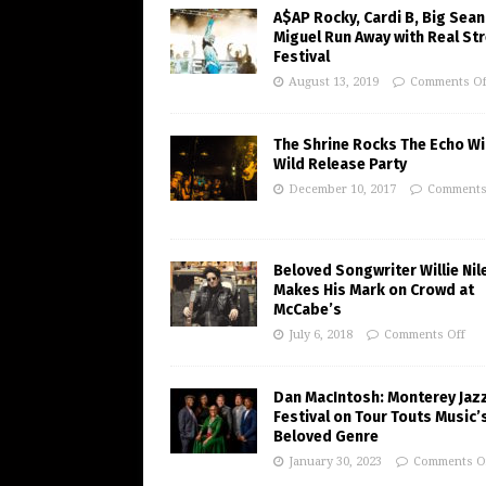
A$AP Rocky, Cardi B, Big Sean
Miguel Run Away with Real St
Festival
August 13, 2019
Comments Of
The Shrine Rocks The Echo Wi
Wild Release Party
December 10, 2017
Comments
Beloved Songwriter Willie Nil
Makes His Mark on Crowd at
McCabe’s
July 6, 2018
Comments Off
Dan MacIntosh: Monterey Jaz
Festival on Tour Touts Music’
Beloved Genre
January 30, 2023
Comments O