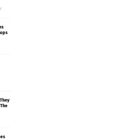
f
ns
rops
 They
 The
mes