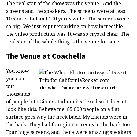
The real star of the show was the venue. And the
screens and the speakers. The screens were at least
10 stories tall and 100 yards wide. The screens were
so big. We just kept remarking on how incredible
the video production was. It was so crystal clear. The
real star of the whole thing is the venue for sure.
The Venue at Coachella
You know
you can
put
The Who – Photo courtesy of Desert Trip
thousands
of people into Giants stadium it’s tiered so it doesn’t
look like this. Believe me, 85,000 people on a flat
surface goes way the heck back. My friends were in
the back. They had four giant screens in the back too.
Four huge screens, and there were amazing speakers