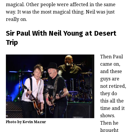
magical. Other people were affected in the same
way. It was the most magical thing. Neil was just
really on.
Sir Paul With Neil Young at Desert
Trip
Then Paul
came on,
and these
guys are
not retired,
they do
this all the
time and it
shows.
Photo by Kevin Mazur
Then he
brought