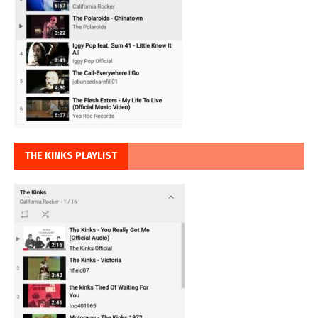
THE KINKS PLAYLIST