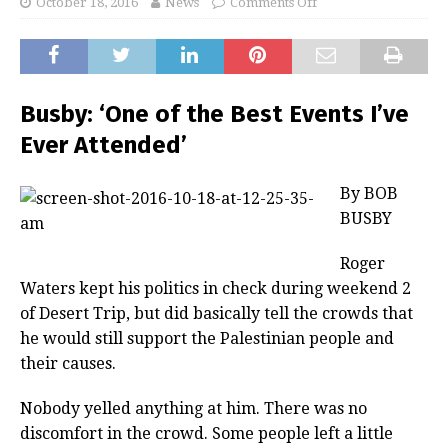
October 18, 2016
News
Comments Off
Busby: ‘One of the Best Events I’ve
Ever Attended’
By BOB
BUSBY
Roger
Waters kept his politics in check during weekend 2
of Desert Trip, but did basically tell the crowds that
he would still support the Palestinian people and
their causes.
Nobody yelled anything at him. There was no
discomfort in the crowd. Some people left a little