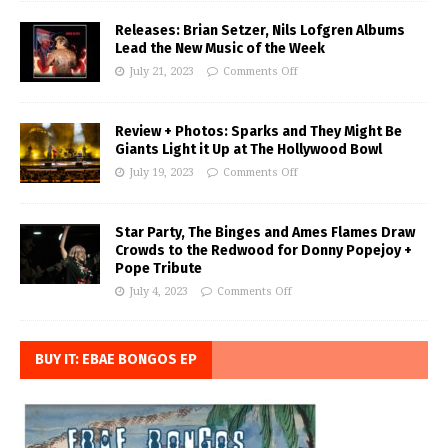
Releases: Brian Setzer, Nils Lofgren Albums
Lead the New Music of the Week
July 21, 2023
Comments Off
Review + Photos: Sparks and They Might Be
Giants Light it Up at The Hollywood Bowl
July 19, 2023
Comments Off
Star Party, The Binges and Ames Flames Draw
Crowds to the Redwood for Donny Popejoy +
Pope Tribute
July 4, 2023
Comments Off
BUY IT: EBAE BONGOS EP