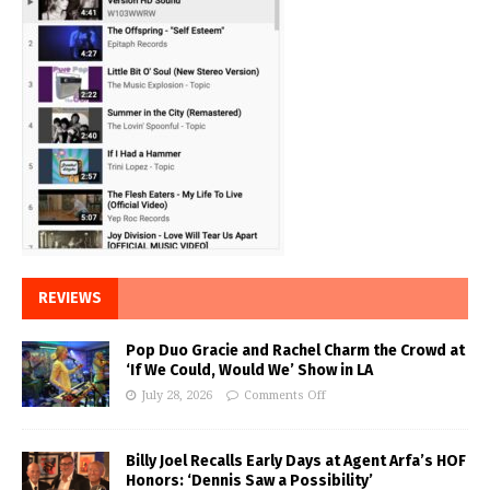
REVIEWS
Pop Duo Gracie and Rachel Charm the Crowd at
‘If We Could, Would We’ Show in LA
July 28, 2026
Comments Off
Billy Joel Recalls Early Days at Agent Arfa’s HOF
Honors: ‘Dennis Saw a Possibility’