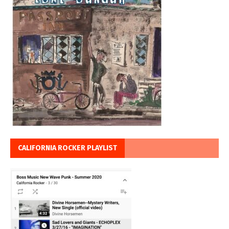
CALIFORNIA ROCKER PLAYLIST