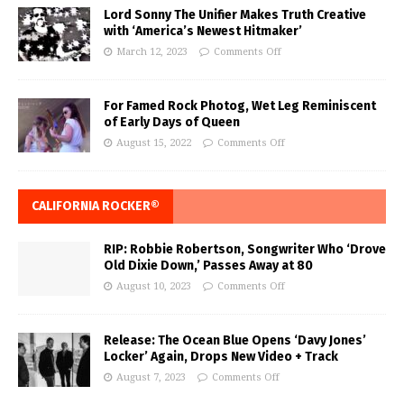
Lord Sonny The Unifier Makes Truth Creative
with ‘America’s Newest Hitmaker’
March 12, 2023
Comments Off
For Famed Rock Photog, Wet Leg Reminiscent
of Early Days of Queen
August 15, 2022
Comments Off
CALIFORNIA ROCKER®
RIP: Robbie Robertson, Songwriter Who ‘Drove
Old Dixie Down,’ Passes Away at 80
August 10, 2023
Comments Off
Release: The Ocean Blue Opens ‘Davy Jones’
Locker’ Again, Drops New Video + Track
August 7, 2023
Comments Off