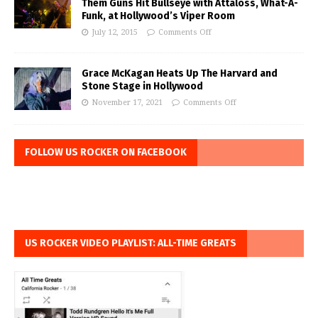
Them Guns Hit Bullseye with Attaloss, What-A-
Funk, at Hollywood’s Viper Room
July 12, 2015
Comments Off
Grace McKagan Heats Up The Harvard and
Stone Stage in Hollywood
November 17, 2021
Comments Off
FOLLOW US ROCKER ON FACEBOOK
US ROCKER VIDEO PLAYLIST: ALL-TIME GREATS