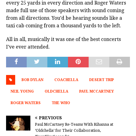
every 25 yards in every direction and Roger Waters
made full use of those speakers with sound coming
from all directions. You’d be hearing sounds like a
taxi cab coming from a thousand yards to the left.
All in all, musically it was one of the best concerts
I’ve ever attended.
BOB DYLAN
COACHELLA
DESERT TRIP
NEIL YOUNG
OLDCHELLA
PAUL MCCARTNEY
ROGER WATERS
THE WHO
PREVIOUS
Paul McCartney Re-Teams With Rihanna at
‘Oldchella’ for Their Collaboration,