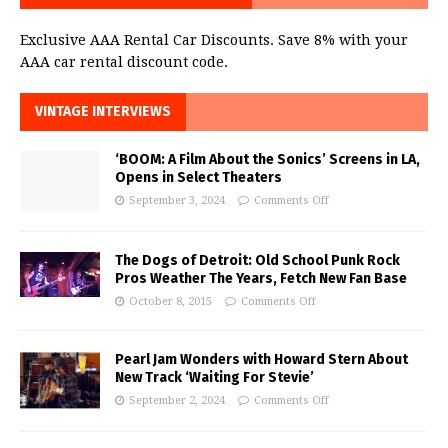
Exclusive AAA Rental Car Discounts. Save 8% with your
AAA car rental discount code.
VINTAGE INTERVIEWS
‘BOOM: A Film About the Sonics’ Screens in LA,
Opens in Select Theaters
September 3, 2024
Comments Off
The Dogs of Detroit: Old School Punk Rock
Pros Weather The Years, Fetch New Fan Base
October 8, 2015
Comments Off
Pearl Jam Wonders with Howard Stern About
New Track ‘Waiting For Stevie’
September 2, 2024
Comments Off