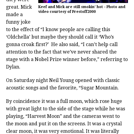
great. Mick
Keef and Mick are still smokin’ hot – Photo and
video courtesy of Prestoff2000
made a
funny joke
to the effect of “I know people are calling this
‘Oldchella’ but maybe they should call it ‘Who’s
gonna croak first?’ He also said, “I can’t help call
attention to the fact that we’ve never shared the
stage with a Nobel Prize winner before,” referring to
Dylan.
On Saturday night Neil Young opened with classic
acoustic songs and the favorite, “Sugar Mountain.
By coincidence it was a full moon, which rose huge
with great light to the side of the stage while he was
playing, “Harvest Moon” and the cameras went to
the moon and put it on the screens. It was a crystal
clear moon, it was very emotional. It was literally