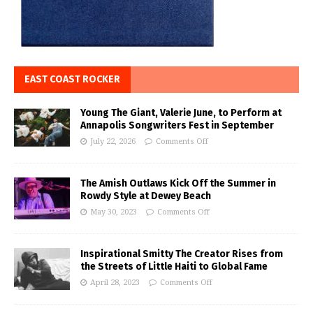
EAST COAST ROCKER
Young The Giant, Valerie June, to Perform at
Annapolis Songwriters Fest in September
July 22, 2026
Comments Off
The Amish Outlaws Kick Off the Summer in
Rowdy Style at Dewey Beach
May 30, 2023
Comments Off
Inspirational Smitty The Creator Rises from
the Streets of Little Haiti to Global Fame
April 28, 2023
Comments Off