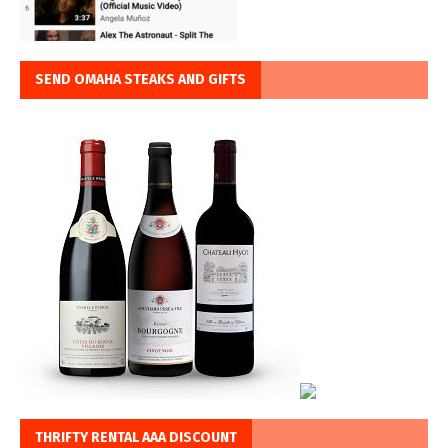
SEND OMAHA STEAKS AND GIFTS
THRIFTY RENTAL AAA DISCOUNT