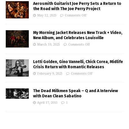
Aerosmith Guitarist Joe Perry Sets a Return to
the Road with The Joe Perry Project
May 12, 2025
Comments Off
My Morning Jacket Releases New Track + Video,
New Album, and Celebrates Louisville
March 19, 2025
Comments Off
Lotti Golden, Gino Vannelli, Chick Corea, Midlife
Crisis Return with Romantic Releases
February 9, 2025
Comments Off
The Dead Milkmen Speak – Q and A Interview
with Dean Clean Sabatino
April 17, 2015
1