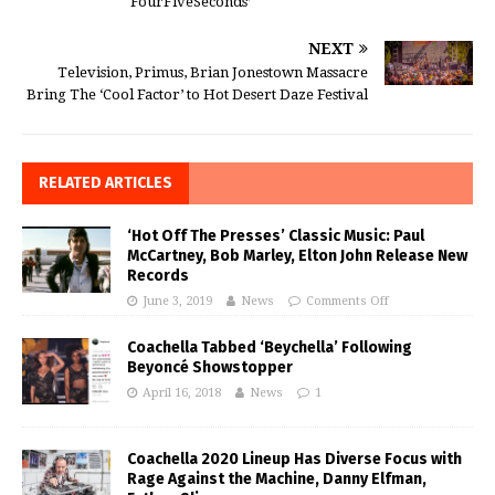
‘FourFiveSeconds’
NEXT
Television, Primus, Brian Jonestown Massacre
Bring The ‘Cool Factor’ to Hot Desert Daze Festival
RELATED ARTICLES
‘Hot Off The Presses’ Classic Music: Paul
McCartney, Bob Marley, Elton John Release New
Records
June 3, 2019
News
Comments Off
Coachella Tabbed ‘Beychella’ Following
Beyoncé Showstopper
April 16, 2018
News
1
Coachella 2020 Lineup Has Diverse Focus with
Rage Against the Machine, Danny Elfman,