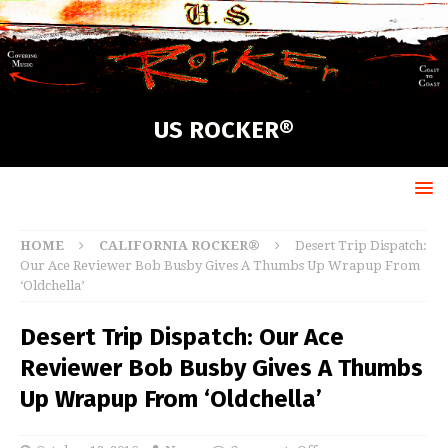
US ROCKER®
HOME
CALIFORNIA ROCKER®
Desert Trip Dispatch:
Our Ace Reviewer Bob Busby Gives A Thumbs Up Wrapup From
‘Oldchella’
Desert Trip Dispatch: Our Ace
Reviewer Bob Busby Gives A Thumbs
Up Wrapup From ‘Oldchella’