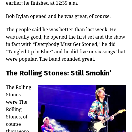
earlier; he finished at 12:35 a.m.
Bob Dylan opened and he was great, of course.
The people said he was better than last week. He
was really good, he opened the first set and the show
in fact with “Everybody Must Get Stoned,” he did
“Tangled Up in Blue” and he did five or six songs that
were popular. The band sounded great.
The Rolling Stones: Still Smokin’
The Rolling
Stones
were The
Rolling
Stones, of
course
they were