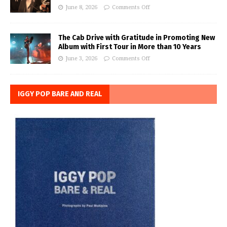
June 8, 2026
Comments Off
The Cab Drive with Gratitude in Promoting New
Album with First Tour in More than 10 Years
June 3, 2026
Comments Off
IGGY POP BARE AND REAL