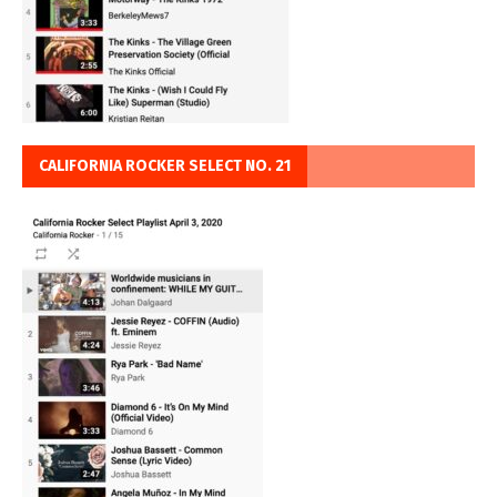
CALIFORNIA ROCKER SELECT NO. 21