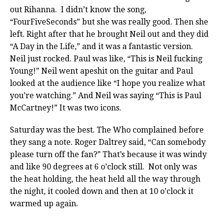
out Rihanna. I didn’t know the song,
“FourFiveSeconds” but she was really good. Then she
left. Right after that he brought Neil out and they did
“A Day in the Life,” and it was a fantastic version.
Neil just rocked. Paul was like, “This is Neil fucking
Young!” Neil went apeshit on the guitar and Paul
looked at the audience like “I hope you realize what
you’re watching.” And Neil was saying “This is Paul
McCartney!” It was two icons.
Saturday was the best. The Who complained before
they sang a note. Roger Daltrey said, “Can somebody
please turn off the fan?” That’s because it was windy
and like 90 degrees at 6 o’clock still. Not only was
the heat holding, the heat held all the way through
the night, it cooled down and then at 10 o’clock it
warmed up again.