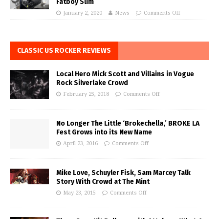
Fatboy Slim
January 2, 2020
News
Comments Off
CLASSIC US ROCKER REVIEWS
Local Hero Mick Scott and Villains in Vogue
Rock Silverlake Crowd
February 25, 2018
Comments Off
No Longer The Little ‘Brokechella,’ BROKE LA
Fest Grows into its New Name
April 23, 2016
Comments Off
Mike Love, Schuyler Fisk, Sam Marcey Talk
Story With Crowd at The Mint
May 23, 2015
Comments Off