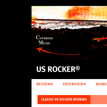
US ROCKER®
REVIEWS
INTERVIEWS
HOME
CLASSIC US ROCKER REVIEWS