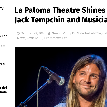
l
La Paloma Theatre Shines 
ity
Jack Tempchin and Musicia
October 23, 2016
News
By DONNA BALANCIA
,
Ca
e For
News
,
Reviews
Comments Off
s
 Off
ven
f
a del
 Made