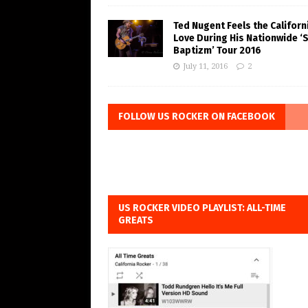
Ted Nugent Feels the Californ
Love During His Nationwide ‘
Baptizm’ Tour 2016
July 11, 2016
2
FOLLOW US ROCKER ON FACEBOOK
US ROCKER VIDEO PLAYLIST: ALL-TIME
GREATS