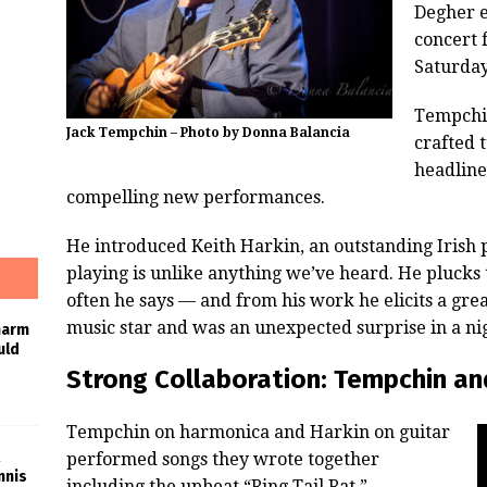
Degher e
concert 
Saturday
Tempchi
Jack Tempchin – Photo by Donna Balancia
crafted 
headline
compelling new performances.
He introduced Keith Harkin, an outstanding Irish
playing is unlike anything we’ve heard. He plucks
often he says — and from his work he elicits a grea
music star and was an unexpected surprise in a nig
harm
uld
Strong Collaboration: Tempchin an
Tempchin on harmonica and Harkin on guitar
performed songs they wrote together
nnis
including the upbeat “Ring Tail Rat.”