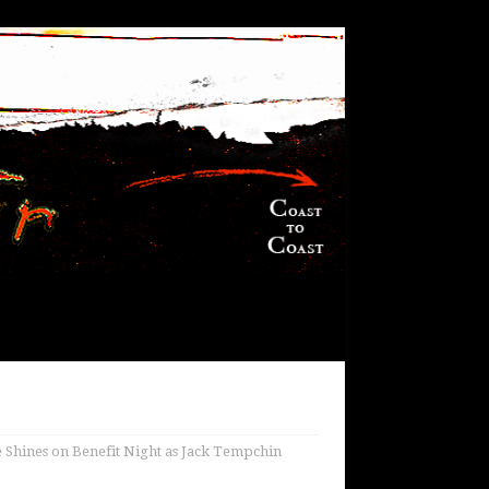
 Shines on Benefit Night as Jack Tempchin