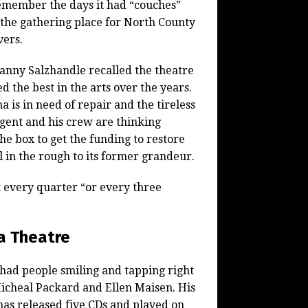
emember the days it had “couches”
the gathering place for North County
vers.
nny Salzhandle recalled the theatre
d the best in the arts over the years.
a is in need of repair and the tireless
gent and his crew are thinking
the box to get the funding to restore
l in the rough to its former grandeur.
t every quarter “or every three
a Theatre
t had people smiling and tapping right
Micheal Packard and Ellen Maisen. His
has released five CDs and played on