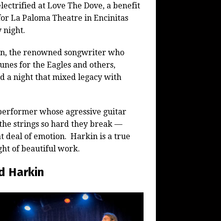
lectrified at Love The Dove, a benefit
for La Paloma Theatre in Encinitas
 night.
n, the renowned songwriter who
tunes for the Eagles and others,
d a night that mixed legacy with
 performer whose agressive guitar
 the strings so hard they break —
t deal of emotion. Harkin is a true
ht of beautiful work.
d Harkin