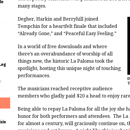
le
many stages.
Degher, Harkin and Berryhill joined
Tempchin for a heartfelt finale that included
“Already Gone,” and “Peaceful Easy Feeling.”
s
In a world of free downloads and where
f
there’s an overabundance of worship of all
things new, the historic La Paloma took the
Leg
spotlight, hosting this unique night of touching
performances.
D
f
T
The musicians reached receptive audience
members who gladly paid $20 a head to enjoy rar
Being able to repay La Paloma for all the joy she 
honor for both performers and attendees. The La 
xie
for almost a century, will graciously continue on, 