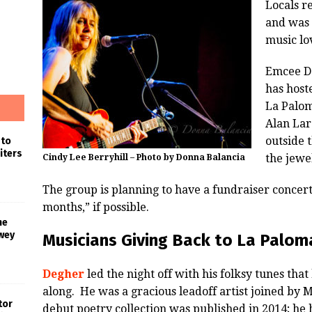
Locals r
and was 
music lo
Emcee Da
has hoste
La Palom
Alan Lar
outside 
 to
iters
the jewe
Cindy Lee Berryhill – Photo by Donna Balancia
The group is planning to have a fundraiser concer
months,” if possible.
he
wey
Musicians Giving Back to La Palom
Degher
led the night off with his folksy tunes tha
along. He was a gracious leadoff artist joined by 
tor
debut poetry collection was published in 2014; he 