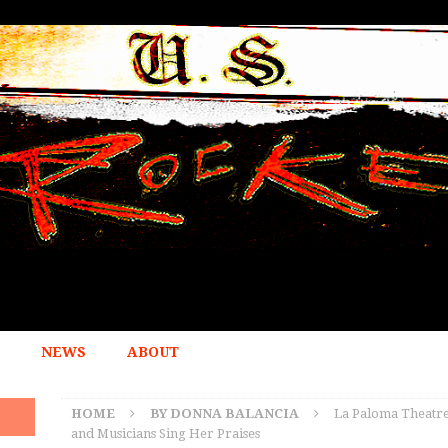
NEWS
ABOUT
HOME
BY DONNA BALANCIA
La Paloma Theatre
and Musicians Sing Her Praises