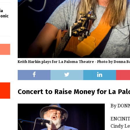
ia
Sonic
Keith Harkin plays for La Paloma Theatre - Photo by Donna B
Concert to Raise Money for La Pa
By DON
ENCINITA
Cindy Le