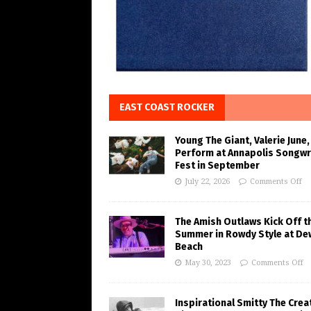
EAST COAST ROCKER
Young The Giant, Valerie June,
Perform at Annapolis Songwr
Fest in September
July 22, 2026
Comments Off
The Amish Outlaws Kick Off t
Summer in Rowdy Style at De
Beach
May 30, 2023
Comments Off
Inspirational Smitty The Crea