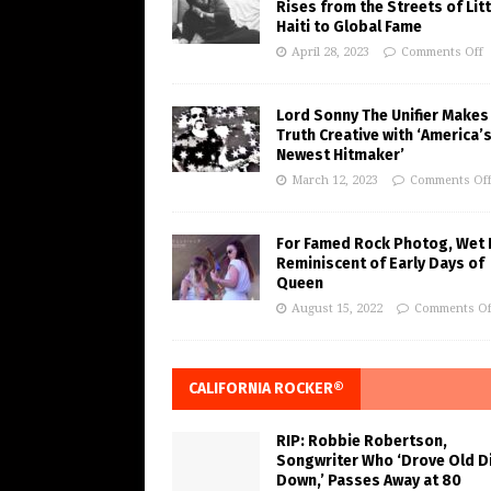
Rises from the Streets of Litt
Haiti to Global Fame
April 28, 2023
Comments Off
Lord Sonny The Unifier Makes
Truth Creative with ‘America’
Newest Hitmaker’
March 12, 2023
Comments Of
For Famed Rock Photog, Wet 
Reminiscent of Early Days of
Queen
August 15, 2022
Comments Of
CALIFORNIA ROCKER®
RIP: Robbie Robertson,
Songwriter Who ‘Drove Old Di
Down,’ Passes Away at 80