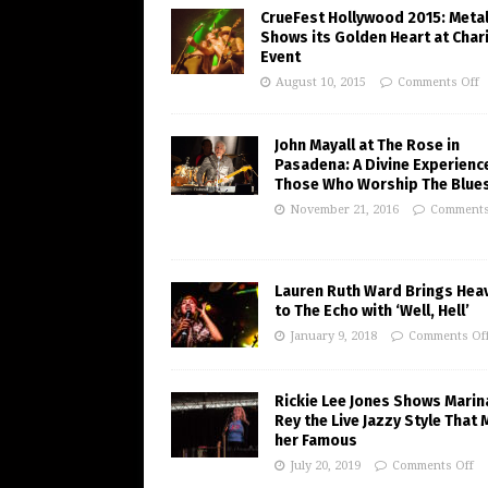
CrueFest Hollywood 2015: Meta
Shows its Golden Heart at Char
Event
August 10, 2015
Comments Off
John Mayall at The Rose in
Pasadena: A Divine Experienc
Those Who Worship The Blue
November 21, 2016
Comments
Lauren Ruth Ward Brings Hea
to The Echo with ‘Well, Hell’
January 9, 2018
Comments Of
Rickie Lee Jones Shows Marin
Rey the Live Jazzy Style That
her Famous
July 20, 2019
Comments Off