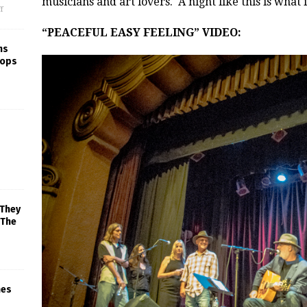
musicians and art lovers. A night like this is what it
f
“PEACEFUL EASY FEELING” VIDEO:
ns
rops
 They
 The
mes