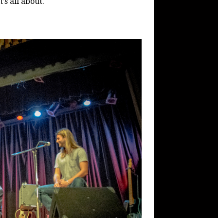
’s all about.