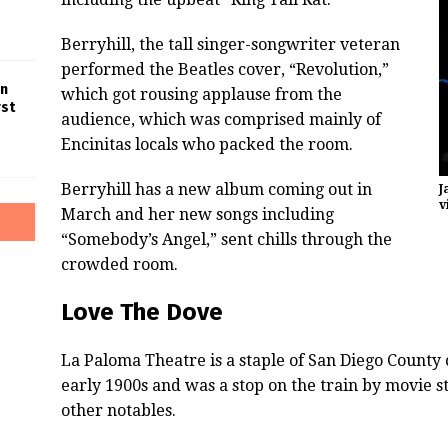
Berryhill, the tall singer-songwriter veteran
performed the Beatles cover, “Revolution,”
in
which got rousing applause from the
rst
audience, which was comprised mainly of
Encinitas locals who packed the room.
Berryhill has a new album coming out in
J
v
March and her new songs including
“Somebody’s Angel,” sent chills through the
crowded room.
Love The Dove
La Paloma Theatre is a staple of San Diego County 
early 1900s and was a stop on the train by movie st
other notables.