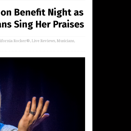
on Benefit Night as
ns Sing Her Praises
lifornia Rocker®
,
Live Reviews
,
Musicians
,