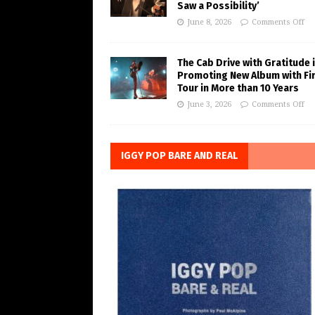
Saw a Possibility’
June 8, 2026
Comments Off
The Cab Drive with Gratitude 
Promoting New Album with Fi
Tour in More than 10 Years
June 3, 2026
Comments Off
IGGY POP BARE AND REAL