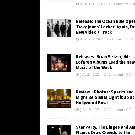
August 10, 2023
Comments Of
Release: The Ocean Blue Ope
‘Davy Jones’ Locker’ Again, D
New Video + Track
August 7, 2023
Comments Off
Releases: Brian Setzer, Nils
Lofgren Albums Lead the New
Music of the Week
July 21, 2023
Comments Off
Review + Photos: Sparks and
Might Be Giants Light it Up at
Hollywood Bowl
July 19, 2023
Comments Off
Star Party, The Binges and A
Flames Draw Crowds to the