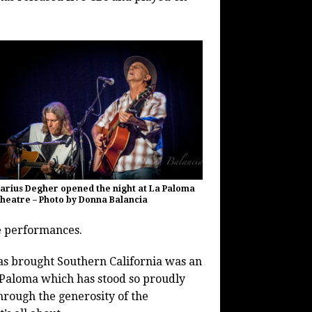
arius Degher opened the night at La Paloma
heatre – Photo by Donna Balancia
e performances.
has brought Southern California was an
Paloma which has stood so proudly
through the generosity of the