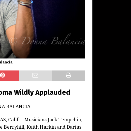
alancia
loma Wildly Applauded
NA BALANCIA
S, Calif. – Musicians Jack Tempchin,
e Berryhill, Keith Harkin and Darius