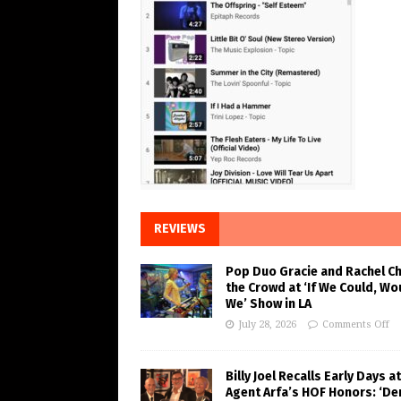
REVIEWS
Pop Duo Gracie and Rachel C
the Crowd at ‘If We Could, Wo
We’ Show in LA
July 28, 2026
Comments Off
Billy Joel Recalls Early Days at
Agent Arfa’s HOF Honors: ‘De