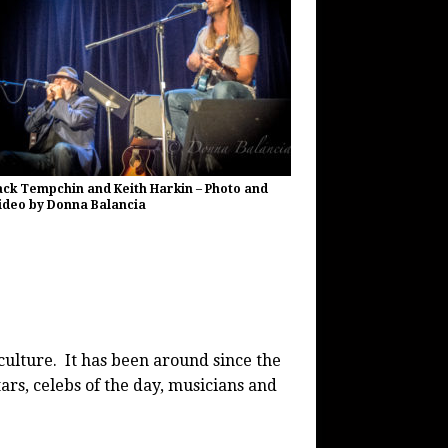
ack Tempchin and Keith Harkin – Photo and
ideo by Donna Balancia
culture. It has been around since the
ars, celebs of the day, musicians and