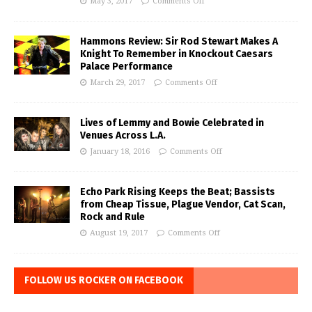
May 3, 2017
Comments Off
Hammons Review: Sir Rod Stewart Makes A
Knight To Remember in Knockout Caesars
Palace Performance
March 29, 2017
Comments Off
Lives of Lemmy and Bowie Celebrated in
Venues Across L.A.
January 18, 2016
Comments Off
Echo Park Rising Keeps the Beat; Bassists
from Cheap Tissue, Plague Vendor, Cat Scan,
Rock and Rule
August 19, 2017
Comments Off
FOLLOW US ROCKER ON FACEBOOK