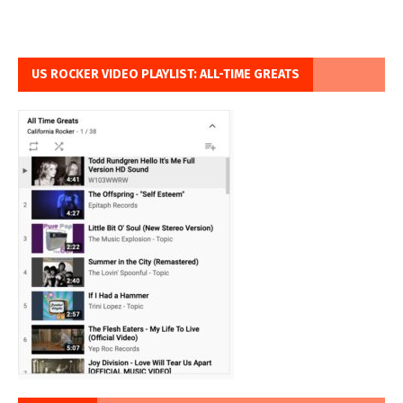
US ROCKER VIDEO PLAYLIST: ALL-TIME GREATS