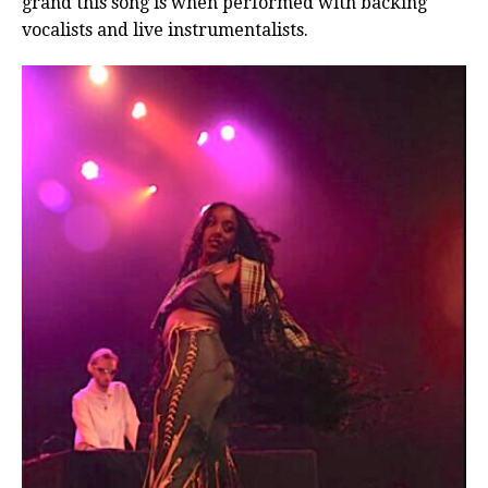
grand this song is when performed with backing
vocalists and live instrumentalists.