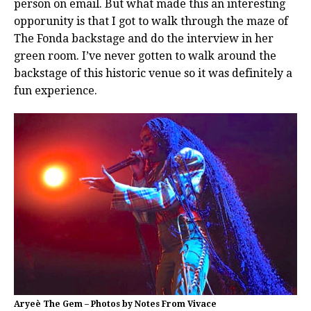
person on email. But what made this an interesting
opporunity is that I got to walk through the maze of
The Fonda backstage and do the interview in her
green room. I’ve never gotten to walk around the
backstage of this historic venue so it was definitely a
fun experience.
Aryeè The Gem – Photos by Notes From Vivace