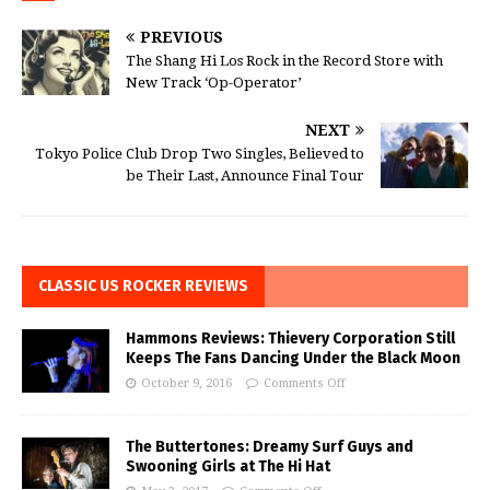
PREVIOUS
The Shang Hi Los Rock in the Record Store with
New Track ‘Op-Operator’
NEXT
Tokyo Police Club Drop Two Singles, Believed to
be Their Last, Announce Final Tour
CLASSIC US ROCKER REVIEWS
Hammons Reviews: Thievery Corporation Still
Keeps The Fans Dancing Under the Black Moon
October 9, 2016
Comments Off
The Buttertones: Dreamy Surf Guys and
Swooning Girls at The Hi Hat