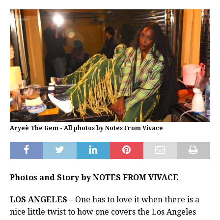
Aryeè The Gem - All photos by Notes From Vivace
Photos and Story by NOTES FROM VIVACE
LOS ANGELES
– One has to love it when there is a
nice little twist to how one covers the Los Angeles