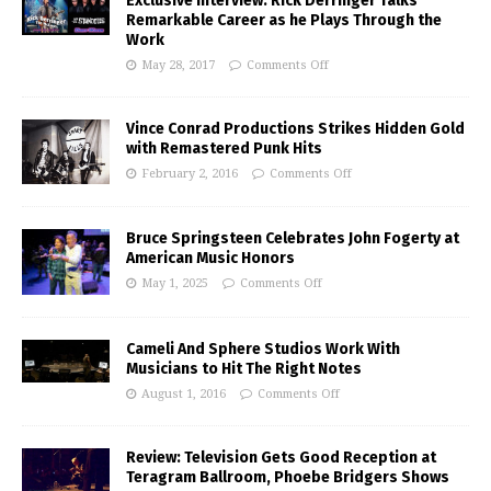
Exclusive Interview: Rick Derringer Talks
Remarkable Career as he Plays Through the
Work
May 28, 2017
Comments Off
Vince Conrad Productions Strikes Hidden Gold
with Remastered Punk Hits
February 2, 2016
Comments Off
Bruce Springsteen Celebrates John Fogerty at
American Music Honors
May 1, 2025
Comments Off
Cameli And Sphere Studios Work With
Musicians to Hit The Right Notes
August 1, 2016
Comments Off
Review: Television Gets Good Reception at
Teragram Ballroom, Phoebe Bridgers Shows