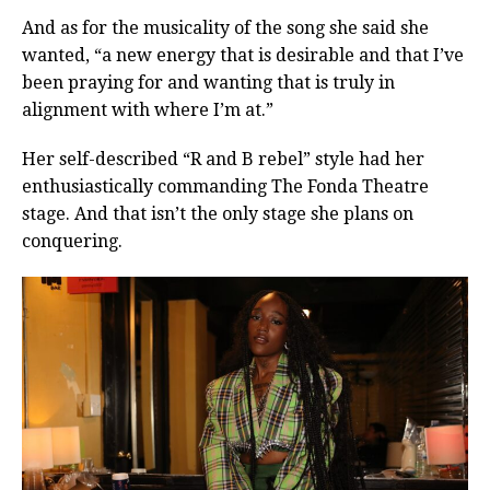
And as for the musicality of the song she said she
wanted, “a new energy that is desirable and that I’ve
been praying for and wanting that is truly in
alignment with where I’m at.”
Her self-described “R and B rebel” style had her
enthusiastically commanding The Fonda Theatre
stage. And that isn’t the only stage she plans on
conquering.