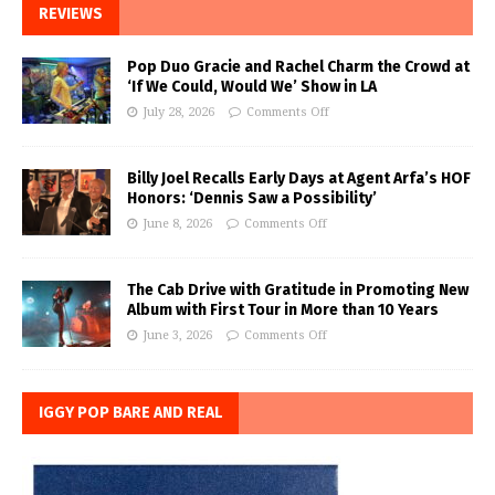
REVIEWS
Pop Duo Gracie and Rachel Charm the Crowd at
‘If We Could, Would We’ Show in LA
July 28, 2026
Comments Off
Billy Joel Recalls Early Days at Agent Arfa’s HOF
Honors: ‘Dennis Saw a Possibility’
June 8, 2026
Comments Off
The Cab Drive with Gratitude in Promoting New
Album with First Tour in More than 10 Years
June 3, 2026
Comments Off
IGGY POP BARE AND REAL