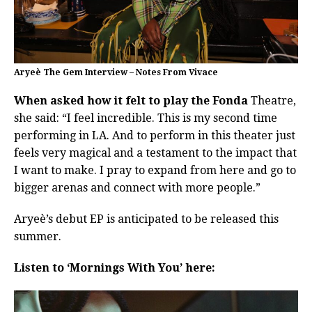
Aryeè The Gem Interview – Notes From Vivace
When asked how it felt to play the Fonda
Theatre,
she said: “I feel incredible. This is my second time
performing in LA. And to perform in this theater just
feels very magical and a testament to the impact that
I want to make. I pray to expand from here and go to
bigger arenas and connect with more people.”
Aryeè’s debut EP is anticipated to be released this
summer.
Listen to ‘Mornings With You’ here: