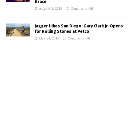
Grace
August 8, 2015
Comments Off
Jagger Hikes San Diego; Gary Clark Jr. Opens
for Rolling Stones at Petco
May 24, 2015
Comments Off