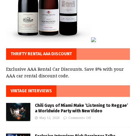
THRIFTY RENTAL AAA DISCOUNT
Exclusive AAA Rental Car Discounts. Save 8% with your
AAA car rental discount code.
VINTAGE INTERVIEWS
Chili Guys of Miami Make ‘Listening to Reggae’
a Worldwide Party with New Video
May 12, 2026
Comments Off