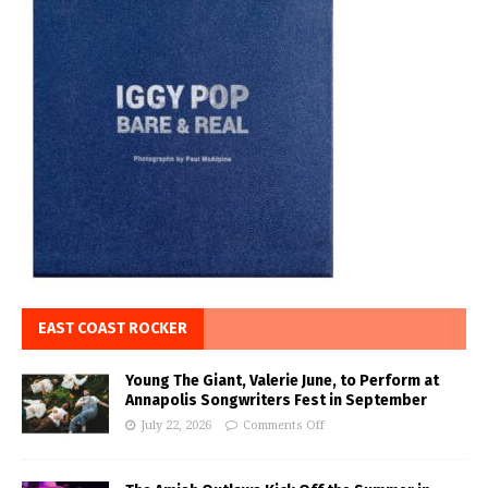
EAST COAST ROCKER
Young The Giant, Valerie June, to Perform at
Annapolis Songwriters Fest in September
July 22, 2026
Comments Off