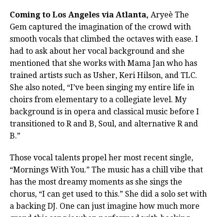
Coming to Los Angeles via Atlanta,
Aryeè The
Gem captured the imagination of the crowd with
smooth vocals that climbed the octaves with ease. I
had to ask about her vocal background and she
mentioned that she works with Mama Jan who has
trained artists such as Usher, Keri Hilson, and TLC.
She also noted, “I’ve been singing my entire life in
choirs from elementary to a collegiate level. My
background is in opera and classical music before I
transitioned to R and B, Soul, and alternative R and
B.”
Those vocal talents propel her most recent single,
“Mornings With You.” The music has a chill vibe that
has the most dreamy moments as she sings the
chorus, “I can get used to this.” She did a solo set with
a backing DJ. One can just imagine how much more