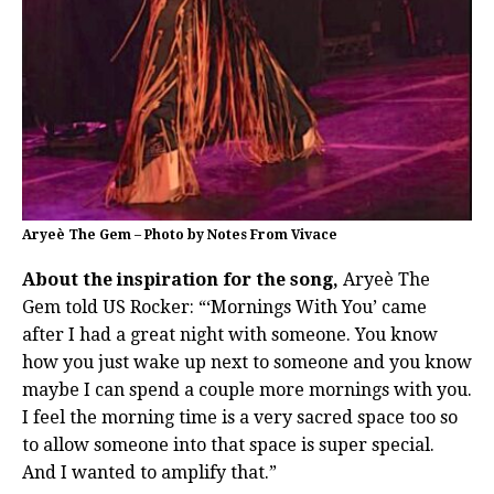
Aryeè The Gem – Photo by Notes From Vivace
About the inspiration for the song,
Aryeè The
Gem told US Rocker: “‘Mornings With You’ came
after I had a great night with someone. You know
how you just wake up next to someone and you know
maybe I can spend a couple more mornings with you.
I feel the morning time is a very sacred space too so
to allow someone into that space is super special.
And I wanted to amplify that.”