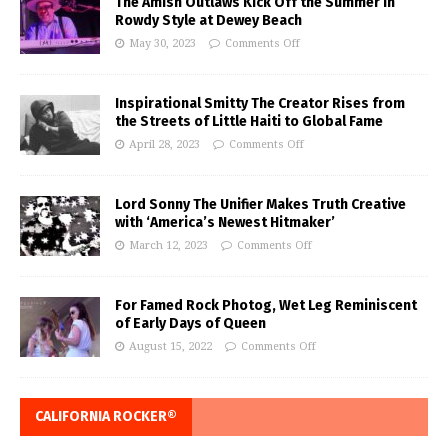
The Amish Outlaws Kick Off the Summer in
Rowdy Style at Dewey Beach
May 30, 2023
Comments Off
Inspirational Smitty The Creator Rises from
the Streets of Little Haiti to Global Fame
April 28, 2023
Comments Off
Lord Sonny The Unifier Makes Truth Creative
with ‘America’s Newest Hitmaker’
March 12, 2023
Comments Off
For Famed Rock Photog, Wet Leg Reminiscent
of Early Days of Queen
August 15, 2022
Comments Off
CALIFORNIA ROCKER®