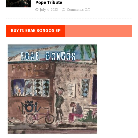
Pope Tribute
July 4, 2023
Comments Off
BUY IT: EBAE BONGOS EP