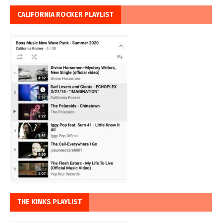
CALIFORNIA ROCKER PLAYLIST
THE KINKS PLAYLIST