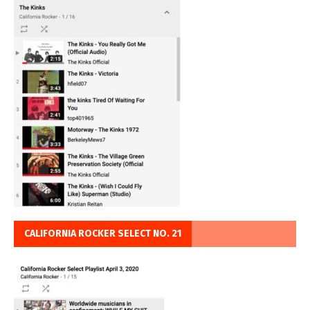
CALIFORNIA ROCKER SELECT NO. 21