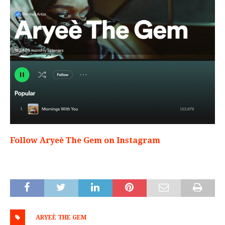
Follow Aryeè The Gem on Instagram
ARYEÈ THE GEM