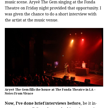
music scene. Aryeè The Gem singing at the Fonda
Theatre on Friday night provided that opportunity. I
was given the chance to do a short interview with
the artist at the music venue.
Aryeè The Gem fills the house at The Fonda Theatre in LA –
Notes From Vivace
Now, I’ve done brief interviews before,
be it in-