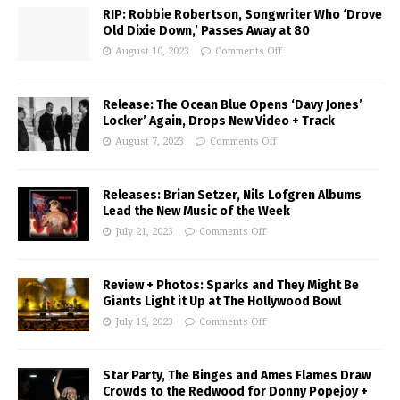
RIP: Robbie Robertson, Songwriter Who ‘Drove
Old Dixie Down,’ Passes Away at 80
August 10, 2023
Comments Off
Release: The Ocean Blue Opens ‘Davy Jones’
Locker’ Again, Drops New Video + Track
August 7, 2023
Comments Off
Releases: Brian Setzer, Nils Lofgren Albums
Lead the New Music of the Week
July 21, 2023
Comments Off
Review + Photos: Sparks and They Might Be
Giants Light it Up at The Hollywood Bowl
July 19, 2023
Comments Off
Star Party, The Binges and Ames Flames Draw
Crowds to the Redwood for Donny Popejoy +