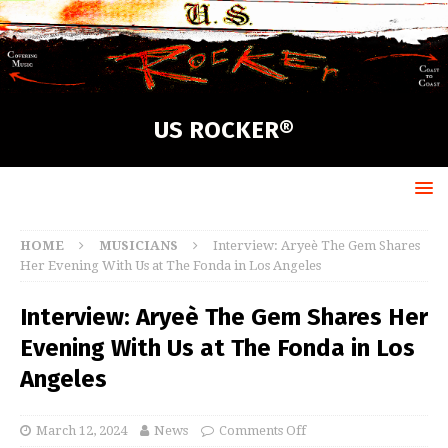
US ROCKER®
HOME
MUSICIANS
Interview: Aryeè The Gem Shares
Her Evening With Us at The Fonda in Los Angeles
Interview: Aryeè The Gem Shares Her
Evening With Us at The Fonda in Los
Angeles
March 12, 2024
News
Comments Off