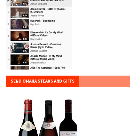
SEND OMAHA STEAKS AND GIFTS