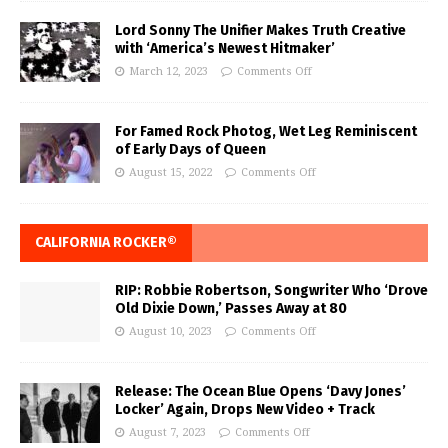
Lord Sonny The Unifier Makes Truth Creative
with ‘America’s Newest Hitmaker’
March 12, 2023
Comments Off
For Famed Rock Photog, Wet Leg Reminiscent
of Early Days of Queen
August 15, 2022
Comments Off
CALIFORNIA ROCKER®
RIP: Robbie Robertson, Songwriter Who ‘Drove
Old Dixie Down,’ Passes Away at 80
August 10, 2023
Comments Off
Release: The Ocean Blue Opens ‘Davy Jones’
Locker’ Again, Drops New Video + Track
August 7, 2023
Comments Off