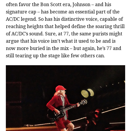
often favor the Bon Scott era, Johnson – and his
signature cap – has become an essential part of the
AC/DC legend. So has his distinctive voice, capable of
reaching heights that helped define the soaring thrill
of AC/DC’s sound. Sure, at 77, the same purists might
argue that his voice isn’t what it used to be and is
now more buried in the mix – but again, he’s 77 and
still tearing up the stage like few others can.