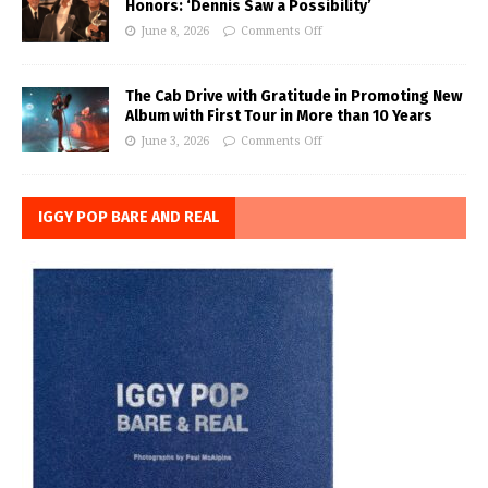
Honors: ‘Dennis Saw a Possibility’
June 8, 2026
Comments Off
The Cab Drive with Gratitude in Promoting New
Album with First Tour in More than 10 Years
June 3, 2026
Comments Off
IGGY POP BARE AND REAL