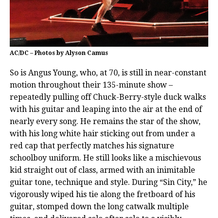
AC/DC – Photos by Alyson Camus
So is Angus Young, who, at 70, is still in near-constant
motion throughout their 135-minute show –
repeatedly pulling off Chuck-Berry-style duck walks
with his guitar and leaping into the air at the end of
nearly every song. He remains the star of the show,
with his long white hair sticking out from under a
red cap that perfectly matches his signature
schoolboy uniform. He still looks like a mischievous
kid straight out of class, armed with an inimitable
guitar tone, technique and style. During “Sin City,” he
vigorously wiped his tie along the fretboard of his
guitar, stomped down the long catwalk multiple