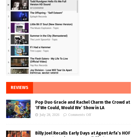
REVIEWS
Pop Duo Gracie and Rachel Charm the Crowd at
‘If We Could, Would We’ Show in LA
July 28, 2026
Comments Off
Billy Joel Recalls Early Days at Agent Arfa’s HOF