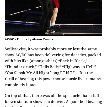
AC/DC – Photos by Alyson Camus
Setlist-wise, it was probably more or less the same
show AC/DC has been delivering for decades, packed
with hits like (among others) “Back in Black,”
“Thunderstruck,” “Hells Bells,” “Highway to Hell,”
“You Shook Me All Night Long,” T.N.T.”… But the
thrill of hearing this powerhouse music live remains
completely intact.
On top of that, there was all the spectacle that a full-
blown stadium show can deliver. A giant bell bearing