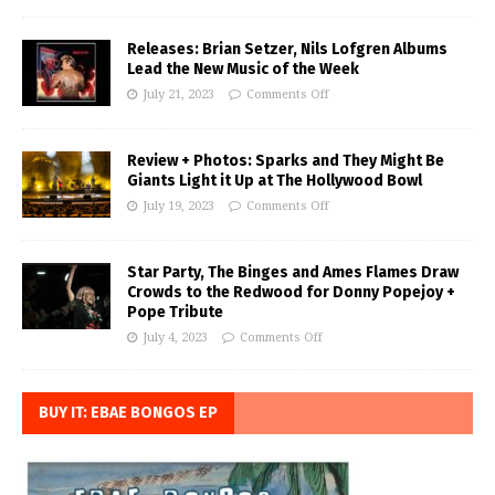
Releases: Brian Setzer, Nils Lofgren Albums
Lead the New Music of the Week
July 21, 2023
Comments Off
Review + Photos: Sparks and They Might Be
Giants Light it Up at The Hollywood Bowl
July 19, 2023
Comments Off
Star Party, The Binges and Ames Flames Draw
Crowds to the Redwood for Donny Popejoy +
Pope Tribute
July 4, 2023
Comments Off
BUY IT: EBAE BONGOS EP