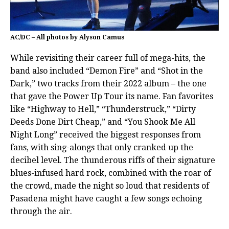
AC/DC – All photos by Alyson Camus
While revisiting their career full of mega-hits, the
band also included “Demon Fire” and “Shot in the
Dark,” two tracks from their 2022 album – the one
that gave the Power Up Tour its name. Fan favorites
like “Highway to Hell,” “Thunderstruck,” “Dirty
Deeds Done Dirt Cheap,” and “You Shook Me All
Night Long” received the biggest responses from
fans, with sing-alongs that only cranked up the
decibel level. The thunderous riffs of their signature
blues-infused hard rock, combined with the roar of
the crowd, made the night so loud that residents of
Pasadena might have caught a few songs echoing
through the air.