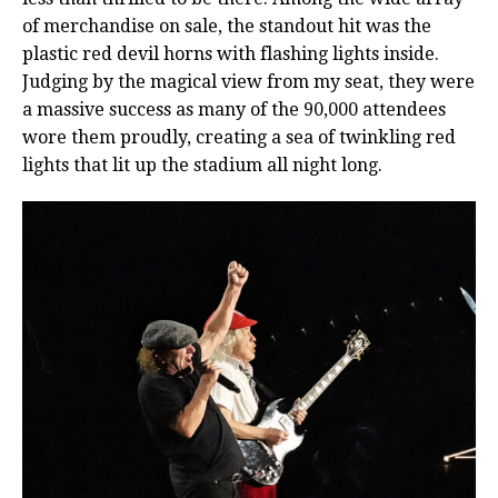
of merchandise on sale, the standout hit was the
plastic red devil horns with flashing lights inside.
Judging by the magical view from my seat, they were
a massive success as many of the 90,000 attendees
wore them proudly, creating a sea of twinkling red
lights that lit up the stadium all night long.