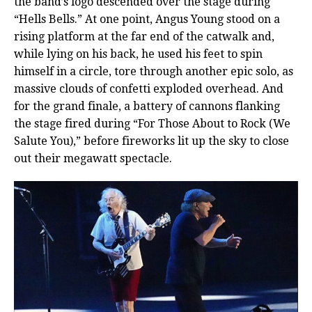
the band’s logo descended over the stage during
“Hells Bells.” At one point, Angus Young stood on a
rising platform at the far end of the catwalk and,
while lying on his back, he used his feet to spin
himself in a circle, tore through another epic solo, as
massive clouds of confetti exploded overhead. And
for the grand finale, a battery of cannons flanking
the stage fired during “For Those About to Rock (We
Salute You),” before fireworks lit up the sky to close
out their megawatt spectacle.