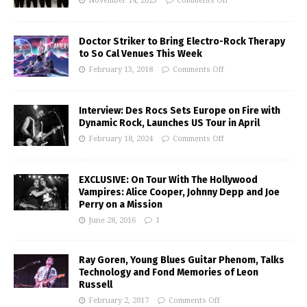
November 14, 2025
Comments Off
Doctor Striker to Bring Electro-Rock Therapy
to So Cal Venues This Week
February 13, 2018
Comments Off
Interview: Des Rocs Sets Europe on Fire with
Dynamic Rock, Launches US Tour in April
February 18, 2024
Comments Off
EXCLUSIVE: On Tour With The Hollywood
Vampires: Alice Cooper, Johnny Depp and Joe
Perry on a Mission
June 28, 2016
1
Ray Goren, Young Blues Guitar Phenom, Talks
Technology and Fond Memories of Leon
Russell
February 2, 2017
Comments Off