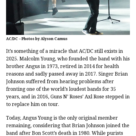
AC/DC – Photos by Alyson Camus
It’s something of a miracle that AC/DC still exists in
2025. Malcolm Young, who founded the band with his
brother Angus in 1973, retired in 2014 for health
reasons and sadly passed away in 2017. Singer Brian
Johnson suffered from hearing problems after
fronting one of the world’s loudest bands for 35
years, and in 2016, Guns N’ Roses’ Axl Rose stepped in
to replace him on tour.
Today, Angus Young is the only original member
remaining, considering that Brian Johnson joined the
band after Bon Scott’s death in 1980. While purists