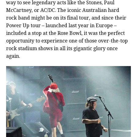
way to see legendary acts like the Stones, Paul
McCartney, or AC/DC. The iconic Australian hard
rock band might be on its final tour, and since their
Power Up tour – launched last year in Europe –
included a stop at the Rose Bowl, it was the perfect
opportunity to experience one of those over-the-top
rock stadium shows in all its gigantic glory once
again.