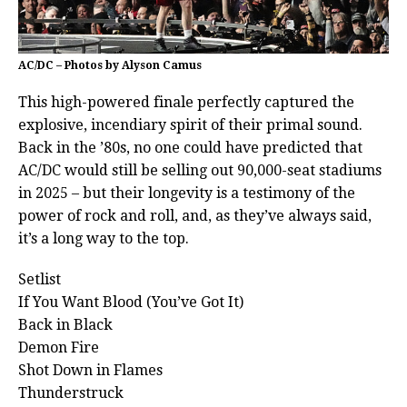
AC/DC – Photos by Alyson Camus
This high-powered finale perfectly captured the
explosive, incendiary spirit of their primal sound.
Back in the ’80s, no one could have predicted that
AC/DC would still be selling out 90,000-seat stadiums
in 2025 – but their longevity is a testimony of the
power of rock and roll, and, as they’ve always said,
it’s a long way to the top.
Setlist
If You Want Blood (You’ve Got It)
Back in Black
Demon Fire
Shot Down in Flames
Thunderstruck