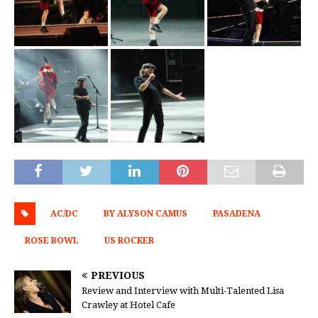
AC/DC
BY ALYSON CAMUS
PASADENA
ROSE BOWL
US ROCKER
PREVIOUS
Review and Interview with Multi-Talented Lisa
Crawley at Hotel Cafe