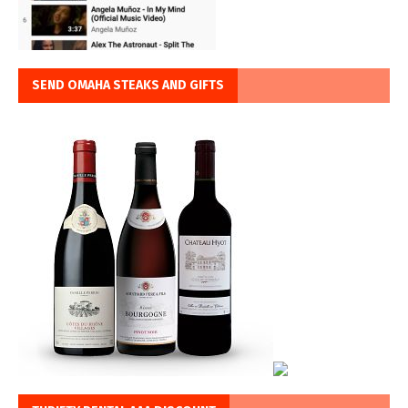
SEND OMAHA STEAKS AND GIFTS