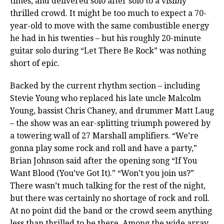
times, and delivered solo after solo to a visibly
thrilled crowd. It might be too much to expect a 70-
year-old to move with the same combustible energy
he had in his twenties – but his roughly 20-minute
guitar solo during “Let There Be Rock” was nothing
short of epic.
Backed by the current rhythm section – including
Stevie Young who replaced his late uncle Malcolm
Young, bassist Chris Chaney, and drummer Matt Laug
– the show was an ear-splitting triumph powered by
a towering wall of 27 Marshall amplifiers. “We’re
gonna play some rock and roll and have a party,”
Brian Johnson said after the opening song “If You
Want Blood (You’ve Got It).” “Won’t you join us?”
There wasn’t much talking for the rest of the night,
but there was certainly no shortage of rock and roll.
At no point did the band or the crowd seem anything
less than thrilled to be there. Among the wide array