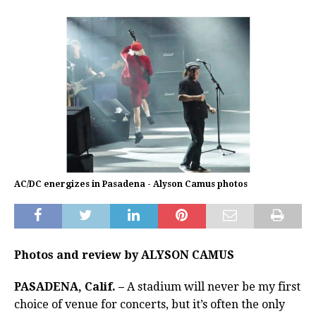
AC/DC energizes in Pasadena - Alyson Camus photos
Photos and review by ALYSON CAMUS
PASADENA, Calif. –
A stadium will never be my first
choice of venue for concerts, but it’s often the only