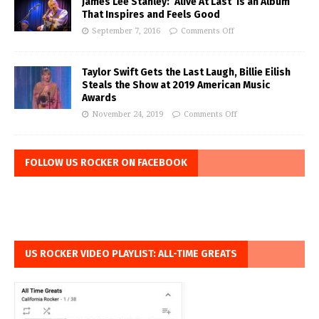
James Lee Stanley: ‘Alive At Last’ is an Album
That Inspires and Feels Good
September 7, 2016
Comments Off
Taylor Swift Gets the Last Laugh, Billie Eilish
Steals the Show at 2019 American Music
Awards
November 24, 2019
Comments Off
FOLLOW US ROCKER ON FACEBOOK
US ROCKER VIDEO PLAYLIST: ALL-TIME GREATS