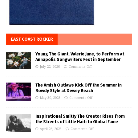
EAST COAST ROCKER
Young The Giant, Valerie June, to Perform at
Annapolis Songwriters Fest in September
July 22, 2026
Comments Off
The Amish Outlaws Kick Off the Summer in
Rowdy Style at Dewey Beach
May 30, 2023
Comments Off
Inspirational Smitty The Creator Rises from
the Streets of Little Haiti to Global Fame
April 28, 2023
Comments Off