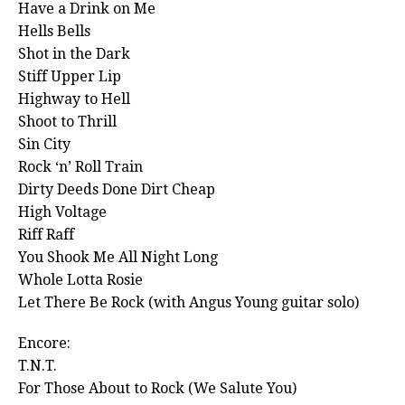
Have a Drink on Me
Hells Bells
Shot in the Dark
Stiff Upper Lip
Highway to Hell
Shoot to Thrill
Sin City
Rock ‘n’ Roll Train
Dirty Deeds Done Dirt Cheap
High Voltage
Riff Raff
You Shook Me All Night Long
Whole Lotta Rosie
Let There Be Rock (with Angus Young guitar solo)
Encore:
T.N.T.
For Those About to Rock (We Salute You)