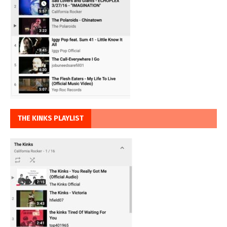
THE KINKS PLAYLIST