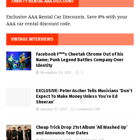
THRIFTY RENTAL AAA DISCOUNT
Exclusive AAA Rental Car Discounts. Save 8% with your
AAA car rental discount code.
VINTAGE INTERVIEWS
Facebook F***s Cheetah Chrome Out of his
Name; Punk Legend Battles Company Over
Identity
November 19, 2015
2
EXCLUSIVE: Peter Ascher Tells Musicians ‘Don’t
Expect To Make Money Unless You’re Ed
Sheeran’
January 27, 2017
Comments Off
Cheap Trick Drop 21st Album ‘All Washed Up’
and Announce Tour Dates