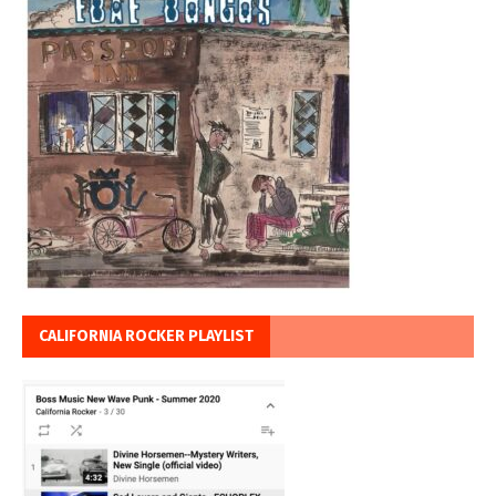
CALIFORNIA ROCKER PLAYLIST