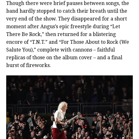
Though there were brief pauses between songs, the
band hardly stopped to catch their breath until the
very end of the show. They disappeared for a short
moment after Angus’s epic freestyle during “Let
There Be Rock,” then returned for a blistering
encore of “T.N.T.” and “For Those About to Rock (We
Salute You),” complete with cannons – faithful
replicas of those on the album cover – and a final
burst of fireworks.