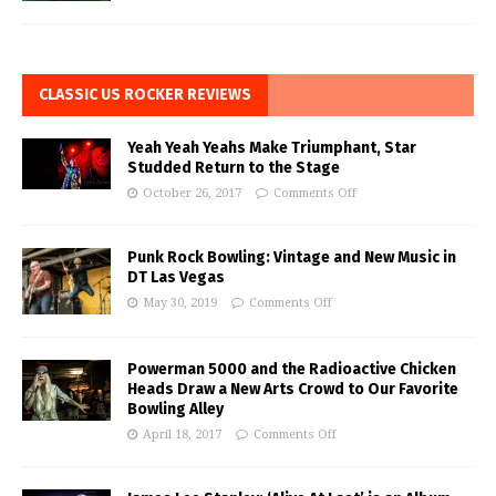
CLASSIC US ROCKER REVIEWS
Yeah Yeah Yeahs Make Triumphant, Star
Studded Return to the Stage
October 26, 2017
Comments Off
Punk Rock Bowling: Vintage and New Music in
DT Las Vegas
May 30, 2019
Comments Off
Powerman 5000 and the Radioactive Chicken
Heads Draw a New Arts Crowd to Our Favorite
Bowling Alley
April 18, 2017
Comments Off