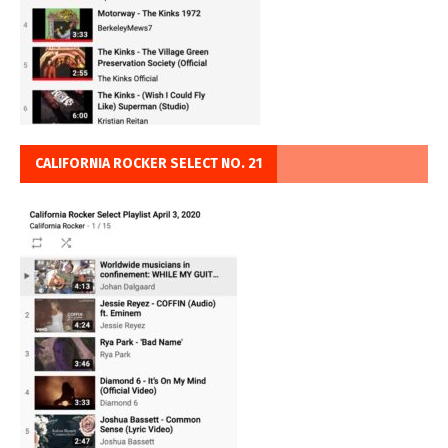
CALIFORNIA ROCKER SELECT NO. 21