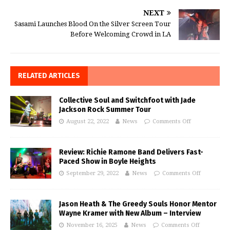
NEXT
Sasami Launches Blood On the Silver Screen Tour
Before Welcoming Crowd in LA
RELATED ARTICLES
Collective Soul and Switchfoot with Jade
Jackson Rock Summer Tour
August 22, 2022
News
Comments Off
Review: Richie Ramone Band Delivers Fast-
Paced Show in Boyle Heights
September 29, 2022
News
Comments Off
Jason Heath & The Greedy Souls Honor Mentor
Wayne Kramer with New Album – Interview
November 16, 2025
News
Comments Off