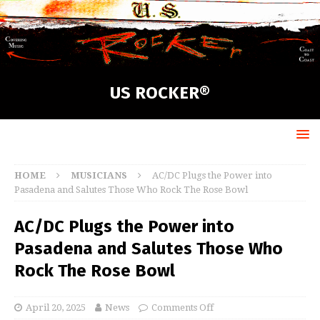
US ROCKER®
HOME
MUSICIANS
AC/DC Plugs the Power into
Pasadena and Salutes Those Who Rock The Rose Bowl
AC/DC Plugs the Power into
Pasadena and Salutes Those Who
Rock The Rose Bowl
April 20, 2025
News
Comments Off