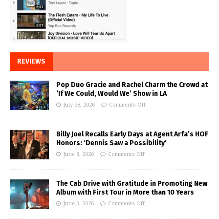
REVIEWS
Pop Duo Gracie and Rachel Charm the Crowd at
‘If We Could, Would We’ Show in LA
July 28, 2026
Comments Off
Billy Joel Recalls Early Days at Agent Arfa’s HOF
Honors: ‘Dennis Saw a Possibility’
June 8, 2026
Comments Off
The Cab Drive with Gratitude in Promoting New
Album with First Tour in More than 10 Years
June 3, 2026
Comments Off