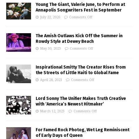
Young The Giant, Valerie June, to Perform at
Annapolis Songwriters Fest in September
July 22, 2026
Comments Off
The Amish Outlaws Kick Off the Summer in
Rowdy Style at Dewey Beach
May 30, 2023
Comments Off
Inspirational Smitty The Creator Rises from
the Streets of Little Haiti to Global Fame
April 28, 2023
Comments Off
Lord Sonny The Unifier Makes Truth Creative
with ‘America’s Newest Hitmaker’
March 12, 2023
Comments Off
For Famed Rock Photog, Wet Leg Reminiscent
of Early Days of Queen