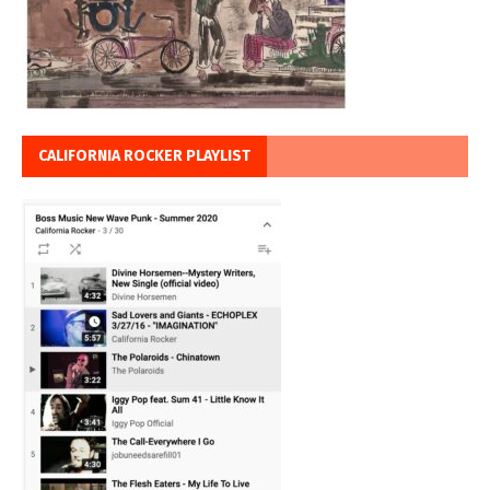
CALIFORNIA ROCKER PLAYLIST