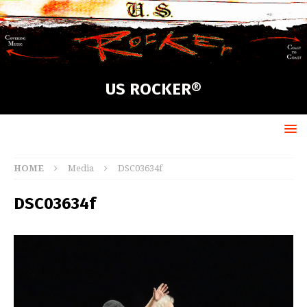
US ROCKER®
HOME
Media
DSC03634f
DSC03634f