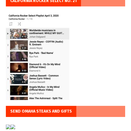
CALIFORNIA ROCKER SELECT NO. 21
SEND OMAHA STEAKS AND GIFTS