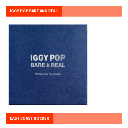
IGGY POP BARE AND REAL
EAST COAST ROCKER