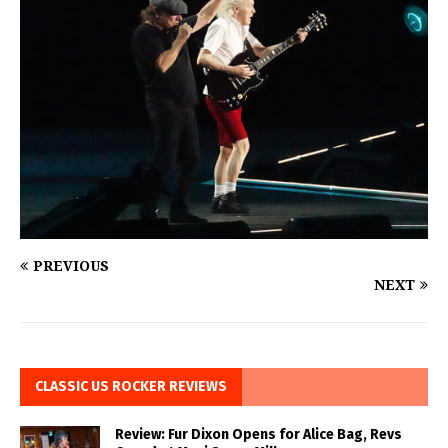
PREVIOUS
NEXT
CLASSIC US ROCKER REVIEWS
Review: Fur Dixon Opens for Alice Bag, Revs