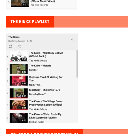
THE KINKS PLAYLIST