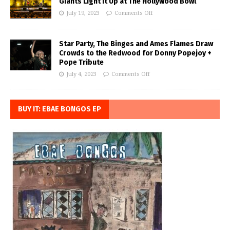
Giants Light it Up at The Hollywood Bowl
July 19, 2023
Comments Off
Star Party, The Binges and Ames Flames Draw
Crowds to the Redwood for Donny Popejoy +
Pope Tribute
July 4, 2023
Comments Off
BUY IT: EBAE BONGOS EP