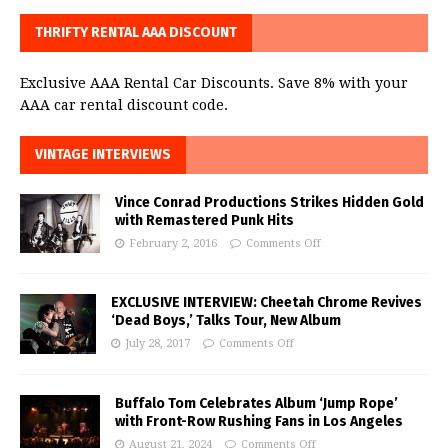
THRIFTY RENTAL AAA DISCOUNT
Exclusive AAA Rental Car Discounts. Save 8% with your
AAA car rental discount code.
VINTAGE INTERVIEWS
Vince Conrad Productions Strikes Hidden Gold
with Remastered Punk Hits
February 2, 2016
Comments Off
EXCLUSIVE INTERVIEW: Cheetah Chrome Revives
‘Dead Boys,’ Talks Tour, New Album
July 28, 2017
Comments Off
Buffalo Tom Celebrates Album ‘Jump Rope’
with Front-Row Rushing Fans in Los Angeles
August 21, 2024
Comments Off