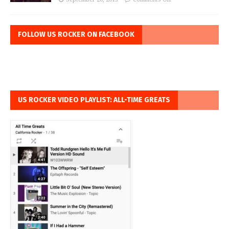
FOLLOW US ROCKER ON FACEBOOK
US ROCKER VIDEO PLAYLIST: ALL-TIME GREATS