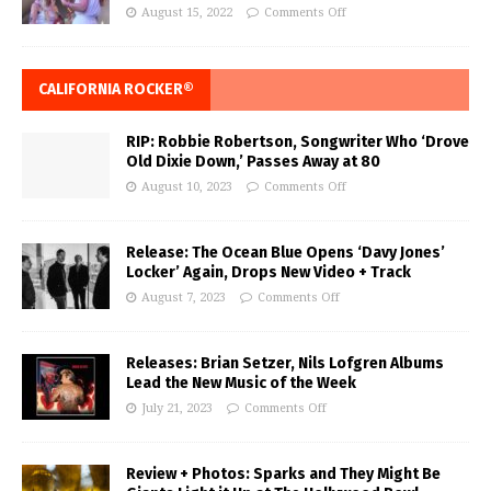
August 15, 2022
Comments Off
CALIFORNIA ROCKER®
RIP: Robbie Robertson, Songwriter Who ‘Drove
Old Dixie Down,’ Passes Away at 80
August 10, 2023
Comments Off
Release: The Ocean Blue Opens ‘Davy Jones’
Locker’ Again, Drops New Video + Track
August 7, 2023
Comments Off
Releases: Brian Setzer, Nils Lofgren Albums
Lead the New Music of the Week
July 21, 2023
Comments Off
Review + Photos: Sparks and They Might Be