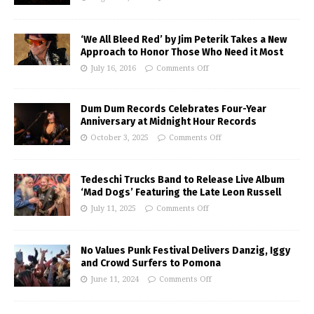
‘We All Bleed Red’ by Jim Peterik Takes a New
Approach to Honor Those Who Need it Most
July 16, 2016
Comments Off
Dum Dum Records Celebrates Four-Year
Anniversary at Midnight Hour Records
October 3, 2025
Comments Off
Tedeschi Trucks Band to Release Live Album
‘Mad Dogs’ Featuring the Late Leon Russell
July 11, 2025
Comments Off
No Values Punk Festival Delivers Danzig, Iggy
and Crowd Surfers to Pomona
June 11, 2024
Comments Off