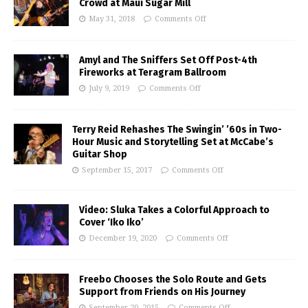
Crowd at Maui Sugar Mill
May 31, 2018
Comments Off
Amyl and The Sniffers Set Off Post-4th
Fireworks at Teragram Ballroom
July 9, 2019
Comments Off
Terry Reid Rehashes The Swingin’ ’60s in Two-
Hour Music and Storytelling Set at McCabe’s
Guitar Shop
September 15, 2017
Comments Off
Video: Sluka Takes a Colorful Approach to
Cover ‘Iko Iko’
December 19, 2020
Comments Off
Freebo Chooses the Solo Route and Gets
Support from Friends on His Journey
September 20, 2015
Comments Off