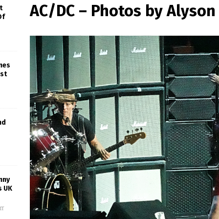
AC/DC – Photos by Alyso
t
Of
ines
est
nd
nny
s UK
ff