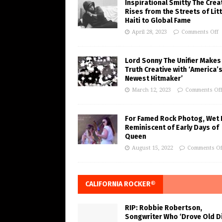
Inspirational Smitty The Crea
Rises from the Streets of Litt
Haiti to Global Fame
April 28, 2023
Comments Off
Lord Sonny The Unifier Makes
Truth Creative with ‘America’
Newest Hitmaker’
March 12, 2023
Comments Of
For Famed Rock Photog, Wet 
Reminiscent of Early Days of
Queen
August 15, 2022
Comments Of
CALIFORNIA ROCKER®
RIP: Robbie Robertson,
Songwriter Who ‘Drove Old Di