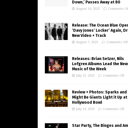
Down,’ Passes Away at 80
August 10, 2023
Comments Of
Release: The Ocean Blue Ope
‘Davy Jones’ Locker’ Again, D
New Video + Track
August 7, 2023
Comments Off
Releases: Brian Setzer, Nils
Lofgren Albums Lead the New
Music of the Week
July 21, 2023
Comments Off
Review + Photos: Sparks and
Might Be Giants Light it Up at
Hollywood Bowl
July 19, 2023
Comments Off
Star Party, The Binges and A