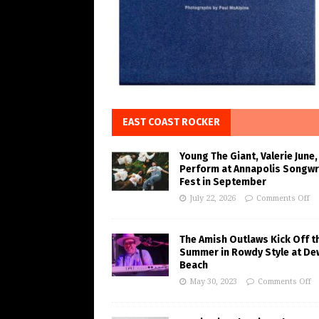
EAST COAST ROCKER
Young The Giant, Valerie June,
Perform at Annapolis Songwr
Fest in September
July 22, 2026
Comments Off
The Amish Outlaws Kick Off t
Summer in Rowdy Style at De
Beach
May 30, 2023
Comments Off