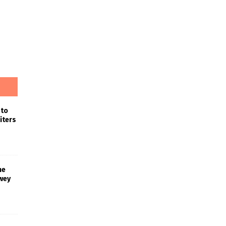
 to
iters
he
wey