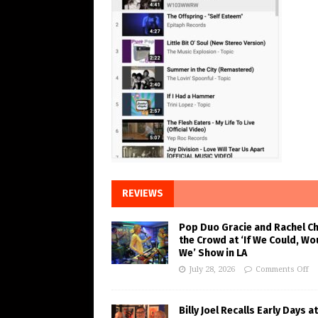
REVIEWS
Pop Duo Gracie and Rachel C
the Crowd at ‘If We Could, Wo
We’ Show in LA
July 28, 2026
Comments Off
Billy Joel Recalls Early Days at