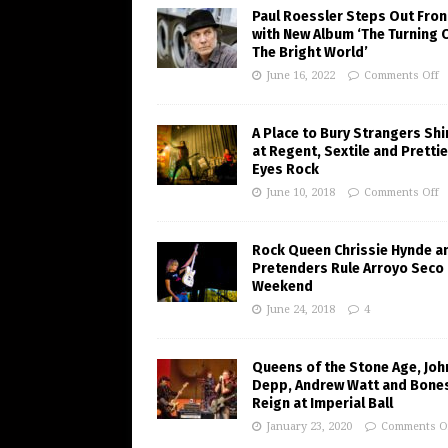
Paul Roessler Steps Out Fron
with New Album ‘The Turning 
The Bright World’
June 16, 2022
Comments Off
A Place to Bury Strangers Sh
at Regent, Sextile and Pretti
Eyes Rock
June 10, 2018
Comments Off
Rock Queen Chrissie Hynde a
Pretenders Rule Arroyo Seco
Weekend
June 24, 2018
4
Queens of the Stone Age, Joh
Depp, Andrew Watt and Bone
Reign at Imperial Ball
January 23, 2020
Comments O