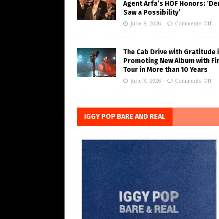
Agent Arfa’s HOF Honors: ‘De
Saw a Possibility’
June 8, 2026
Comments Off
The Cab Drive with Gratitude 
Promoting New Album with Fi
Tour in More than 10 Years
June 3, 2026
Comments Off
IGGY POP BARE AND REAL