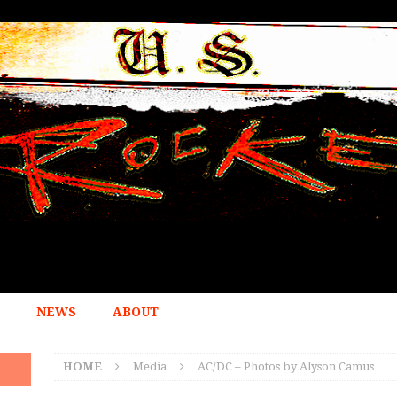
NEWS
ABOUT
HOME
Media
AC/DC – Photos by Alyson Camus