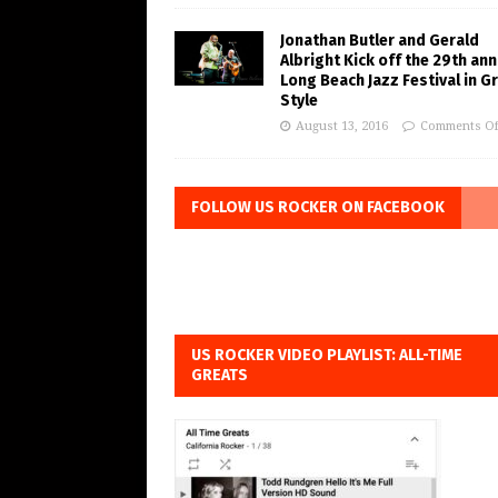
Jonathan Butler and Gerald
Albright Kick off the 29th ann
Long Beach Jazz Festival in G
Style
August 13, 2016
Comments Of
FOLLOW US ROCKER ON FACEBOOK
US ROCKER VIDEO PLAYLIST: ALL-TIME
GREATS