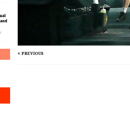
ual
rand
f
PREVIOUS