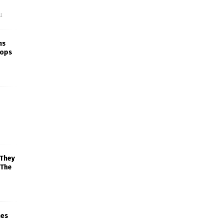
f
ns
rops
 They
 The
mes