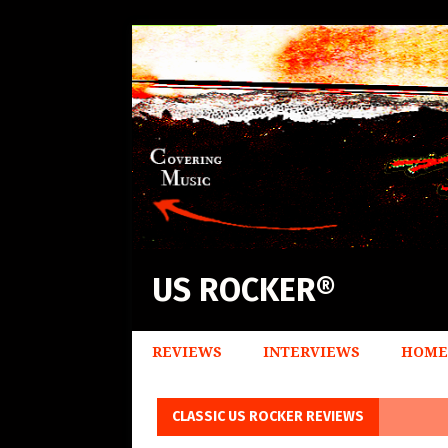
US ROCKER®
REVIEWS
INTERVIEWS
HOME
CLASSIC US ROCKER REVIEWS