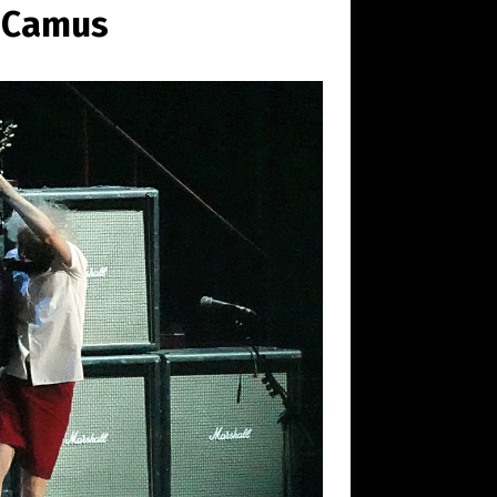
n Camus