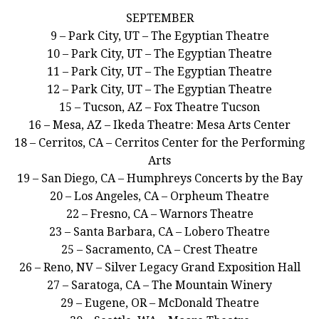
SEPTEMBER
9 – Park City, UT – The Egyptian Theatre
10 – Park City, UT – The Egyptian Theatre
11 – Park City, UT – The Egyptian Theatre
12 – Park City, UT – The Egyptian Theatre
15 – Tucson, AZ – Fox Theatre Tucson
16 – Mesa, AZ – Ikeda Theatre: Mesa Arts Center
18 – Cerritos, CA – Cerritos Center for the Performing
Arts
19 – San Diego, CA – Humphreys Concerts by the Bay
20 – Los Angeles, CA – Orpheum Theatre
22 – Fresno, CA – Warnors Theatre
23 – Santa Barbara, CA – Lobero Theatre
25 – Sacramento, CA – Crest Theatre
26 – Reno, NV – Silver Legacy Grand Exposition Hall
27 – Saratoga, CA – The Mountain Winery
29 – Eugene, OR – McDonald Theatre