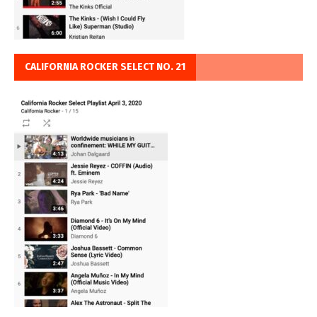
CALIFORNIA ROCKER SELECT NO. 21