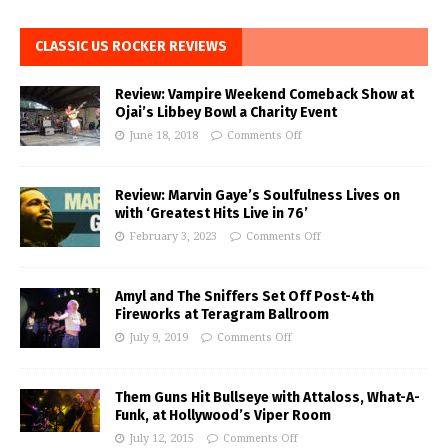
CLASSIC US ROCKER REVIEWS
Review: Vampire Weekend Comeback Show at
Ojai’s Libbey Bowl a Charity Event
June 18, 2018
Comments Off
Review: Marvin Gaye’s Soulfulness Lives on
with ‘Greatest Hits Live in 76’
February 3, 2023
Comments Off
Amyl and The Sniffers Set Off Post-4th
Fireworks at Teragram Ballroom
July 9, 2019
Comments Off
Them Guns Hit Bullseye with Attaloss, What-A-
Funk, at Hollywood’s Viper Room
July 12, 2015
Comments Off