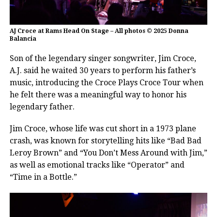
AJ Croce at Rams Head On Stage – All photos © 2025 Donna
Balancia
Son of the legendary singer songwriter, Jim Croce,
A.J. said he waited 30 years to perform his father’s
music, introducing the Croce Plays Croce Tour when
he felt there was a meaningful way to honor his
legendary father.
Jim Croce, whose life was cut short in a 1973 plane
crash, was known for storytelling hits like “Bad Bad
Leroy Brown” and “You Don’t Mess Around with Jim,”
as well as emotional tracks like “Operator” and
“Time in a Bottle.”