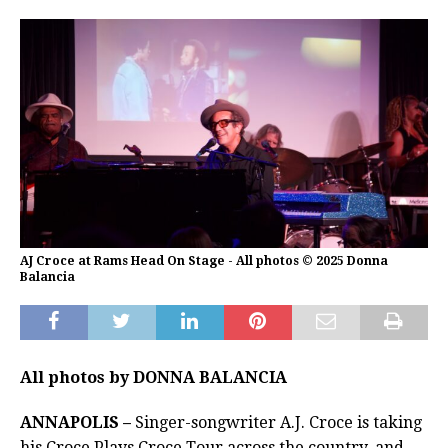
AJ Croce at Rams Head On Stage - All photos © 2025 Donna
Balancia
All photos by DONNA BALANCIA
ANNAPOLIS –
Singer-songwriter A.J. Croce is taking
his Croce Plays Croce Tour across the country, and