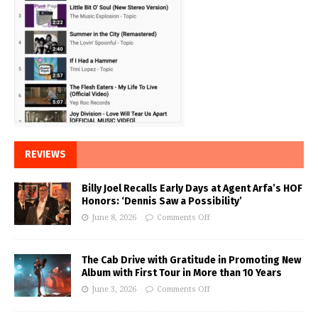
REVIEWS
Billy Joel Recalls Early Days at Agent Arfa’s HOF
Honors: ‘Dennis Saw a Possibility’
June 8, 2026
Comments Off
The Cab Drive with Gratitude in Promoting New
Album with First Tour in More than 10 Years
June 3, 2026
Comments Off