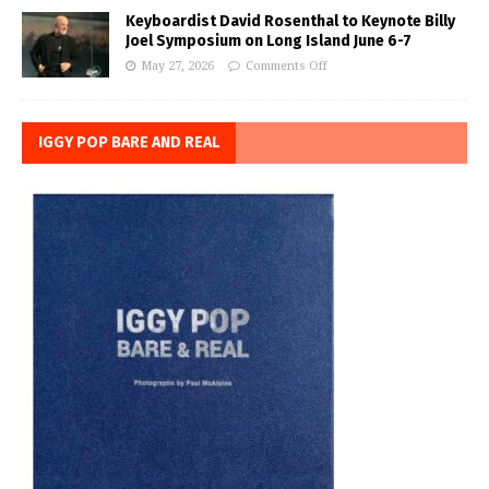
Keyboardist David Rosenthal to Keynote Billy
Joel Symposium on Long Island June 6-7
May 27, 2026
Comments Off
IGGY POP BARE AND REAL