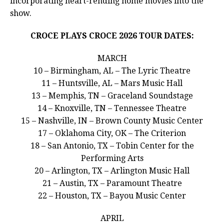
incorporating heart-rending home movies into the
show.
CROCE PLAYS CROCE 2026 TOUR DATES:
MARCH
10 – Birmingham, AL – The Lyric Theatre
11 – Huntsville, AL – Mars Music Hall
13 – Memphis, TN – Graceland Soundstage
14 – Knoxville, TN – Tennessee Theatre
15 – Nashville, IN – Brown County Music Center
17 – Oklahoma City, OK – The Criterion
18 – San Antonio, TX – Tobin Center for the
Performing Arts
20 – Arlington, TX – Arlington Music Hall
21 – Austin, TX – Paramount Theatre
22 – Houston, TX – Bayou Music Center
APRIL