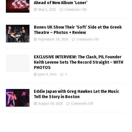
Ahead of New Album ‘Loner’
May 5, 2025
Comments Off
Bones UK Show Their ‘Soft’ Side at the Greek
Theatre – Photos + Review
September 18, 2024
Comments Off
EXCLUSIVE INTERVIEW: The Clash, PIL Founder
Keith Levene Sets The Record Straight – WITH
PHOTOS
June 9, 2016
1
Eddie Japan with Greg Hawkes Let the Music
Tell the Story in Boston
August 18, 2024
Comments Off