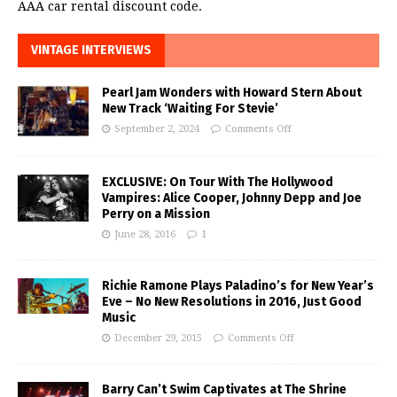
AAA car rental discount code.
VINTAGE INTERVIEWS
Pearl Jam Wonders with Howard Stern About
New Track ‘Waiting For Stevie’
September 2, 2024
Comments Off
EXCLUSIVE: On Tour With The Hollywood
Vampires: Alice Cooper, Johnny Depp and Joe
Perry on a Mission
June 28, 2016
1
Richie Ramone Plays Paladino’s for New Year’s
Eve – No New Resolutions in 2016, Just Good
Music
December 29, 2015
Comments Off
Barry Can’t Swim Captivates at The Shrine