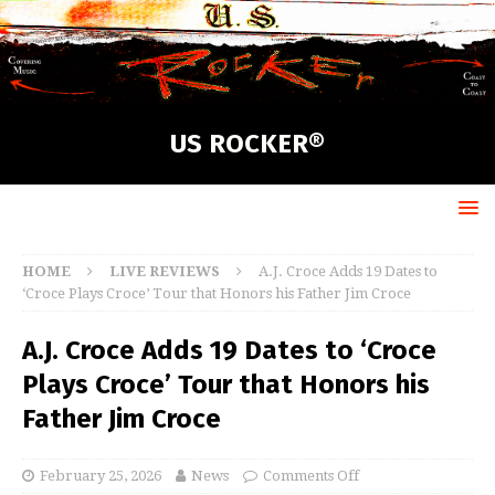
US ROCKER®
HOME
LIVE REVIEWS
A.J. Croce Adds 19 Dates to
‘Croce Plays Croce’ Tour that Honors his Father Jim Croce
A.J. Croce Adds 19 Dates to ‘Croce
Plays Croce’ Tour that Honors his
Father Jim Croce
February 25, 2026
News
Comments Off