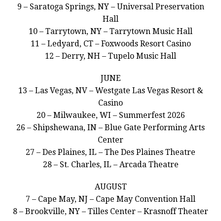
9 – Saratoga Springs, NY – Universal Preservation
Hall
10 – Tarrytown, NY – Tarrytown Music Hall
11 – Ledyard, CT – Foxwoods Resort Casino
12 – Derry, NH – Tupelo Music Hall
JUNE
13 – Las Vegas, NV – Westgate Las Vegas Resort &
Casino
20 – Milwaukee, WI – Summerfest 2026
26 – Shipshewana, IN – Blue Gate Performing Arts
Center
27 – Des Plaines, IL – The Des Plaines Theatre
28 – St. Charles, IL – Arcada Theatre
AUGUST
7 – Cape May, NJ – Cape May Convention Hall
8 – Brookville, NY – Tilles Center – Krasnoff Theater