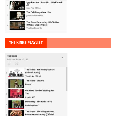
THE KINKS PLAYLIST