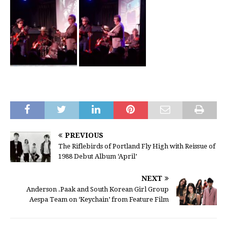
PREVIOUS
The Riflebirds of Portland Fly High with Reissue of
1988 Debut Album ‘April’
NEXT
Anderson .Paak and South Korean Girl Group
Aespa Team on ‘Keychain’ from Feature Film