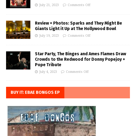
July 21, 2023
Comments Off
Review + Photos: Sparks and They Might Be
Giants Light it Up at The Hollywood Bowl
July 19, 2023
Comments Off
Star Party, The Binges and Ames Flames Draw
Crowds to the Redwood for Donny Popejoy +
Pope Tribute
July 4, 2023
Comments Off
BUY IT: EBAE BONGOS EP