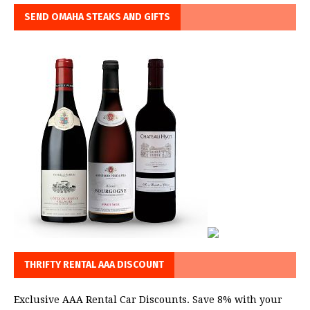
SEND OMAHA STEAKS AND GIFTS
THRIFTY RENTAL AAA DISCOUNT
Exclusive AAA Rental Car Discounts. Save 8% with your