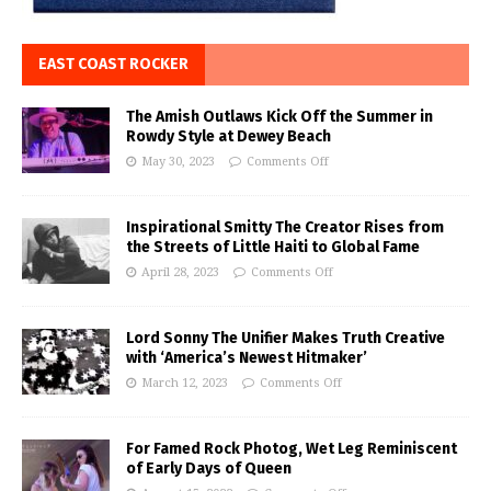
EAST COAST ROCKER
The Amish Outlaws Kick Off the Summer in
Rowdy Style at Dewey Beach
May 30, 2023
Comments Off
Inspirational Smitty The Creator Rises from
the Streets of Little Haiti to Global Fame
April 28, 2023
Comments Off
Lord Sonny The Unifier Makes Truth Creative
with ‘America’s Newest Hitmaker’
March 12, 2023
Comments Off
For Famed Rock Photog, Wet Leg Reminiscent
of Early Days of Queen