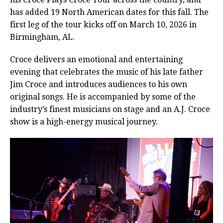
has added 19 North American dates for this fall. The
first leg of the tour kicks off on March 10, 2026 in
Birmingham, AL.
Croce delivers an emotional and entertaining
evening that celebrates the music of his late father
Jim Croce and introduces audiences to his own
original songs. He is accompanied by some of the
industry’s finest musicians on stage and an A.J. Croce
show is a high-energy musical journey.