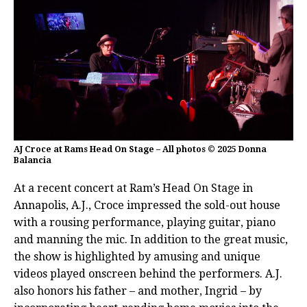
AJ Croce at Rams Head On Stage – All photos © 2025 Donna
Balancia
At a recent concert at Ram’s Head On Stage in
Annapolis, A.J., Croce impressed the sold-out house
with a rousing performance, playing guitar, piano
and manning the mic. In addition to the great music,
the show is highlighted by amusing and unique
videos played onscreen behind the performers. A.J.
also honors his father – and mother, Ingrid – by