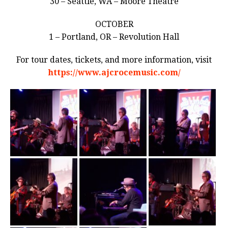
30 – Seattle, WA – Moore Theatre
OCTOBER
1 – Portland, OR – Revolution Hall
For tour dates, tickets, and more information, visit
https://www.ajcrocemusic.com/