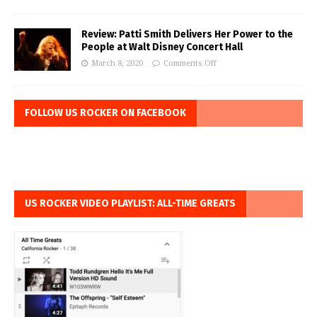
Review: Patti Smith Delivers Her Power to the
People at Walt Disney Concert Hall
March 8, 2020
Comments Off
FOLLOW US ROCKER ON FACEBOOK
US ROCKER VIDEO PLAYLIST: ALL-TIME GREATS