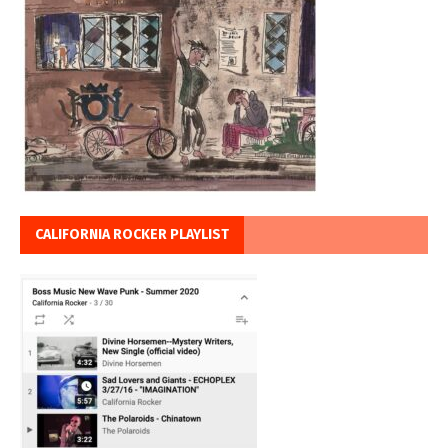
CALIFORNIA ROCKER PLAYLIST