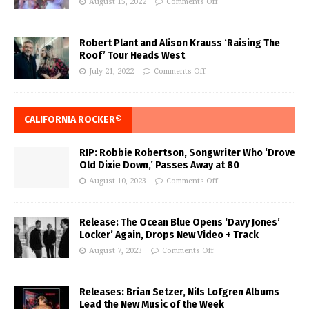
August 15, 2022
Comments Off
Robert Plant and Alison Krauss ‘Raising The
Roof’ Tour Heads West
July 21, 2022
Comments Off
CALIFORNIA ROCKER®
RIP: Robbie Robertson, Songwriter Who ‘Drove
Old Dixie Down,’ Passes Away at 80
August 10, 2023
Comments Off
Release: The Ocean Blue Opens ‘Davy Jones’
Locker’ Again, Drops New Video + Track
August 7, 2023
Comments Off
Releases: Brian Setzer, Nils Lofgren Albums
Lead the New Music of the Week