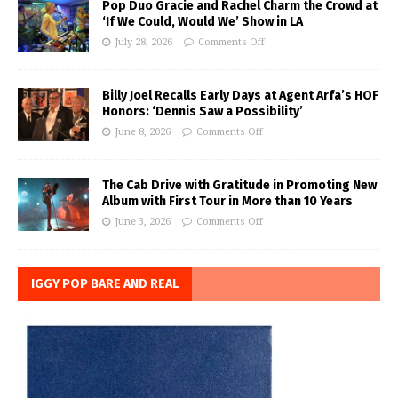
Pop Duo Gracie and Rachel Charm the Crowd at
‘If We Could, Would We’ Show in LA
July 28, 2026
Comments Off
Billy Joel Recalls Early Days at Agent Arfa’s HOF
Honors: ‘Dennis Saw a Possibility’
June 8, 2026
Comments Off
The Cab Drive with Gratitude in Promoting New
Album with First Tour in More than 10 Years
June 3, 2026
Comments Off
IGGY POP BARE AND REAL