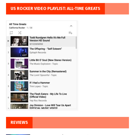
US ROCKER VIDEO PLAYLIST: ALL-TIME GREATS
REVIEWS