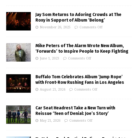
Jay Som Returns to Adoring Crowds at The
Roxy in Support of Album ‘Belong’
November 26, 2025
Comments Off
Mike Peters of The Alarm Wrote New Album,
‘Forwards’ to Inspire People to Keep Fighting
June 1, 2023
Comments Off
Buffalo Tom Celebrates Album ‘Jump Rope’
with Front-Row Rushing Fans in Los Angeles
August 21, 2024
Comments Off
Car Seat Headrest Take a New Turn with
Reissue ‘Teen of Denial: Joe’s Story’
May 21, 2026
Comments Off