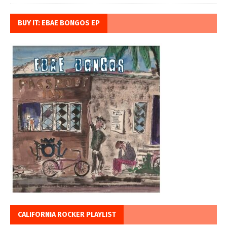
BUY IT: EBAE BONGOS EP
CALIFORNIA ROCKER PLAYLIST