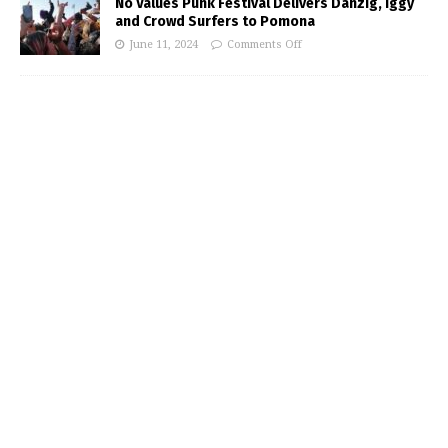
No Values Punk Festival Delivers Danzig, Iggy
and Crowd Surfers to Pomona
June 11, 2024
Comments Off