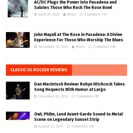
AC/DC Plugs the Power into Pasadena and
Salutes Those Who Rock The Rose Bowl
April 20, 2025
News
Comments Off
John Mayall at The Rose in Pasadena: A Divine
Experience For Those Who Worship The Blues
November 21, 2016
News
Comments Off
CLASSIC US ROCKER REVIEWS
Dan MacIntosh Review: Robyn Hitchcock Takes
Song Requests With Humor at Largo
December 16, 2019
Comments Off
Owl, Philm, Lend Avant-Garde Sound to Metal
Scene on Legendary Sunset Strip
August 12, 2015
Comments Off