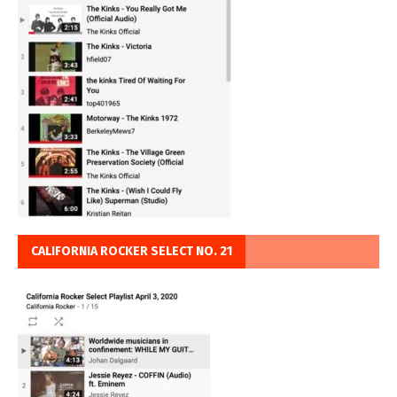
CALIFORNIA ROCKER SELECT NO. 21