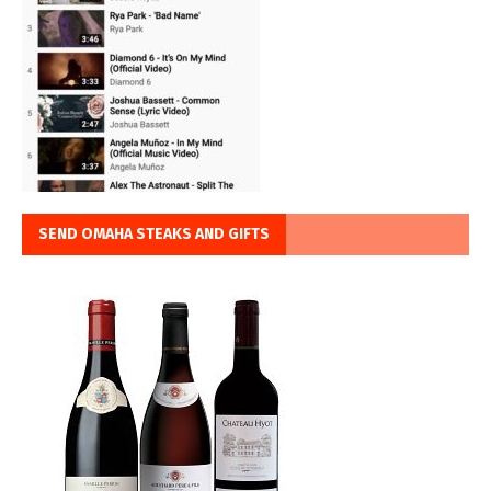
SEND OMAHA STEAKS AND GIFTS