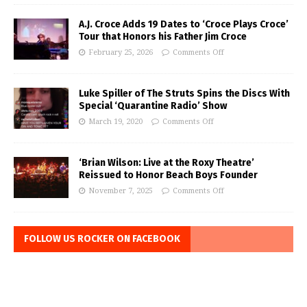
A.J. Croce Adds 19 Dates to ‘Croce Plays Croce’
Tour that Honors his Father Jim Croce
February 25, 2026
Comments Off
Luke Spiller of The Struts Spins the Discs With
Special ‘Quarantine Radio’ Show
March 19, 2020
Comments Off
‘Brian Wilson: Live at the Roxy Theatre’
Reissued to Honor Beach Boys Founder
November 7, 2025
Comments Off
FOLLOW US ROCKER ON FACEBOOK