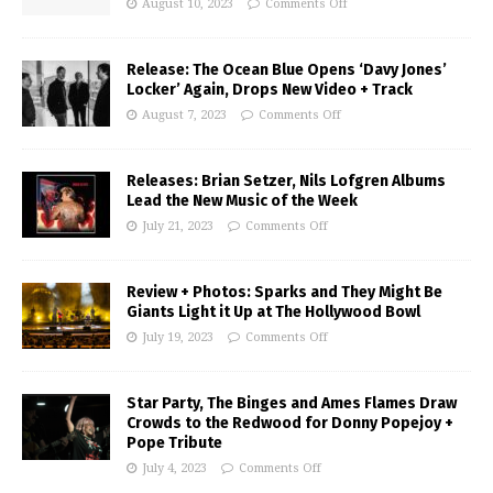
August 10, 2023
Comments Off
Release: The Ocean Blue Opens ‘Davy Jones’
Locker’ Again, Drops New Video + Track
August 7, 2023
Comments Off
Releases: Brian Setzer, Nils Lofgren Albums
Lead the New Music of the Week
July 21, 2023
Comments Off
Review + Photos: Sparks and They Might Be
Giants Light it Up at The Hollywood Bowl
July 19, 2023
Comments Off
Star Party, The Binges and Ames Flames Draw
Crowds to the Redwood for Donny Popejoy +
Pope Tribute
July 4, 2023
Comments Off