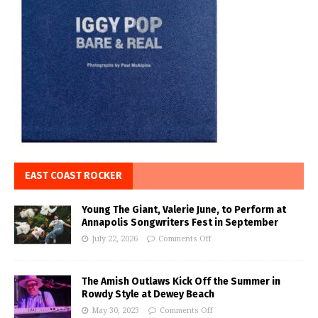
EAST COAST ROCKER
Young The Giant, Valerie June, to Perform at
Annapolis Songwriters Fest in September
July 22, 2026
Comments Off
The Amish Outlaws Kick Off the Summer in
Rowdy Style at Dewey Beach
May 30, 2023
Comments Off