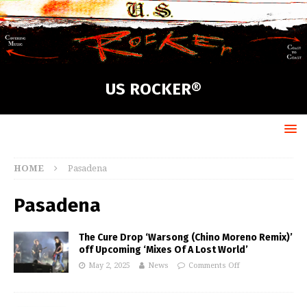
US ROCKER®
HOME
Pasadena
Pasadena
The Cure Drop ‘Warsong (Chino Moreno Remix)’
off Upcoming ‘Mixes Of A Lost World’
May 2, 2025
News
Comments Off