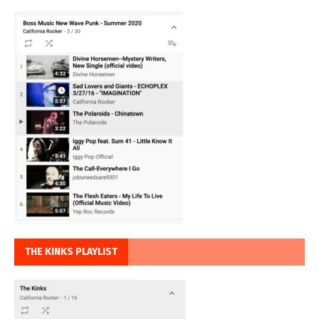
THE KINKS PLAYLIST