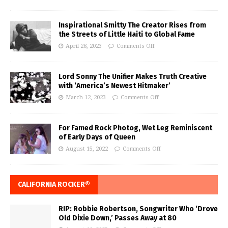
Inspirational Smitty The Creator Rises from
the Streets of Little Haiti to Global Fame
April 28, 2023
Comments Off
Lord Sonny The Unifier Makes Truth Creative
with ‘America’s Newest Hitmaker’
March 12, 2023
Comments Off
For Famed Rock Photog, Wet Leg Reminiscent
of Early Days of Queen
August 15, 2022
Comments Off
CALIFORNIA ROCKER®
RIP: Robbie Robertson, Songwriter Who ‘Drove
Old Dixie Down,’ Passes Away at 80