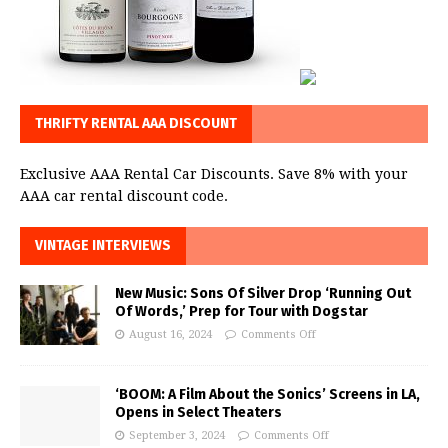
THRIFTY RENTAL AAA DISCOUNT
Exclusive AAA Rental Car Discounts. Save 8% with your
AAA car rental discount code.
VINTAGE INTERVIEWS
New Music: Sons Of Silver Drop ‘Running Out
Of Words,’ Prep for Tour with Dogstar
August 16, 2024
Comments Off
‘BOOM: A Film About the Sonics’ Screens in LA,
Opens in Select Theaters
September 3, 2024
Comments Off