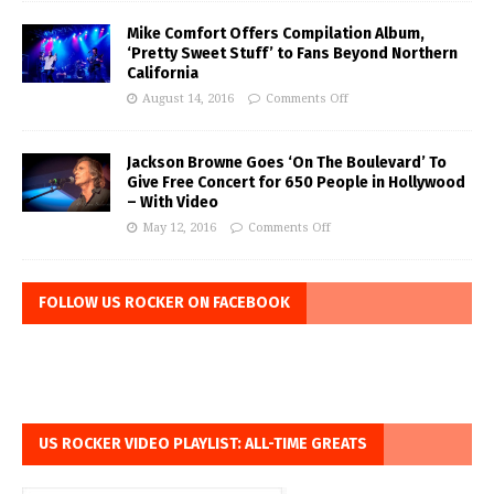
Mike Comfort Offers Compilation Album,
‘Pretty Sweet Stuff’ to Fans Beyond Northern
California
August 14, 2016
Comments Off
Jackson Browne Goes ‘On The Boulevard’ To
Give Free Concert for 650 People in Hollywood
– With Video
May 12, 2016
Comments Off
FOLLOW US ROCKER ON FACEBOOK
US ROCKER VIDEO PLAYLIST: ALL-TIME GREATS