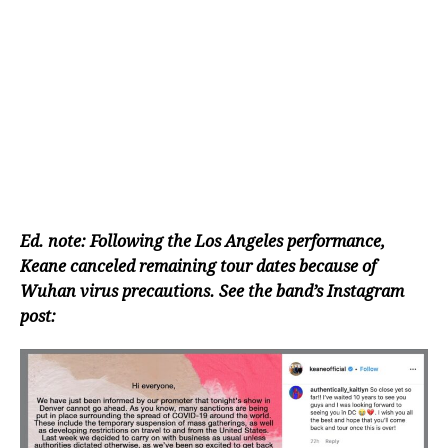
Ed. note: Following the Los Angeles performance,
Keane canceled remaining tour dates because of
Wuhan virus precautions. See the band’s Instagram
post: