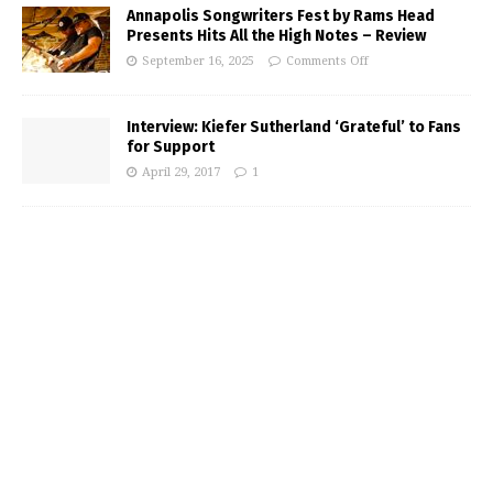
Annapolis Songwriters Fest by Rams Head
Presents Hits All the High Notes – Review
September 16, 2025
Comments Off
Interview: Kiefer Sutherland ‘Grateful’ to Fans
for Support
April 29, 2017
1