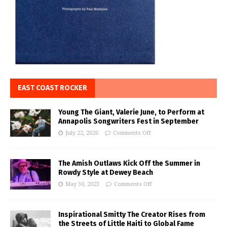
EAST COAST ROCKER
Young The Giant, Valerie June, to Perform at
Annapolis Songwriters Fest in September
July 22, 2026
Comments Off
The Amish Outlaws Kick Off the Summer in
Rowdy Style at Dewey Beach
May 30, 2023
Comments Off
Inspirational Smitty The Creator Rises from
the Streets of Little Haiti to Global Fame