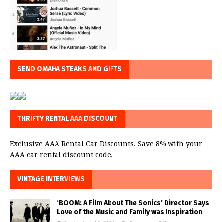
SEND OMAHA STEAKS AND GIFTS
THRIFTY RENTAL AAA DISCOUNT
Exclusive AAA Rental Car Discounts. Save 8% with your
AAA car rental discount code.
VINTAGE INTERVIEWS
‘BOOM: A Film About The Sonics’ Director Says
Love of the Music and Family was Inspiration