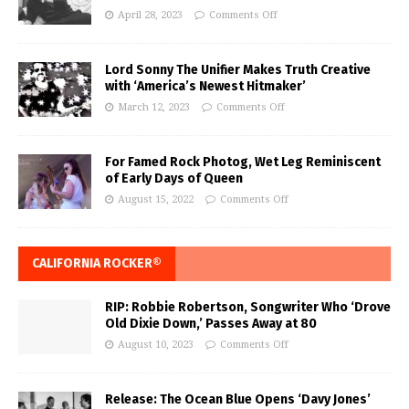
April 28, 2023
Comments Off
Lord Sonny The Unifier Makes Truth Creative
with ‘America’s Newest Hitmaker’
March 12, 2023
Comments Off
For Famed Rock Photog, Wet Leg Reminiscent
of Early Days of Queen
August 15, 2022
Comments Off
CALIFORNIA ROCKER®
RIP: Robbie Robertson, Songwriter Who ‘Drove
Old Dixie Down,’ Passes Away at 80
August 10, 2023
Comments Off
Release: The Ocean Blue Opens ‘Davy Jones’