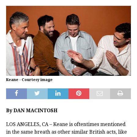
Keane - Courtesy image
By DAN MACINTOSH
LOS ANGELES, CA – Keane is oftentimes mentioned
in the same breath as other similar British acts, like