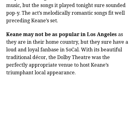
music, but the songs it played tonight sure sounded
pop-y. The act’s melodically romantic songs fit well
preceding Keane’s set.
Keane may not be as popular in Los Angeles
as
they are in their home country, but they sure have a
loud and loyal fanbase in SoCal. With its beautiful
traditional décor, the Dolby Theatre was the
perfectly appropriate venue to host Keane’s
triumphant local appearance.