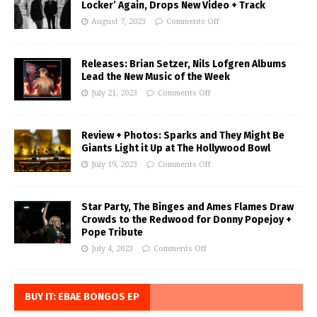
Locker’ Again, Drops New Video + Track
August 7, 2023
Comments Off
Releases: Brian Setzer, Nils Lofgren Albums
Lead the New Music of the Week
July 21, 2023
Comments Off
Review + Photos: Sparks and They Might Be
Giants Light it Up at The Hollywood Bowl
July 19, 2023
Comments Off
Star Party, The Binges and Ames Flames Draw
Crowds to the Redwood for Donny Popejoy +
Pope Tribute
July 4, 2023
Comments Off
BUY IT: EBAE BONGOS EP