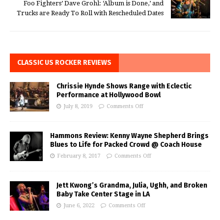
Foo Fighters’ Dave Grohl: ‘Album is Done,’ and
Trucks are Ready To Roll with Rescheduled Dates
CLASSIC US ROCKER REVIEWS
Chrissie Hynde Shows Range with Eclectic
Performance at Hollywood Bowl
July 8, 2019
Comments Off
Hammons Review: Kenny Wayne Shepherd Brings
Blues to Life for Packed Crowd @ Coach House
February 8, 2017
Comments Off
Jett Kwong’s Grandma, Julia, Ughh, and Broken
Baby Take Center Stage in LA
June 6, 2022
Comments Off