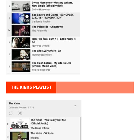
THE KINKS PLAYLIST