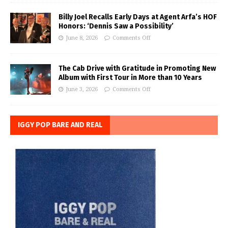
Billy Joel Recalls Early Days at Agent Arfa’s HOF
Honors: ‘Dennis Saw a Possibility’
June 8, 2026
Comments Off
The Cab Drive with Gratitude in Promoting New
Album with First Tour in More than 10 Years
June 3, 2026
Comments Off
IGGY POP BARE AND REAL