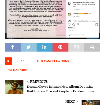
KEANE
TOUR CANCELLATIONS
WUHAN VIRUS
PREVIOUS
Donald Glover Releases New Album Depicting
Buildings on Fire and People in Pandemonium
NEXT