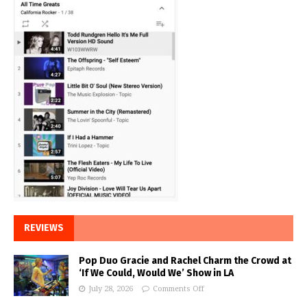
REVIEWS
Pop Duo Gracie and Rachel Charm the Crowd at
‘If We Could, Would We’ Show in LA
July 28, 2026
Comments Off