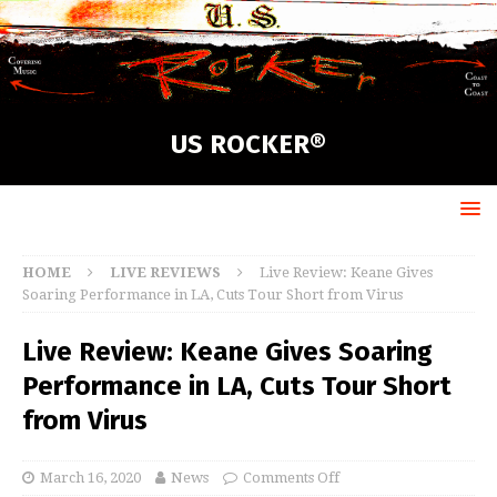
US ROCKER®
HOME
LIVE REVIEWS
Live Review: Keane Gives
Soaring Performance in LA, Cuts Tour Short from Virus
Live Review: Keane Gives Soaring
Performance in LA, Cuts Tour Short
from Virus
March 16, 2020
News
Comments Off