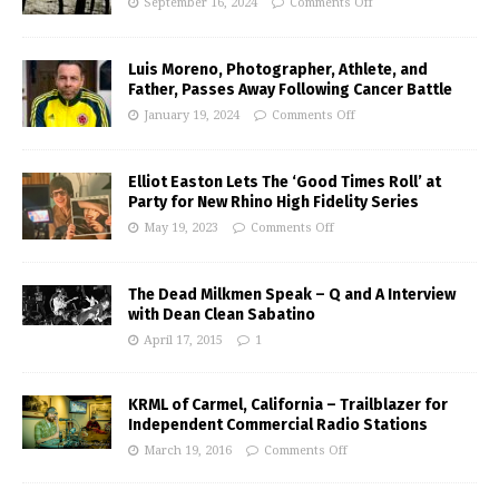
September 16, 2024
Comments Off
Luis Moreno, Photographer, Athlete, and
Father, Passes Away Following Cancer Battle
January 19, 2024
Comments Off
Elliot Easton Lets The ‘Good Times Roll’ at
Party for New Rhino High Fidelity Series
May 19, 2023
Comments Off
The Dead Milkmen Speak – Q and A Interview
with Dean Clean Sabatino
April 17, 2015
1
KRML of Carmel, California – Trailblazer for
Independent Commercial Radio Stations
March 19, 2016
Comments Off