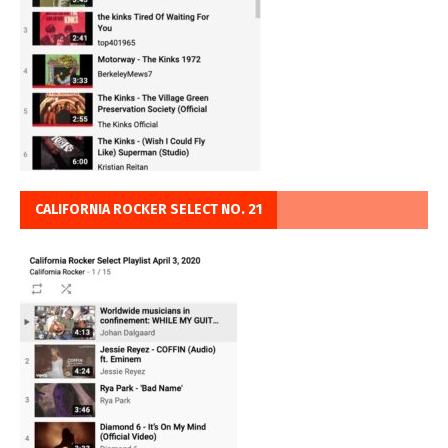
CALIFORNIA ROCKER SELECT NO. 21