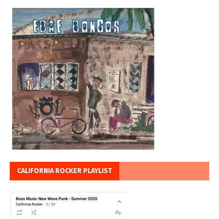
CALIFORNIA ROCKER PLAYLIST