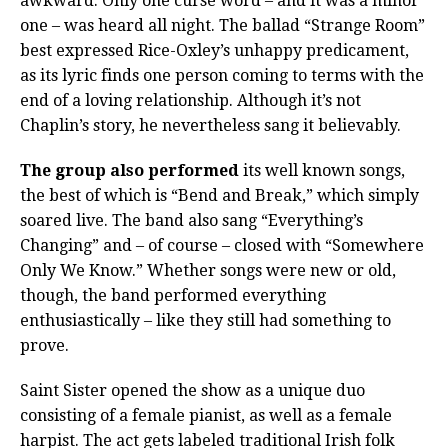
awkward. Only one curse word – and it was a minor
one – was heard all night. The ballad “Strange Room”
best expressed Rice-Oxley’s unhappy predicament,
as its lyric finds one person coming to terms with the
end of a loving relationship. Although it’s not
Chaplin’s story, he nevertheless sang it believably.
The group also performed
its well known songs,
the best of which is “Bend and Break,” which simply
soared live. The band also sang “Everything’s
Changing” and – of course – closed with “Somewhere
Only We Know.” Whether songs were new or old,
though, the band performed everything
enthusiastically – like they still had something to
prove.
Saint Sister opened the show as a unique duo
consisting of a female pianist, as well as a female
harpist. The act gets labeled traditional Irish folk