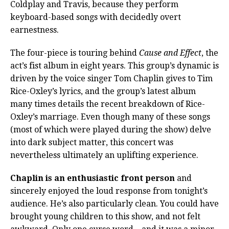
Coldplay and Travis, because they perform
keyboard-based songs with decidedly overt
earnestness.
The four-piece is touring behind
Cause and Effect
, the
act’s fist album in eight years. This group’s dynamic is
driven by the voice singer Tom Chaplin gives to Tim
Rice-Oxley’s lyrics, and the group’s latest album
many times details the recent breakdown of Rice-
Oxley’s marriage. Even though many of these songs
(most of which were played during the show) delve
into dark subject matter, this concert was
nevertheless ultimately an uplifting experience.
Chaplin is an enthusiastic front person
and
sincerely enjoyed the loud response from tonight’s
audience. He’s also particularly clean. You could have
brought young children to this show, and not felt