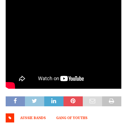
AUSSIE BANDS
GANG OF YOUTHS