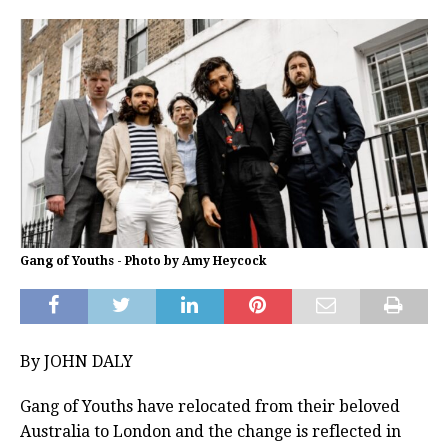
Gang of Youths - Photo by Amy Heycock
By JOHN DALY
Gang of Youths have relocated from their beloved
Australia to London and the change is reflected in