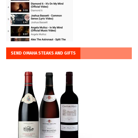
SEND OMAHA STEAKS AND GIFTS