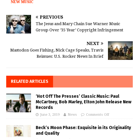
NEW MUSIC
PREVIOUS
The Jesus and Mary Chain Sue Warner Music
Group Over ’35 Year’ Copyright Infringement
NEXT
Mastodon Goes Fishing, Nick Cage Speaks, Travis
Reissues: U.S. Rocker News In Brief
RELATED ARTICLES
‘Hot Off The Presses’ Classic Music: Paul
McCartney, Bob Marley, Elton John Release New
Records
June 3, 2019
News
Comments Off
Beck’s Moon Phase: Exquisite in its Originality
and Quality