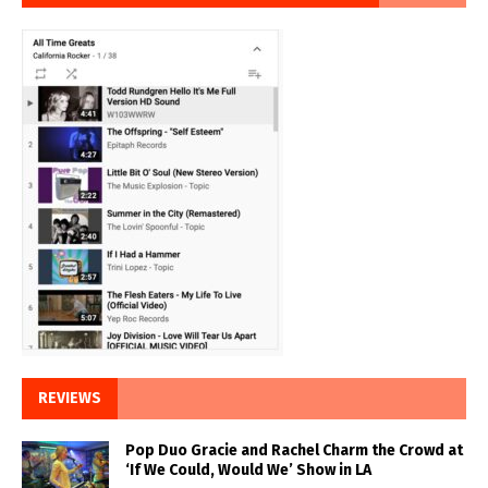
REVIEWS
Pop Duo Gracie and Rachel Charm the Crowd at
‘If We Could, Would We’ Show in LA