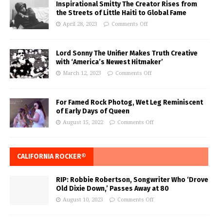
Inspirational Smitty The Creator Rises from
the Streets of Little Haiti to Global Fame
April 28, 2023
Comments Off
Lord Sonny The Unifier Makes Truth Creative
with ‘America’s Newest Hitmaker’
March 12, 2023
Comments Off
For Famed Rock Photog, Wet Leg Reminiscent
of Early Days of Queen
August 15, 2022
Comments Off
CALIFORNIA ROCKER®
RIP: Robbie Robertson, Songwriter Who ‘Drove
Old Dixie Down,’ Passes Away at 80
August 10, 2023
Comments Off