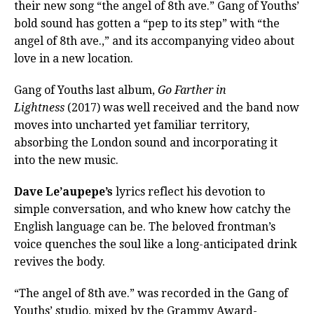
their new song “the angel of 8th ave.” Gang of Youths’
bold sound has gotten a “pep to its step” with “the
angel of 8th ave.,” and its accompanying video about
love in a new location.
Gang of Youths last album,
Go Farther in
Lightness
(2017) was well received and the band now
moves into uncharted yet familiar territory,
absorbing the London sound and incorporating it
into the new music.
Dave Le’aupepe’s
lyrics reflect his devotion to
simple conversation, and who knew how catchy the
English language can be. The beloved frontman’s
voice quenches the soul like a long-anticipated drink
revives the body.
“The angel of 8th ave.” was recorded in the Gang of
Youths’ studio, mixed by the Grammy Award-