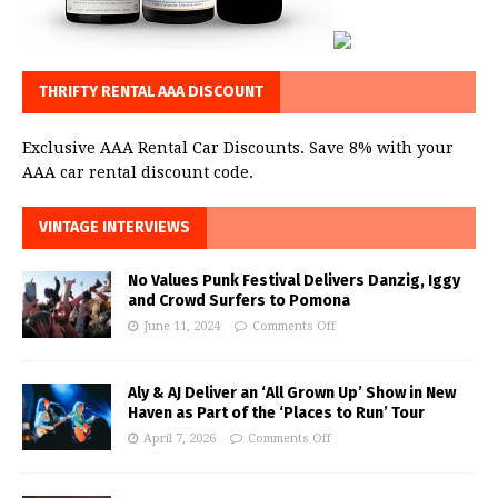
THRIFTY RENTAL AAA DISCOUNT
Exclusive AAA Rental Car Discounts. Save 8% with your
AAA car rental discount code.
VINTAGE INTERVIEWS
No Values Punk Festival Delivers Danzig, Iggy
and Crowd Surfers to Pomona
June 11, 2024
Comments Off
Aly & AJ Deliver an ‘All Grown Up’ Show in New
Haven as Part of the ‘Places to Run’ Tour
April 7, 2026
Comments Off