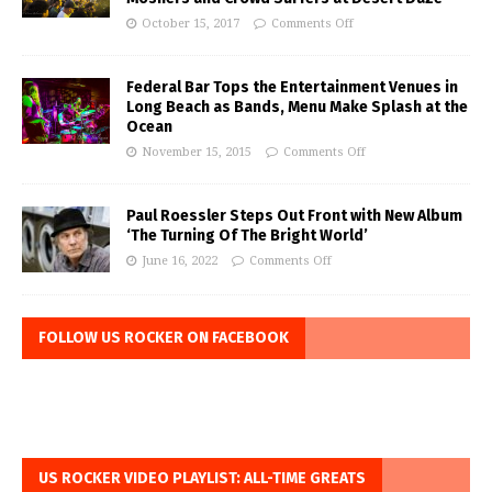
October 15, 2017
Comments Off
Federal Bar Tops the Entertainment Venues in
Long Beach as Bands, Menu Make Splash at the
Ocean
November 15, 2015
Comments Off
Paul Roessler Steps Out Front with New Album
‘The Turning Of The Bright World’
June 16, 2022
Comments Off
FOLLOW US ROCKER ON FACEBOOK
US ROCKER VIDEO PLAYLIST: ALL-TIME GREATS