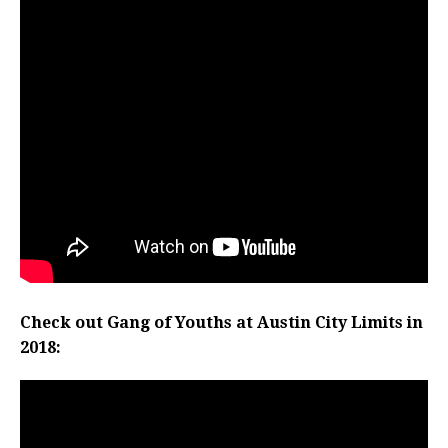
Check out Gang of Youths at Austin City Limits in
2018: