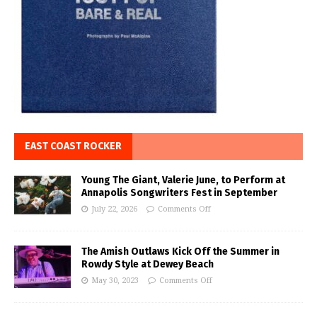
EAST COAST ROCKER
Young The Giant, Valerie June, to Perform at
Annapolis Songwriters Fest in September
July 22, 2026
Comments Off
The Amish Outlaws Kick Off the Summer in
Rowdy Style at Dewey Beach
May 30, 2023
Comments Off