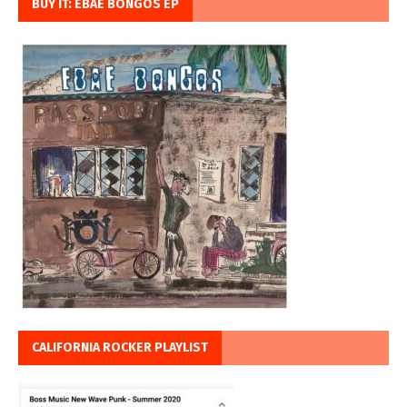
BUY IT: EBAE BONGOS EP
CALIFORNIA ROCKER PLAYLIST