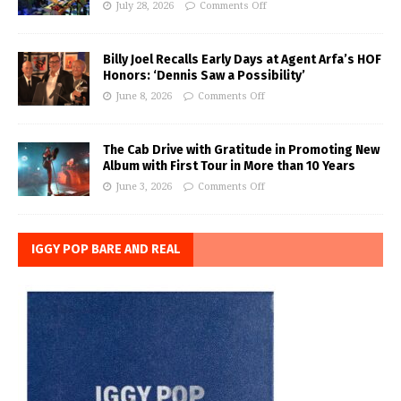
July 28, 2026
Comments Off
Billy Joel Recalls Early Days at Agent Arfa’s HOF
Honors: ‘Dennis Saw a Possibility’
June 8, 2026
Comments Off
The Cab Drive with Gratitude in Promoting New
Album with First Tour in More than 10 Years
June 3, 2026
Comments Off
IGGY POP BARE AND REAL