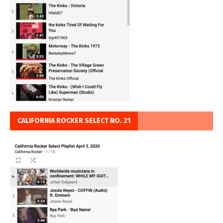
CALIFORNIA ROCKER SELECT NO. 21