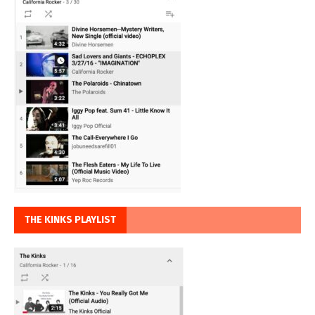
THE KINKS PLAYLIST