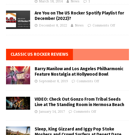
March 18, 2014
News
1
Are You on The US Rocker Spotify Playlist for
December (2022)?
December 8, 2022
News
Comments Off
CLASSIC US ROCKER REVIEWS
Barry Manilow and Los Angeles Philharmonic
Feature Nostalgia at Hollywood Bowl
September 8, 2019
Comments Off
VIDEO: Check Out Gonzo From Tribal Seeds
Live at The Standing Room in Hermosa Beach
January 14, 2017
Comments Off
Sleep, King Gizzard and Iggy Pop Stoke
Moshers and Crowd Surfers at Desert Daze