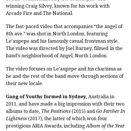
winning Craig Silvey, known for his work with
Arcade Fire and The National.
The fast-paced video that accompanies “the angel of
8th ave.” was shot in North London, featuring
Le’aupepe and his famously casual frontman style.
The video was directed by Joel Barney, filmed in the
band’s neighborhood of Angel, North London.
The video focuses on Le’aupepe and his charisma as
he and the rest of the band move through sections of
their new locale.
Gang of Youths formed in Sydney,
Australia in
2011, and have made a big impression with their two
albums to date,
The Positions
(2015) and
Go Farther In
Lightness
(2017), the latter of which won four
prestigious ARIA Awards, including
Album of the Year