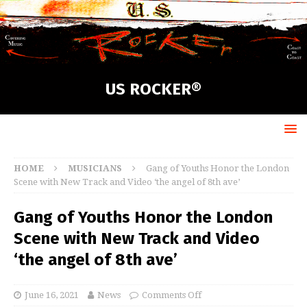
US ROCKER®
HOME
MUSICIANS
Gang of Youths Honor the London
Scene with New Track and Video ‘the angel of 8th ave’
Gang of Youths Honor the London
Scene with New Track and Video
‘the angel of 8th ave’
June 16, 2021
News
Comments Off