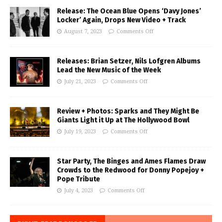
Release: The Ocean Blue Opens ‘Davy Jones’
Locker’ Again, Drops New Video + Track
August 7, 2023
Comments Off
Releases: Brian Setzer, Nils Lofgren Albums
Lead the New Music of the Week
July 21, 2023
Comments Off
Review + Photos: Sparks and They Might Be
Giants Light it Up at The Hollywood Bowl
July 19, 2023
Comments Off
Star Party, The Binges and Ames Flames Draw
Crowds to the Redwood for Donny Popejoy +
Pope Tribute
July 4, 2023
Comments Off