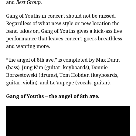
and
Best Group.
Gang of Youths in concert should not be missed.
Regardless of what new style or new location the
band takes on, Gang of Youths gives a kick-ass live
performance that leaves concert-goers breathless
and wanting more.
“the angel of 8th ave.” is completed by Max Dunn
(bass), Jung Kim (guitar, keyboards), Donnie
Borzestowski (drums), Tom Hobden (keyboards,
guitar, violin), and Le’aupepe (vocals, guitar).
Gang of Youths – the angel of 8th ave.