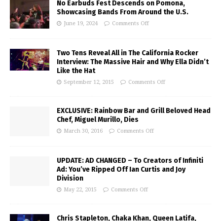
No Earbuds Fest Descends on Pomona,
Showcasing Bands From Around the U.S.
June 19, 2024
Comments Off
Two Tens Reveal All in The California Rocker
Interview: The Massive Hair and Why Ella Didn’t
Like the Hat
September 12, 2015
Comments Off
EXCLUSIVE: Rainbow Bar and Grill Beloved Head
Chef, Miguel Murillo, Dies
March 30, 2016
Comments Off
UPDATE: AD CHANGED – To Creators of Infiniti
Ad: You’ve Ripped Off Ian Curtis and Joy
Division
May 22, 2015
Comments Off
Chris Stapleton, Chaka Khan, Queen Latifa,