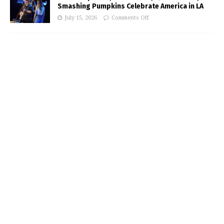
Smashing Pumpkins Celebrate America in LA
July 15, 2026
Comments Off