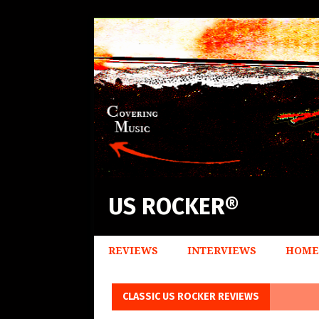
US ROCKER®
REVIEWS
INTERVIEWS
HOME
CLASSIC US ROCKER REVIEWS