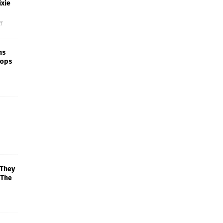
xie
f
ns
rops
 They
 The