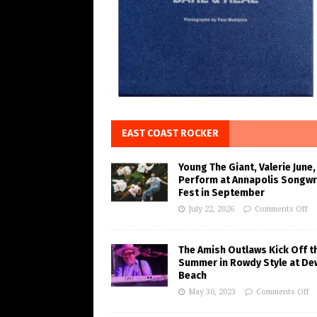
EAST COAST ROCKER
Young The Giant, Valerie June,
Perform at Annapolis Songwr
Fest in September
July 22, 2026
Comments Off
The Amish Outlaws Kick Off t
Summer in Rowdy Style at De
Beach
May 30, 2023
Comments Off