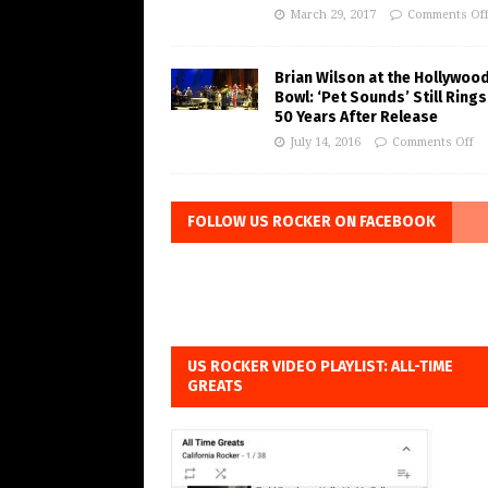
March 29, 2017
Comments Of
Brian Wilson at the Hollywoo
Bowl: ‘Pet Sounds’ Still Rings
50 Years After Release
July 14, 2016
Comments Off
FOLLOW US ROCKER ON FACEBOOK
US ROCKER VIDEO PLAYLIST: ALL-TIME
GREATS