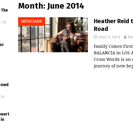
Month:
June 2014
 The
Heather Reid 
MUSICIANS
 Off
Road
June 9, 2014
Ne
or
Family Comes First
BALANCIA in LOS A
Cross Words is an 
f
journey of new be
rowd
Off
ewart
in