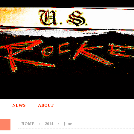
NEWS
ABOUT
HOME
2014
June