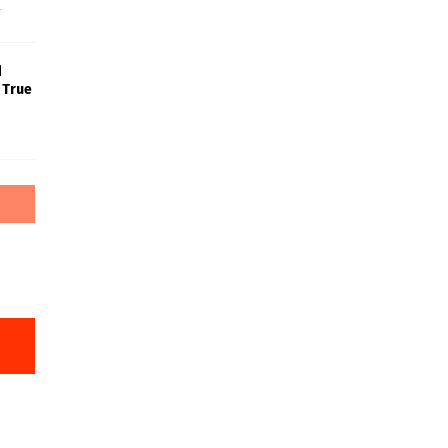
f
d
 True