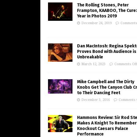
The Rolling Stones, Peter
Frampton, KAABOO, The Cure:
Year in Photos 2019
December 24, 2019
Comments
Dan MacIntosh: Regina Spekt
Proves Bond with Audience is
Unbreakable
March 12, 2023
Comments Of
Mike Campbell and The Dirty
Knobs Get The Canyon Club C
to Their Dancing Feet
December 3, 2016
Comments 
Hammons Review: Sir Rod St
Makes A Knight To Remember 
Knockout Caesars Palace
Performance