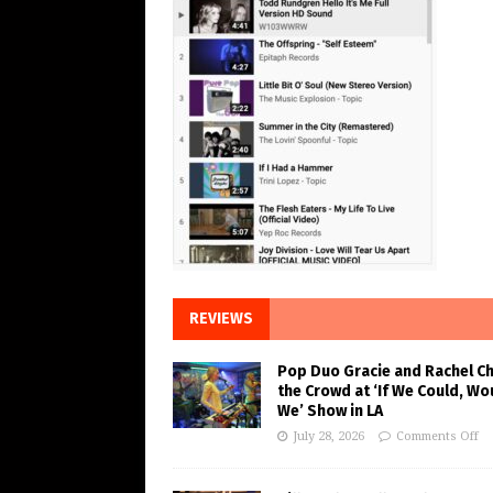
REVIEWS
Pop Duo Gracie and Rachel C
the Crowd at ‘If We Could, Wo
We’ Show in LA
July 28, 2026
Comments Off