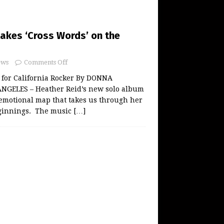
takes ‘Cross Words’ on the
ws
Comments Off
 for California Rocker By DONNA
NGELES – Heather Reid’s new solo album
emotional map that takes us through her
ginnings. The music
[…]