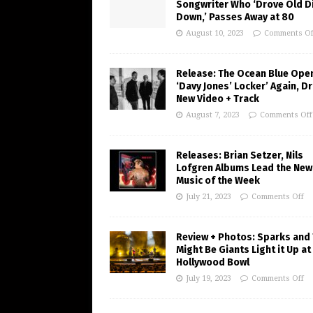
Songwriter Who ‘Drove Old Di
Down,’ Passes Away at 80
August 10, 2023
Comments Of
Release: The Ocean Blue Ope
‘Davy Jones’ Locker’ Again, D
New Video + Track
August 7, 2023
Comments Off
Releases: Brian Setzer, Nils
Lofgren Albums Lead the New
Music of the Week
July 21, 2023
Comments Off
Review + Photos: Sparks and
Might Be Giants Light it Up at
Hollywood Bowl
July 19, 2023
Comments Off