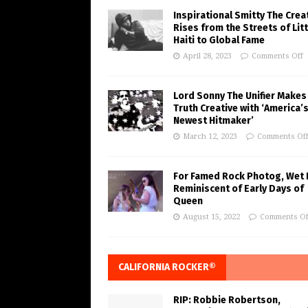
Inspirational Smitty The Crea
Rises from the Streets of Litt
Haiti to Global Fame
April 28, 2023
Comments Off
Lord Sonny The Unifier Makes
Truth Creative with ‘America’
Newest Hitmaker’
March 12, 2023
Comments Of
For Famed Rock Photog, Wet 
Reminiscent of Early Days of
Queen
August 15, 2022
Comments Of
CALIFORNIA ROCKER®
RIP: Robbie Robertson,