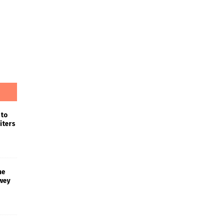
 to
iters
he
wey