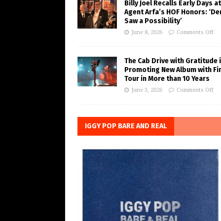
Billy Joel Recalls Early Days at
Agent Arfa’s HOF Honors: ‘De
Saw a Possibility’
June 8, 2026
Comments Off
The Cab Drive with Gratitude 
Promoting New Album with Fi
Tour in More than 10 Years
June 3, 2026
Comments Off
IGGY POP BARE AND REAL