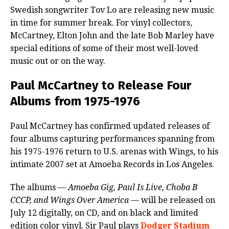
Swedish songwriter Tov Lo are releasing new music
in time for summer break. For vinyl collectors,
McCartney, Elton John and the late Bob Marley have
special editions of some of their most well-loved
music out or on the way.
Paul McCartney to Release Four
Albums from 1975-1976
Paul McCartney has confirmed updated releases of
four albums capturing performances spanning from
his 1975-1976 return to U.S. arenas with Wings, to his
intimate 2007 set at Amoeba Records in Los Angeles.
The albums —
Amoeba Gig, Paul Is Live, Choba B
CCCP, and Wings Over America
— will be released on
July 12 digitally, on CD, and on black and limited
edition color vinyl. Sir Paul plays
Dodger Stadium