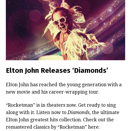
Elton John Releases ‘Diamonds’
Elton John has reached the young generation with a
new movie and his career-wrapping tour.
“Rocketman” is in theaters now. Get ready to sing
along with it. Listen now to
Diamonds
, the ultimate
Elton John greatest hits collection. Check out the
remastered classics by “Rocketman” here: