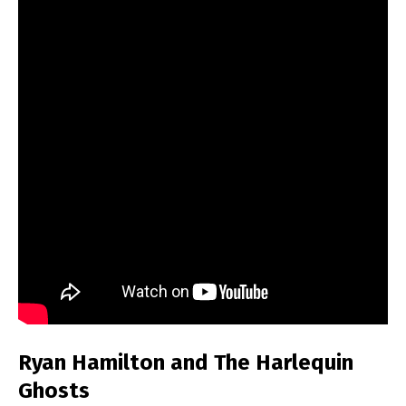
Ryan Hamilton and The Harlequin
Ghosts