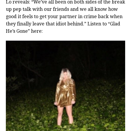
Lo reveals: “We’ve all been on both sides of the break
up pep talk with our friends and we all know how
good it feels to get your partner in crime back when
they finally leave that idiot behind.” Listen to “Glad
He’s Gone” here: