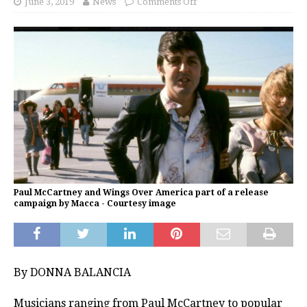
June 3, 2019
News
Comments Off
Paul McCartney and Wings Over America part of a release
campaign by Macca - Courtesy image
By DONNA BALANCIA
Musicians ranging from Paul McCartney to popular