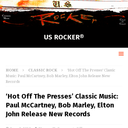
US ROCKER®
HOME
CLASSIC ROCK
‘Hot Off The Presses’ Classic
Music: Paul McCartney, Bob Marley, Elton John Release New
Records
‘Hot Off The Presses’ Classic Music:
Paul McCartney, Bob Marley, Elton
John Release New Records