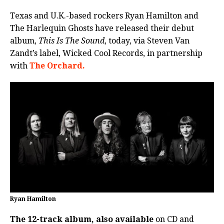
Texas and U.K.-based rockers Ryan Hamilton and
The Harlequin Ghosts have released their debut
album,
This Is The Sound
, today, via Steven Van
Zandt’s label, Wicked Cool Records, in partnership
with
The Orchard.
Ryan Hamilton
The 12-track album, also available
on CD and