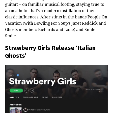
guitar) – on familiar musical footing, staying true to
an aesthetic that’s a modern distillation of their
classic influences. After stints in the bands People On
Vacation (with Bowling For Soup’s Jaret Reddick and
Ghosts members Richards and Lane) and Smile
Smile.
Strawberry Girls Release ‘Italian
Ghosts’