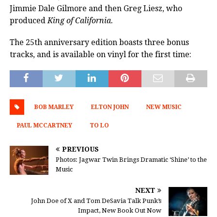
Jimmie Dale Gilmore and then Greg Liesz, who
produced
King of California.
The 25th anniversary edition boasts three bonus
tracks, and is available on vinyl for the first time:
BOB MARLEY
ELTON JOHN
NEW MUSIC
PAUL MCCARTNEY
TO LO
PREVIOUS
Photos: Jagwar Twin Brings Dramatic ‘Shine’ to the
Music
NEXT
John Doe of X and Tom DeSavia Talk Punk’s
Impact, New Book Out Now