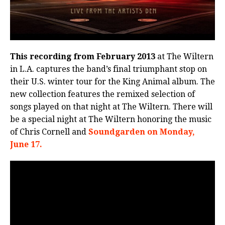
This recording from February 2013
at The Wiltern
in L.A. captures the band’s final triumphant stop on
their U.S. winter tour for the King Animal album. The
new collection features the remixed selection of
songs played on that night at The Wiltern. There will
be a special night at The Wiltern honoring the music
of Chris Cornell and
Soundgarden on Monday,
June 17.