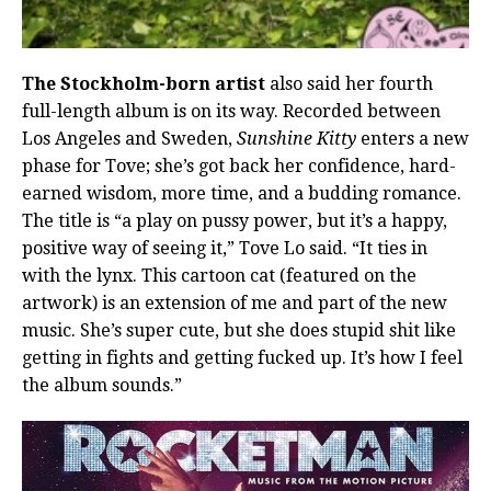
The Stockholm-born artist
also said her fourth
full-length album is on its way. Recorded between
Los Angeles and Sweden,
Sunshine Kitty
enters a new
phase for Tove; she’s got back her confidence, hard-
earned wisdom, more time, and a budding romance.
The title is “a play on pussy power, but it’s a happy,
positive way of seeing it,” Tove Lo said. “It ties in
with the lynx. This cartoon cat (featured on the
artwork) is an extension of me and part of the new
music. She’s super cute, but she does stupid shit like
getting in fights and getting fucked up. It’s how I feel
the album sounds.”