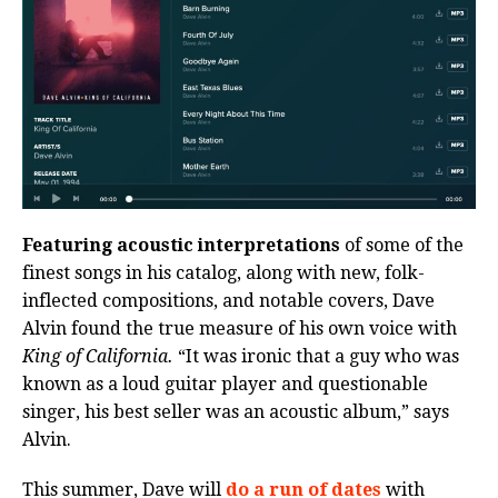
Featuring acoustic interpretations
of some of the
finest songs in his catalog, along with new, folk-
inflected compositions, and notable covers, Dave
Alvin found the true measure of his own voice with
King of California.
“It was ironic that a guy who was
known as a loud guitar player and questionable
singer, his best seller was an acoustic album,” says
Alvin.
This summer, Dave will
do a run of dates
with