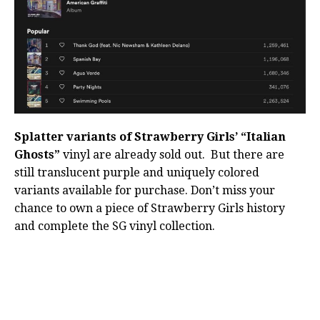
Splatter variants of Strawberry Girls’ “Italian
Ghosts”
vinyl are already sold out. But there are
still translucent purple and uniquely colored
variants available for purchase. Don’t miss your
chance to own a piece of Strawberry Girls history
and complete the SG vinyl collection.