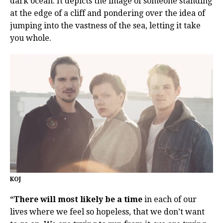
dark ocean. It depicts the image of someone standing
at the edge of a cliff and pondering over the idea of
jumping into the vastness of the sea, letting it take
you whole.
KOJ
“There will most likely be a time
in each of our
lives where we feel so hopeless, that we don’t want