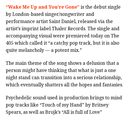
“Wake Me Up and You’re Gone”
is the debut single
by London-based singer/songwriter and
performance artist Saint Daniel, released via the
artist’s imprint label Thaler Records. The single and
accompanying visual were premiered today on The
405 which called it “a catchy pop track, but it is also
quite melancholy — a potent mix.”
The main theme of the song shows a delusion that a
person might have thinking that what is just a one
night stand can transition into a serious relationship,
which eventually shatters all the hopes and fantasies.
Psychedelic sound used in production brings to mind
pop tracks like “Touch of my Hand” by Britney
Spears, as well as Brojk’s “All is full of Love”