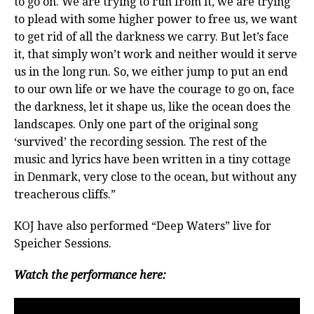
to go on. We are trying to run from it, we are trying
to plead with some higher power to free us, we want
to get rid of all the darkness we carry. But let’s face
it, that simply won’t work and neither would it serve
us in the long run. So, we either jump to put an end
to our own life or we have the courage to go on, face
the darkness, let it shape us, like the ocean does the
landscapes. Only one part of the original song
‘survived’ the recording session. The rest of the
music and lyrics have been written in a tiny cottage
in Denmark, very close to the ocean, but without any
treacherous cliffs.”
KOJ have also performed “Deep Waters” live for
Speicher Sessions.
Watch the performance here: