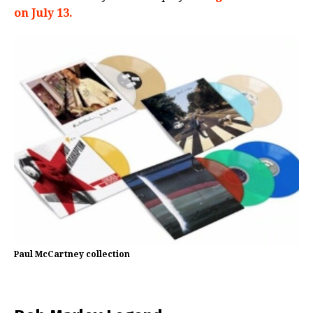
on July 13.
Paul McCartney collection