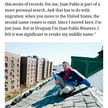
this series of records. For me, Juan Pablo is part of a
more personal search. And that has to do with
migration: when you move to the United States, the
second name ceases to exist. Since I moved here, I’m
just Juan. But in Uruguay I’m Juan Pablo Wauters. I
felt it was significant to retake my middle name.”