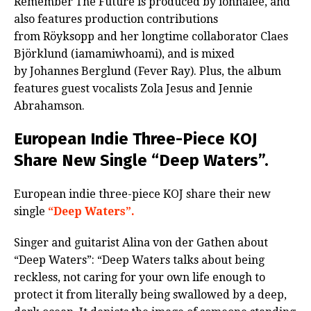
Remember The Future is produced by ionnalee, and
also features production contributions
from Röyksopp and her longtime collaborator Claes
Björklund (iamamiwhoami), and is mixed
by Johannes Berglund (Fever Ray). Plus, the album
features guest vocalists Zola Jesus and Jennie
Abrahamson.
European Indie Three-Piece KOJ
Share New Single “Deep Waters”.
European indie three-piece KOJ share their new
single
“Deep Waters”.
Singer and guitarist Alina von der Gathen about
“Deep Waters”: “Deep Waters talks about being
reckless, not caring for your own life enough to
protect it from literally being swallowed by a deep,