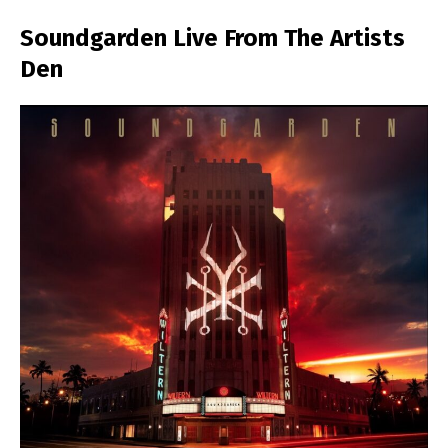
Soundgarden Live From The Artists
Den