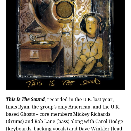
This Is The Sound
,
recorded in the U.K. last year,
finds Ryan, the group’s only American, and the U.K.-
based Ghosts – core members Mickey Richards
(drums) and Rob Lane (bass) along with Carol Hodge
(keyboards, backing vocals) and Dave Winkler (lead