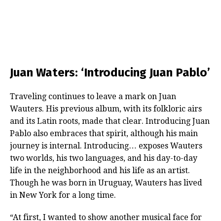
Juan Waters: ‘Introducing Juan Pablo’
Traveling continues to leave a mark on Juan
Wauters. His previous album, with its folkloric airs
and its Latin roots, made that clear. Introducing Juan
Pablo also embraces that spirit, although his main
journey is internal. Introducing… exposes Wauters
two worlds, his two languages, and his day-to-day
life in the neighborhood and his life as an artist.
Though he was born in Uruguay, Wauters has lived
in New York for a long time.
“At first, I wanted to show another musical face for