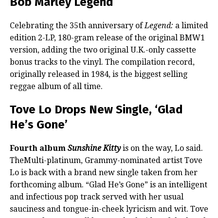
Bob Marley Legend
Celebrating the 35th anniversary of
Legend:
a limited
edition 2-LP, 180-gram release of the original BMW1
version, adding the two original U.K.-only cassette
bonus tracks to the vinyl. The compilation record,
originally released in 1984, is the biggest selling
reggae album of all time.
Tove Lo Drops New Single, ‘Glad
He’s Gone’
Fourth album
Sunshine Kitty
is on the way, Lo said.
TheMulti-platinum, Grammy-nominated artist Tove
Lo is back with a brand new single taken from her
forthcoming album. “Glad He’s Gone” is an intelligent
and infectious pop track served with her usual
sauciness and tongue-in-cheek lyricism and wit. Tove