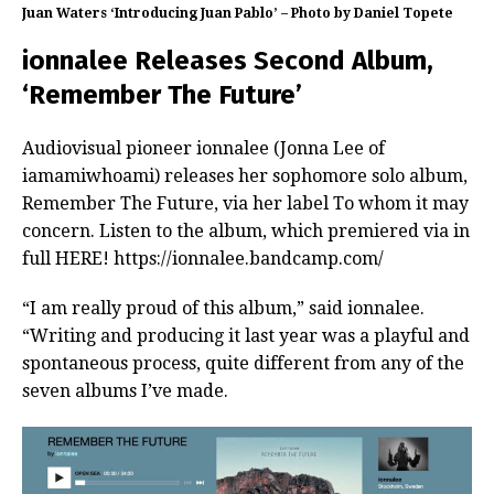
Juan Waters ‘Introducing Juan Pablo’ – Photo by Daniel Topete
ionnalee Releases Second Album,
‘Remember The Future’
Audiovisual pioneer ionnalee (Jonna Lee of
iamamiwhoami) releases her sophomore solo album,
Remember The Future, via her label To whom it may
concern. Listen to the album, which premiered via in
full HERE! https://ionnalee.bandcamp.com/
“I am really proud of this album,” said ionnalee.
“Writing and producing it last year was a playful and
spontaneous process, quite different from any of the
seven albums I’ve made.