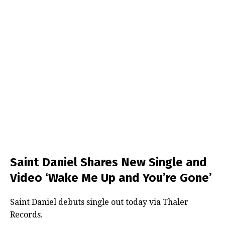
Saint Daniel Shares New Single and
Video ‘Wake Me Up and You’re Gone’
Saint Daniel debuts single out today via Thaler
Records.