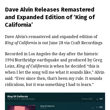
Dave Alvin Releases Remastered
and Expanded Edition of ‘King of
California’
Dave Alvin’s remastered and expanded edition of
King of California
is out June 28 via Craft Recordings.
Recorded in Los Angeles the day after the historic
1994 Northridge earthquake and produced by Greg
Leisz,
King of California
is when he decided “this is
when I let the song tell me what it sounds like,” Alvin
said. “Ever since then, that’s been my rule. It sounds
ridiculous, but it was something I had to learn.”