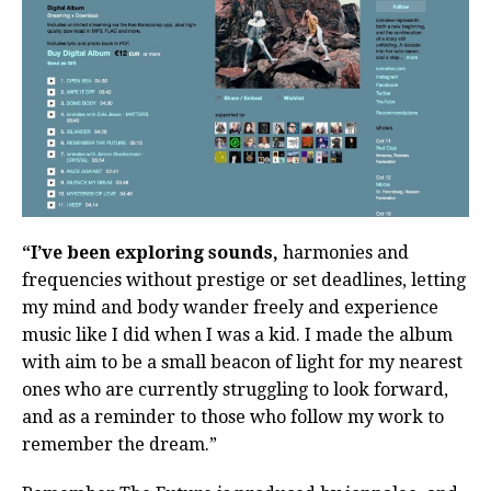
“I’ve been exploring sounds,
harmonies and
frequencies without prestige or set deadlines, letting
my mind and body wander freely and experience
music like I did when I was a kid. I made the album
with aim to be a small beacon of light for my nearest
ones who are currently struggling to look forward,
and as a reminder to those who follow my work to
remember the dream.”