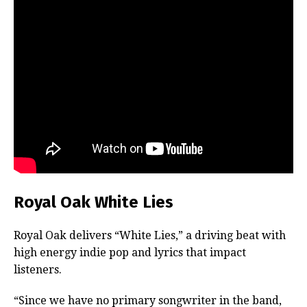
Royal Oak White Lies
Royal Oak delivers “White Lies,” a driving beat with
high energy indie pop and lyrics that impact
listeners.
“Since we have no primary songwriter in the band,