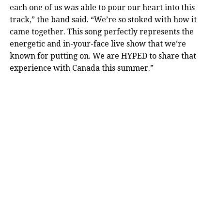
each one of us was able to pour our heart into this
track,” the band said. “We’re so stoked with how it
came together. This song perfectly represents the
energetic and in-your-face live show that we’re
known for putting on. We are HYPED to share that
experience with Canada this summer.”