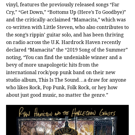
vinyl, features the previously released songs “Far
Cry,” “Get Down,” “Bottoms Up (Here’s To Goodbye)”
and the critically-acclaimed “Mamacita,” which was
co-written with Little Steven, who also contributes to
the song’s rippin’ guitar solo, and has been thriving
on radio across the U.K. Hardrock Haven recently
declared “Mamacita” the “2019 Song of the Summer”
noting, “You can find the undeniable winner and a
bevy of more unapologetic hits from the
international rock/pop punk band on their new
studio album, This Is The Sound…a draw for anyone
who likes Rock, Pop Punk, Folk Rock, or hey how
about just good music, no matter the genre.”