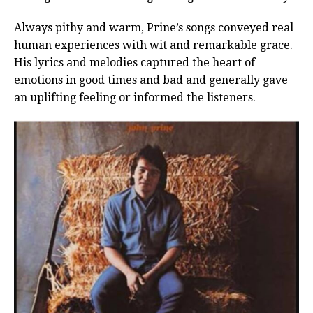
Always pithy and warm, Prine’s songs conveyed real
human experiences with wit and remarkable grace.
His lyrics and melodies captured the heart of
emotions in good times and bad and generally gave
an uplifting feeling or informed the listeners.