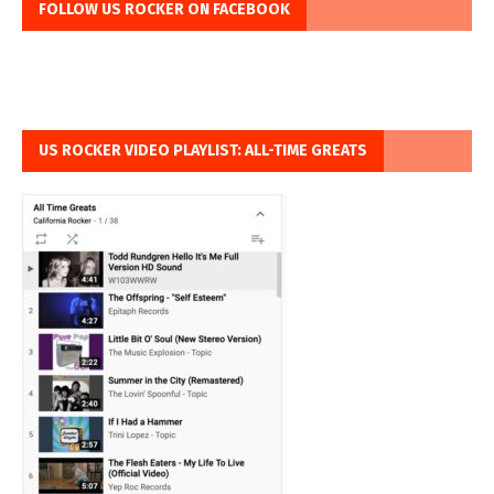
FOLLOW US ROCKER ON FACEBOOK
US ROCKER VIDEO PLAYLIST: ALL-TIME GREATS