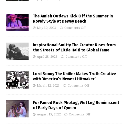
The Amish Outlaws Kick Off the Summer in
Rowdy Style at Dewey Beach
May 30, 2023
Comments Off
Inspirational Smitty The Creator Rises from
the Streets of Little Haiti to Global Fame
April 28, 2023
Comments Off
Lord Sonny The Unifier Makes Truth Creative
with ‘America’s Newest Hitmaker’
March 12, 2023
Comments Off
For Famed Rock Photog, Wet Leg Reminiscent
of Early Days of Queen
August 15, 2022
Comments Off