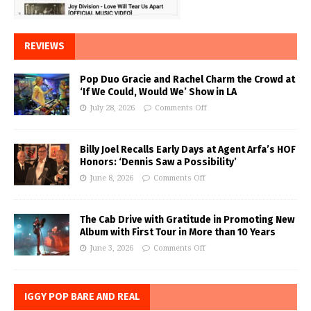
REVIEWS
Pop Duo Gracie and Rachel Charm the Crowd at
‘If We Could, Would We’ Show in LA
July 28, 2026
Comments Off
Billy Joel Recalls Early Days at Agent Arfa’s HOF
Honors: ‘Dennis Saw a Possibility’
June 8, 2026
Comments Off
The Cab Drive with Gratitude in Promoting New
Album with First Tour in More than 10 Years
June 3, 2026
Comments Off
IGGY POP BARE AND REAL