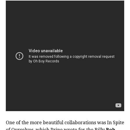
One of the more beautiful collaborations was In Spite
of Ourselves, which Prine wrote for the Billy
Bob