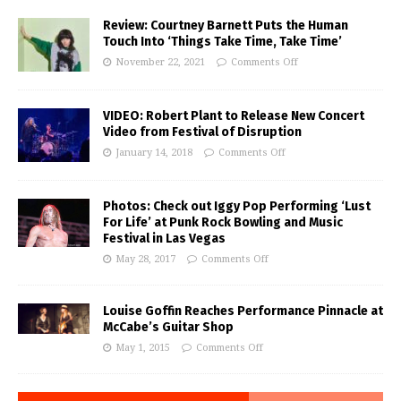
Review: Courtney Barnett Puts the Human
Touch Into ‘Things Take Time, Take Time’
November 22, 2021
Comments Off
VIDEO: Robert Plant to Release New Concert
Video from Festival of Disruption
January 14, 2018
Comments Off
Photos: Check out Iggy Pop Performing ‘Lust
For Life’ at Punk Rock Bowling and Music
Festival in Las Vegas
May 28, 2017
Comments Off
Louise Goffin Reaches Performance Pinnacle at
McCabe’s Guitar Shop
May 1, 2015
Comments Off