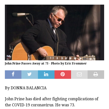
John Prine Passes Away at 73 - Photo by Eric Frommer
By DONNA BALANCIA
John Prine has died after fighting complications of
the COVID-19 coronavirus. He was 73.