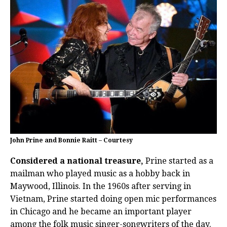
John Prine and Bonnie Raitt – Courtesy
Considered a national treasure,
Prine started as a
mailman who played music as a hobby back in
Maywood, Illinois. In the 1960s after serving in
Vietnam, Prine started doing open mic performances
in Chicago and he became an important player
among the folk music singer-songwriters of the day.