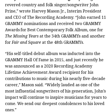
revered country and folk singer/songwriter John
Prine,” wrote Harvey Mason Jr., Interim President
and CEO of The Recording Academy. “John earned 11
GRAMMY nominations and received two GRAMMY
Awards
for Best Contemporary Folk Album, one for
The Missing Years
at the 34th GRAMMYs and another
for
Fair and Square
at the 48th GRAMMYs.
“His self-titled debut album was inducted into the
GRAMMY Hall Of Fame in 2015, and just recently he
was announced as a 2020 Recording Academy
Lifetime Achievement Award recipient for his
contributions to music during his nearly five-decade
career,” Mason said. “Widely lauded as one of the
most influential songwriters of his generation, John’s
impact will continue to inspire musicians for years to
come. We send our deepest condolences to his loved
ones.”