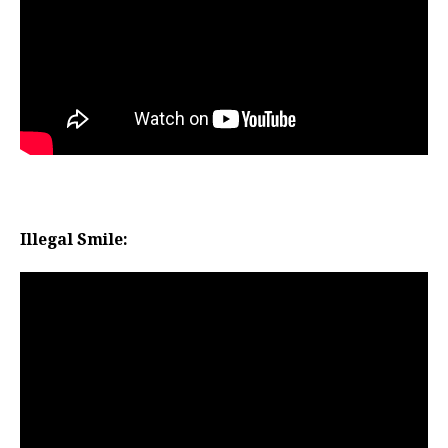
Illegal Smile: