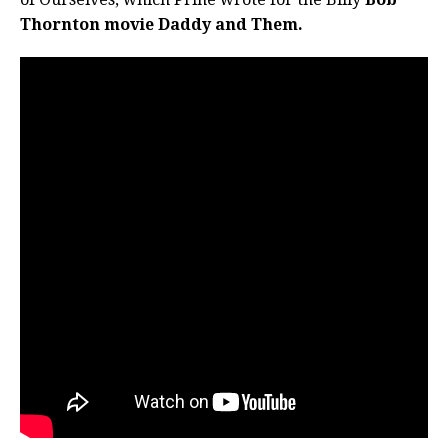
Thornton movie Daddy and Them.