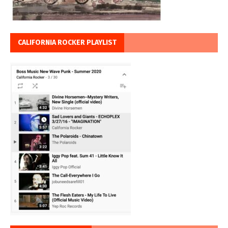
CALIFORNIA ROCKER PLAYLIST