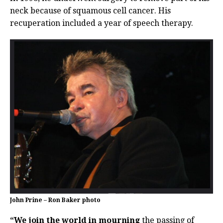
neck because of squamous cell cancer. His
recuperation included a year of speech therapy.
John Prine – Ron Baker photo
“We join the world in mourning
the passing of