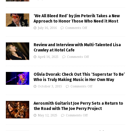
‘We All Bleed Red’ by Jim Peterik Takes a New
Approach to Honor Those Who Need it Most
July 16, 2016
Comments Off
Review and Interview with Multi-Talented Lisa
Crawley at Hotel Cafe
April 16, 2025
Comments Off
Olivia Dvorak: Check Out This ‘Superstar To Be’
Who is Truly Making Music in Her Own Way
October 3, 2015
Comments Off
Aerosmith Guitarist Joe Perry Sets a Return to
the Road with The Joe Perry Project
May 12, 2025
Comments Off