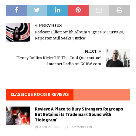
PREVIOUS
Podcast: Elliott Smith Album ‘Figure 8’ Turns 20,
Reporter Still Seeks ‘Justice’
NEXT
Henry Rollins Kicks Off ‘The Cool Quarantine’
Internet Radio on KCRW.com
CLASSIC US ROCKER REVIEWS
Review: A Place to Bury Strangers Regroups
But Retains its Trademark Sound with
‘Hologram’
April 23, 2021
Comments Off