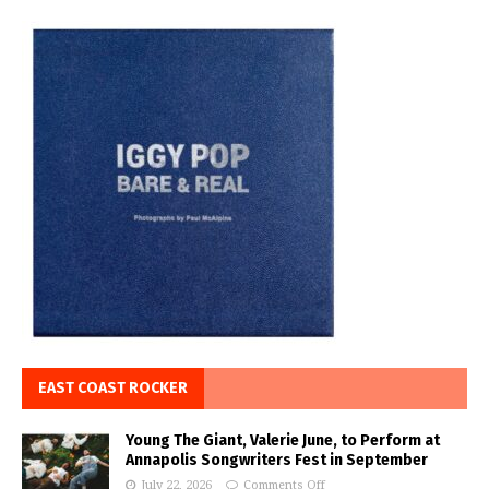
EAST COAST ROCKER
Young The Giant, Valerie June, to Perform at
Annapolis Songwriters Fest in September
July 22, 2026
Comments Off