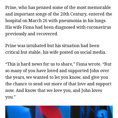
Prine, who has penned some of the most memorable
and important songs of the 20th Century, entered the
hospital on March 26 with pneumonia in his lungs.
His wife Fiona had been diagnosed with coronavirus
previously and recovered.
Prine was intubated but his situation had been
critical but stable, his wife posted on social media.
“This is hard news for us to share,” Fiona wrote. “But
so many of you have loved and supported John over
the years, we wanted to let you know, and give you
the chance to send out more of that love and support
now. And know that we love you, and John loves
you.”