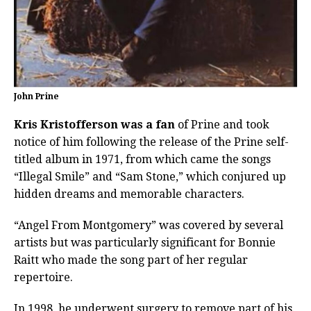
John Prine
Kris Kristofferson was a fan
of Prine and took
notice of him following the release of the Prine self-
titled album in 1971, from which came the songs
“Illegal Smile” and “Sam Stone,” which conjured up
hidden dreams and memorable characters.
“Angel From Montgomery” was covered by several
artists but was particularly significant for Bonnie
Raitt who made the song part of her regular
repertoire.
In 1998, he underwent surgery to remove part of his