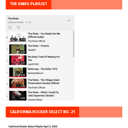
THE KINKS PLAYLIST
CALIFORNIA ROCKER SELECT NO. 21