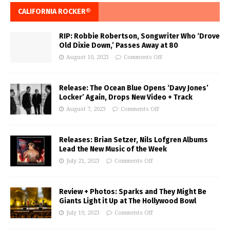
CALIFORNIA ROCKER®
RIP: Robbie Robertson, Songwriter Who ‘Drove
Old Dixie Down,’ Passes Away at 80
August 10, 2023
Comments Off
Release: The Ocean Blue Opens ‘Davy Jones’
Locker’ Again, Drops New Video + Track
August 7, 2023
Comments Off
Releases: Brian Setzer, Nils Lofgren Albums
Lead the New Music of the Week
July 21, 2023
Comments Off
Review + Photos: Sparks and They Might Be
Giants Light it Up at The Hollywood Bowl
July 19, 2023
Comments Off