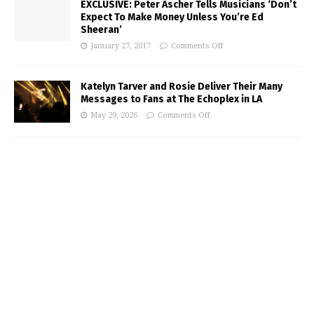
EXCLUSIVE: Peter Ascher Tells Musicians ‘Don’t
Expect To Make Money Unless You’re Ed
Sheeran’
January 27, 2017
Comments Off
Katelyn Tarver and Rosie Deliver Their Many
Messages to Fans at The Echoplex in LA
May 29, 2026
Comments Off