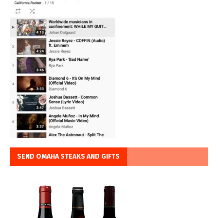
SEND OMAHA STEAKS AND GIFTS