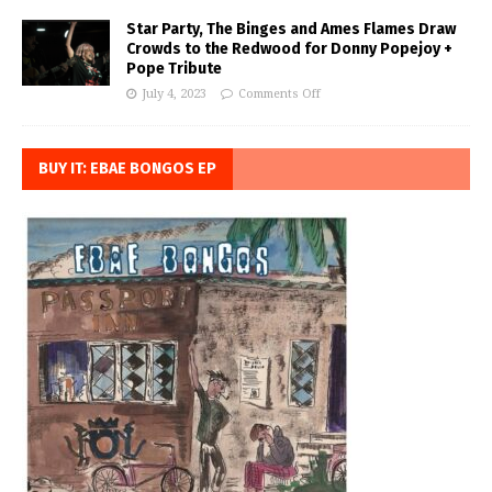
Star Party, The Binges and Ames Flames Draw
Crowds to the Redwood for Donny Popejoy +
Pope Tribute
July 4, 2023
Comments Off
BUY IT: EBAE BONGOS EP