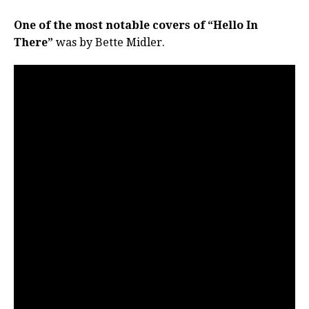
One of the most notable covers of “Hello In
There”
was by Bette Midler.