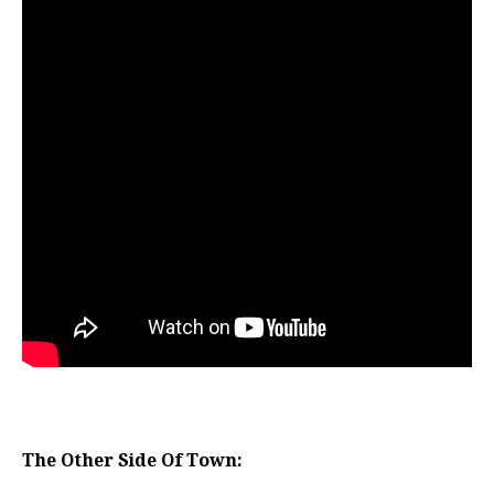
The Other Side Of Town: