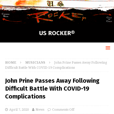
US ROCKER®
HOME
MUSICIANS
John Prine Passes Away Following
Difficult Battle With COVID-19 Complications
John Prine Passes Away Following
Difficult Battle With COVID-19
Complications
April 7, 2020
News
Comments Off