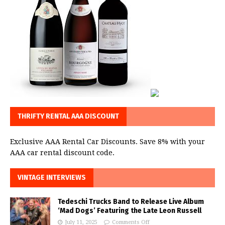
THRIFTY RENTAL AAA DISCOUNT
Exclusive AAA Rental Car Discounts. Save 8% with your
AAA car rental discount code.
VINTAGE INTERVIEWS
Tedeschi Trucks Band to Release Live Album
‘Mad Dogs’ Featuring the Late Leon Russell
July 11, 2025
Comments Off