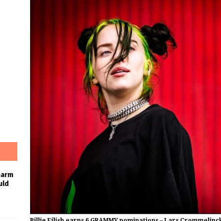
harm
uld
Billie Eilish earns 6 GRAMMY nominations – Lars Crommelinc