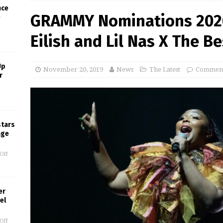
nce
GRAMMY Nominations 2020: 
e
Eilish and Lil Nas X The B
Up
November 20, 2019
News
The Latest
Comment
r
stars
age
Off
er
el
Off