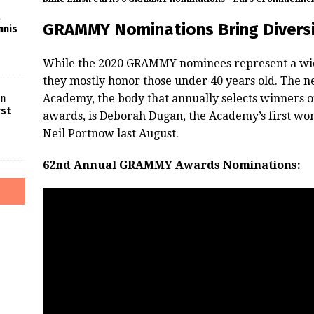
GRAMMY Nominations Bring Diversi
nnis
While the 2020 GRAMMY nominees represent a wide
they mostly honor those under 40 years old. The n
Academy, the body that annually selects winners o
in
rst
awards, is Deborah Dugan, the Academy’s first w
Neil Portnow last August.
62nd Annual GRAMMY Awards Nominations: