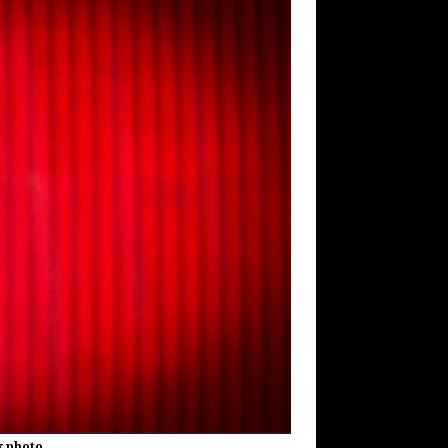
k photo