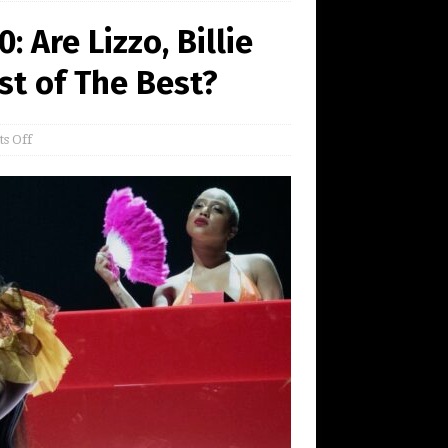
Are Lizzo, Billie
est of The Best?
s Off