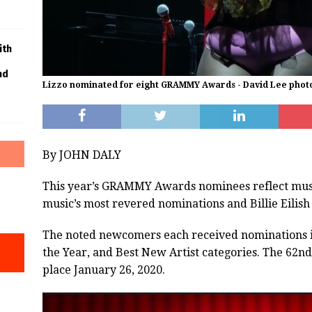
ith
nd
Lizzo nominated for eight GRAMMY Awards - David Lee phot
By JOHN DALY
This year’s GRAMMY Awards nominees reflect music’
music’s most revered nominations and Billie Eilish
The noted newcomers each received nominations in
the Year, and Best New Artist categories. The 6
place January 26, 2020.