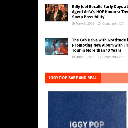
Billy Joel Recalls Early Days at
Agent Arfa’s HOF Honors: ‘De
Saw a Possibility’
June 8, 2026
Comments Off
The Cab Drive with Gratitude 
Promoting New Album with Fi
Tour in More than 10 Years
June 3, 2026
Comments Off
IGGY POP BARE AND REAL