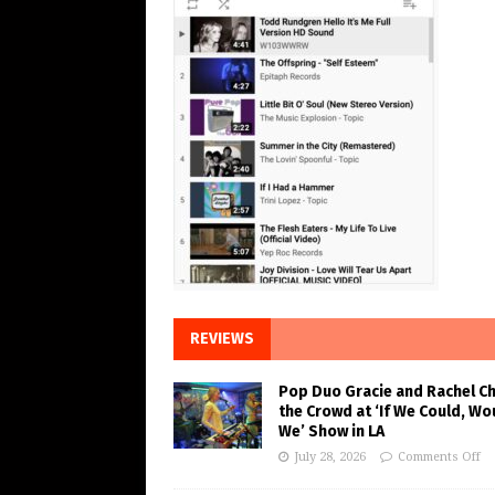
REVIEWS
Pop Duo Gracie and Rachel C
the Crowd at ‘If We Could, Wo
We’ Show in LA
July 28, 2026
Comments Off