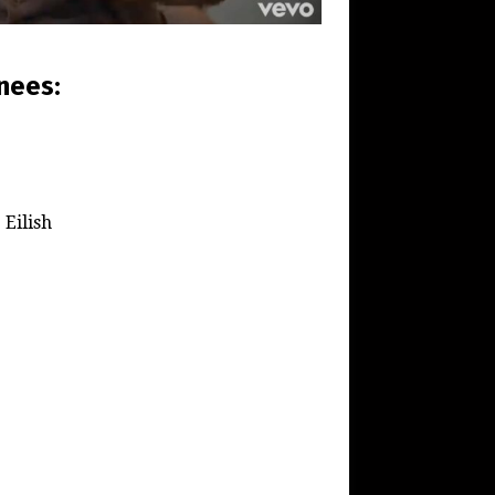
nees:
 Eilish