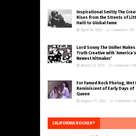
Inspirational Smitty The Crea
Rises from the Streets of Litt
Haiti to Global Fame
April 28, 2023
Comments Off
Lord Sonny The Unifier Makes
Truth Creative with ‘America’
Newest Hitmaker’
March 12, 2023
Comments Of
For Famed Rock Photog, Wet 
Reminiscent of Early Days of
Queen
August 15, 2022
Comments Of
CALIFORNIA ROCKER®