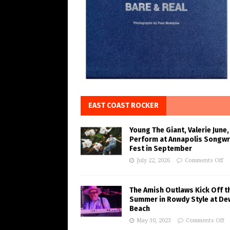
EAST COAST ROCKER
Young The Giant, Valerie June,
Perform at Annapolis Songwr
Fest in September
July 22, 2026
Comments Off
The Amish Outlaws Kick Off t
Summer in Rowdy Style at De
Beach
May 30, 2023
Comments Off