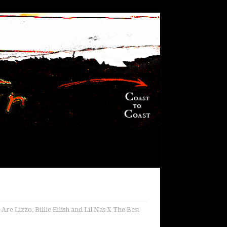
 Lizzo, Billie Eilish and Lil Nas X The Best