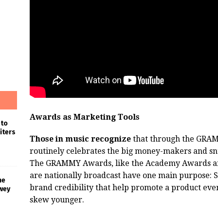
Awards as Marketing Tools
 to
iters
Those in music recognize
that through the GRA
routinely celebrates the big money-makers and snu
The GRAMMY Awards, like the Academy Awards and 
are nationally broadcast have one main purpose: 
he
brand credibility that help promote a product eve
wey
skew younger.