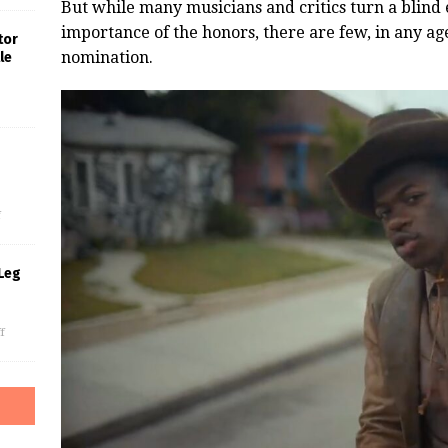
But while many musicians and critics turn a blind
importance of the honors, there are few, in any a
tor
nomination.
le
s
f
Leg
f