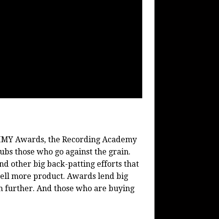
MMY Awards, the Recording Academy
bs those who go against the grain.
other big back-patting efforts that
Sell more product. Awards lend big
n further. And those who are buying