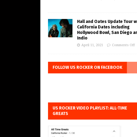
Hall and Oates Update Tour w
California Dates including
Hollywood Bowl, San Diego a
Indio
April 11, 2021
Comments Off
FOLLOW US ROCKER ON FACEBOOK
US ROCKER VIDEO PLAYLIST: ALL-TIME
GREATS