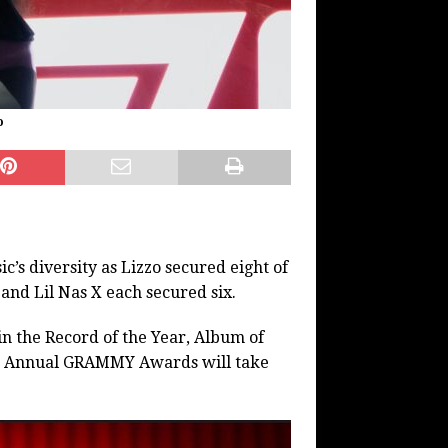
o
s diversity as Lizzo secured eight of
 and Lil Nas X each secured six.
 the Record of the Year, Album of
2nd Annual GRAMMY Awards will take