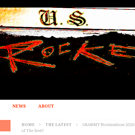
NEWS
ABOUT
HOME
THE LATEST
GRAMMY Nominations 2020: Are
of The Best?