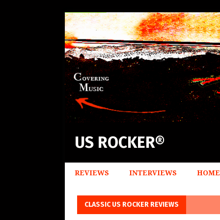
US ROCKER®
REVIEWS
INTERVIEWS
HOME
CLASSIC US ROCKER REVIEWS