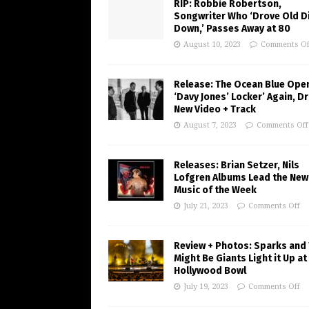
RIP: Robbie Robertson,
Songwriter Who ‘Drove Old Di
Down,’ Passes Away at 80
August 10, 2023
Comments Of
Release: The Ocean Blue Ope
‘Davy Jones’ Locker’ Again, D
New Video + Track
August 7, 2023
Comments Off
Releases: Brian Setzer, Nils
Lofgren Albums Lead the New
Music of the Week
July 21, 2023
Comments Off
Review + Photos: Sparks and
Might Be Giants Light it Up at
Hollywood Bowl
July 19, 2023
Comments Off