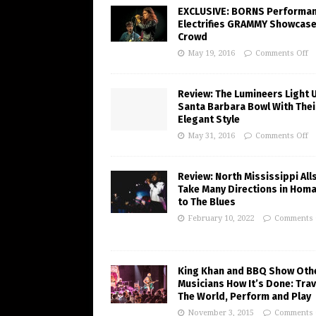
EXCLUSIVE: BORNS Performa
Electrifies GRAMMY Showcas
Crowd
May 19, 2016
Comments Off
Review: The Lumineers Light 
Santa Barbara Bowl With Thei
Elegant Style
May 31, 2016
Comments Off
Review: North Mississippi All
Take Many Directions in Hom
to The Blues
February 10, 2022
Comments 
King Khan and BBQ Show Oth
Musicians How It’s Done: Trav
The World, Perform and Play
November 3, 2015
Comments 