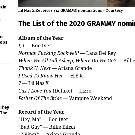
xie
Lil Nas X Receives Six GRAMMY nominations – Courtesy
f
The List of the 2020 GRAMMY nomi
ns
Album of the Year
rops
I, I
— Bon Iver
Norman Fucking Rockwell!
— Lana Del Rey
When We All Fall Asleep, Where Do We Go?
— Billie
Thank U, Next
— Ariana Grande
I Used To Know Her
— H.E.R.
7
— Lil Nas X
Cuz I Love You
(Deluxe) — Lizzo
Father Of The Bride
— Vampire Weekend
 They
Record of the Year
 The
“Hey, Ma” — Bon Iver
“Bad Guy” — Billie Eilish
“7 Rings” — Ariana Grande