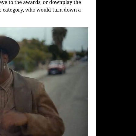
 eye to the awards, or downplay the
ge category, who would turn down a