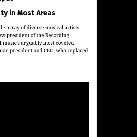
ty in Most Areas
 array of diverse musical artists
ew president of the Recording
f music’s arguably most coveted
oman president and CEO, who replaced