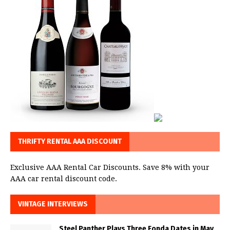
THRIFTY RENTAL AAA DISCOUNT
Exclusive AAA Rental Car Discounts. Save 8% with your
AAA car rental discount code.
VINTAGE INTERVIEWS
Steel Panther Plays Three Fonda Dates in May,