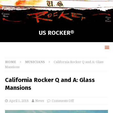
US ROCKER®
HOME
MUSICIANS
California Rocker Q and A: Glass
Mansions
California Rocker Q and A: Glass
Mansions
April 1, 2018
News
Comments Off