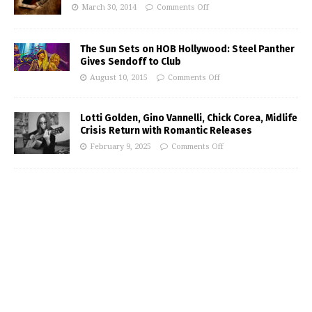
March 30, 2014
Comments Off
The Sun Sets on HOB Hollywood: Steel Panther
Gives Sendoff to Club
August 10, 2015
Comments Off
Lotti Golden, Gino Vannelli, Chick Corea, Midlife
Crisis Return with Romantic Releases
February 9, 2025
Comments Off