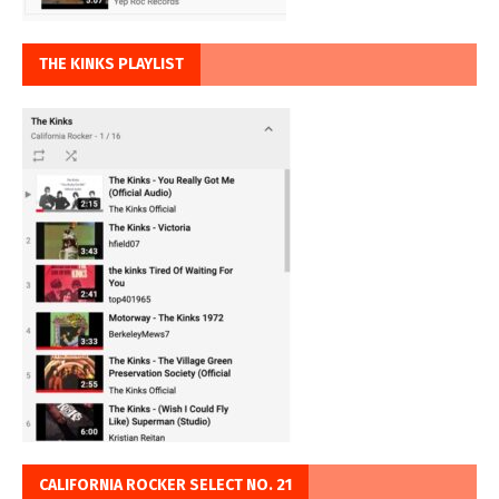
THE KINKS PLAYLIST
CALIFORNIA ROCKER SELECT NO. 21