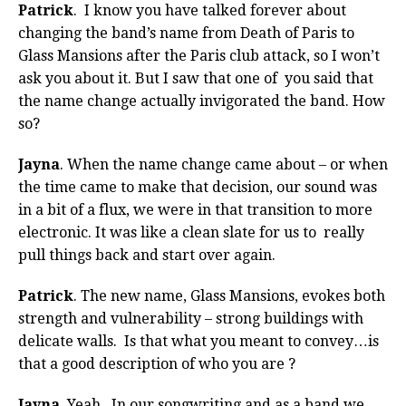
Patrick
. I know you have talked forever about
changing the band’s name from Death of Paris to
Glass Mansions after the Paris club attack, so I won’t
ask you about it. But I saw that one of you said that
the name change actually invigorated the band. How
so?
Jayna
. When the name change came about – or when
the time came to make that decision, our sound was
in a bit of a flux, we were in that transition to more
electronic. It was like a clean slate for us to really
pull things back and start over again.
Patrick
. The new name, Glass Mansions, evokes both
strength and vulnerability – strong buildings with
delicate walls. Is that what you meant to convey…is
that a good description of who you are ?
Jayna
. Yeah. In our songwriting and as a band we