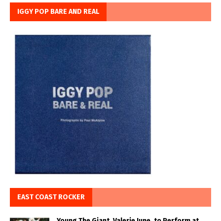
IGGY POP BARE AND REAL
EAST COAST ROCKER
Young The Giant, Valerie June, to Perform at