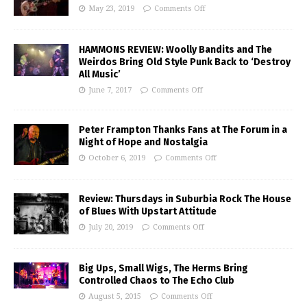
May 23, 2019
Comments Off
HAMMONS REVIEW: Woolly Bandits and The
Weirdos Bring Old Style Punk Back to ‘Destroy
All Music’
June 7, 2017
Comments Off
Peter Frampton Thanks Fans at The Forum in a
Night of Hope and Nostalgia
October 6, 2019
Comments Off
Review: Thursdays in Suburbia Rock The House
of Blues With Upstart Attitude
July 20, 2019
Comments Off
Big Ups, Small Wigs, The Herms Bring
Controlled Chaos to The Echo Club
August 5, 2015
Comments Off