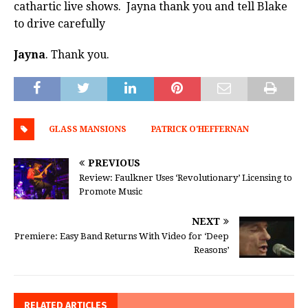
cathartic live shows. Jayna thank you and tell Blake
to drive carefully
Jayna
. Thank you.
GLASS MANSIONS
PATRICK O'HEFFERNAN
PREVIOUS
Review: Faulkner Uses ‘Revolutionary’ Licensing to
Promote Music
NEXT
Premiere: Easy Band Returns With Video for ‘Deep
Reasons’
RELATED ARTICLES