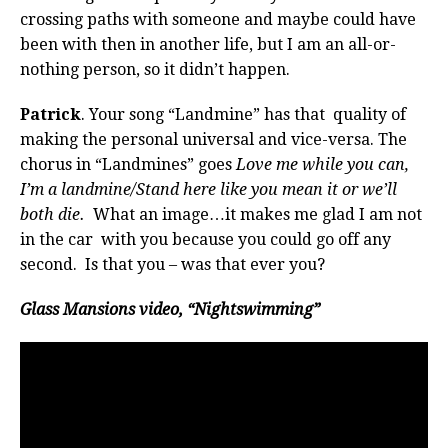
crossing paths with someone and maybe could have
been with then in another life, but I am an all-or-
nothing person, so it didn’t happen.
Patrick
. Your song “Landmine” has that quality of
making the personal universal and vice-versa. The
chorus in “Landmines” goes
Love me while you can,
I’m a landmine/Stand here like you mean it or we’ll
both die.
What an image…it makes me glad I am not
in the car with you because you could go off any
second. Is that you – was that ever you?
Glass Mansions video, “Nightswimming”