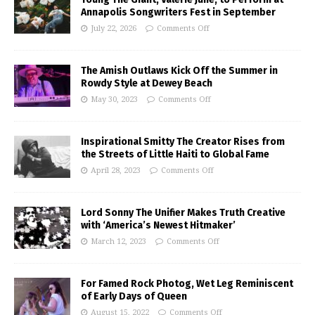
Annapolis Songwriters Fest in September
July 22, 2026
Comments Off
The Amish Outlaws Kick Off the Summer in
Rowdy Style at Dewey Beach
May 30, 2023
Comments Off
Inspirational Smitty The Creator Rises from
the Streets of Little Haiti to Global Fame
April 28, 2023
Comments Off
Lord Sonny The Unifier Makes Truth Creative
with ‘America’s Newest Hitmaker’
March 12, 2023
Comments Off
For Famed Rock Photog, Wet Leg Reminiscent
of Early Days of Queen
August 15, 2022
Comments Off