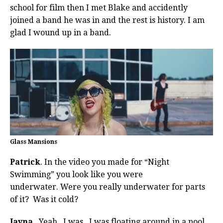
school for film then I met Blake and accidently
joined a band he was in and the rest is history. I am
glad I wound up in a band.
Glass Mansions
Patrick
. In the video you made for “Night
Swimming” you look like you were
underwater. Were you really underwater for parts
of it? Was it cold?
Jayna
. Yeah. I was. I was floating around in a pool