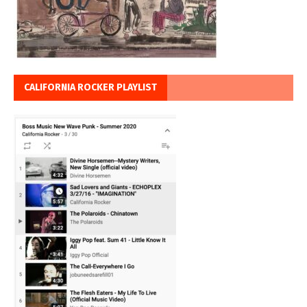
CALIFORNIA ROCKER PLAYLIST