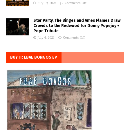
July 19, 2023
Comments Off
Star Party, The Binges and Ames Flames Draw
Crowds to the Redwood for Donny Popejoy +
Pope Tribute
July 4, 2023
Comments Off
BUY IT: EBAE BONGOS EP