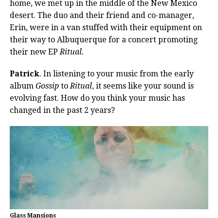
home, we met up in the middle of the New Mexico
desert. The duo and their friend and co-manager,
Erin, were in a van stuffed with their equipment on
their way to Albuquerque for a concert promoting
their new EP
Ritual.
Patrick
. In listening to your music from the early
album
Gossip
to
Ritual
, it seems like your sound is
evolving fast. How do you think your music has
changed in the past 2 years?
Glass Mansions