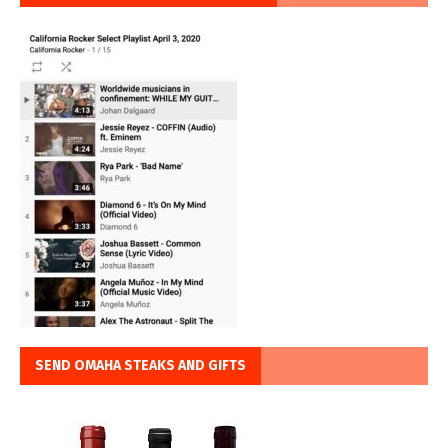
SEND OMAHA STEAKS AND GIFTS