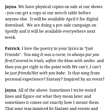
Jayna
. We have physical copies on sale at our shows
–you can get a copy at our merch table before
anyone else. It will be available April 6 for digital
download. We are doing a pre-sale campaign on
Spotify and it will be available everywhere next
week.
Patrick
. I love the poetry in your lyrics in “Just
Friends”. You sing
It was a curse, to always put you
first/Covered in trials, soften the blow with smiles
and
then you get right to the point with
We can’t, I can’t
be just friends/Not with you babe.
Is that song from
personal experience? Fantasy? Inspired by an event?
Jayna
. All of the above. Sometimes I write weird
lines and figure out what they mean later and
sometimes it comes out exactly how I meant them.
That song was inspired by fantasy and events and