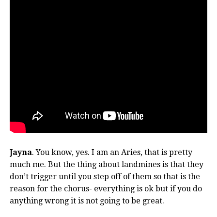
Jayna
. You know, yes. I am an Aries, that is pretty
much me. But the thing about landmines is that they
don’t trigger until you step off of them so that is the
reason for the chorus- everything is ok but if you do
anything wrong it is not going to be great.