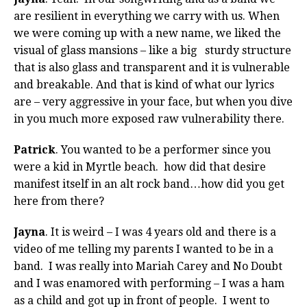
are resilient in everything we carry with us. When
we were coming up with a new name, we liked the
visual of glass mansions – like a big sturdy structure
that is also glass and transparent and it is vulnerable
and breakable. And that is kind of what our lyrics
are – very aggressive in your face, but when you dive
in you much more exposed raw vulnerability there.
Patrick
. You wanted to be a performer since you
were a kid in Myrtle beach. how did that desire
manifest itself in an alt rock band…how did you get
here from there?
Jayna
. It is weird – I was 4 years old and there is a
video of me telling my parents I wanted to be in a
band. I was really into Mariah Carey and No Doubt
and I was enamored with performing – I was a ham
as a child and got up in front of people. I went to