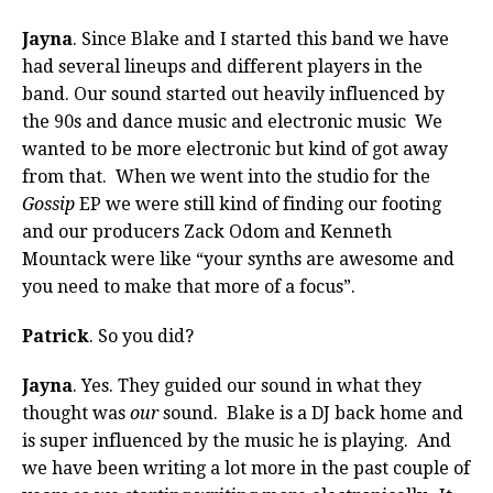
Jayna
. Since Blake and I started this band we have
had several lineups and different players in the
band. Our sound started out heavily influenced by
the 90s and dance music and electronic music We
wanted to be more electronic but kind of got away
from that. When we went into the studio for the
Gossip
EP we were still kind of finding our footing
and our producers Zack Odom and Kenneth
Mountack were like “your synths are awesome and
you need to make that more of a focus”.
Patrick
. So you did?
Jayna
. Yes. They guided our sound in what they
thought was
our
sound. Blake is a DJ back home and
is super influenced by the music he is playing. And
we have been writing a lot more in the past couple of