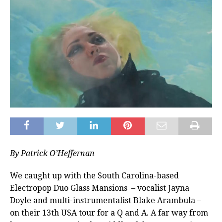
By Patrick O’Heffernan
We caught up with the South Carolina-based
Electropop Duo Glass Mansions – vocalist Jayna
Doyle and multi-instrumentalist Blake Arambula –
on their 13th USA tour for a Q and A. A far way from