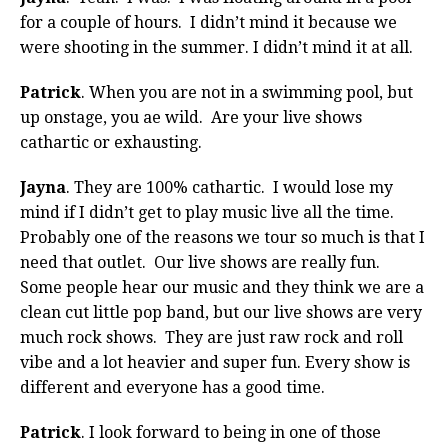
for a couple of hours. I didn’t mind it because we
were shooting in the summer. I didn’t mind it at all.
Patrick
. When you are not in a swimming pool, but
up onstage, you ae wild. Are your live shows
cathartic or exhausting.
Jayna
. They are 100% cathartic. I would lose my
mind if I didn’t get to play music live all the time.
Probably one of the reasons we tour so much is that I
need that outlet. Our live shows are really fun.
Some people hear our music and they think we are a
clean cut little pop band, but our live shows are very
much rock shows. They are just raw rock and roll
vibe and a lot heavier and super fun. Every show is
different and everyone has a good time.
Patrick
. I look forward to being in one of those