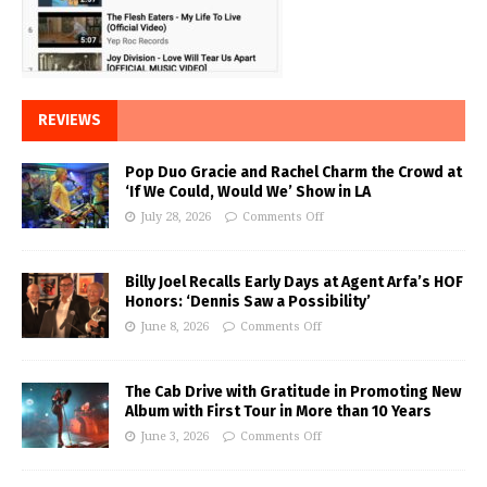
REVIEWS
Pop Duo Gracie and Rachel Charm the Crowd at
‘If We Could, Would We’ Show in LA
July 28, 2026
Comments Off
Billy Joel Recalls Early Days at Agent Arfa’s HOF
Honors: ‘Dennis Saw a Possibility’
June 8, 2026
Comments Off
The Cab Drive with Gratitude in Promoting New
Album with First Tour in More than 10 Years
June 3, 2026
Comments Off