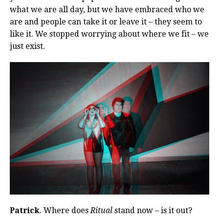
what we are all day, but we have embraced who we
are and people can take it or leave it – they seem to
like it. We stopped worrying about where we fit – we
just exist.
Patrick
. Where does
Ritual
stand now – is it out?