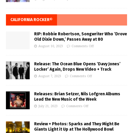
CALIFORNIA ROCKER®
RIP: Robbie Robertson, Songwriter Who ‘Drove
Old Dixie Down,’ Passes Away at 80
August 10, 2023
Comments Off
Release: The Ocean Blue Opens ‘Davy Jones’
Locker’ Again, Drops New Video + Track
August 7, 2023
Comments Off
Releases: Brian Setzer, Nils Lofgren Albums
Lead the New Music of the Week
July 21, 2023
Comments Off
Review + Photos: Sparks and They Might Be
Giants Light it Up at The Hollywood Bowl