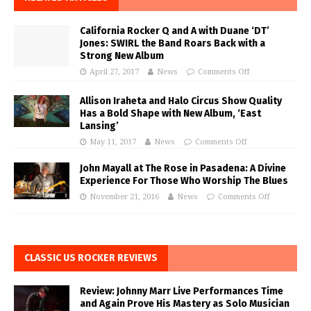
California Rocker Q and A with Duane ‘DT’
Jones: SWIRL the Band Roars Back with a
Strong New Album
April 27, 2017
News
Comments Off
Allison Iraheta and Halo Circus Show Quality
Has a Bold Shape with New Album, ‘East
Lansing’
May 11, 2017
News
Comments Off
John Mayall at The Rose in Pasadena: A Divine
Experience For Those Who Worship The Blues
November 21, 2016
News
Comments Off
CLASSIC US ROCKER REVIEWS
Review: Johnny Marr Live Performances Time
and Again Prove His Mastery as Solo Musician