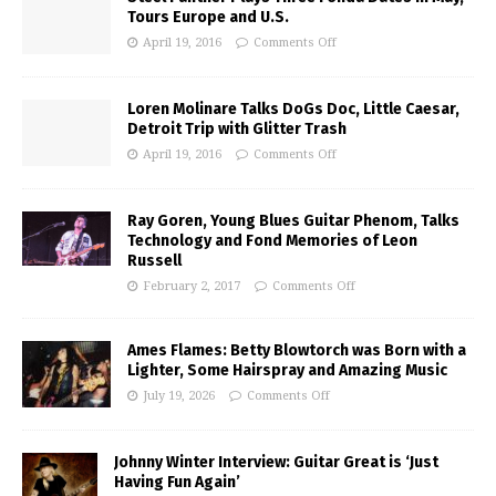
Tours Europe and U.S.
April 19, 2016
Comments Off
Loren Molinare Talks DoGs Doc, Little Caesar,
Detroit Trip with Glitter Trash
April 19, 2016
Comments Off
Ray Goren, Young Blues Guitar Phenom, Talks
Technology and Fond Memories of Leon
Russell
February 2, 2017
Comments Off
Ames Flames: Betty Blowtorch was Born with a
Lighter, Some Hairspray and Amazing Music
July 19, 2026
Comments Off
Johnny Winter Interview: Guitar Great is ‘Just
Having Fun Again’