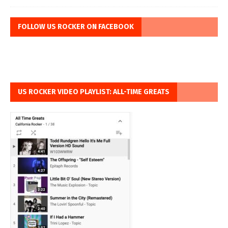
FOLLOW US ROCKER ON FACEBOOK
US ROCKER VIDEO PLAYLIST: ALL-TIME GREATS