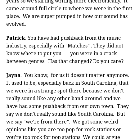
years so we starting writing more electronically. It
came around full circle to where we were in the first
place. We are super pumped in how our sound has
evolved.
Patrick
. You have had pushback from the music
industry, especially with “Matches” . They did not
know where to put you — you were in a crack
between genres. Has that changed? Do you care?
Jayna
. You know, for us it doesn’t matter anymore.
It used to be, especially back in South Carolina, that
we were in a strange spot there because we don’t
really sound like any other band around and we
have had some pushback from our own town. They
say we don’t really sound like South Carolina. But
we say “we’re from there”. We got some weird
opinions like you are too pop for rock stations or
you’re too rock for pop stations. We could argue