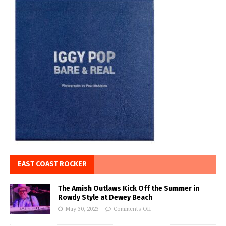
EAST COAST ROCKER
The Amish Outlaws Kick Off the Summer in
Rowdy Style at Dewey Beach
May 30, 2023
Comments Off