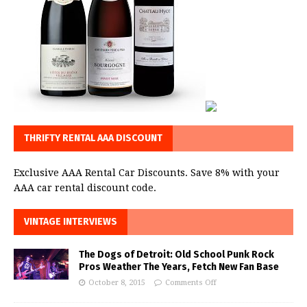
THRIFTY RENTAL AAA DISCOUNT
Exclusive AAA Rental Car Discounts. Save 8% with your
AAA car rental discount code.
VINTAGE INTERVIEWS
The Dogs of Detroit: Old School Punk Rock
Pros Weather The Years, Fetch New Fan Base
October 8, 2015
Comments Off