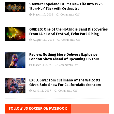
Stewart Copeland Drums New Life Into 1925
‘Ben-Hur’ Flick with Orchestra
March 17, 2016
Comments Off
GUIDES: One of the Hot Indie Band Discoveries
From LA’s Local Festival, Echo Park Rising
August 29, 2016
Comments Off
Review: Nothing More Delivers Explosive
London Show Ahead of Upcoming US Tour
March 4, 2024
Comments Off
EXCLUSIVE: Tom Cusimano of The Walcotts
Gives Solo Show For CaliforniaRocker.com
April 11, 2017
Comments Off
FOLLOW US ROCKER ON FACEBOOK