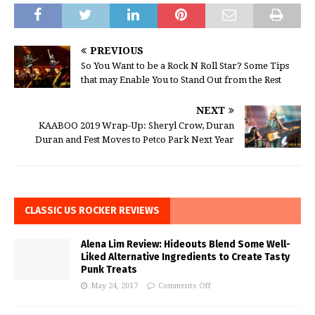
PREVIOUS
So You Want to be a Rock N Roll Star? Some Tips
that may Enable You to Stand Out from the Rest
NEXT
KAABOO 2019 Wrap-Up: Sheryl Crow, Duran
Duran and Fest Moves to Petco Park Next Year
CLASSIC US ROCKER REVIEWS
Alena Lim Review: Hideouts Blend Some Well-
Liked Alternative Ingredients to Create Tasty
Punk Treats
May 24, 2017
Comments Off