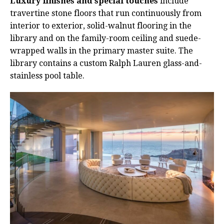
Luxury finishes and special touches
include
travertine stone floors that run continuously from
interior to exterior, solid-walnut flooring in the
library and on the family-room ceiling and suede-
wrapped walls in the primary master suite. The
library contains a custom Ralph Lauren glass-and-
stainless pool table.