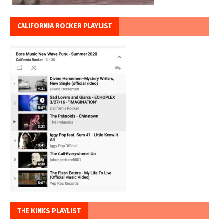
CALIFORNIA ROCKER PLAYLIST
THE KINKS PLAYLIST