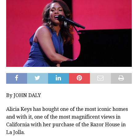
By JOHN DALY
Alicia Keys has bought one of the most iconic homes
and with it, one of the most magnificent views in
California with her purchase of the Razor House in
La Jolla.