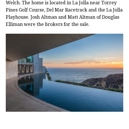
Welch. The home is located in La Jolla near Torrey
Pines Golf Course, Del Mar Racetrack and the La Jolla
Playhouse. Josh Altman and Matt Altman of Douglas
Elliman were the brokers for the sale.