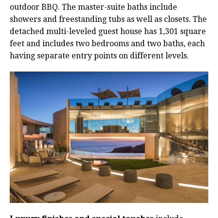
outdoor BBQ. The master-suite baths include
showers and freestanding tubs as well as closets. The
detached multi-leveled guest house has 1,301 square
feet and includes two bedrooms and two baths, each
having separate entry points on different levels.