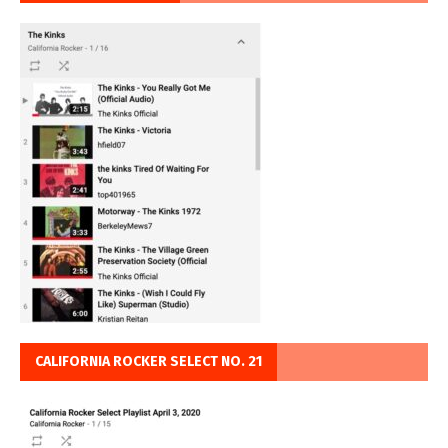
CALIFORNIA ROCKER SELECT NO. 21