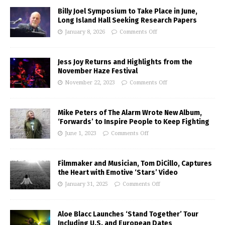
Billy Joel Symposium to Take Place in June,
Long Island Hall Seeking Research Papers
January 8, 2026
Comments Off
Jess Joy Returns and Highlights from the
November Haze Festival
November 22, 2023
Comments Off
Mike Peters of The Alarm Wrote New Album,
‘Forwards’ to Inspire People to Keep Fighting
June 1, 2023
Comments Off
Filmmaker and Musician, Tom DiCillo, Captures
the Heart with Emotive ‘Stars’ Video
January 31, 2025
Comments Off
Aloe Blacc Launches ‘Stand Together’ Tour
Including U.S. and European Dates