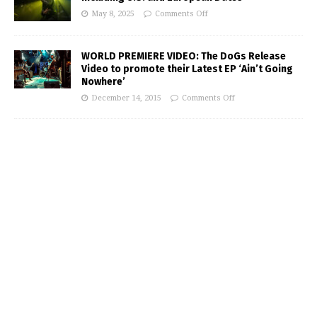
May 8, 2025
Comments Off
WORLD PREMIERE VIDEO: The DoGs Release
Video to promote their Latest EP ‘Ain’t Going
Nowhere’
December 14, 2015
Comments Off