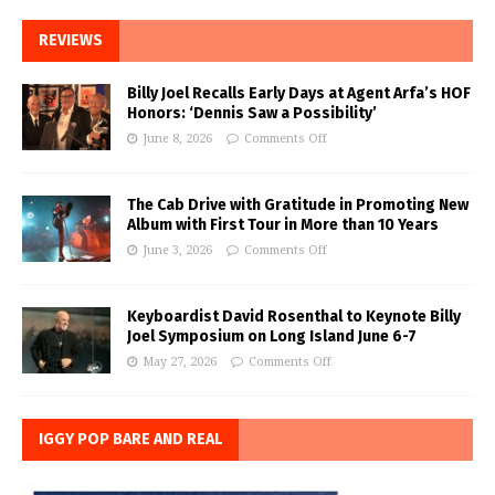
REVIEWS
Billy Joel Recalls Early Days at Agent Arfa’s HOF
Honors: ‘Dennis Saw a Possibility’
June 8, 2026
Comments Off
The Cab Drive with Gratitude in Promoting New
Album with First Tour in More than 10 Years
June 3, 2026
Comments Off
Keyboardist David Rosenthal to Keynote Billy
Joel Symposium on Long Island June 6-7
May 27, 2026
Comments Off
IGGY POP BARE AND REAL