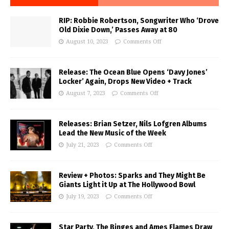
RIP: Robbie Robertson, Songwriter Who ‘Drove
Old Dixie Down,’ Passes Away at 80
August 10, 2023
Comments Off
Release: The Ocean Blue Opens ‘Davy Jones’
Locker’ Again, Drops New Video + Track
August 7, 2023
Comments Off
Releases: Brian Setzer, Nils Lofgren Albums
Lead the New Music of the Week
July 21, 2023
Comments Off
Review + Photos: Sparks and They Might Be
Giants Light it Up at The Hollywood Bowl
July 19, 2023
Comments Off
Star Party, The Binges and Ames Flames Draw