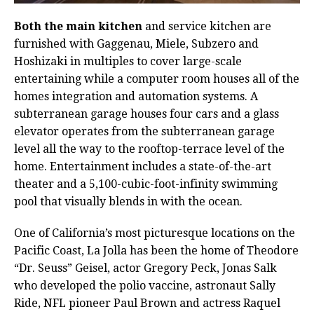
Both the main kitchen
and service kitchen are
furnished with Gaggenau, Miele, Subzero and
Hoshizaki in multiples to cover large-scale
entertaining while a computer room houses all of the
homes integration and automation systems. A
subterranean garage houses four cars and a glass
elevator operates from the subterranean garage
level all the way to the rooftop-terrace level of the
home. Entertainment includes a state-of-the-art
theater and a 5,100-cubic-foot-infinity swimming
pool that visually blends in with the ocean.
One of California’s most picturesque locations on the
Pacific Coast, La Jolla has been the home of Theodore
“Dr. Seuss” Geisel, actor Gregory Peck, Jonas Salk
who developed the polio vaccine, astronaut Sally
Ride, NFL pioneer Paul Brown and actress Raquel