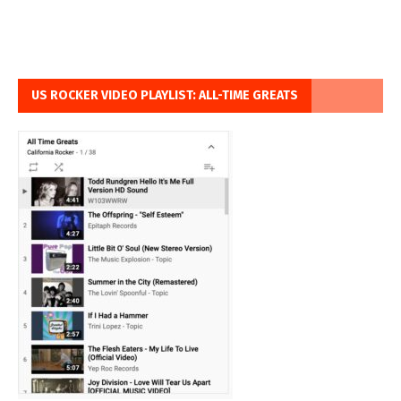
US ROCKER VIDEO PLAYLIST: ALL-TIME GREATS