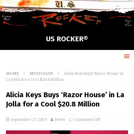
US ROCKER®
HOME
MUSICIANS
Alicia Keys Buys ‘Razor House’ in
La Jolla for a Cool $20.8 Million
Alicia Keys Buys ‘Razor House’ in La
Jolla for a Cool $20.8 Million
September 17, 2019
News
Comments Off