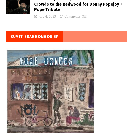
Crowds to the Redwood for Donny Popejoy +
Pope Tribute
July 4, 2023
Comments Off
BUY IT: EBAE BONGOS EP