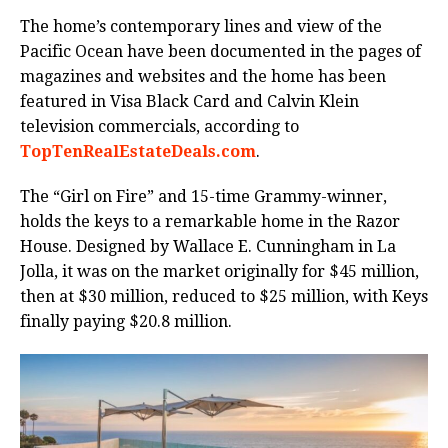
The home’s contemporary lines and view of the
Pacific Ocean have been documented in the pages of
magazines and websites and the home has been
featured in Visa Black Card and Calvin Klein
television commercials, according to
TopTenRealEstateDeals.com
.
The “Girl on Fire” and 15-time Grammy-winner,
holds the keys to a remarkable home in the Razor
House. Designed by Wallace E. Cunningham in La
Jolla, it was on the market originally for $45 million,
then at $30 million, reduced to $25 million, with Keys
finally paying $20.8 million.