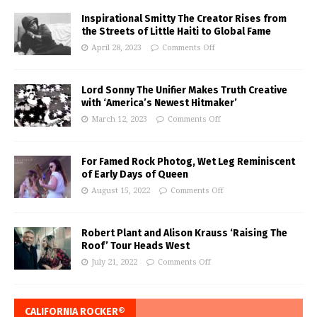
Inspirational Smitty The Creator Rises from
the Streets of Little Haiti to Global Fame
April 28, 2023
Comments Off
Lord Sonny The Unifier Makes Truth Creative
with ‘America’s Newest Hitmaker’
March 12, 2023
Comments Off
For Famed Rock Photog, Wet Leg Reminiscent
of Early Days of Queen
August 15, 2022
Comments Off
Robert Plant and Alison Krauss ‘Raising The
Roof’ Tour Heads West
July 21, 2022
Comments Off
CALIFORNIA ROCKER®