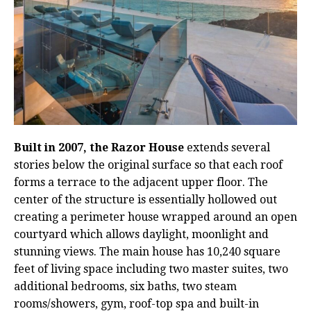
Built in 2007, the Razor House
extends several
stories below the original surface so that each roof
forms a terrace to the adjacent upper floor. The
center of the structure is essentially hollowed out
creating a perimeter house wrapped around an open
courtyard which allows daylight, moonlight and
stunning views. The main house has 10,240 square
feet of living space including two master suites, two
additional bedrooms, six baths, two steam
rooms/showers, gym, roof-top spa and built-in