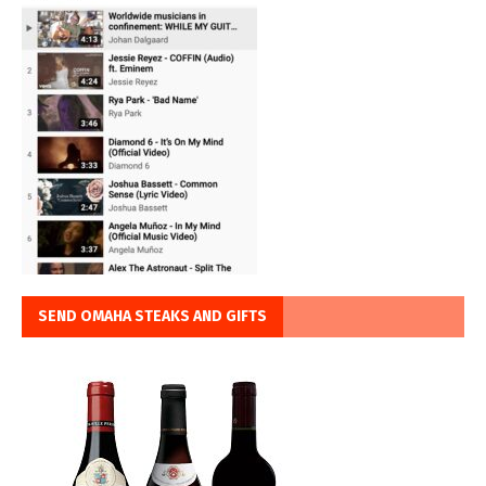
SEND OMAHA STEAKS AND GIFTS