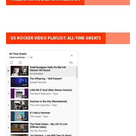
US ROCKER VIDEO PLAYLIST: ALL-TIME GREATS