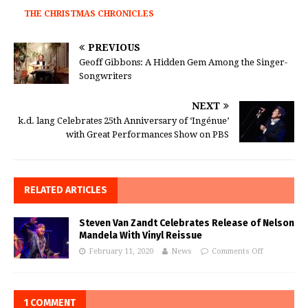
THE CHRISTMAS CHRONICLES
PREVIOUS
Geoff Gibbons: A Hidden Gem Among the Singer-
Songwriters
NEXT
k.d. lang Celebrates 25th Anniversary of ‘Ingénue’
with Great Performances Show on PBS
RELATED ARTICLES
Steven Van Zandt Celebrates Release of Nelson
Mandela With Vinyl Reissue
February 11, 2020
News
Comments Off
1 COMMENT