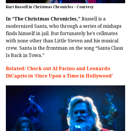
Kurt Russell in Christmas Chronicles – Courtesy
In “The Christmas Chronicles,”
Russell is a
modernized Santa, who through a series of mishaps
finds himself in jail. But fortunately he’s cellmates
with none other than Little Steven and his musical
crew. Santa is the frontman on the song “Santa Claus
Is Back in Town.”
Related: Check out Al Pacino and Leonardo
DiCaprio in ‘Once Upon a Time in Hollywood’