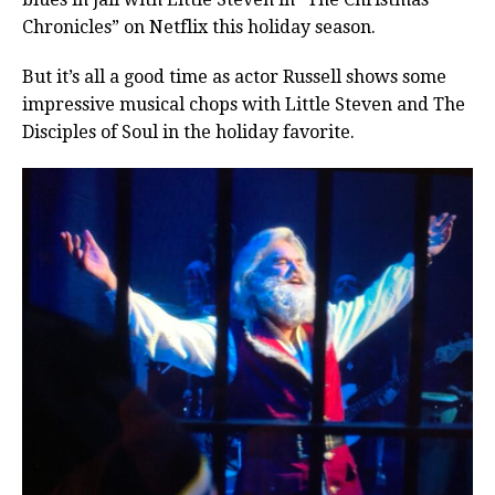
Chronicles” on Netflix this holiday season.
But it’s all a good time as actor Russell shows some
impressive musical chops with Little Steven and The
Disciples of Soul in the holiday favorite.