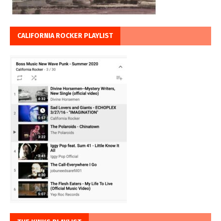
CALIFORNIA ROCKER PLAYLIST