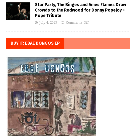
Star Party, The Binges and Ames Flames Draw
Crowds to the Redwood for Donny Popejoy +
Pope Tribute
July 4, 2023
Comments Off
BUY IT: EBAE BONGOS EP