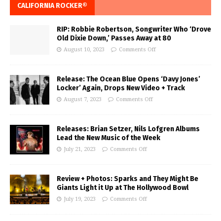
CALIFORNIA ROCKER®
RIP: Robbie Robertson, Songwriter Who ‘Drove
Old Dixie Down,’ Passes Away at 80
August 10, 2023
Comments Off
Release: The Ocean Blue Opens ‘Davy Jones’
Locker’ Again, Drops New Video + Track
August 7, 2023
Comments Off
Releases: Brian Setzer, Nils Lofgren Albums
Lead the New Music of the Week
July 21, 2023
Comments Off
Review + Photos: Sparks and They Might Be
Giants Light it Up at The Hollywood Bowl
July 19, 2023
Comments Off