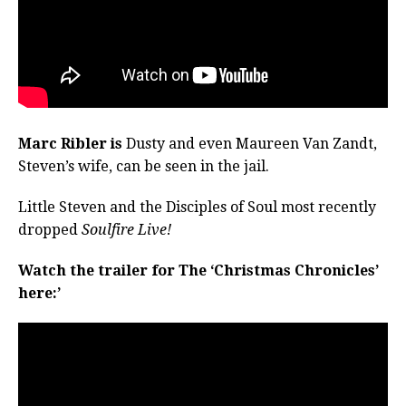
Marc Ribler is
Dusty and even Maureen Van Zandt,
Steven’s wife, can be seen in the jail.
Little Steven and the Disciples of Soul most recently
dropped
Soulfire Live!
Watch the trailer for The ‘Christmas Chronicles’
here:’