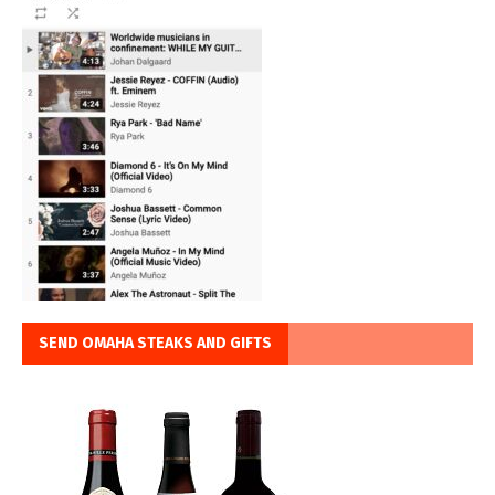
SEND OMAHA STEAKS AND GIFTS