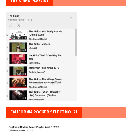
THE KINKS PLAYLIST
CALIFORNIA ROCKER SELECT NO. 21