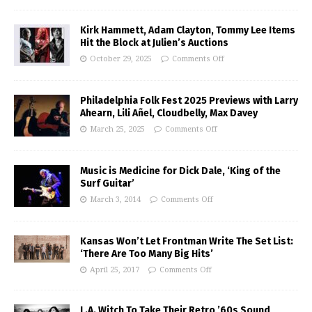
Kirk Hammett, Adam Clayton, Tommy Lee Items
Hit the Block at Julien’s Auctions
October 29, 2025
Comments Off
Philadelphia Folk Fest 2025 Previews with Larry
Ahearn, Lili Añel, Cloudbelly, Max Davey
March 25, 2025
Comments Off
Music is Medicine for Dick Dale, ‘King of the
Surf Guitar’
March 3, 2014
Comments Off
Kansas Won’t Let Frontman Write The Set List:
‘There Are Too Many Big Hits’
April 25, 2017
Comments Off
L.A. Witch To Take Their Retro ’60s Sound