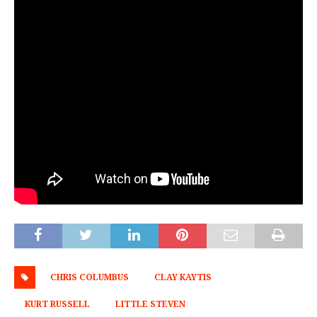
CHRIS COLUMBUS
CLAY KAYTIS
KURT RUSSELL
LITTLE STEVEN