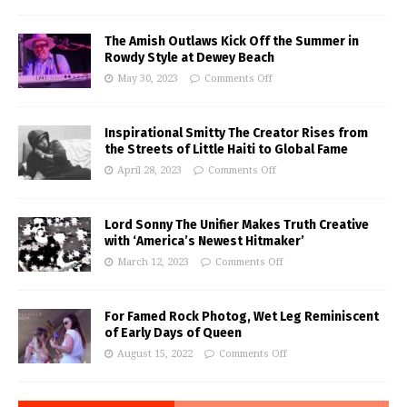
The Amish Outlaws Kick Off the Summer in
Rowdy Style at Dewey Beach
May 30, 2023
Comments Off
Inspirational Smitty The Creator Rises from
the Streets of Little Haiti to Global Fame
April 28, 2023
Comments Off
Lord Sonny The Unifier Makes Truth Creative
with ‘America’s Newest Hitmaker’
March 12, 2023
Comments Off
For Famed Rock Photog, Wet Leg Reminiscent
of Early Days of Queen
August 15, 2022
Comments Off