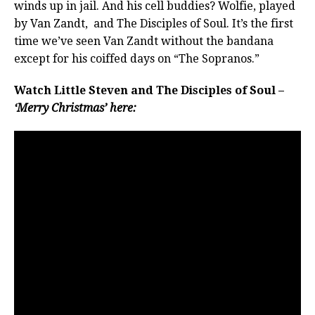
winds up in jail. And his cell buddies? Wolfie, played
by Van Zandt, and The Disciples of Soul. It’s the first
time we’ve seen Van Zandt without the bandana
except for his coiffed days on “The Sopranos.”
Watch Little Steven and The Disciples of Soul –
‘Merry Christmas’ here: