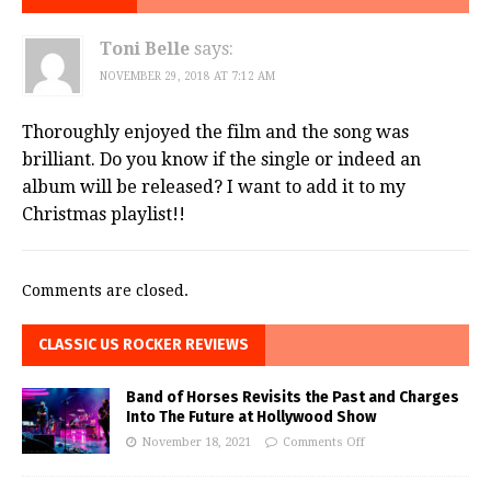
Toni Belle
says:
NOVEMBER 29, 2018 AT 7:12 AM
Thoroughly enjoyed the film and the song was
brilliant. Do you know if the single or indeed an
album will be released? I want to add it to my
Christmas playlist!!
Comments are closed.
CLASSIC US ROCKER REVIEWS
Band of Horses Revisits the Past and Charges
Into The Future at Hollywood Show
November 18, 2021
Comments Off