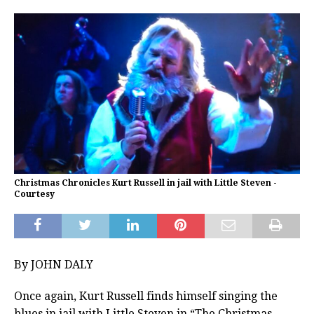
Christmas Chronicles Kurt Russell in jail with Little Steven -
Courtesy
By JOHN DALY
Once again, Kurt Russell finds himself singing the
blues in jail with Little Steven in “The Christmas