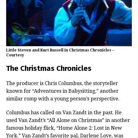
Little Steven and Kurt Russell in Christmas Chronicles –
Courtesy
The Christmas Chronicles
The producer is Chris Columbus, the storyteller
known for “Adventures in Babysitting,” another
similar romp with a young person’s perspective.
Columbus has called on Van Zandt in the past. He
used Van Zandt’s “All Alone on Christmas” in another
famous holiday flick, “Home Alone 2: Lost in New
York.” Van Zandt’s favorite pal, Darlene Love, was