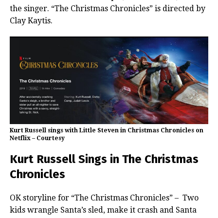
the singer. “The Christmas Chronicles” is directed by
Clay Kaytis.
Kurt Russell sings with Little Steven in Christmas Chronicles on
Netflix – Courtesy
Kurt Russell Sings in The Christmas
Chronicles
OK storyline for “The Christmas Chronicles” – Two
kids wrangle Santa’s sled, make it crash and Santa