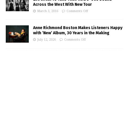
Across the West With New Tour
March 3, 2016
Comments Off
Anne Richmond Boston Makes Listeners Happy
with ‘New’ Album, 30 Years in the Making
July 12, 2026
Comments Off