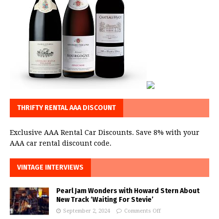
THRIFTY RENTAL AAA DISCOUNT
Exclusive AAA Rental Car Discounts. Save 8% with your
AAA car rental discount code.
VINTAGE INTERVIEWS
Pearl Jam Wonders with Howard Stern About
New Track ‘Waiting For Stevie’
September 2, 2024
Comments Off