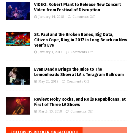
VIDEO: Robert Plant to Release New Concert
Video from Festival of Disruption
January 14, 2018
Comments Off
St. Paul and the Broken Bones, Big Data,
Citizen Cope, Ring in 2017 in Long Beach on New
Year’s Eve
January 1, 2017
Comments Off
Evan Dando Brings the Juice to The
Lemonheads Show at LA’s Teragram Ballroom
May 26, 2019
Comments Off
Review: Moby Rocks, and Rolls Republicans, at
First of Three LA Shows
March 15, 2018
Comments Off
FOLLOW US ROCKER ON FACEBOOK