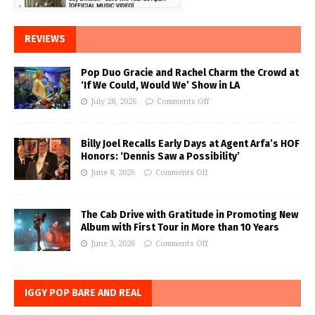
REVIEWS
Pop Duo Gracie and Rachel Charm the Crowd at
‘If We Could, Would We’ Show in LA
July 28, 2026
Comments Off
Billy Joel Recalls Early Days at Agent Arfa’s HOF
Honors: ‘Dennis Saw a Possibility’
June 8, 2026
Comments Off
The Cab Drive with Gratitude in Promoting New
Album with First Tour in More than 10 Years
June 3, 2026
Comments Off
IGGY POP BARE AND REAL