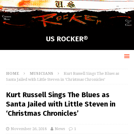
US ROCKER®
HOME
MUSICIANS
Kurt Russell Sings The Blues as
Santa Jailed with Little Steven in ‘Christmas Chronicles’
Kurt Russell Sings The Blues as
Santa Jailed with Little Steven in
‘Christmas Chronicles’
November 26, 2018
News
1