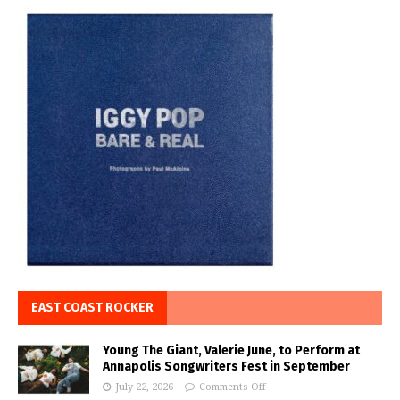
EAST COAST ROCKER
Young The Giant, Valerie June, to Perform at
Annapolis Songwriters Fest in September
July 22, 2026
Comments Off