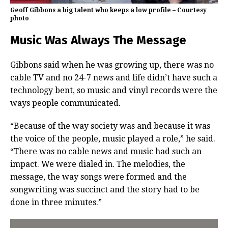
Geoff Gibbons a big talent who keeps a low profile – Courtesy
photo
Music Was Always The Message
Gibbons said when he was growing up, there was no
cable TV and no 24-7 news and life didn’t have such a
technology bent, so music and vinyl records were the
ways people communicated.
“Because of the way society was and because it was
the voice of the people, music played a role,” he said.
“There was no cable news and music had such an
impact. We were dialed in. The melodies, the
message, the way songs were formed and the
songwriting was succinct and the story had to be
done in three minutes.”