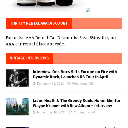
THRIFTY RENTAL AAA DISCOUNT
Exclusive AAA Rental Car Discounts. Save 8% with your
AAA car rental discount code.
VINTAGE INTERVIEWS
Interview: Des Rocs Sets Europe on Fire with
Dynamic Rock, Launches US Tour in April
February 18, 2024
Comments Off
Jason Heath & The Greedy Souls Honor Mentor
Wayne Kramer with New Album – Interview
November 16, 2025
Comments Off