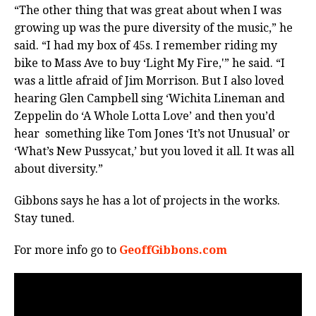
“The other thing that was great about when I was
growing up was the pure diversity of the music,” he
said. “I had my box of 45s. I remember riding my
bike to Mass Ave to buy ‘Light My Fire,'” he said. “I
was a little afraid of Jim Morrison. But I also loved
hearing Glen Campbell sing ‘Wichita Lineman and
Zeppelin do ‘A Whole Lotta Love’ and then you’d
hear something like Tom Jones ‘It’s not Unusual’ or
‘What’s New Pussycat,’ but you loved it all. It was all
about diversity.”
Gibbons says he has a lot of projects in the works.
Stay tuned.
For more info go to
GeoffGibbons.com