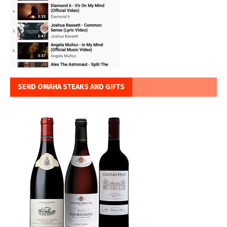
SEND OMAHA STEAKS AND GIFTS