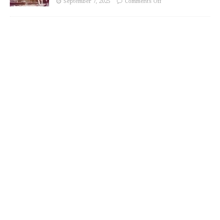
September 7, 2025
Comments Off