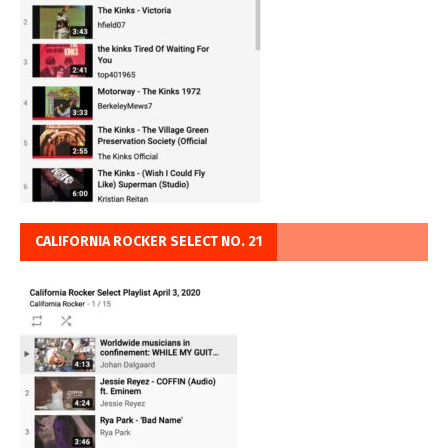
CALIFORNIA ROCKER SELECT NO. 21