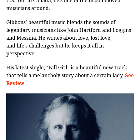
U.S., but in Canada, he’s one of the most beloved
musicians around.
Gibbons’ beautiful music blends the sounds of
legendary musicians like John Hartford and Loggins
and Messina. He writes about love, lost love,
and life’s challenges but he keeps it all in
perspective.
His latest single, “Fall Girl” is a beautiful new track
that tells a melancholy story about a certain lady.
See
Review