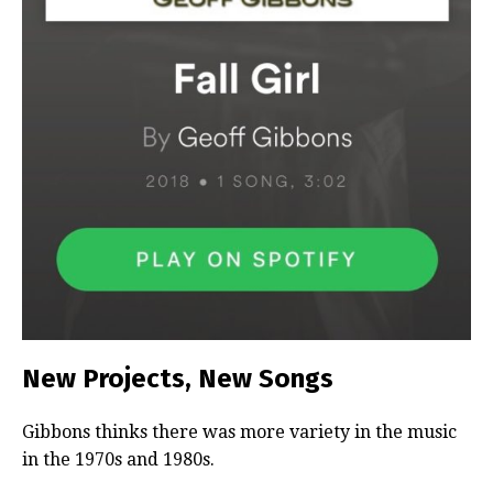
New Projects, New Songs
Gibbons thinks there was more variety in the music
in the 1970s and 1980s.