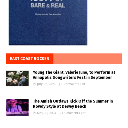
EAST COAST ROCKER
Young The Giant, Valerie June, to Perform at
Annapolis Songwriters Fest in September
July 22, 2026
Comments Off
The Amish Outlaws Kick Off the Summer in
Rowdy Style at Dewey Beach
May 30, 2023
Comments Off