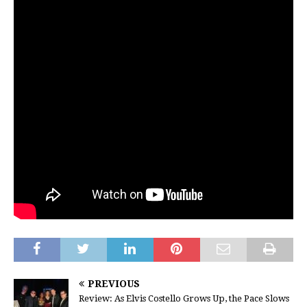
PREVIOUS
Review: As Elvis Costello Grows Up, the Pace Slows