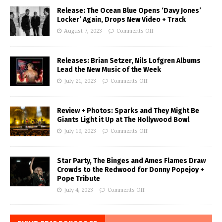
Release: The Ocean Blue Opens ‘Davy Jones’
Locker’ Again, Drops New Video + Track
August 7, 2023
Comments Off
Releases: Brian Setzer, Nils Lofgren Albums
Lead the New Music of the Week
July 21, 2023
Comments Off
Review + Photos: Sparks and They Might Be
Giants Light it Up at The Hollywood Bowl
July 19, 2023
Comments Off
Star Party, The Binges and Ames Flames Draw
Crowds to the Redwood for Donny Popejoy +
Pope Tribute
July 4, 2023
Comments Off