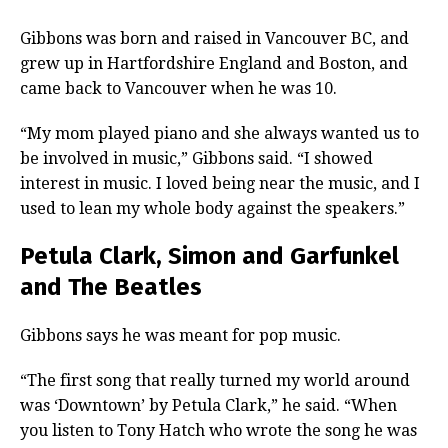
Gibbons was born and raised in Vancouver BC, and
grew up in Hartfordshire England and Boston, and
came back to Vancouver when he was 10.
“My mom played piano and she always wanted us to
be involved in music,” Gibbons said. “I showed
interest in music. I loved being near the music, and I
used to lean my whole body against the speakers.”
Petula Clark, Simon and Garfunkel
and The Beatles
Gibbons says he was meant for pop music.
“The first song that really turned my world around
was ‘Downtown’ by Petula Clark,” he said. “When
you listen to Tony Hatch who wrote the song he was