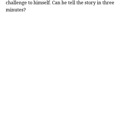
challenge to himself. Can he tell the story in three
minutes?