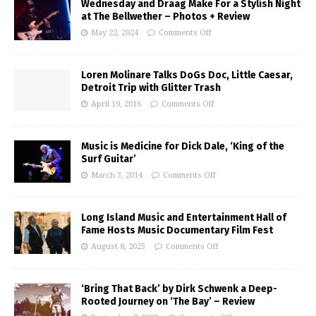
Wednesday and Draag Make For a Stylish Night
at The Bellwether – Photos + Review
May 22, 2024
Comments Off
Loren Molinare Talks DoGs Doc, Little Caesar,
Detroit Trip with Glitter Trash
April 19, 2016
Comments Off
Music is Medicine for Dick Dale, ‘King of the
Surf Guitar’
March 3, 2014
Comments Off
Long Island Music and Entertainment Hall of
Fame Hosts Music Documentary Film Fest
August 8, 2025
Comments Off
‘Bring That Back’ by Dirk Schwenk a Deep-
Rooted Journey on ‘The Bay’ – Review