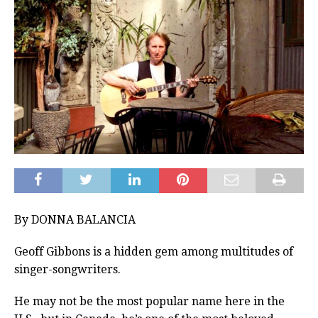
By DONNA BALANCIA
Geoff Gibbons is a hidden gem among multitudes of
singer-songwriters.
He may not be the most popular name here in the