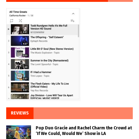
REVIEWS
Pop Duo Gracie and Rachel Charm the Crowd at
‘If We Could, Would We’ Show in LA