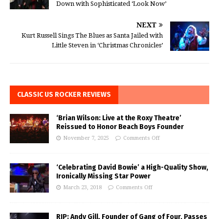
Down with Sophisticated ‘Look Now’
NEXT
Kurt Russell Sings The Blues as Santa Jailed with
Little Steven in ‘Christmas Chronicles’
CLASSIC US ROCKER REVIEWS
‘Brian Wilson: Live at the Roxy Theatre’
Reissued to Honor Beach Boys Founder
November 7, 2025
Comments Off
‘Celebrating David Bowie’ a High-Quality Show,
Ironically Missing Star Power
March 23, 2018
Comments Off
RIP: Andy Gill, Founder of Gang of Four, Passes