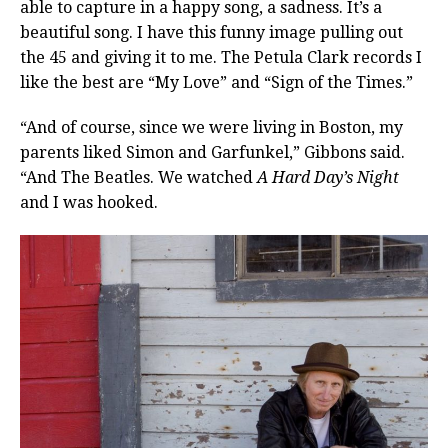
able to capture in a happy song, a sadness. It’s a
beautiful song. I have this funny image pulling out
the 45 and giving it to me. The Petula Clark records I
like the best are “My Love” and “Sign of the Times.”
“And of course, since we were living in Boston, my
parents liked Simon and Garfunkel,” Gibbons said.
“And The Beatles. We watched
A Hard Day’s Night
and I was hooked.