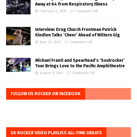
Away at 64 from Respiratory Illness
February 6, 2020
Comments Off
Interview: Drug Church Frontman Patrick
Kindlon Talks ‘Cheer’ Ahead of Wiltern Gig
June 12, 2019
Comments Off
Michael Franti and Spearhead’s ‘Soulrocker’
Tour Brings Love to the Pacific Amphitheatre
August 9, 2016
Comments Off
FOLLOW US ROCKER ON FACEBOOK
US ROCKER VIDEO PLAYLIST: ALL-TIME GREATS