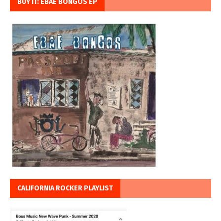
BUY IT: EBAE BONGOS EP
CALIFORNIA ROCKER PLAYLIST