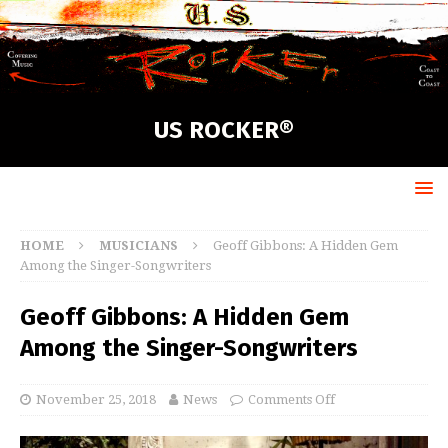
US ROCKER®
HOME
MUSICIANS
Geoff Gibbons: A Hidden Gem
Among the Singer-Songwriters
Geoff Gibbons: A Hidden Gem
Among the Singer-Songwriters
November 25, 2018
News
Comments Off