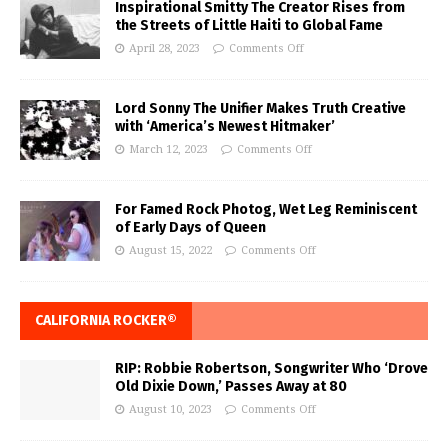
Inspirational Smitty The Creator Rises from
the Streets of Little Haiti to Global Fame
April 28, 2023
Comments Off
Lord Sonny The Unifier Makes Truth Creative
with ‘America’s Newest Hitmaker’
March 12, 2023
Comments Off
For Famed Rock Photog, Wet Leg Reminiscent
of Early Days of Queen
August 15, 2022
Comments Off
CALIFORNIA ROCKER®
RIP: Robbie Robertson, Songwriter Who ‘Drove
Old Dixie Down,’ Passes Away at 80
August 10, 2023
Comments Off