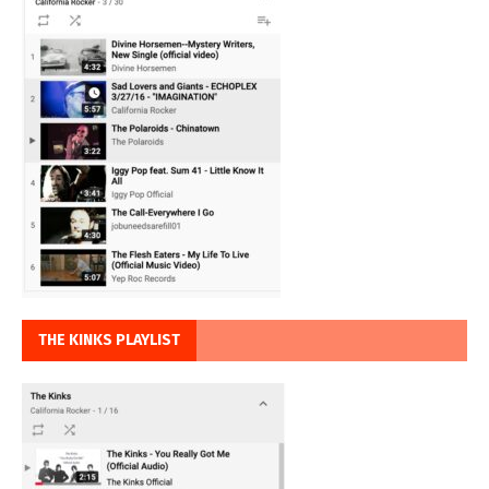
THE KINKS PLAYLIST