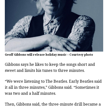
Geoff Gibbons will release holiday music – Courtesy photo
Gibbons says he likes to keep the songs short and
sweet and limits his tunes to three minutes.
“We were listening to The Beatles. Early Beatles said
it all in three minutes,” Gibbons said. “Sometimes it
was two and a half minutes.
Then, Gibbons said, the three-minute drill became a