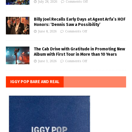
July 28, 2026
Comments Off
Billy Joel Recalls Early Days at Agent Arfa’s HOF
Honors: ‘Dennis Saw a Possibility’
June 8, 2026
Comments Off
The Cab Drive with Gratitude in Promoting New
Album with First Tour in More than 10 Years
June 3, 2026
Comments Off
IGGY POP BARE AND REAL