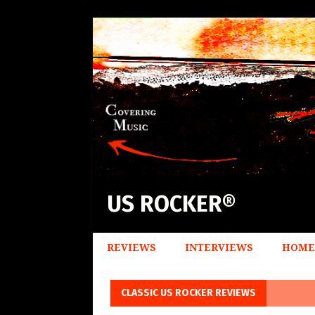
US ROCKER®
REVIEWS
INTERVIEWS
HOME
CLASSIC US ROCKER REVIEWS