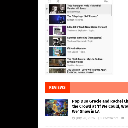
REVIEWS
Pop Duo Gracie and Rachel C
the Crowd at ‘If We Could, Wo
We’ Show in LA
July 28, 2026
Comments Off