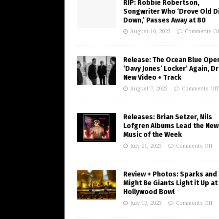
RIP: Robbie Robertson,
Songwriter Who ‘Drove Old Di
Down,’ Passes Away at 80
August 10, 2023
Comments Of
Release: The Ocean Blue Ope
‘Davy Jones’ Locker’ Again, D
New Video + Track
August 7, 2023
Comments Off
Releases: Brian Setzer, Nils
Lofgren Albums Lead the New
Music of the Week
July 21, 2023
Comments Off
Review + Photos: Sparks and
Might Be Giants Light it Up at
Hollywood Bowl
July 19, 2023
Comments Off