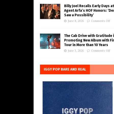
Billy Joel Recalls Early Days at
Agent Arfa’s HOF Honors: ‘De
Saw a Possibility’
June 8, 2026
Comments Off
The Cab Drive with Gratitude 
Promoting New Album with Fi
Tour in More than 10 Years
June 3, 2026
Comments Off
IGGY POP BARE AND REAL