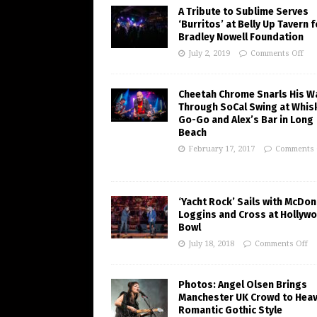
A Tribute to Sublime Serves
‘Burritos’ at Belly Up Tavern f
Bradley Nowell Foundation
July 2, 2019
Comments Off
Cheetah Chrome Snarls His W
Through SoCal Swing at Whis
Go-Go and Alex’s Bar in Long
Beach
February 17, 2017
Comments 
‘Yacht Rock’ Sails with McDon
Loggins and Cross at Hollyw
Bowl
July 18, 2018
Comments Off
Photos: Angel Olsen Brings
Manchester UK Crowd to Heav
Romantic Gothic Style