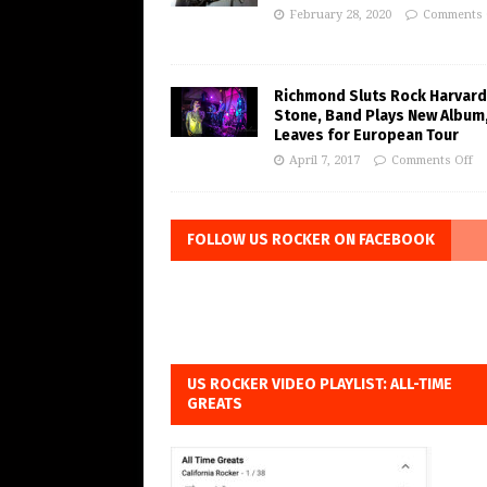
February 28, 2020
Comments 
Richmond Sluts Rock Harvard
Stone, Band Plays New Album
Leaves for European Tour
April 7, 2017
Comments Off
FOLLOW US ROCKER ON FACEBOOK
US ROCKER VIDEO PLAYLIST: ALL-TIME
GREATS