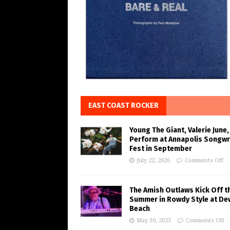
EAST COAST ROCKER
Young The Giant, Valerie June,
Perform at Annapolis Songwr
Fest in September
July 22, 2026
Comments Off
The Amish Outlaws Kick Off t
Summer in Rowdy Style at De
Beach
May 30, 2023
Comments Off