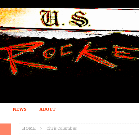
NEWS
ABOUT
HOME
Chris Columbus