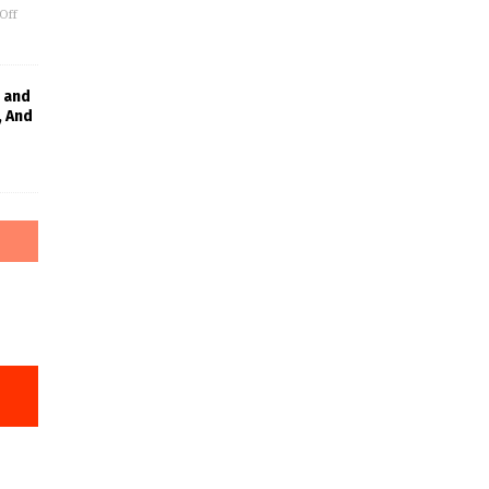
Off
 and
, And