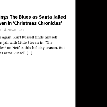
ings The Blues as Santa Jailed
even in ‘Christmas Chronicles’
8
News
1
again, Kurt Russell finds himself
n jail with Little Steven in “The
es” on Netflix this holiday season. But
 as actor Russell
[…]