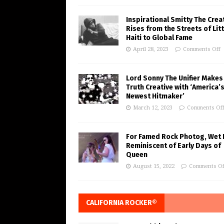
Inspirational Smitty The Crea
Rises from the Streets of Litt
Haiti to Global Fame
April 28, 2023
Comments Off
Lord Sonny The Unifier Makes
Truth Creative with ‘America’
Newest Hitmaker’
March 12, 2023
Comments Of
For Famed Rock Photog, Wet 
Reminiscent of Early Days of
Queen
August 15, 2022
Comments Of
CALIFORNIA ROCKER®