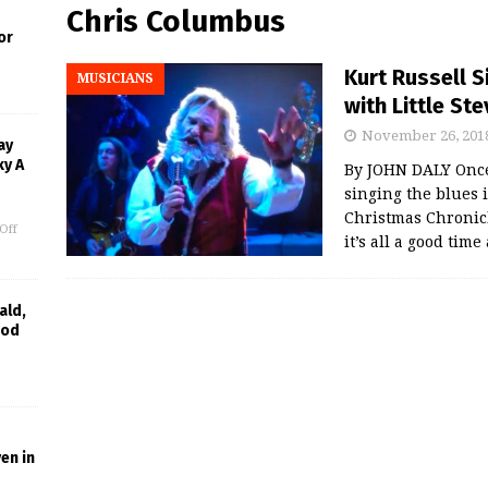
Chris Columbus
or
Kurt Russell S
MUSICIANS
with Little St
November 26, 201
ay
ky A
By JOHN DALY Once 
singing the blues i
Christmas Chronicl
Off
it’s all a good time
ald,
ood
en in