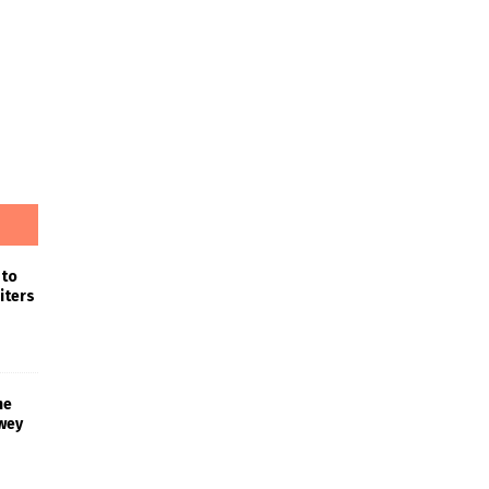
 to
iters
he
wey