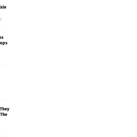
xie
f
ns
rops
 They
 The