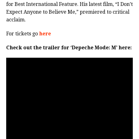
for Best International Feature. His latest film, “I Don’t
Expect Anyone to Believe Me,” premiered to critical
acclaim.
For tickets go
here
Check out the trailer for ‘Depeche Mode: M’ here: