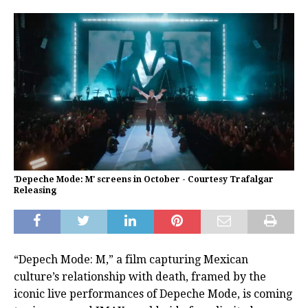
'Depeche Mode: M' screens in October - Courtesy Trafalgar
Releasing
“Depech Mode: M,” a film capturing Mexican
culture’s relationship with death, framed by the
iconic live performances of Depeche Mode, is coming