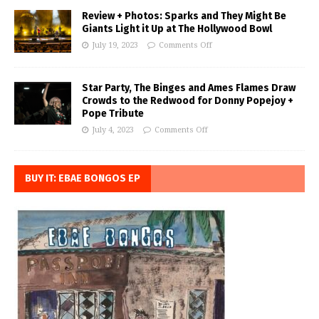
Review + Photos: Sparks and They Might Be
Giants Light it Up at The Hollywood Bowl
July 19, 2023
Comments Off
Star Party, The Binges and Ames Flames Draw
Crowds to the Redwood for Donny Popejoy +
Pope Tribute
July 4, 2023
Comments Off
BUY IT: EBAE BONGOS EP