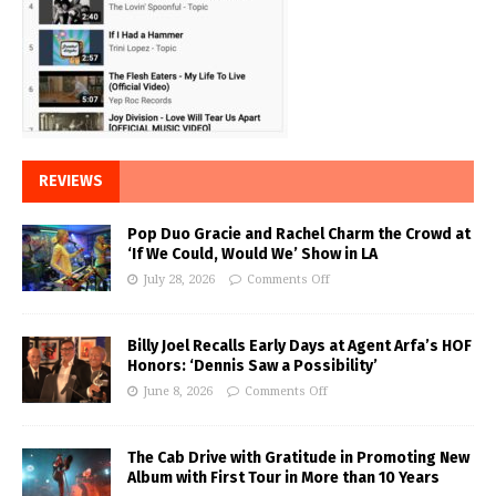
REVIEWS
Pop Duo Gracie and Rachel Charm the Crowd at
‘If We Could, Would We’ Show in LA
July 28, 2026
Comments Off
Billy Joel Recalls Early Days at Agent Arfa’s HOF
Honors: ‘Dennis Saw a Possibility’
June 8, 2026
Comments Off
The Cab Drive with Gratitude in Promoting New
Album with First Tour in More than 10 Years