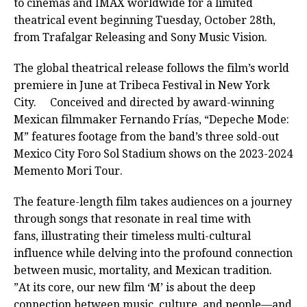
to cinemas and IMAX worldwide for a limited
theatrical event beginning Tuesday, October 28th,
from Trafalgar Releasing and Sony Music Vision.
The global theatrical release follows the film’s world
premiere in June at Tribeca Festival in New York
City. Conceived and directed by award-winning
Mexican filmmaker Fernando Frías, “Depeche Mode:
M” features footage from the band’s three sold-out
Mexico City Foro Sol Stadium shows on the 2023-2024
Memento Mori Tour.
The feature-length film takes audiences on a journey
through songs that resonate in real time with
fans, illustrating their timeless multi-cultural
influence while delving into the profound connection
between music, mortality, and Mexican tradition.
”At its core, our new film ‘M’ is about the deep
connection between music, culture, and people—and