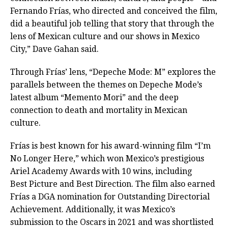
Fernando Frías, who directed and conceived the film,
did a beautiful job telling that story that through the
lens of Mexican culture and our shows in Mexico
City,” Dave Gahan said.
Through Frías’ lens, “Depeche Mode: M” explores the
parallels between the themes on Depeche Mode’s
latest album “Memento Mori” and the deep
connection to death and mortality in Mexican
culture.
Frías is best known for his award-winning film “I’m
No Longer Here,” which won Mexico’s prestigious
Ariel Academy Awards with 10 wins, including
Best Picture and Best Direction. The film also earned
Frías a DGA nomination for Outstanding Directorial
Achievement. Additionally, it was Mexico’s
submission to the Oscars in 2021 and was shortlisted