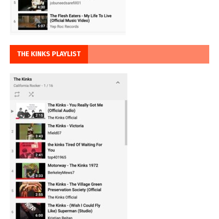
THE KINKS PLAYLIST