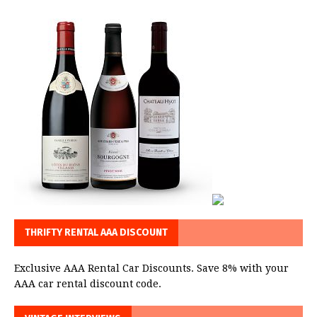
THRIFTY RENTAL AAA DISCOUNT
Exclusive AAA Rental Car Discounts. Save 8% with your
AAA car rental discount code.