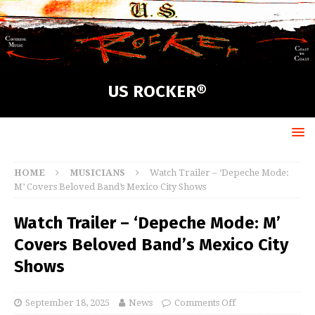
US ROCKER®
HOME
MUSICIANS
Watch Trailer – ‘Depeche Mode:
M’ Covers Beloved Band’s Mexico City Shows
Watch Trailer – ‘Depeche Mode: M’
Covers Beloved Band’s Mexico City
Shows
September 18, 2025
News
Comments Off