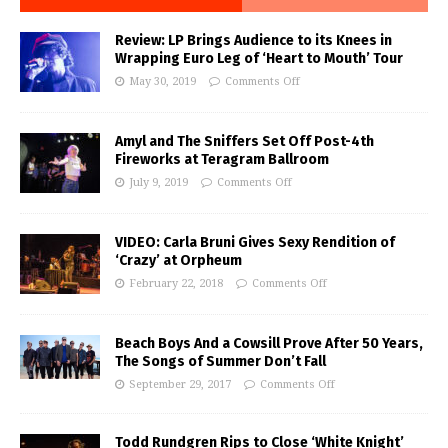
Review: LP Brings Audience to its Knees in
Wrapping Euro Leg of ‘Heart to Mouth’ Tour
May 30, 2019
Comments Off
Amyl and The Sniffers Set Off Post-4th
Fireworks at Teragram Ballroom
July 9, 2019
Comments Off
VIDEO: Carla Bruni Gives Sexy Rendition of
‘Crazy’ at Orpheum
February 22, 2018
Comments Off
Beach Boys And a Cowsill Prove After 50 Years,
The Songs of Summer Don’t Fall
September 29, 2017
Comments Off
Todd Rundgren Rips to Close ‘White Knight’