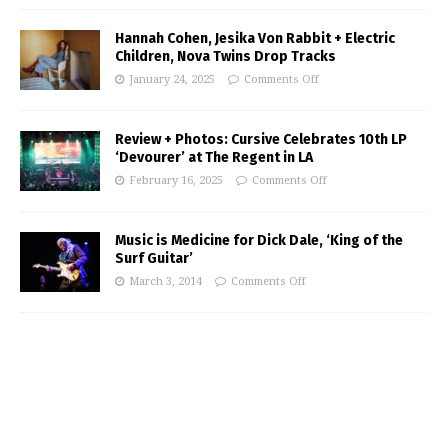
Hannah Cohen, Jesika Von Rabbit + Electric
Children, Nova Twins Drop Tracks
January 24, 2025
Comments Off
Review + Photos: Cursive Celebrates 10th LP
‘Devourer’ at The Regent in LA
February 16, 2025
Comments Off
Music is Medicine for Dick Dale, ‘King of the
Surf Guitar’
March 3, 2014
Comments Off