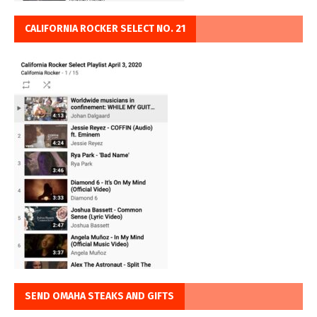
CALIFORNIA ROCKER SELECT NO. 21
SEND OMAHA STEAKS AND GIFTS