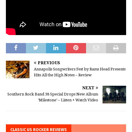
PREVIOUS
Annapolis Songwriters Fest by Rams Head Presents
Hits All the High Notes – Review
NEXT
Southern Rock Band 38 Special Drops New Album
‘Milestone’ – Listen + Watch Video
CLASSIC US ROCKER REVIEWS