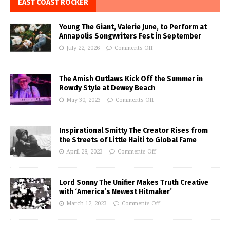
EAST COAST ROCKER
Young The Giant, Valerie June, to Perform at
Annapolis Songwriters Fest in September
July 22, 2026
Comments Off
The Amish Outlaws Kick Off the Summer in
Rowdy Style at Dewey Beach
May 30, 2023
Comments Off
Inspirational Smitty The Creator Rises from
the Streets of Little Haiti to Global Fame
April 28, 2023
Comments Off
Lord Sonny The Unifier Makes Truth Creative
with ‘America’s Newest Hitmaker’
March 12, 2023
Comments Off