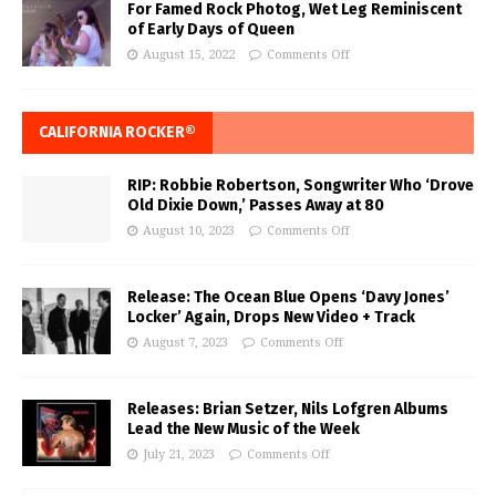
For Famed Rock Photog, Wet Leg Reminiscent
of Early Days of Queen
August 15, 2022
Comments Off
CALIFORNIA ROCKER®
RIP: Robbie Robertson, Songwriter Who ‘Drove
Old Dixie Down,’ Passes Away at 80
August 10, 2023
Comments Off
Release: The Ocean Blue Opens ‘Davy Jones’
Locker’ Again, Drops New Video + Track
August 7, 2023
Comments Off
Releases: Brian Setzer, Nils Lofgren Albums
Lead the New Music of the Week
July 21, 2023
Comments Off