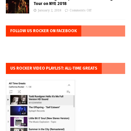
Tour on NYE 2018
January 2, 2018
Comments Off
FOLLOW US ROCKER ON FACEBOOK
US ROCKER VIDEO PLAYLIST: ALL-TIME GREATS