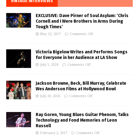
VINTAGE INTERVIEWS
EXCLUSIVE: Dave Pirner of Soul Asylum: ‘Chris
Cornell and I Were Brothers in Arms During
Tough Times’
May 22, 2017
Comments Off
Victoria Bigelow Writes and Performs Songs
for Everyone in her Audience at LA Show
July 1, 2024
Comments Off
Jackson Browne, Beck, Bill Murray, Celebrate
Wes Anderson Films at Hollywood Bowl
July 20, 2026
Comments Off
Ray Goren, Young Blues Guitar Phenom, Talks
Technology and Fond Memories of Leon
Russell
February 2, 2017
Comments Off