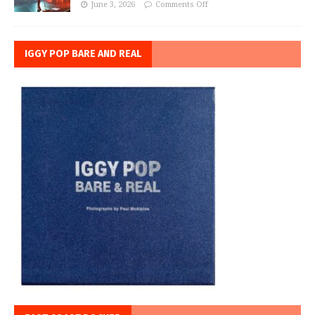
June 3, 2026
Comments Off
IGGY POP BARE AND REAL