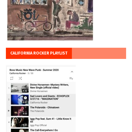
CALIFORNIA ROCKER PLAYLIST