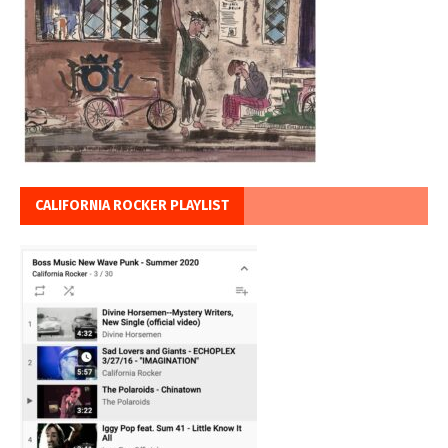
CALIFORNIA ROCKER PLAYLIST