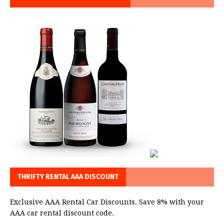
THRIFTY RENTAL AAA DISCOUNT
Exclusive AAA Rental Car Discounts. Save 8% with your
AAA car rental discount code.