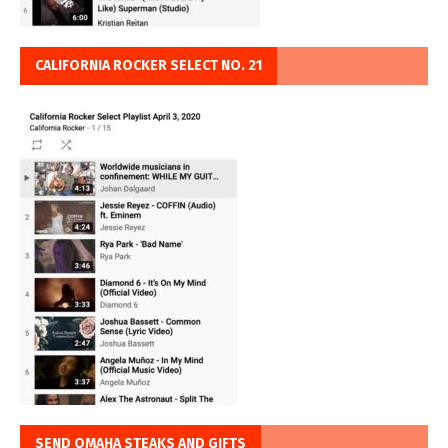
CALIFORNIA ROCKER SELECT NO. 21
SEND OMAHA STEAKS AND GIFTS