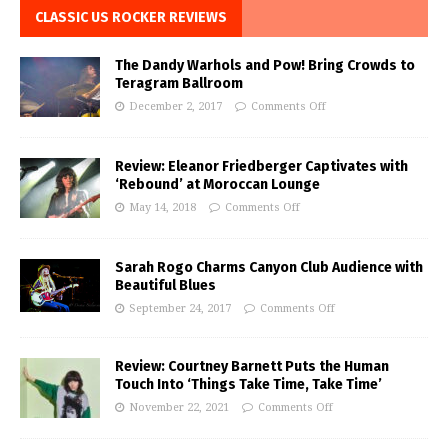
CLASSIC US ROCKER REVIEWS
The Dandy Warhols and Pow! Bring Crowds to
Teragram Ballroom
December 2, 2017
Comments Off
Review: Eleanor Friedberger Captivates with
‘Rebound’ at Moroccan Lounge
May 14, 2018
Comments Off
Sarah Rogo Charms Canyon Club Audience with
Beautiful Blues
September 24, 2017
Comments Off
Review: Courtney Barnett Puts the Human
Touch Into ‘Things Take Time, Take Time’
November 22, 2021
Comments Off