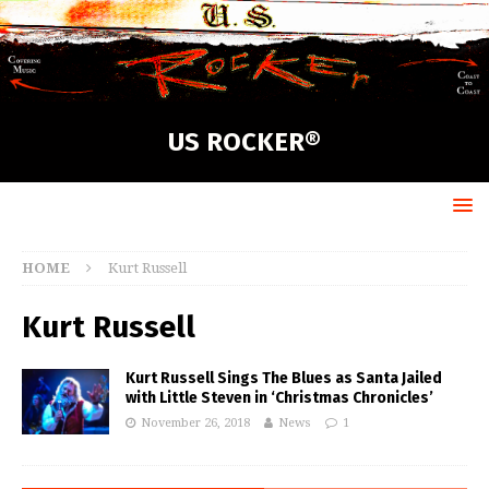
US ROCKER®
HOME
Kurt Russell
Kurt Russell
Kurt Russell Sings The Blues as Santa Jailed
with Little Steven in ‘Christmas Chronicles’
November 26, 2018
News
1