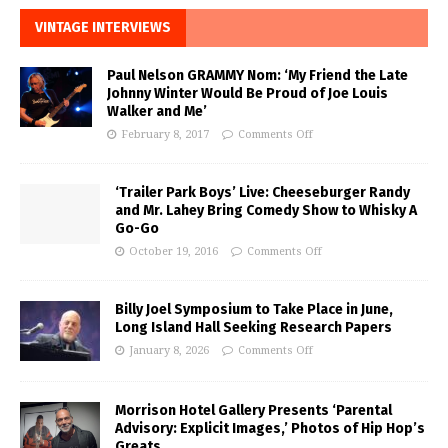
VINTAGE INTERVIEWS
Paul Nelson GRAMMY Nom: ‘My Friend the Late
Johnny Winter Would Be Proud of Joe Louis
Walker and Me’
February 8, 2017
Comments Off
‘Trailer Park Boys’ Live: Cheeseburger Randy
and Mr. Lahey Bring Comedy Show to Whisky A
Go-Go
October 19, 2016
Comments Off
Billy Joel Symposium to Take Place in June,
Long Island Hall Seeking Research Papers
January 8, 2026
Comments Off
Morrison Hotel Gallery Presents ‘Parental
Advisory: Explicit Images,’ Photos of Hip Hop’s
Greats