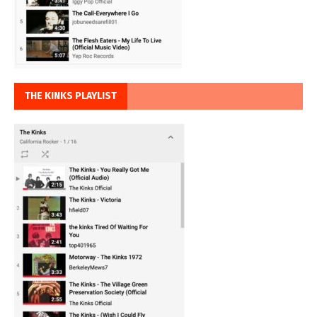
THE KINKS PLAYLIST