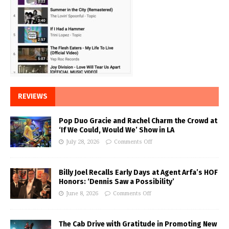
REVIEWS
Pop Duo Gracie and Rachel Charm the Crowd at
‘If We Could, Would We’ Show in LA
July 28, 2026
Comments Off
Billy Joel Recalls Early Days at Agent Arfa’s HOF
Honors: ‘Dennis Saw a Possibility’
June 8, 2026
Comments Off
The Cab Drive with Gratitude in Promoting New