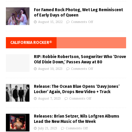
For Famed Rock Photog, Wet Leg Reminiscent
of Early Days of Queen
August 15, 2022
Comments Off
CALIFORNIA ROCKER®
RIP: Robbie Robertson, Songwriter Who ‘Drove
Old Dixie Down,’ Passes Away at 80
August 10, 2023
Comments Off
Release: The Ocean Blue Opens ‘Davy Jones’
Locker’ Again, Drops New Video + Track
August 7, 2023
Comments Off
Releases: Brian Setzer, Nils Lofgren Albums
Lead the New Music of the Week
July 21, 2023
Comments Off