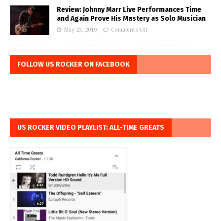
Review: Johnny Marr Live Performances Time
and Again Prove His Mastery as Solo Musician
May 23, 2019
Comments Off
FOLLOW US ROCKER ON FACEBOOK
US ROCKER VIDEO PLAYLIST: ALL-TIME GREATS