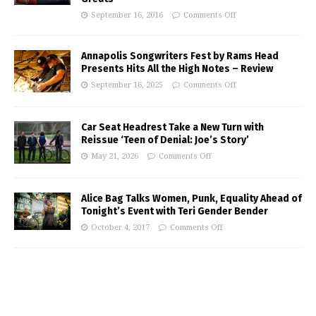
September 16, 2016
Comments Off
Annapolis Songwriters Fest by Rams Head
Presents Hits All the High Notes – Review
September 16, 2025
Comments Off
Car Seat Headrest Take a New Turn with
Reissue ‘Teen of Denial: Joe’s Story’
May 21, 2026
Comments Off
Alice Bag Talks Women, Punk, Equality Ahead of
Tonight’s Event with Teri Gender Bender
October 4, 2017
Comments Off