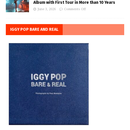
Album with First Tour in More than 10 Years
June 3, 2026
Comments Off
IGGY POP BARE AND REAL