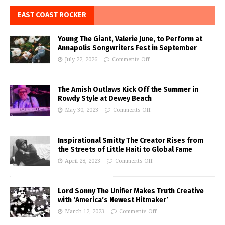
EAST COAST ROCKER
Young The Giant, Valerie June, to Perform at
Annapolis Songwriters Fest in September
July 22, 2026
Comments Off
The Amish Outlaws Kick Off the Summer in
Rowdy Style at Dewey Beach
May 30, 2023
Comments Off
Inspirational Smitty The Creator Rises from
the Streets of Little Haiti to Global Fame
April 28, 2023
Comments Off
Lord Sonny The Unifier Makes Truth Creative
with ‘America’s Newest Hitmaker’
March 12, 2023
Comments Off