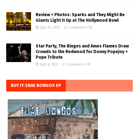
Review + Photos: Sparks and They Might Be
Giants Light it Up at The Hollywood Bowl
July 19, 2023
Comments Off
Star Party, The Binges and Ames Flames Draw
Crowds to the Redwood for Donny Popejoy +
Pope Tribute
July 4, 2023
Comments Off
BUY IT: EBAE BONGOS EP