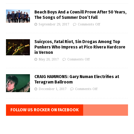
Beach Boys And a Cowsill Prove After 50 Years,
The Songs of Summer Don’t Fall
September 29, 2017
Comments Off
Suicycos, Fatal Riot, Sin Drogas Among Top
Punkers Who Impress at Pico Rivera Hardcore
in Vernon
May 20, 2017
Comments Off
CRAIG HAMMONS: Gary Numan Electrifies at
Teragram Ballroom
December 1, 2017
Comments Off
FOLLOW US ROCKER ON FACEBOOK