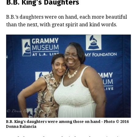
B.B. King’s Daughters
B.B.’s daughters were on hand, each more beautiful
than the next, with great spirit and kind words.
B.B. King’s daughters were among those on hand – Photo © 2016
Donna Balancia