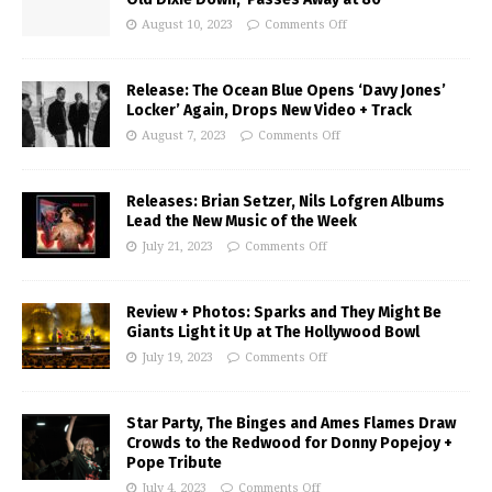
August 10, 2023
Comments Off
Release: The Ocean Blue Opens ‘Davy Jones’
Locker’ Again, Drops New Video + Track
August 7, 2023
Comments Off
Releases: Brian Setzer, Nils Lofgren Albums
Lead the New Music of the Week
July 21, 2023
Comments Off
Review + Photos: Sparks and They Might Be
Giants Light it Up at The Hollywood Bowl
July 19, 2023
Comments Off
Star Party, The Binges and Ames Flames Draw
Crowds to the Redwood for Donny Popejoy +
Pope Tribute
July 4, 2023
Comments Off