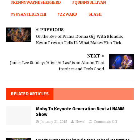
#KENNYWAYNESHEPHERD
#QUINNSULLIVAN
#SUSANTEDESCHI
#ZZWARD
SLASH
PREVIOUS
On the Eve of Prima Donna Gig With Blondie,
Kevin Preston Tells Us What Makes Him Tick
NEXT
James Lee Stanley: ‘Alive At Last’ is an Album That
Inspires and Feels Good
RELATED ARTICLES
Moby To Keynote Generation Next at NAMM
Show
January 21, 2015
News
Comments Off