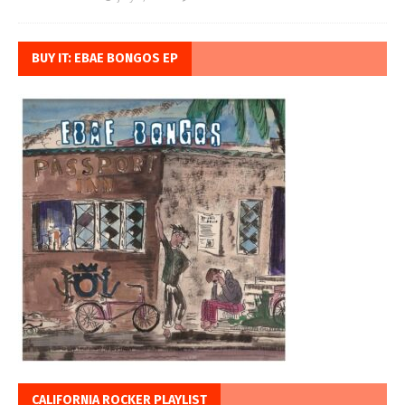
BUY IT: EBAE BONGOS EP
CALIFORNIA ROCKER PLAYLIST