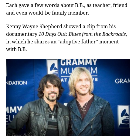
Each gave a few words about B.B., as teacher, friend
and even would-be family member.
Kenny Wayne Shepherd showed a clip from his
documentary
10 Days Out: Blues from the Backroads
,
in which he shares an “adoptive father” moment
with B.B.