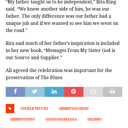
“My father taught us to be independent,” Rita King
said. “We knew another side of him, he was our
father. The only difference was our father had a
unique job and if we wanted to see him we went on
the road.”
Rita said much of her father’s inspiration is included
in her new book, “Messages From My Sister God is
our Source and Supplier.”
All agreed the celebration was important for the
preservation of The Blues.
#DEREKTRUCKS
#JIMMYVAUGHAN
#JIMMYVIVINO
#JOEBONAMASSA
#KEBMO