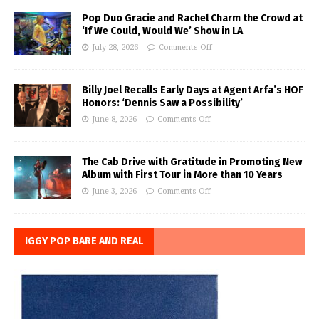
Pop Duo Gracie and Rachel Charm the Crowd at
‘If We Could, Would We’ Show in LA
July 28, 2026
Comments Off
Billy Joel Recalls Early Days at Agent Arfa’s HOF
Honors: ‘Dennis Saw a Possibility’
June 8, 2026
Comments Off
The Cab Drive with Gratitude in Promoting New
Album with First Tour in More than 10 Years
June 3, 2026
Comments Off
IGGY POP BARE AND REAL