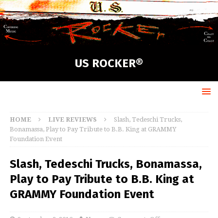
US ROCKER®
HOME
LIVE REVIEWS
Slash, Tedeschi Trucks,
Bonamassa, Play to Pay Tribute to B.B. King at GRAMMY
Foundation Event
Slash, Tedeschi Trucks, Bonamassa,
Play to Pay Tribute to B.B. King at
GRAMMY Foundation Event