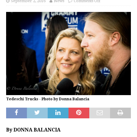
September 2, 2016
News
Comments Off
Tedeschi Trucks - Photo by Donna Balancia
By DONNA BALANCIA