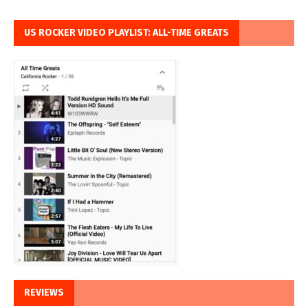
US ROCKER VIDEO PLAYLIST: ALL-TIME GREATS
REVIEWS