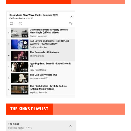
THE KINKS PLAYLIST