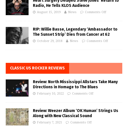
Heart Surgery Delayed Steve Jones’ Return to
Radio, He Tells KLOS Audience
August 15, 2019
News
Comments Off
RIP: Willie Basse, Legendary ‘Ambassador to
The Sunset Strip’ Dies from Cancer at 62
October 29, 2018
News
Comments Off
CLASSIC US ROCKER REVIEWS
Review: North Mississippi Allstars Take Many
Directions in Homage to The Blues
February 10, 2022
Comments Off
Review: Weezer Album ‘OK Human’ Strings Us
Along with New Classical Sound
February 7, 2021
Comments Off