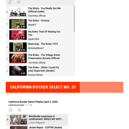
CALIFORNIA ROCKER SELECT NO. 21