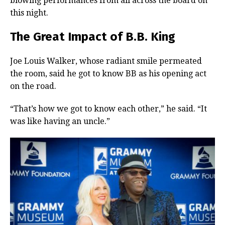
blowing performances from all across the board on
this night.
The Great Impact of B.B. King
Joe Louis Walker, whose radiant smile permeated
the room, said he got to know BB as his opening act
on the road.
“That’s how we got to know each other,” he said. “It
was like having an uncle.”