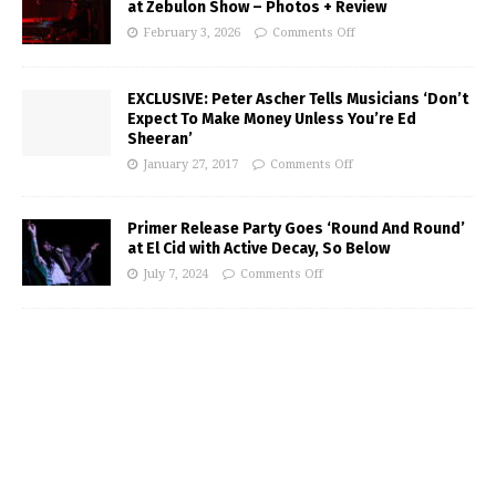
at Zebulon Show – Photos + Review
February 3, 2026
Comments Off
EXCLUSIVE: Peter Ascher Tells Musicians ‘Don’t
Expect To Make Money Unless You’re Ed
Sheeran’
January 27, 2017
Comments Off
Primer Release Party Goes ‘Round And Round’
at El Cid with Active Decay, So Below
July 7, 2024
Comments Off