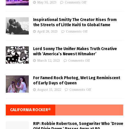
May 30, 2023
Comments Off
Inspirational Smitty The Creator Rises from
the Streets of Little Haiti to Global Fame
April 28, 2023
Comments Off
Lord Sonny The Unifier Makes Truth Creative
with ‘America’s Newest Hitmaker’
March 12, 2023
Comments Off
For Famed Rock Photog, Wet Leg Reminiscent
of Early Days of Queen
August 15, 2022
Comments Off
CALIFORNIA ROCKER®
RIP: Robbie Robertson, Songwriter Who ‘Drove
Old Dixie Down,’ Passes Away at 80