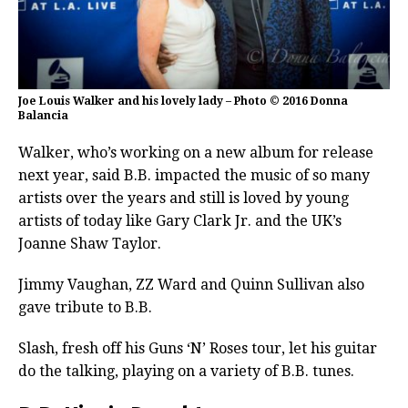
Joe Louis Walker and his lovely lady – Photo © 2016 Donna
Balancia
Walker, who’s working on a new album for release
next year, said B.B. impacted the music of so many
artists over the years and still is loved by young
artists of today like Gary Clark Jr. and the UK’s
Joanne Shaw Taylor.
Jimmy Vaughan, ZZ Ward and Quinn Sullivan also
gave tribute to B.B.
Slash, fresh off his Guns ‘N’ Roses tour, let his guitar
do the talking, playing on a variety of B.B. tunes.