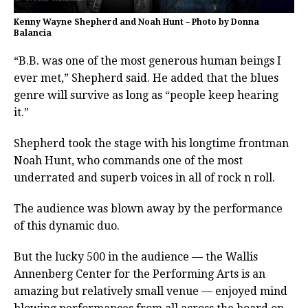
Kenny Wayne Shepherd and Noah Hunt – Photo by Donna
Balancia
“B.B. was one of the most generous human beings I
ever met,” Shepherd said. He added that the blues
genre will survive as long as “people keep hearing
it.”
Shepherd took the stage with his longtime frontman
Noah Hunt, who commands one of the most
underrated and superb voices in all of rock n roll.
The audience was blown away by the performance
of this dynamic duo.
But the lucky 500 in the audience — the Wallis
Annenberg Center for the Performing Arts is an
amazing but relatively small venue — enjoyed mind