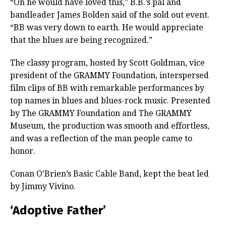
“Oh he would have loved this,” B.B.’s pal and
bandleader James Bolden said of the sold out event.
“BB was very down to earth. He would appreciate
that the blues are being recognized.”
The classy program, hosted by Scott Goldman, vice
president of the GRAMMY Foundation, interspersed
film clips of BB with remarkable performances by
top names in blues and blues-rock music. Presented
by The GRAMMY Foundation and The GRAMMY
Museum, the production was smooth and effortless,
and was a reflection of the man people came to
honor.
Conan O’Brien’s Basic Cable Band, kept the beat led
by Jimmy Vivino.
‘Adoptive Father’