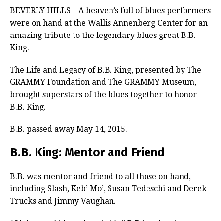
BEVERLY HILLS – A heaven’s full of blues performers
were on hand at the Wallis Annenberg Center for an
amazing tribute to the legendary blues great B.B.
King.
The Life and Legacy of B.B. King, presented by The
GRAMMY Foundation and The GRAMMY Museum,
brought superstars of the blues together to honor
B.B. King.
B.B. passed away May 14, 2015.
B.B. King: Mentor and Friend
B.B. was mentor and friend to all those on hand,
including Slash, Keb’ Mo’, Susan Tedeschi and Derek
Trucks and Jimmy Vaughan.