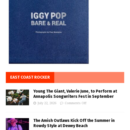
EAST COAST ROCKER
Young The Giant, Valerie June, to Perform at
Annapolis Songwriters Fest in September
July 22, 2026
Comments Off
The Amish Outlaws Kick Off the Summer in
Rowdy Style at Dewey Beach