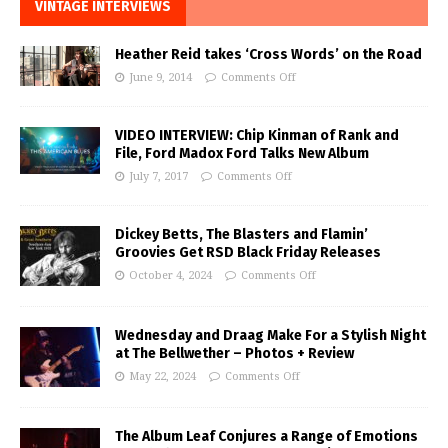
VINTAGE INTERVIEWS
Heather Reid takes ‘Cross Words’ on the Road
June 9, 2014
Comments Off
VIDEO INTERVIEW: Chip Kinman of Rank and
File, Ford Madox Ford Talks New Album
July 7, 2017
Comments Off
Dickey Betts, The Blasters and Flamin’
Groovies Get RSD Black Friday Releases
October 4, 2024
Comments Off
Wednesday and Draag Make For a Stylish Night
at The Bellwether – Photos + Review
May 22, 2024
Comments Off
The Album Leaf Conjures a Range of Emotions