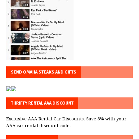
SEND OMAHA STEAKS AND GIFTS
THRIFTY RENTAL AAA DISCOUNT
Exclusive AAA Rental Car Discounts. Save 8% with your
AAA car rental discount code.