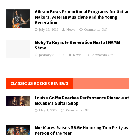
Gibson Bows Promotional Programs for Guitar
Makers, Veteran Musicians and the Young
Generation
July 19, 2019
News
Comments Off
Moby To Keynote Generation Next at NAMM
Show
January 21, 2015
News
Comments Off
CLASSIC US ROCKER REVIEWS
Louise Goffin Reaches Performance Pinnacle at
McCabe’s Guitar Shop
May 1, 2015
Comments Off
MusiCares Raises $8M+ Honoring Tom Petty as
Person of the Year