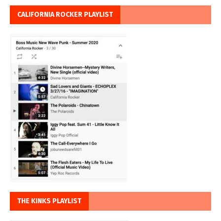
CALIFORNIA ROCKER PLAYLIST
THE KINKS PLAYLIST