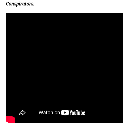
Conspirators.