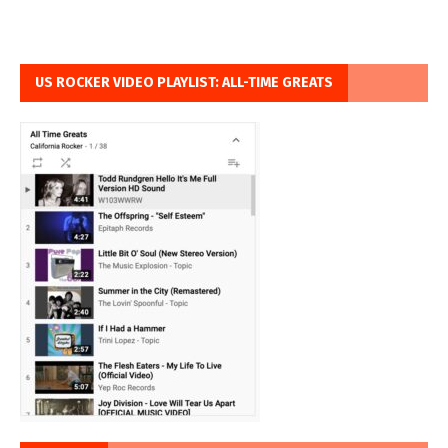
US ROCKER VIDEO PLAYLIST: ALL-TIME GREATS