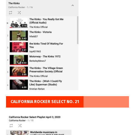
CALIFORNIA ROCKER SELECT NO. 21