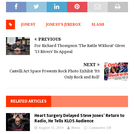
JONESY
JONESY'S JUKEBOX
SLASH
PREVIOUS
For Richard Thompson ‘The Rattle Without’ Gives
’13 Rivers’ Its Appeal
NEXT
Castelli Art Space Presents Rock Photo Exhibit ‘It’s
Only Rock and Roll’
RELATED ARTICLES
Heart Surgery Delayed Steve Jones’ Return to
Radio, He Tells KLOS Audience
August 15, 2019
News
Comments Off