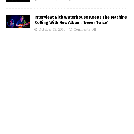
Interview: Nick Waterhouse Keeps The Machine
Rolling With New Album, ‘Never Twice’
October 13, 2016
Comments Off