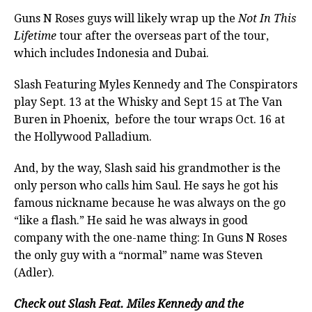
Guns N Roses guys will likely wrap up the
Not In This
Lifetime
tour after the overseas part of the tour,
which includes Indonesia and Dubai.
Slash Featuring Myles Kennedy and The Conspirators
play Sept. 13 at the Whisky and Sept 15 at The Van
Buren in Phoenix, before the tour wraps Oct. 16 at
the Hollywood Palladium.
And, by the way, Slash said his grandmother is the
only person who calls him Saul. He says he got his
famous nickname because he was always on the go
“like a flash.” He said he was always in good
company with the one-name thing: In Guns N Roses
the only guy with a “normal” name was Steven
(Adler).
Check out Slash Feat. Miles Kennedy and the