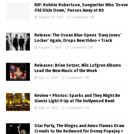
RIP: Robbie Robertson, Songwriter Who ‘Drove
Old Dixie Down,’ Passes Away at 80
August 10, 2023
Comments Off
Release: The Ocean Blue Opens ‘Davy Jones’
Locker’ Again, Drops New Video + Track
August 7, 2023
Comments Off
Releases: Brian Setzer, Nils Lofgren Albums
Lead the New Music of the Week
July 21, 2023
Comments Off
Review + Photos: Sparks and They Might Be
Giants Light it Up at The Hollywood Bowl
July 19, 2023
Comments Off
Star Party, The Binges and Ames Flames Draw
Crowds to the Redwood for Donny Popejoy +