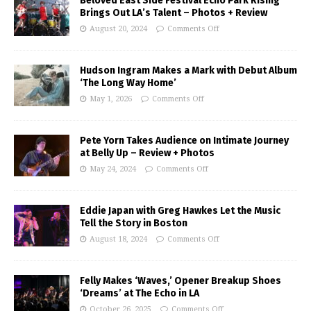
Beloved East Side Festival Echo Park Rising
Brings Out LA’s Talent – Photos + Review
August 20, 2024
Comments Off
Hudson Ingram Makes a Mark with Debut Album
‘The Long Way Home’
May 1, 2026
Comments Off
Pete Yorn Takes Audience on Intimate Journey
at Belly Up – Review + Photos
May 24, 2024
Comments Off
Eddie Japan with Greg Hawkes Let the Music
Tell the Story in Boston
August 18, 2024
Comments Off
Felly Makes ‘Waves,’ Opener Breakup Shoes
‘Dreams’ at The Echo in LA
October 26, 2025
Comments Off