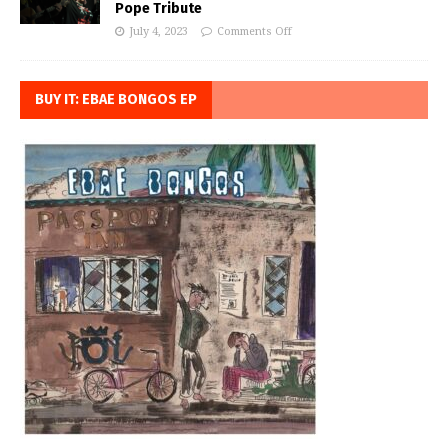
Pope Tribute
July 4, 2023
Comments Off
BUY IT: EBAE BONGOS EP