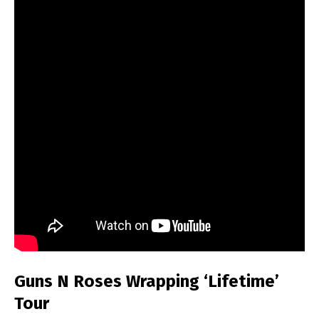
Guns N Roses Wrapping ‘Lifetime’
Tour