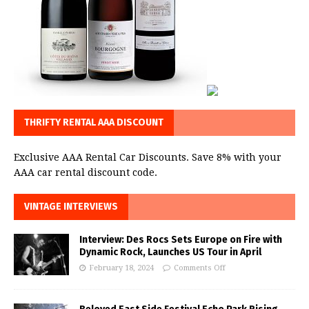
THRIFTY RENTAL AAA DISCOUNT
Exclusive AAA Rental Car Discounts. Save 8% with your
AAA car rental discount code.
VINTAGE INTERVIEWS
Interview: Des Rocs Sets Europe on Fire with
Dynamic Rock, Launches US Tour in April
February 18, 2024
Comments Off