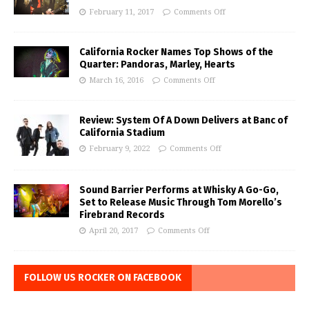
February 11, 2017
Comments Off
California Rocker Names Top Shows of the
Quarter: Pandoras, Marley, Hearts
March 16, 2016
Comments Off
Review: System Of A Down Delivers at Banc of
California Stadium
February 9, 2022
Comments Off
Sound Barrier Performs at Whisky A Go-Go,
Set to Release Music Through Tom Morello’s
Firebrand Records
April 20, 2017
Comments Off
FOLLOW US ROCKER ON FACEBOOK