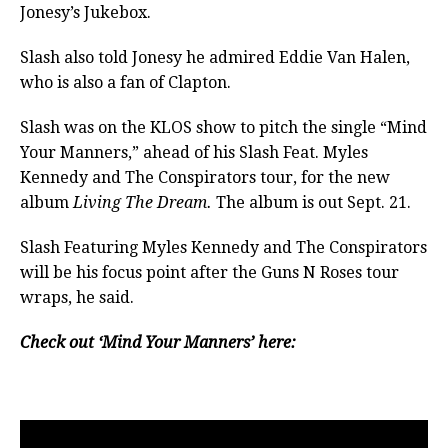
Jonesy’s Jukebox.
Slash also told Jonesy he admired Eddie Van Halen,
who is also a fan of Clapton.
Slash was on the KLOS show to pitch the single “Mind
Your Manners,” ahead of his Slash Feat. Myles
Kennedy and The Conspirators tour, for the new
album
Living The Dream.
The album is out Sept. 21.
Slash Featuring Myles Kennedy and The Conspirators
will be his focus point after the Guns N Roses tour
wraps, he said.
Check out ‘Mind Your Manners’ here: