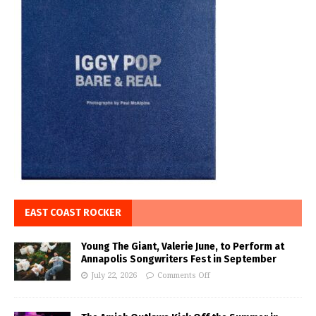
EAST COAST ROCKER
Young The Giant, Valerie June, to Perform at
Annapolis Songwriters Fest in September
July 22, 2026
Comments Off