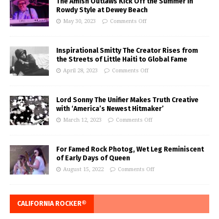
The Amish Outlaws Kick Off the Summer in
Rowdy Style at Dewey Beach
May 30, 2023
Comments Off
Inspirational Smitty The Creator Rises from
the Streets of Little Haiti to Global Fame
April 28, 2023
Comments Off
Lord Sonny The Unifier Makes Truth Creative
with ‘America’s Newest Hitmaker’
March 12, 2023
Comments Off
For Famed Rock Photog, Wet Leg Reminiscent
of Early Days of Queen
August 15, 2022
Comments Off
CALIFORNIA ROCKER®