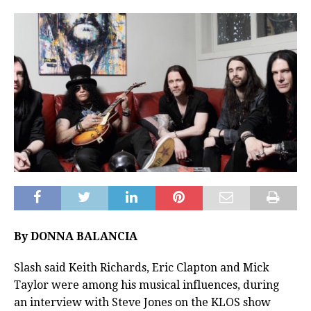
By DONNA BALANCIA
Slash said Keith Richards, Eric Clapton and Mick
Taylor were among his musical influences, during
an interview with Steve Jones on the KLOS show