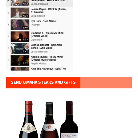
SEND OMAHA STEAKS AND GIFTS