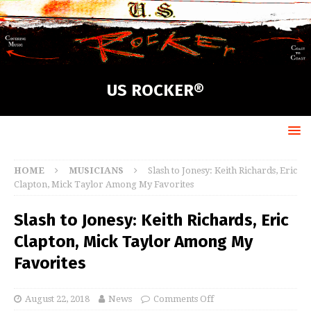
US ROCKER®
HOME
MUSICIANS
Slash to Jonesy: Keith Richards, Eric
Clapton, Mick Taylor Among My Favorites
Slash to Jonesy: Keith Richards, Eric
Clapton, Mick Taylor Among My
Favorites
August 22, 2018
News
Comments Off