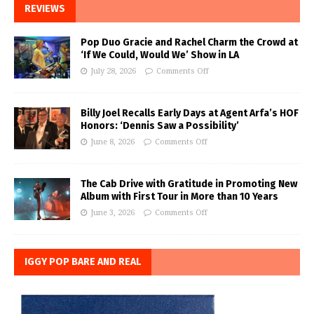
REVIEWS
Pop Duo Gracie and Rachel Charm the Crowd at
‘If We Could, Would We’ Show in LA
July 28, 2026
Comments Off
Billy Joel Recalls Early Days at Agent Arfa’s HOF
Honors: ‘Dennis Saw a Possibility’
June 8, 2026
Comments Off
The Cab Drive with Gratitude in Promoting New
Album with First Tour in More than 10 Years
June 3, 2026
Comments Off
IGGY POP BARE AND REAL