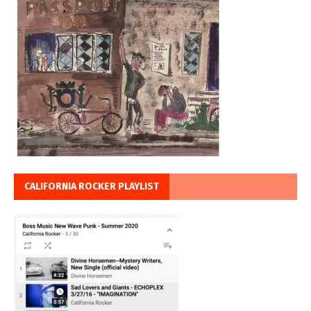
CALIFORNIA ROCKER PLAYLIST