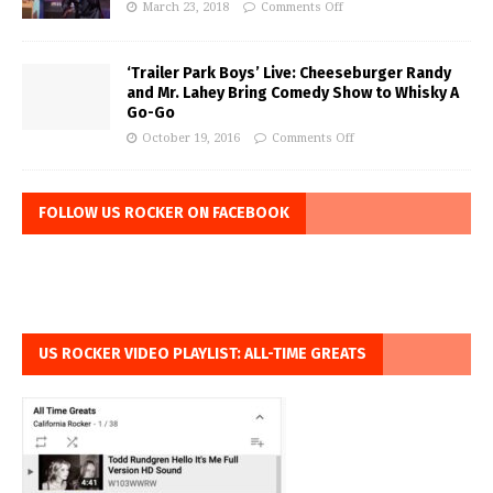
March 23, 2018
Comments Off
‘Trailer Park Boys’ Live: Cheeseburger Randy
and Mr. Lahey Bring Comedy Show to Whisky A
Go-Go
October 19, 2016
Comments Off
FOLLOW US ROCKER ON FACEBOOK
US ROCKER VIDEO PLAYLIST: ALL-TIME GREATS