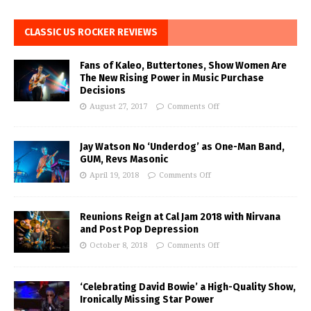
CLASSIC US ROCKER REVIEWS
Fans of Kaleo, Buttertones, Show Women Are
The New Rising Power in Music Purchase
Decisions
August 27, 2017
Comments Off
Jay Watson No ‘Underdog’ as One-Man Band,
GUM, Revs Masonic
April 19, 2018
Comments Off
Reunions Reign at Cal Jam 2018 with Nirvana
and Post Pop Depression
October 8, 2018
Comments Off
‘Celebrating David Bowie’ a High-Quality Show,
Ironically Missing Star Power