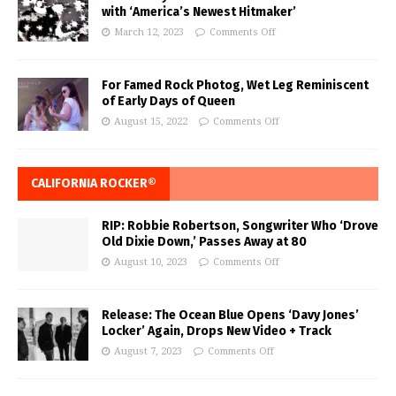
with ‘America’s Newest Hitmaker’
March 12, 2023
Comments Off
For Famed Rock Photog, Wet Leg Reminiscent
of Early Days of Queen
August 15, 2022
Comments Off
CALIFORNIA ROCKER®
RIP: Robbie Robertson, Songwriter Who ‘Drove
Old Dixie Down,’ Passes Away at 80
August 10, 2023
Comments Off
Release: The Ocean Blue Opens ‘Davy Jones’
Locker’ Again, Drops New Video + Track
August 7, 2023
Comments Off