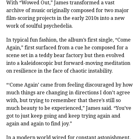
With “Wowed Out,” James transformed a vast
archive of music originally composed for two major
film-scoring projects in the early 2010s into a new
work of soulful psychedelia.
In typical fun fashion, the album’s first single, “Come
Again,” first surfaced from a cue he composed for a
scene set in a teddy bear factory but then evolved
into a kaleidoscopic but forward-moving meditation
on resilience in the face of chaotic instability.
“‘Come Again’ came from feeling discouraged by how
much things are changing in directions I don’t agree
with, but trying to remember that there’s still so
much beauty to be experienced,” James said. “You’ve
got to just keep going and keep trying again and
again and again to find joy.”
In a modern world wired for constant astonishment,