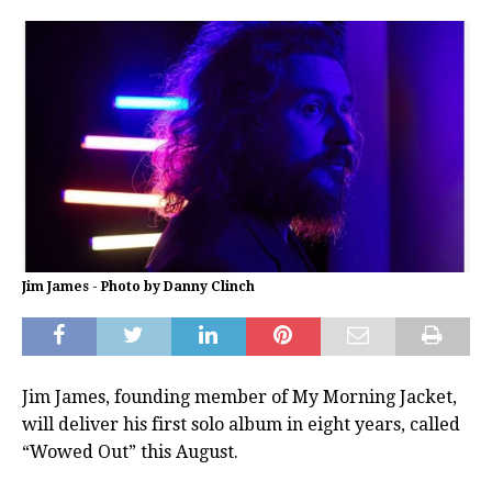
Jim James - Photo by Danny Clinch
Jim James, founding member of My Morning Jacket,
will deliver his first solo album in eight years, called
“Wowed Out” this August.