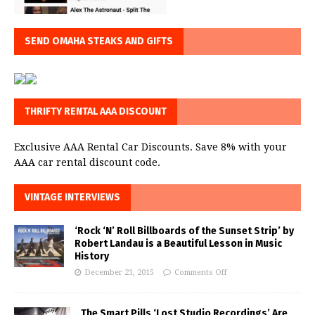
SEND OMAHA STEAKS AND GIFTS
THRIFTY RENTAL AAA DISCOUNT
Exclusive AAA Rental Car Discounts. Save 8% with your
AAA car rental discount code.
VINTAGE INTERVIEWS
‘Rock ‘N’ Roll Billboards of the Sunset Strip’ by
Robert Landau is a Beautiful Lesson in Music
History
December 21, 2015
Comments Off
The Smart Pills ‘Lost Studio Recordings’ Are