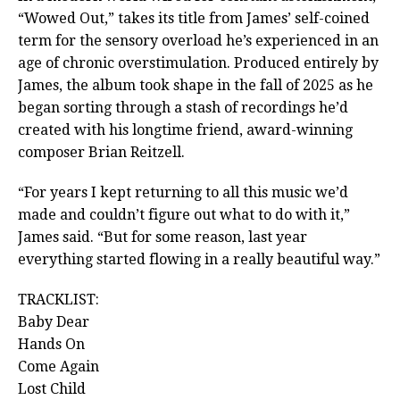
“Wowed Out,” takes its title from James’ self-coined
term for the sensory overload he’s experienced in an
age of chronic overstimulation. Produced entirely by
James, the album took shape in the fall of 2025 as he
began sorting through a stash of recordings he’d
created with his longtime friend, award-winning
composer Brian Reitzell.
“For years I kept returning to all this music we’d
made and couldn’t figure out what to do with it,”
James said. “But for some reason, last year
everything started flowing in a really beautiful way.”
TRACKLIST:
Baby Dear
Hands On
Come Again
Lost Child