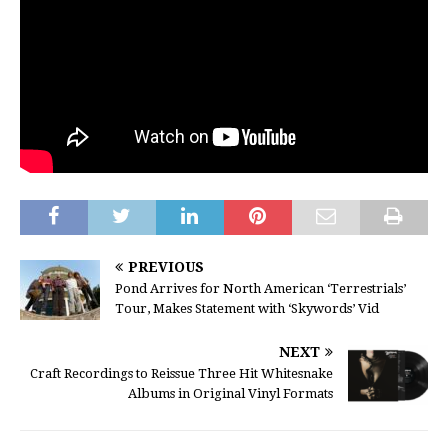
PREVIOUS
Pond Arrives for North American ‘Terrestrials’
Tour, Makes Statement with ‘Skywords’ Vid
NEXT
Craft Recordings to Reissue Three Hit Whitesnake
Albums in Original Vinyl Formats