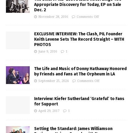
Appropriate Discovery for Today, EP on Sale
Dec. 2
November 28, 2016
Comments Off
EXCLUSIVE INTERVIEW: The Clash, PIL Founder
Keith Levene Sets The Record Straight – WITH
PHOTOS
June 9, 2016
1
The Life and Music of Donny Hathaway Honored
by Friends and Fans at The Orpheum in LA
September 25, 2024
Comments Off
Interview: Kiefer Sutherland ‘Grateful’ to Fans
for Support
April 29, 2017
1
Setting the Standard: James Williamson