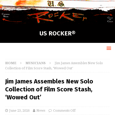
US ROCKER®
HOME
MUSICIANS
Jim James Assembles New Solo
Collection of Film Score Stash, ‘Wowed Out’
Jim James Assembles New Solo
Collection of Film Score Stash,
‘Wowed Out’
June 23, 2026
News
Comments Off