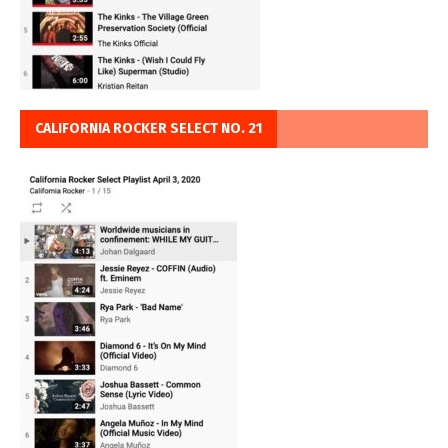
CALIFORNIA ROCKER SELECT NO. 21