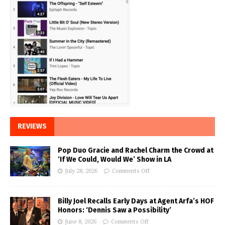
REVIEWS
Pop Duo Gracie and Rachel Charm the Crowd at
‘If We Could, Would We’ Show in LA
July 28, 2026
Comments Off
Billy Joel Recalls Early Days at Agent Arfa’s HOF
Honors: ‘Dennis Saw a Possibility’
June 8, 2026
Comments Off