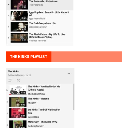
THE KINKS PLAYLIST