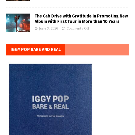
The Cab Drive with Gratitude in Promoting New
Album with First Tour in More than 10 Years
June 3, 2026
Comments Off
IGGY POP BARE AND REAL