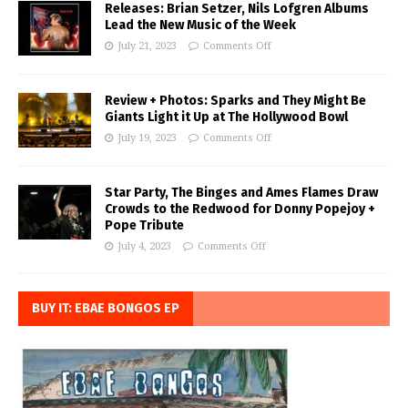
Releases: Brian Setzer, Nils Lofgren Albums
Lead the New Music of the Week
July 21, 2023
Comments Off
Review + Photos: Sparks and They Might Be
Giants Light it Up at The Hollywood Bowl
July 19, 2023
Comments Off
Star Party, The Binges and Ames Flames Draw
Crowds to the Redwood for Donny Popejoy +
Pope Tribute
July 4, 2023
Comments Off
BUY IT: EBAE BONGOS EP