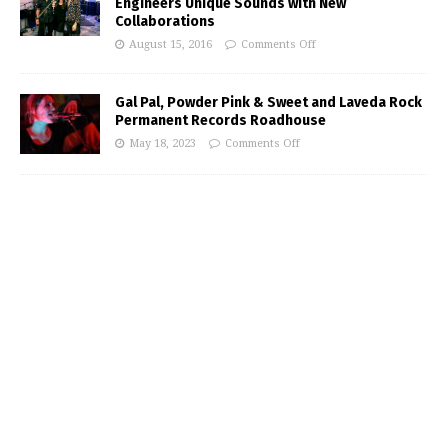
Engineers Unique Sounds with New
Collaborations
August 15, 2016
Comments Off
Gal Pal, Powder Pink & Sweet and Laveda Rock
Permanent Records Roadhouse
May 18, 2023
Comments Off