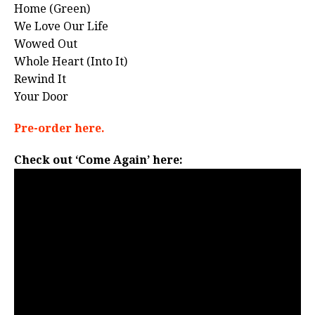
Home (Green)
We Love Our Life
Wowed Out
Whole Heart (Into It)
Rewind It
Your Door
Pre-order here.
Check out ‘Come Again’ here: