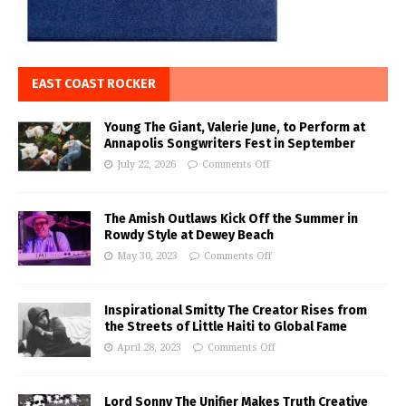
EAST COAST ROCKER
Young The Giant, Valerie June, to Perform at
Annapolis Songwriters Fest in September
July 22, 2026
Comments Off
The Amish Outlaws Kick Off the Summer in
Rowdy Style at Dewey Beach
May 30, 2023
Comments Off
Inspirational Smitty The Creator Rises from
the Streets of Little Haiti to Global Fame
April 28, 2023
Comments Off
Lord Sonny The Unifier Makes Truth Creative