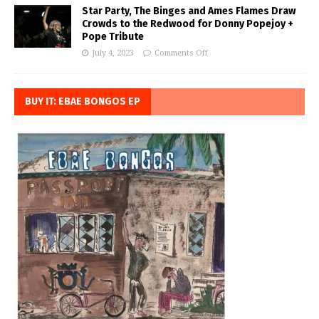
Star Party, The Binges and Ames Flames Draw
Crowds to the Redwood for Donny Popejoy +
Pope Tribute
July 4, 2023
Comments Off
BUY IT: EBAE BONGOS EP