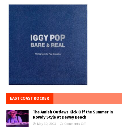
EAST COAST ROCKER
The Amish Outlaws Kick Off the Summer in
Rowdy Style at Dewey Beach
May 30, 2023
Comments Off