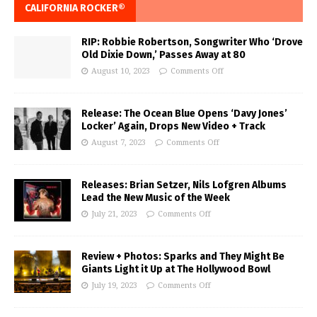
CALIFORNIA ROCKER®
RIP: Robbie Robertson, Songwriter Who ‘Drove
Old Dixie Down,’ Passes Away at 80
August 10, 2023
Comments Off
Release: The Ocean Blue Opens ‘Davy Jones’
Locker’ Again, Drops New Video + Track
August 7, 2023
Comments Off
Releases: Brian Setzer, Nils Lofgren Albums
Lead the New Music of the Week
July 21, 2023
Comments Off
Review + Photos: Sparks and They Might Be
Giants Light it Up at The Hollywood Bowl
July 19, 2023
Comments Off