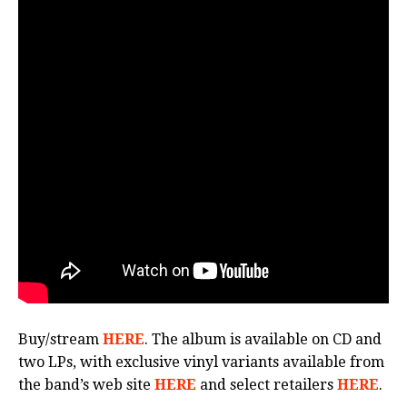
Buy/stream
HERE
. The album is available on CD and
two LPs, with exclusive vinyl variants available from
the band’s web site
HERE
and select retailers
HERE
.