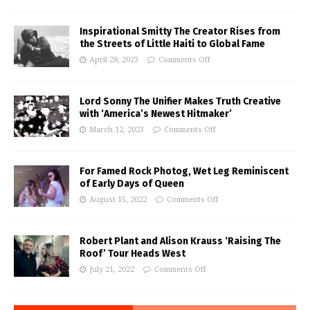
Inspirational Smitty The Creator Rises from
the Streets of Little Haiti to Global Fame
April 28, 2023
Comments Off
Lord Sonny The Unifier Makes Truth Creative
with ‘America’s Newest Hitmaker’
March 12, 2023
Comments Off
For Famed Rock Photog, Wet Leg Reminiscent
of Early Days of Queen
August 15, 2022
Comments Off
Robert Plant and Alison Krauss ‘Raising The
Roof’ Tour Heads West
July 21, 2022
Comments Off