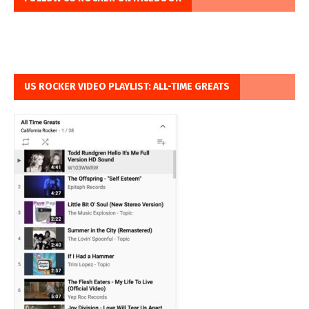
US ROCKER VIDEO PLAYLIST: ALL-TIME GREATS