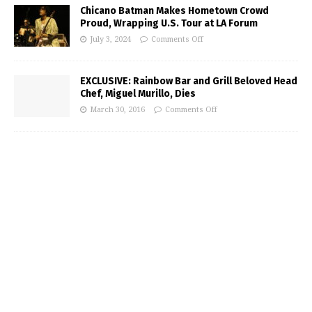
Chicano Batman Makes Hometown Crowd
Proud, Wrapping U.S. Tour at LA Forum
July 3, 2024
Comments Off
EXCLUSIVE: Rainbow Bar and Grill Beloved Head
Chef, Miguel Murillo, Dies
March 30, 2016
Comments Off