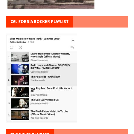
CALIFORNIA ROCKER PLAYLIST