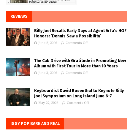
REVIEWS
Billy Joel Recalls Early Days at Agent Arfa’s HOF
Honors: ‘Dennis Saw a Possibility’
June 8, 2026
Comments Off
The Cab Drive with Gratitude in Promoting New
Album with First Tour in More than 10 Years
June 3, 2026
Comments Off
Keyboardist David Rosenthal to Keynote Billy
Joel Symposium on Long Island June 6-7
May 27, 2026
Comments Off
IGGY POP BARE AND REAL