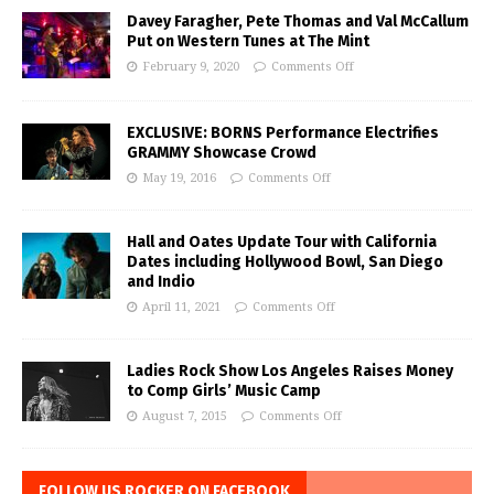
Davey Faragher, Pete Thomas and Val McCallum
Put on Western Tunes at The Mint
February 9, 2020
Comments Off
EXCLUSIVE: BORNS Performance Electrifies
GRAMMY Showcase Crowd
May 19, 2016
Comments Off
Hall and Oates Update Tour with California
Dates including Hollywood Bowl, San Diego
and Indio
April 11, 2021
Comments Off
Ladies Rock Show Los Angeles Raises Money
to Comp Girls’ Music Camp
August 7, 2015
Comments Off
FOLLOW US ROCKER ON FACEBOOK