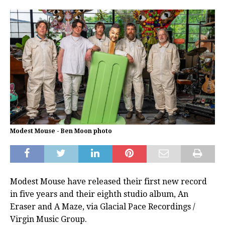
Modest Mouse - Ben Moon photo
Modest Mouse have released their first new record
in five years and their eighth studio album, An
Eraser and A Maze, via Glacial Pace Recordings /
Virgin Music Group.