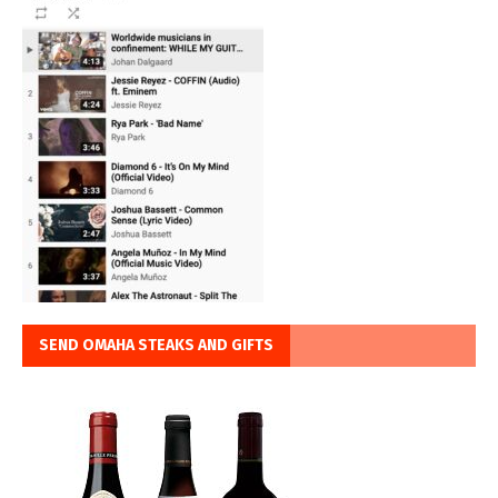
SEND OMAHA STEAKS AND GIFTS