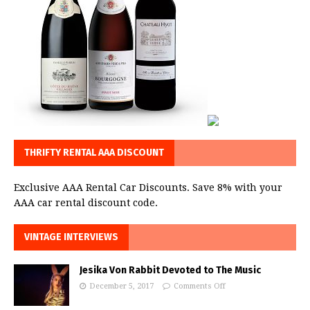
THRIFTY RENTAL AAA DISCOUNT
Exclusive AAA Rental Car Discounts. Save 8% with your
AAA car rental discount code.
VINTAGE INTERVIEWS
Jesika Von Rabbit Devoted to The Music
December 5, 2017
Comments Off