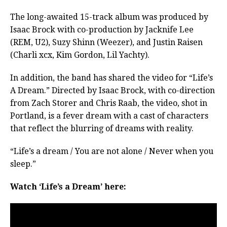
The long-awaited 15-track album was produced by
Isaac Brock with co-production by Jacknife Lee
(REM, U2), Suzy Shinn (Weezer), and Justin Raisen
(Charli xcx, Kim Gordon, Lil Yachty).
In addition, the band has shared the video for “Life’s
A Dream.” Directed by Isaac Brock, with co-direction
from Zach Storer and Chris Raab, the video, shot in
Portland, is a fever dream with a cast of characters
that reflect the blurring of dreams with reality.
“Life’s a dream / You are not alone / Never when you
sleep.”
Watch ‘Life’s a Dream’ here: