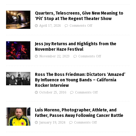
Quarters, Telescreens, Give New Meaning to
‘Pit’ Stop at The Regent Theater Show
April 17, 2026
Comments Off
Jess Joy Returns and Highlights from the
November Haze Festival
November 22, 2023
Comments Off
Ross The Boss Friedman: Dictators ‘Amazed’
By Influence on Young Bands – California
Rocker Interview
October 25, 2016
Comments Off
Luis Moreno, Photographer, Athlete, and
Father, Passes Away Following Cancer Battle
January 19, 2024
Comments Off