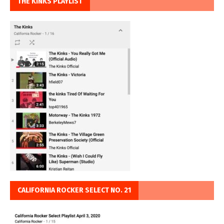
THE KINKS PLAYLIST
CALIFORNIA ROCKER SELECT NO. 21