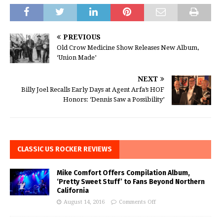
PREVIOUS
Old Crow Medicine Show Releases New Album,
‘Union Made’
NEXT
Billy Joel Recalls Early Days at Agent Arfa’s HOF
Honors: ‘Dennis Saw a Possibility’
CLASSIC US ROCKER REVIEWS
Mike Comfort Offers Compilation Album,
‘Pretty Sweet Stuff’ to Fans Beyond Northern
California
August 14, 2016
Comments Off