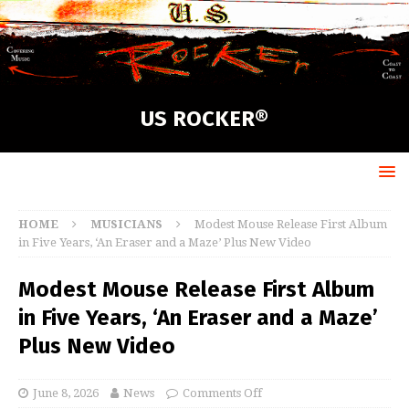
US ROCKER®
HOME
MUSICIANS
Modest Mouse Release First Album
in Five Years, ‘An Eraser and a Maze’ Plus New Video
Modest Mouse Release First Album
in Five Years, ‘An Eraser and a Maze’
Plus New Video
June 8, 2026
News
Comments Off