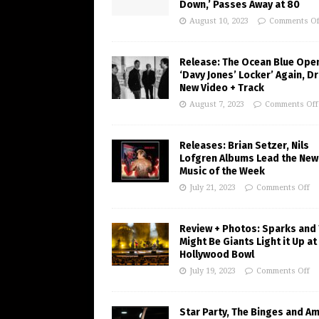
Down,’ Passes Away at 80
August 10, 2023
Comments Of
Release: The Ocean Blue Ope
‘Davy Jones’ Locker’ Again, D
New Video + Track
August 7, 2023
Comments Off
Releases: Brian Setzer, Nils
Lofgren Albums Lead the New
Music of the Week
July 21, 2023
Comments Off
Review + Photos: Sparks and
Might Be Giants Light it Up at
Hollywood Bowl
July 19, 2023
Comments Off
Star Party, The Binges and A