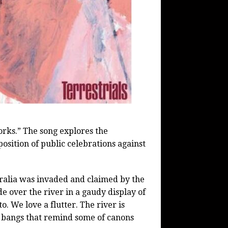
orks.” The song explores the
osition of public celebrations against
ralia was invaded and claimed by the
 over the river in a gaudy display of
. We love a flutter. The river is
d bangs that remind some of canons