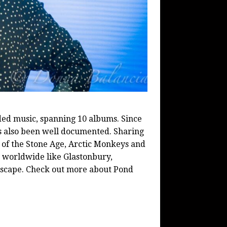
ded music, spanning 10 albums. Since
as also been well documented. Sharing
s of the Stone Age, Arctic Monkeys and
s worldwide like Glastonbury,
 Escape. Check out more about Pond