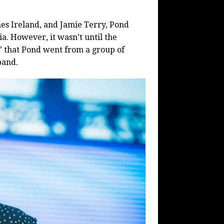
es Ireland, and Jamie Terry, Pond
a. However, it wasn’t until the
” that Pond went from a group of
band.