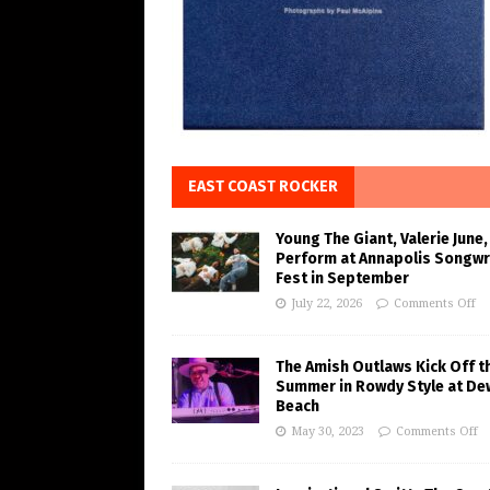
EAST COAST ROCKER
Young The Giant, Valerie June,
Perform at Annapolis Songwr
Fest in September
July 22, 2026
Comments Off
The Amish Outlaws Kick Off t
Summer in Rowdy Style at De
Beach
May 30, 2023
Comments Off