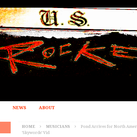
NEWS
ABOUT
HOME
MUSICIANS
Pond Arrives for North Ameri
‘Skywords’ Vid