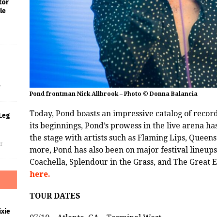
tor
le
s
f
Pond frontman Nick Allbrook – Photo © Donna Balancia
Today, Pond boasts an impressive catalog of recor
Leg
its beginnings, Pond’s prowess in the live arena h
the stage with artists such as Flaming Lips, Queen
f
more, Pond has also been on major festival lineup
Coachella, Splendour in the Grass, and The Great
here.
TOUR DATES
xie