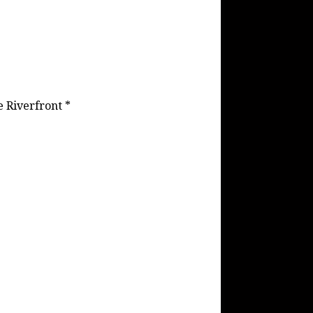
e Riverfront *