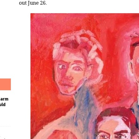
out June 26.
harm
uld