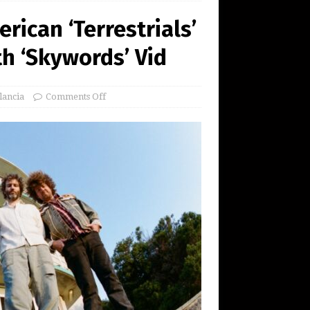
rican ‘Terrestrials’
h ‘Skywords’ Vid
lancia
Comments Off