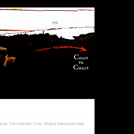
can ‘Terrestrials’ Tour, Makes Statement with