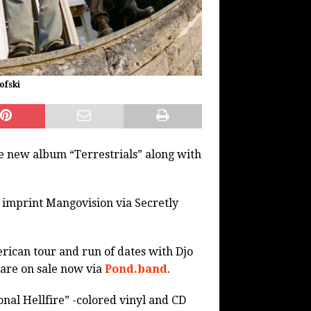
ofski
e new album “Terrestrials” along with
d imprint Mangovision via Secretly
rican tour and run of dates with Djo
 are on sale now via
Pond.band
.
onal Hellfire” -colored vinyl and CD