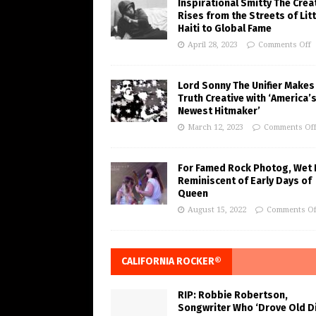
Inspirational Smitty The Crea
Rises from the Streets of Litt
Haiti to Global Fame
April 28, 2023
Comments Off
Lord Sonny The Unifier Makes
Truth Creative with ‘America’
Newest Hitmaker’
March 12, 2023
Comments Of
For Famed Rock Photog, Wet 
Reminiscent of Early Days of
Queen
August 15, 2022
Comments Of
CALIFORNIA ROCKER®
RIP: Robbie Robertson,
Songwriter Who ‘Drove Old Di