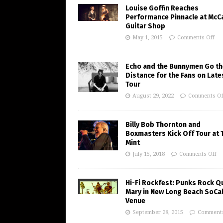
Louise Goffin Reaches
Performance Pinnacle at McC
Guitar Shop
May 1, 2015
Comments Off
Echo and the Bunnymen Go th
Distance for the Fans on Late
Tour
August 29, 2022
Comments Of
Billy Bob Thornton and
Boxmasters Kick Off Tour at 
Mint
July 15, 2018
Comments Off
Hi-Fi Rockfest: Punks Rock Q
Mary in New Long Beach SoCa
Venue
September 28, 2015
Comments