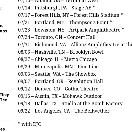
07/10 – Atlanta, GA – Terminal West
07/14 – Pittsburgh, PA – Stage AE *
f
07/17 – Forest Hills, NY – Forest Hills Stadium *
07/21 – Portland, ME – Thompson’s Point *
ns
07/23 – Lewiston, NY – Artpark Amphitheatre *
rops
07/24 – Toronto, ON – Concert Hall
07/31 – Richmond, VA – Allianz Amphitheatre at th
08/06 – Nashville, TN – Brooklyn Bowl
08/27 – Chicago, IL – Metro Chicago
08/29 – Minneapolis, MN – Fine Line
09/03 – Seattle, WA – The Showbox
09/07 – Portland, OR – Revolution Hall
09/12 – Denver, CO – Gothic Theatre
 They
09/16 – Austin, TX – Mohawk Outdoor
 The
09/18 – Dallas, TX – Studio at the Bomb Factory
09/22 – Los Angeles, CA – The Bellwether
* with DJO
mes