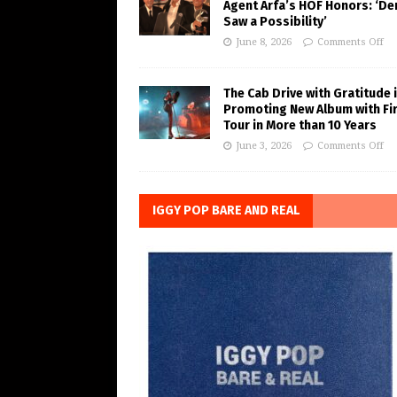
Agent Arfa’s HOF Honors: ‘De
Saw a Possibility’
June 8, 2026
Comments Off
The Cab Drive with Gratitude 
Promoting New Album with Fi
Tour in More than 10 Years
June 3, 2026
Comments Off
IGGY POP BARE AND REAL