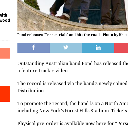
with
ywood
Pond releases 'Terrestrials' and hits the road - Photo by Krist
Outstanding Australian band Pond has released th
a feature track + video.
The record is released via the band’s newly coine
Distribution.
To promote the record, the band is on a North Ame
including New York’s Forest Hills Stadium. Tickets
Physical pre-order is available now here for “Pers