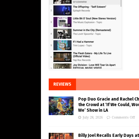
REVIEWS
Pop Duo Gracie and Rachel C
the Crowd at ‘If We Could, Wo
We’ Show in LA
July 28, 2026
Comments Off
Billy Joel Recalls Early Days at