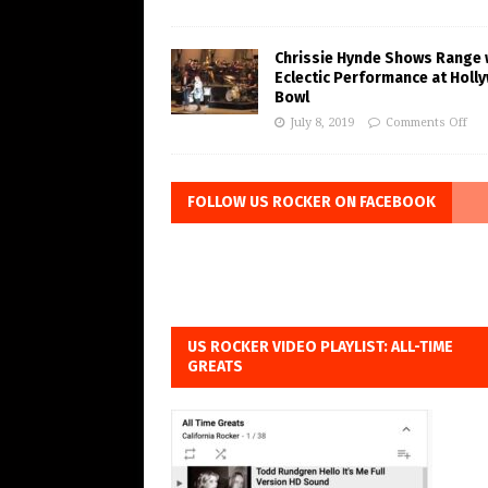
Chrissie Hynde Shows Range 
Eclectic Performance at Holl
Bowl
July 8, 2019
Comments Off
FOLLOW US ROCKER ON FACEBOOK
US ROCKER VIDEO PLAYLIST: ALL-TIME
GREATS