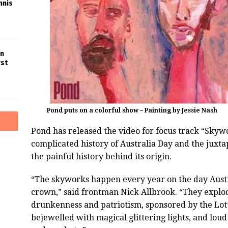
nnis
in
rst
Pond puts on a colorful show – Painting by Jessie Nash
Pond has released the video for focus track “Skyw
complicated history of Australia Day and the juxtap
the painful history behind its origin.
“The skyworks happen every year on the day Aust
crown,” said frontman Nick Allbrook. “They explode
drunkenness and patriotism, sponsored by the Lotto
bejewelled with magical glittering lights, and lou