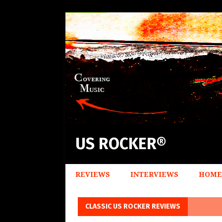
US ROCKER®
REVIEWS
INTERVIEWS
HOME
CLASSIC US ROCKER REVIEWS