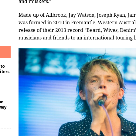
and muskets.”
Made up of Allbrook, Jay Watson, Joseph Ryan, Jam
was formed in 2010 in Fremantle, Western Australi
release of their 2013 record “Beard, Wives, Denim
musicians and friends to an international touring 
 to
iters
he
wey