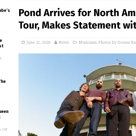
Pond Arrives for North Ame
abe’s
Tour, Makes Statement wit
e
June 21, 2026
News
Musicians
,
Photos by Donna Ba
st
f
The
ueen
l
 Off