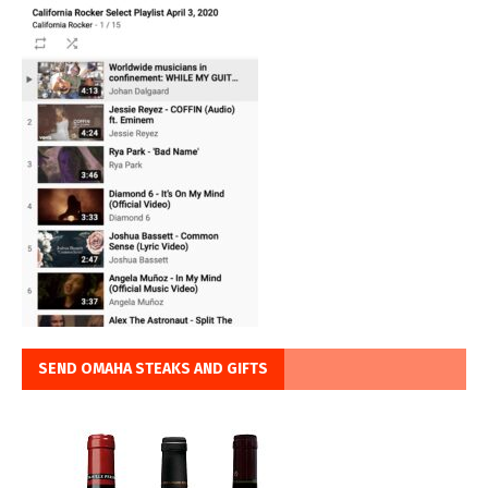
SEND OMAHA STEAKS AND GIFTS