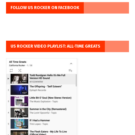
FOLLOW US ROCKER ON FACEBOOK
US ROCKER VIDEO PLAYLIST: ALL-TIME GREATS