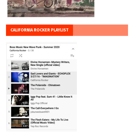
CALIFORNIA ROCKER PLAYLIST