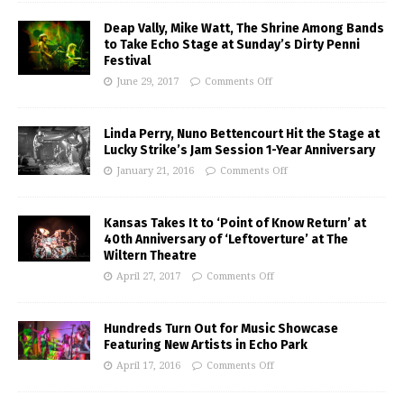
Deap Vally, Mike Watt, The Shrine Among Bands
to Take Echo Stage at Sunday’s Dirty Penni
Festival
June 29, 2017
Comments Off
Linda Perry, Nuno Bettencourt Hit the Stage at
Lucky Strike’s Jam Session 1-Year Anniversary
January 21, 2016
Comments Off
Kansas Takes It to ‘Point of Know Return’ at
40th Anniversary of ‘Leftoverture’ at The
Wiltern Theatre
April 27, 2017
Comments Off
Hundreds Turn Out for Music Showcase
Featuring New Artists in Echo Park
April 17, 2016
Comments Off