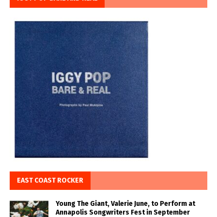
EAST COAST ROCKER
Young The Giant, Valerie June, to Perform at
Annapolis Songwriters Fest in September