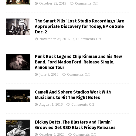
October 22, 2015
Comments Off
The Smart Pills ‘Lost Studio Recordings’ Are
Appropriate Discovery for Today, EP on Sale
Dec. 2
November 28, 2016
Comments Off
Punk Rock Legend Chip Kinman and his New
Band, Ford Madox Ford, Release Single,
Announce Tour
June 9, 2016
Comments Off
Cameli And Sphere Studios Work With
Musicians to Hit The Right Notes
August 1, 2016
Comments Off
Dickey Betts, The Blasters and Flamin’
Groovies Get RSD Black Friday Releases
October 4, 2024
Comments Off