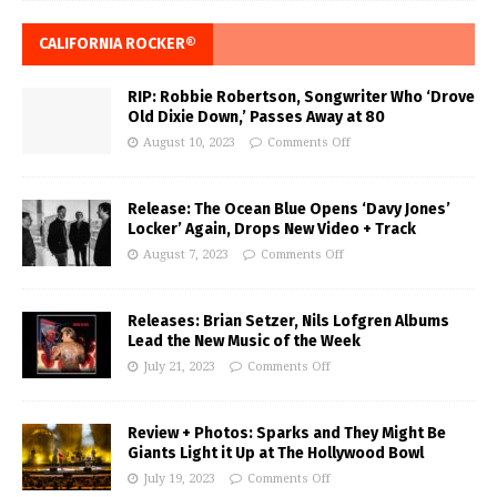
CALIFORNIA ROCKER®
RIP: Robbie Robertson, Songwriter Who ‘Drove
Old Dixie Down,’ Passes Away at 80
August 10, 2023
Comments Off
Release: The Ocean Blue Opens ‘Davy Jones’
Locker’ Again, Drops New Video + Track
August 7, 2023
Comments Off
Releases: Brian Setzer, Nils Lofgren Albums
Lead the New Music of the Week
July 21, 2023
Comments Off
Review + Photos: Sparks and They Might Be
Giants Light it Up at The Hollywood Bowl
July 19, 2023
Comments Off