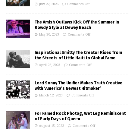
July 22, 2026
Comments Off
The Amish Outlaws Kick Off the Summer in
Rowdy Style at Dewey Beach
May 30, 2023
Comments Off
Inspirational Smitty The Creator Rises from
the Streets of Little Haiti to Global Fame
April 28, 2023
Comments Off
Lord Sonny The Unifier Makes Truth Creative
with ‘America’s Newest Hitmaker’
March 12, 2023
Comments Off
For Famed Rock Photog, Wet Leg Reminiscent
of Early Days of Queen
August 15, 2022
Comments Off