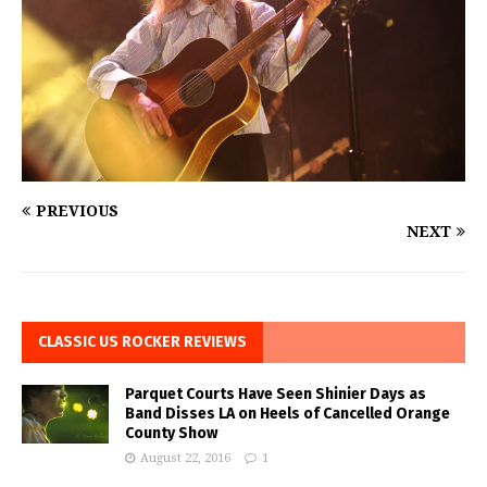
PREVIOUS
NEXT
CLASSIC US ROCKER REVIEWS
Parquet Courts Have Seen Shinier Days as
Band Disses LA on Heels of Cancelled Orange
County Show
August 22, 2016
1