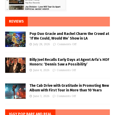
REVIEWS
Pop Duo Gracie and Rachel Charm the Crowd at
‘If We Could, Would We’ Show in LA
July 28, 2026
Comments Off
Billy Joel Recalls Early Days at Agent Arfa’s HOF
Honors: ‘Dennis Saw a Possibility’
June 8, 2026
Comments Off
The Cab Drive with Gratitude in Promoting New
Album with First Tour in More than 10 Years
June 3, 2026
Comments Off
IGGY POP BARE AND REAL