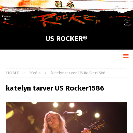
US ROCKER®
HOME
Media
katelyn tarver US Rocker1586
katelyn tarver US Rocker1586