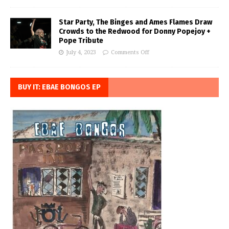
Star Party, The Binges and Ames Flames Draw
Crowds to the Redwood for Donny Popejoy +
Pope Tribute
July 4, 2023
Comments Off
BUY IT: EBAE BONGOS EP