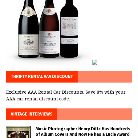
THRIFTY RENTAL AAA DISCOUNT
Exclusive AAA Rental Car Discounts. Save 8% with your
AAA car rental discount code.
VINTAGE INTERVIEWS
Music Photographer Henry Diltz Has Hundreds
of Album Covers And Now He has a Lucie Award