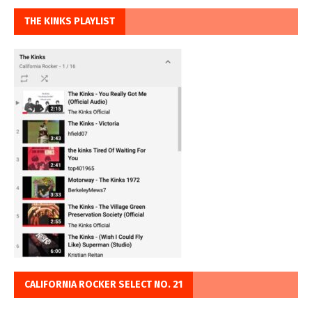
THE KINKS PLAYLIST
CALIFORNIA ROCKER SELECT NO. 21