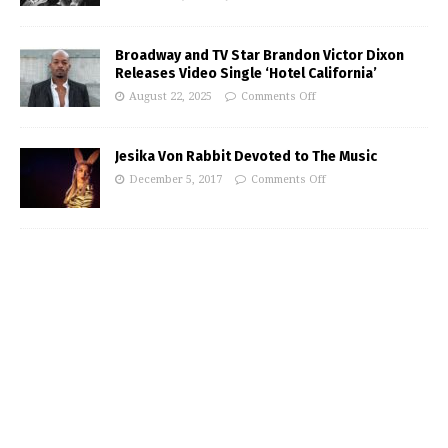
Broadway and TV Star Brandon Victor Dixon
Releases Video Single ‘Hotel California’
August 22, 2025
Comments Off
Jesika Von Rabbit Devoted to The Music
December 5, 2017
Comments Off