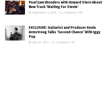
Pearl Jam Wonders with Howard Stern About
New Track ‘Waiting For Stevie’
September 2, 2024
Comments Off
EXCLUSIVE: Guitarist and Producer Kevin
Armstrong Talks ‘Second Chance’ With Iggy
Pop
July 23, 2017
Comments Off