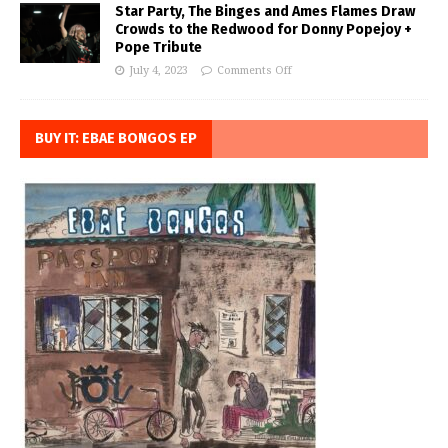
Star Party, The Binges and Ames Flames Draw
Crowds to the Redwood for Donny Popejoy +
Pope Tribute
July 4, 2023
Comments Off
BUY IT: EBAE BONGOS EP