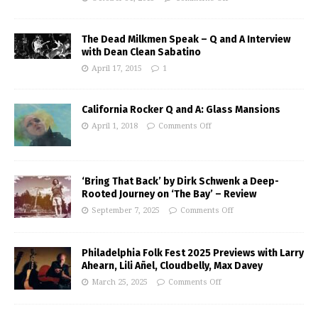
The Dead Milkmen Speak – Q and A Interview
with Dean Clean Sabatino
April 17, 2015
1
California Rocker Q and A: Glass Mansions
April 1, 2018
Comments Off
‘Bring That Back’ by Dirk Schwenk a Deep-
Rooted Journey on ‘The Bay’ – Review
September 7, 2025
Comments Off
Philadelphia Folk Fest 2025 Previews with Larry
Ahearn, Lili Añel, Cloudbelly, Max Davey
March 25, 2025
Comments Off