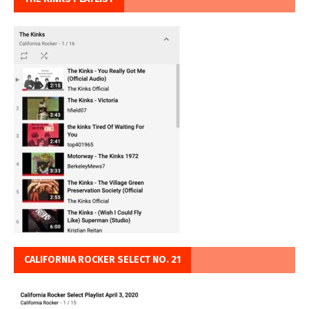
CALIFORNIA ROCKER SELECT NO. 21