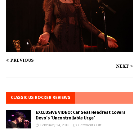
PREVIOUS
NEXT
CLASSIC US ROCKER REVIEWS
EXCLUSIVE VIDEO: Car Seat Headrest Covers
Devo’s ‘Uncontrollable Urge’
February 14, 2018
Comments Off