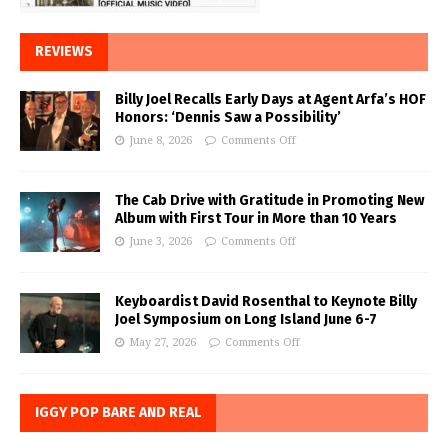
REVIEWS
Billy Joel Recalls Early Days at Agent Arfa’s HOF
Honors: ‘Dennis Saw a Possibility’
June 8, 2026
Comments Off
The Cab Drive with Gratitude in Promoting New
Album with First Tour in More than 10 Years
June 3, 2026
Comments Off
Keyboardist David Rosenthal to Keynote Billy
Joel Symposium on Long Island June 6-7
May 27, 2026
Comments Off
IGGY POP BARE AND REAL