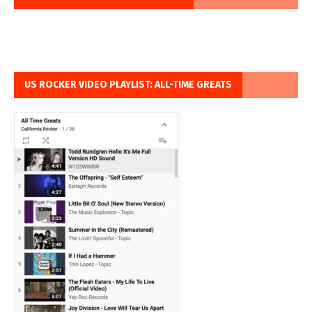
US ROCKER VIDEO PLAYLIST: ALL-TIME GREATS