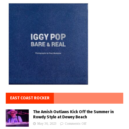
EAST COAST ROCKER
The Amish Outlaws Kick Off the Summer in
Rowdy Style at Dewey Beach
May 30, 2023
Comments Off