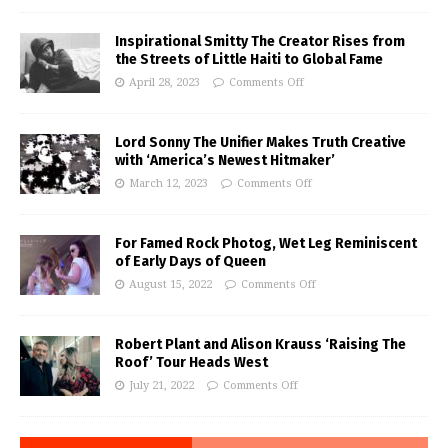
Inspirational Smitty The Creator Rises from
the Streets of Little Haiti to Global Fame
April 28, 2023
Comments Off
Lord Sonny The Unifier Makes Truth Creative
with ‘America’s Newest Hitmaker’
March 12, 2023
Comments Off
For Famed Rock Photog, Wet Leg Reminiscent
of Early Days of Queen
August 15, 2022
Comments Off
Robert Plant and Alison Krauss ‘Raising The
Roof’ Tour Heads West
July 21, 2022
Comments Off