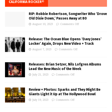
CALIFORNIA ROCKER®
RIP: Robbie Robertson, Songwriter Who ‘Drove
Old Dixie Down,’ Passes Away at 80
August 10, 2023
Comments Off
Release: The Ocean Blue Opens ‘Davy Jones’
Locker’ Again, Drops New Video + Track
August 7, 2023
Comments Off
Releases: Brian Setzer, Nils Lofgren Albums
Lead the New Music of the Week
July 21, 2023
Comments Off
Review + Photos: Sparks and They Might Be
Giants Light it Up at The Hollywood Bowl
July 19, 2023
Comments Off