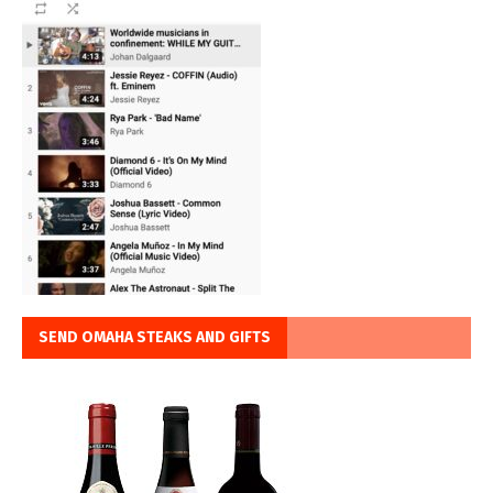
SEND OMAHA STEAKS AND GIFTS