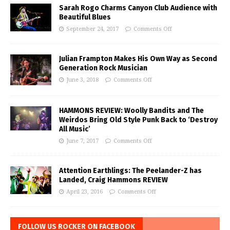
Sarah Rogo Charms Canyon Club Audience with
Beautiful Blues
September 24, 2017
Comments Off
Julian Frampton Makes His Own Way as Second
Generation Rock Musician
June 3, 2018
Comments Off
HAMMONS REVIEW: Woolly Bandits and The
Weirdos Bring Old Style Punk Back to ‘Destroy
All Music’
June 7, 2017
Comments Off
Attention Earthlings: The Peelander-Z has
Landed, Craig Hammons REVIEW
April 23, 2016
Comments Off
FOLLOW US ROCKER ON FACEBOOK