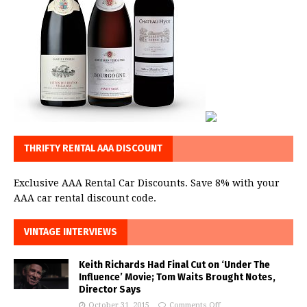
THRIFTY RENTAL AAA DISCOUNT
Exclusive AAA Rental Car Discounts. Save 8% with your
AAA car rental discount code.
VINTAGE INTERVIEWS
Keith Richards Had Final Cut on ‘Under The
Influence’ Movie; Tom Waits Brought Notes,
Director Says
October 31, 2015
Comments Off