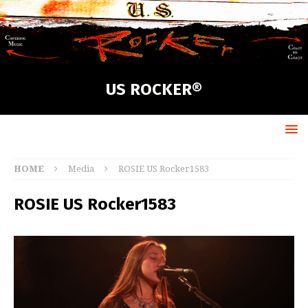
US ROCKER®
HOME
Media
ROSIE US Rocker1583
ROSIE US Rocker1583