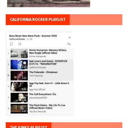
CALIFORNIA ROCKER PLAYLIST
THE KINKS PLAYLIST