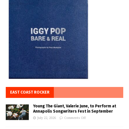
EAST COAST ROCKER
Young The Giant, Valerie June, to Perform at
Annapolis Songwriters Fest in September
July 22, 2026
Comments Off