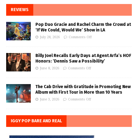
REVIEWS
Pop Duo Gracie and Rachel Charm the Crowd at
‘If We Could, Would We’ Show in LA
July 28, 2026
Comments Off
Billy Joel Recalls Early Days at Agent Arfa’s HOF
Honors: ‘Dennis Saw a Possibility’
June 8, 2026
Comments Off
The Cab Drive with Gratitude in Promoting New
Album with First Tour in More than 10 Years
June 3, 2026
Comments Off
IGGY POP BARE AND REAL