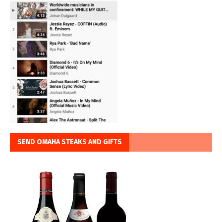
SEND OMAHA STEAKS AND GIFTS