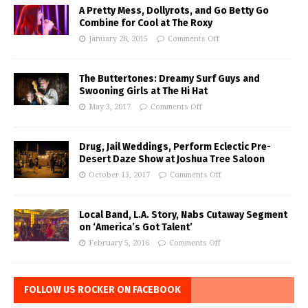
A Pretty Mess, Dollyrots, and Go Betty Go
Combine for Cool at The Roxy
January 28, 2015
Comments Off
The Buttertones: Dreamy Surf Guys and
Swooning Girls at The Hi Hat
May 3, 2017
Comments Off
Drug, Jail Weddings, Perform Eclectic Pre-
Desert Daze Show at Joshua Tree Saloon
October 13, 2017
Comments Off
Local Band, L.A. Story, Nabs Cutaway Segment
on ‘America’s Got Talent’
February 5, 2016
Comments Off
FOLLOW US ROCKER ON FACEBOOK