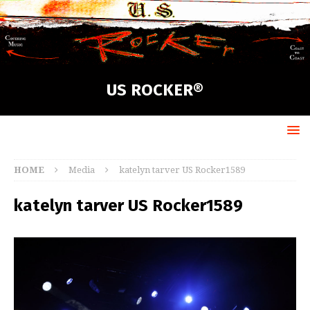
US ROCKER®
HOME
Media
katelyn tarver US Rocker1589
katelyn tarver US Rocker1589