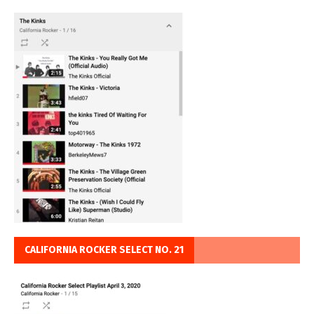
CALIFORNIA ROCKER SELECT NO. 21