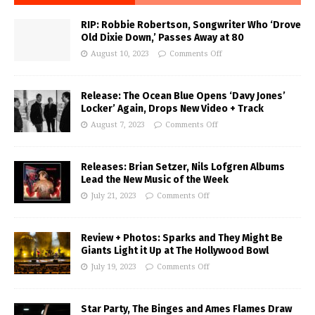
RIP: Robbie Robertson, Songwriter Who ‘Drove
Old Dixie Down,’ Passes Away at 80
August 10, 2023
Comments Off
Release: The Ocean Blue Opens ‘Davy Jones’
Locker’ Again, Drops New Video + Track
August 7, 2023
Comments Off
Releases: Brian Setzer, Nils Lofgren Albums
Lead the New Music of the Week
July 21, 2023
Comments Off
Review + Photos: Sparks and They Might Be
Giants Light it Up at The Hollywood Bowl
July 19, 2023
Comments Off
Star Party, The Binges and Ames Flames Draw