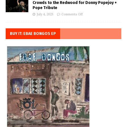
Crowds to the Redwood for Donny Popejoy +
Pope Tribute
July 4, 2023
Comments Off
BUY IT: EBAE BONGOS EP