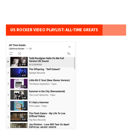
US ROCKER VIDEO PLAYLIST: ALL-TIME GREATS