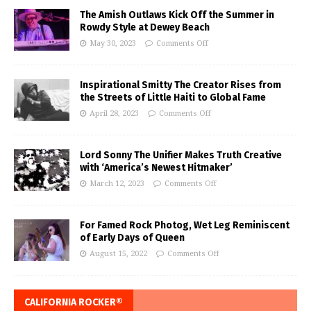
The Amish Outlaws Kick Off the Summer in
Rowdy Style at Dewey Beach
May 30, 2023
Comments Off
Inspirational Smitty The Creator Rises from
the Streets of Little Haiti to Global Fame
April 28, 2023
Comments Off
Lord Sonny The Unifier Makes Truth Creative
with ‘America’s Newest Hitmaker’
March 12, 2023
Comments Off
For Famed Rock Photog, Wet Leg Reminiscent
of Early Days of Queen
August 15, 2022
Comments Off
CALIFORNIA ROCKER®