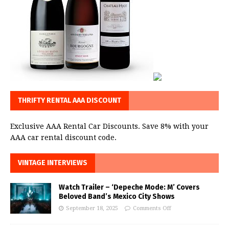
THRIFTY RENTAL AAA DISCOUNT
Exclusive AAA Rental Car Discounts. Save 8% with your
AAA car rental discount code.
VINTAGE INTERVIEWS
Watch Trailer – ‘Depeche Mode: M’ Covers
Beloved Band’s Mexico City Shows
September 18, 2025
Comments Off