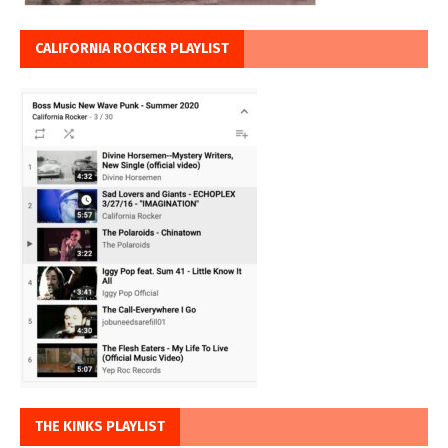
CALIFORNIA ROCKER PLAYLIST
THE KINKS PLAYLIST