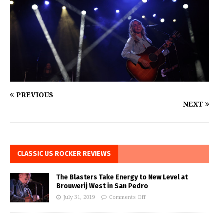
PREVIOUS
NEXT
CLASSIC US ROCKER REVIEWS
The Blasters Take Energy to New Level at
Brouwerij West in San Pedro
July 31, 2019
Comments Off