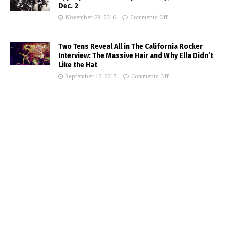
Dec. 2
November 28, 2016
Comments Off
Two Tens Reveal All in The California Rocker
Interview: The Massive Hair and Why Ella Didn’t
Like the Hat
September 12, 2015
Comments Off