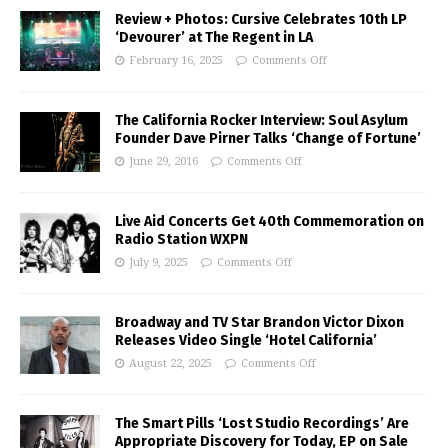
Review + Photos: Cursive Celebrates 10th LP
‘Devourer’ at The Regent in LA
February 16, 2025
Comments Off
The California Rocker Interview: Soul Asylum
Founder Dave Pirner Talks ‘Change of Fortune’
June 29, 2016
Comments Off
Live Aid Concerts Get 40th Commemoration on
Radio Station WXPN
July 9, 2025
Comments Off
Broadway and TV Star Brandon Victor Dixon
Releases Video Single ‘Hotel California’
August 22, 2025
Comments Off
The Smart Pills ‘Lost Studio Recordings’ Are
Appropriate Discovery for Today, EP on Sale