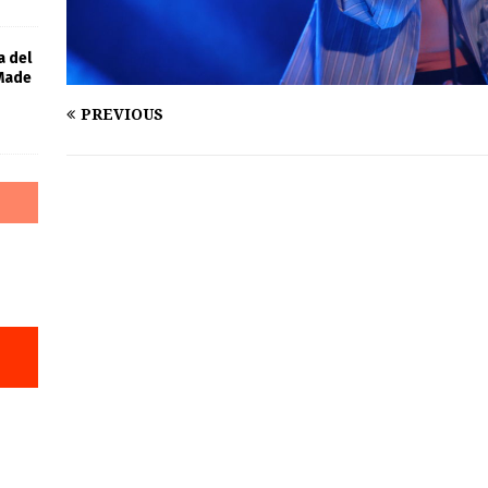
a del
 Made
PREVIOUS