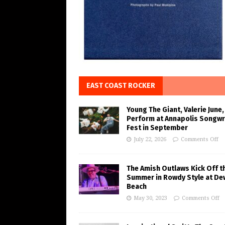
EAST COAST ROCKER
Young The Giant, Valerie June,
Perform at Annapolis Songwr
Fest in September
July 22, 2026
Comments Off
The Amish Outlaws Kick Off t
Summer in Rowdy Style at De
Beach
May 30, 2023
Comments Off