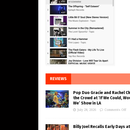
REVIEWS
Pop Duo Gracie and Rachel C
the Crowd at ‘If We Could, Wo
We’ Show in LA
July 28, 2026
Comments Off
Billy Joel Recalls Early Days at