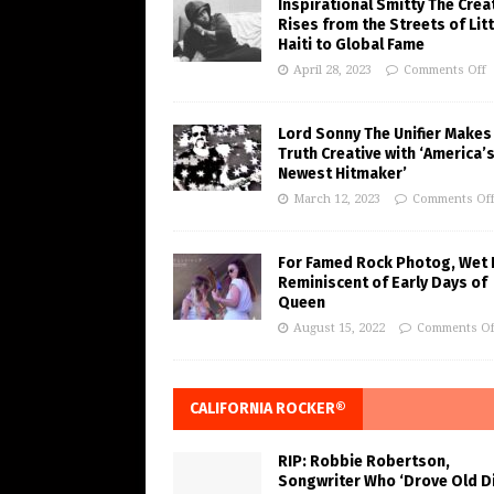
Inspirational Smitty The Crea
Rises from the Streets of Litt
Haiti to Global Fame
April 28, 2023
Comments Off
Lord Sonny The Unifier Makes
Truth Creative with ‘America’
Newest Hitmaker’
March 12, 2023
Comments Of
For Famed Rock Photog, Wet 
Reminiscent of Early Days of
Queen
August 15, 2022
Comments Of
CALIFORNIA ROCKER®
RIP: Robbie Robertson,
Songwriter Who ‘Drove Old Di