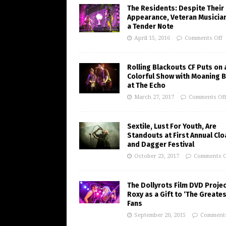
The Residents: Despite Their
Appearance, Veteran Musician
a Tender Note
April 15, 2016
Comments Off
Rolling Blackouts CF Puts on 
Colorful Show with Moaning 
at The Echo
March 27, 2017
Comments Of
Sextile, Lust For Youth, Are
Standouts at First Annual Clo
and Dagger Festival
October 23, 2017
Comments O
The Dollyrots Film DVD Projec
Roxy as a Gift to ‘The Greates
Fans
September 20, 2015
Comments