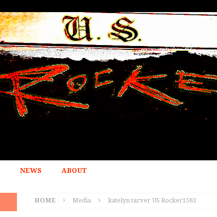
NEWS
ABOUT
HOME
Media
katelyn tarver US Rocker1583