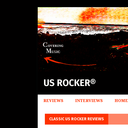
US ROCKER®
REVIEWS
INTERVIEWS
HOME
CLASSIC US ROCKER REVIEWS