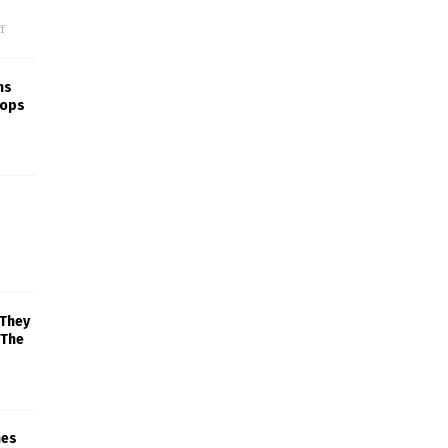
f
ns
rops
 They
 The
mes