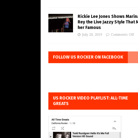
Rickie Lee Jones Shows Marin
Rey the Live Jazzy Style That
her Famous
July 20, 2019
Comments Off
FOLLOW US ROCKER ON FACEBOOK
US ROCKER VIDEO PLAYLIST: ALL-TIME
GREATS