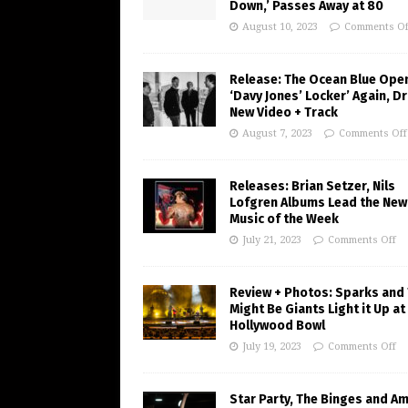
Down,’ Passes Away at 80
August 10, 2023
Comments Of
Release: The Ocean Blue Ope
‘Davy Jones’ Locker’ Again, D
New Video + Track
August 7, 2023
Comments Off
Releases: Brian Setzer, Nils
Lofgren Albums Lead the New
Music of the Week
July 21, 2023
Comments Off
Review + Photos: Sparks and
Might Be Giants Light it Up at
Hollywood Bowl
July 19, 2023
Comments Off
Star Party, The Binges and A