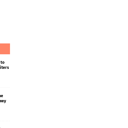
 to
iters
he
wey