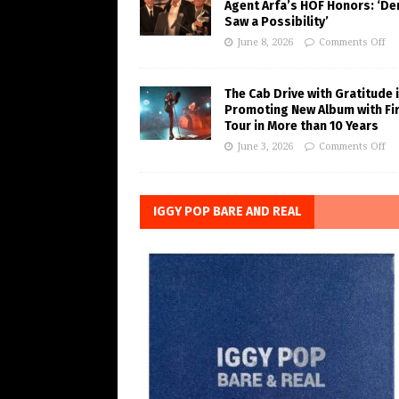
Agent Arfa’s HOF Honors: ‘De
Saw a Possibility’
June 8, 2026
Comments Off
The Cab Drive with Gratitude 
Promoting New Album with Fi
Tour in More than 10 Years
June 3, 2026
Comments Off
IGGY POP BARE AND REAL