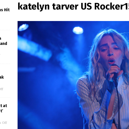
katelyn tarver US Rocker
s Hit
a
Band
f
ak
ff
t at
t’
 Off