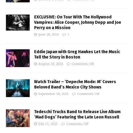
EXCLUSIVE: On Tour With The Hollywood
Vampires: Alice Cooper, Johnny Depp and Joe
Perry on a Mission
June 28, 2016
1
Eddie Japan with Greg Hawkes Let the Music
Tell the Story in Boston
August 18, 2024
Comments Off
Watch Trailer – ‘Depeche Mode: M’ Covers
Beloved Band’s Mexico City Shows
September 18, 2025
Comments Off
Tedeschi Trucks Band to Release Live Album
‘Mad Dogs’ Featuring the Late Leon Russell
July 11, 2025
Comments Off