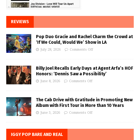
REVIEWS
Pop Duo Gracie and Rachel Charm the Crowd at
‘If We Could, Would We’ Show in LA
July 28, 2026
Comments Off
Billy Joel Recalls Early Days at Agent Arfa’s HOF
Honors: ‘Dennis Saw a Possibility’
June 8, 2026
Comments Off
The Cab Drive with Gratitude in Promoting New
Album with First Tour in More than 10 Years
June 3, 2026
Comments Off
IGGY POP BARE AND REAL