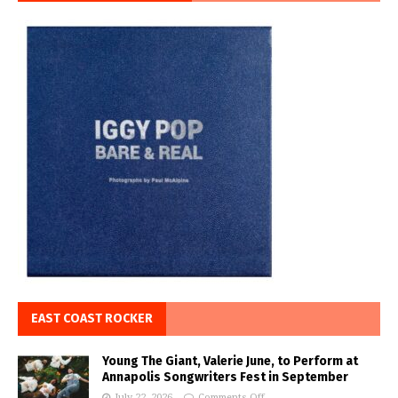
EAST COAST ROCKER
Young The Giant, Valerie June, to Perform at
Annapolis Songwriters Fest in September
July 22, 2026
Comments Off