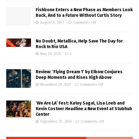
Fishbone Enters a New Phase as Members Look
Back, And to a Future Without Curtis Story
August 8, 2017
Comments Off
No Doubt, Metallica, Help Save The Day for
Rock In Rio USA
May 10, 2015
1
Review: ‘Flying Dream 1’ by Elbow Conjures
Deep Moments and Rises High Above
November 29, 2021
Comments Off
‘We Are LA’ Fest: Katey Sagal, Lisa Loeb and
Kevin Costner Headline a New Event at Stubhub
Center
September 25, 2016
Comments Off