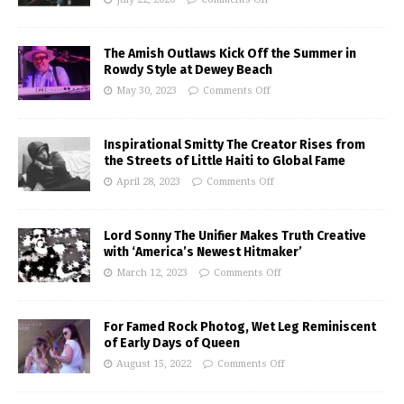
The Amish Outlaws Kick Off the Summer in
Rowdy Style at Dewey Beach
May 30, 2023
Comments Off
Inspirational Smitty The Creator Rises from
the Streets of Little Haiti to Global Fame
April 28, 2023
Comments Off
Lord Sonny The Unifier Makes Truth Creative
with ‘America’s Newest Hitmaker’
March 12, 2023
Comments Off
For Famed Rock Photog, Wet Leg Reminiscent
of Early Days of Queen
August 15, 2022
Comments Off