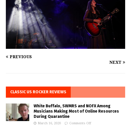
PREVIOUS
NEXT
CLASSIC US ROCKER REVIEWS
White Buffalo, SWMRS and NOFX Among
Musicians Making Most of Online Resources
During Quarantine
March 16, 2020
Comments Off