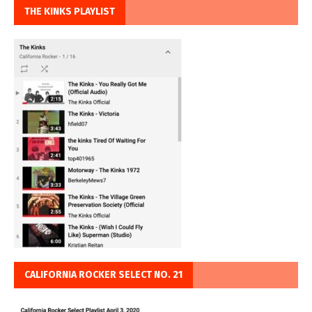
THE KINKS PLAYLIST
CALIFORNIA ROCKER SELECT NO. 21