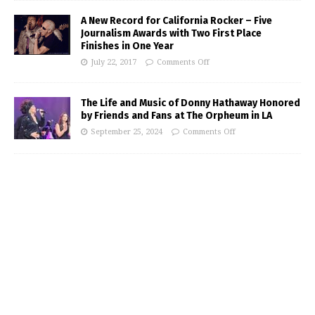
A New Record for California Rocker – Five
Journalism Awards with Two First Place
Finishes in One Year
July 22, 2017
Comments Off
The Life and Music of Donny Hathaway Honored
by Friends and Fans at The Orpheum in LA
September 25, 2024
Comments Off