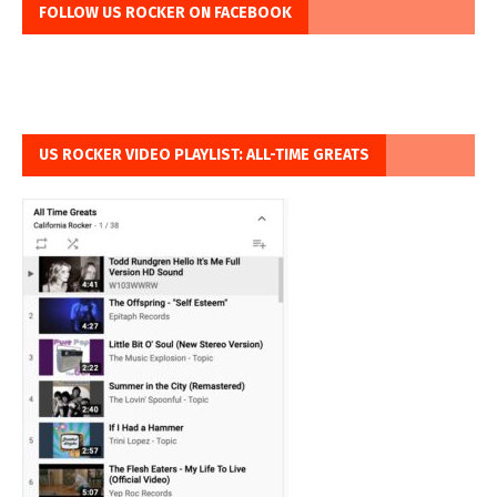
FOLLOW US ROCKER ON FACEBOOK
US ROCKER VIDEO PLAYLIST: ALL-TIME GREATS