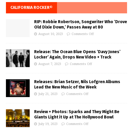
CALIFORNIA ROCKER®
RIP: Robbie Robertson, Songwriter Who ‘Drove
Old Dixie Down,’ Passes Away at 80
August 10, 2023
Comments Off
Release: The Ocean Blue Opens ‘Davy Jones’
Locker’ Again, Drops New Video + Track
August 7, 2023
Comments Off
Releases: Brian Setzer, Nils Lofgren Albums
Lead the New Music of the Week
July 21, 2023
Comments Off
Review + Photos: Sparks and They Might Be
Giants Light it Up at The Hollywood Bowl
July 19, 2023
Comments Off