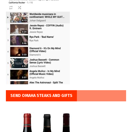
SEND OMAHA STEAKS AND GIFTS