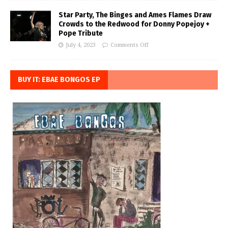
Star Party, The Binges and Ames Flames Draw
Crowds to the Redwood for Donny Popejoy +
Pope Tribute
July 4, 2023
Comments Off
BUY IT: EBAE BONGOS EP