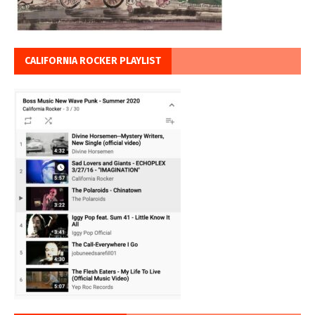
CALIFORNIA ROCKER PLAYLIST