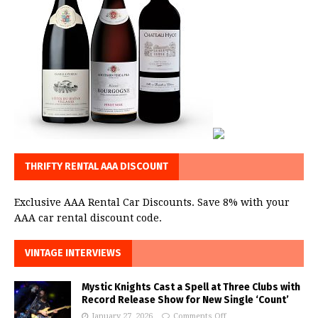
THRIFTY RENTAL AAA DISCOUNT
Exclusive AAA Rental Car Discounts. Save 8% with your
AAA car rental discount code.
VINTAGE INTERVIEWS
Mystic Knights Cast a Spell at Three Clubs with
Record Release Show for New Single ‘Count’
January 27, 2026
Comments Off