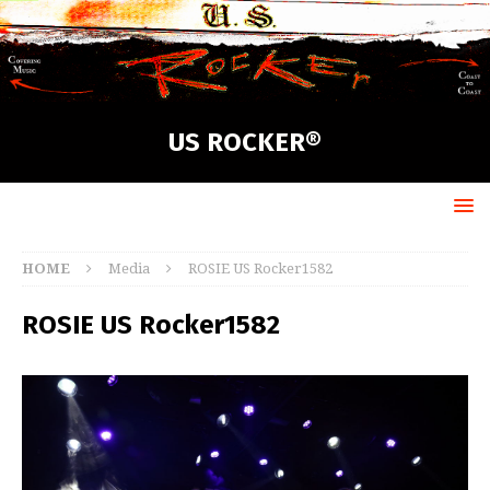
US ROCKER®
HOME
Media
ROSIE US Rocker1582
ROSIE US Rocker1582