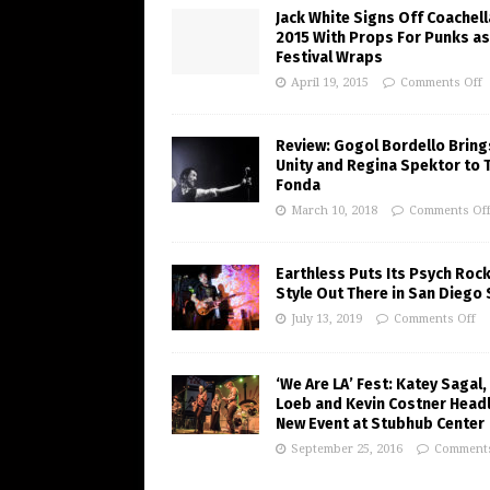
Jack White Signs Off Coachell
2015 With Props For Punks as
Festival Wraps
April 19, 2015
Comments Off
Review: Gogol Bordello Bring
Unity and Regina Spektor to 
Fonda
March 10, 2018
Comments Of
Earthless Puts Its Psych Roc
Style Out There in San Diego
July 13, 2019
Comments Off
‘We Are LA’ Fest: Katey Sagal,
Loeb and Kevin Costner Headl
New Event at Stubhub Center
September 25, 2016
Comments