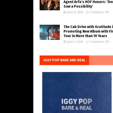
Agent Arfa’s HOF Honors: ‘De
Saw a Possibility’
June 8, 2026
Comments Off
The Cab Drive with Gratitude 
Promoting New Album with Fi
Tour in More than 10 Years
June 3, 2026
Comments Off
IGGY POP BARE AND REAL