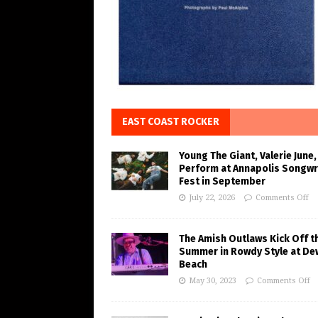
EAST COAST ROCKER
Young The Giant, Valerie June,
Perform at Annapolis Songwr
Fest in September
July 22, 2026
Comments Off
The Amish Outlaws Kick Off t
Summer in Rowdy Style at De
Beach
May 30, 2023
Comments Off