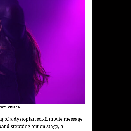
From Vivace
 of a dystopian sci-fi movie message
 band stepping out on stage, a