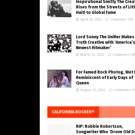
Inspirational Smitty The Crea
Rises from the Streets of Litt
Haiti to Global Fame
April 28, 2023
Comments Off
Lord Sonny The Unifier Makes
Truth Creative with ‘America’
Newest Hitmaker’
March 12, 2023
Comments Of
For Famed Rock Photog, Wet 
Reminiscent of Early Days of
Queen
August 15, 2022
Comments Of
CALIFORNIA ROCKER®
RIP: Robbie Robertson,
Songwriter Who ‘Drove Old Di