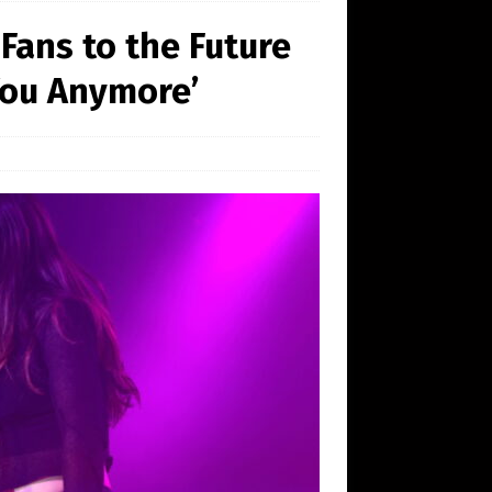
Fans to the Future
You Anymore’