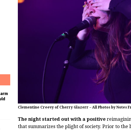
harm
uld
Clementine Creevy of Cherry Glazerr – All Photos by Notes 
The night started out with a positive
reimagining
that summarizes the plight of society. Prior to the