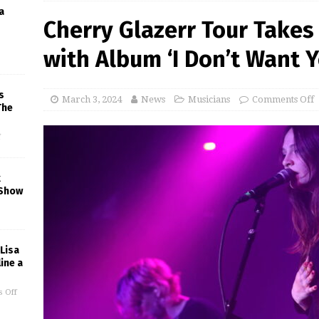
a
Cherry Glazerr Tour Takes 
with Album ‘I Don’t Want 
s
March 3, 2024
News
Musicians
Comments Off
The
f
k
 Show
 Lisa
ine a
 Off