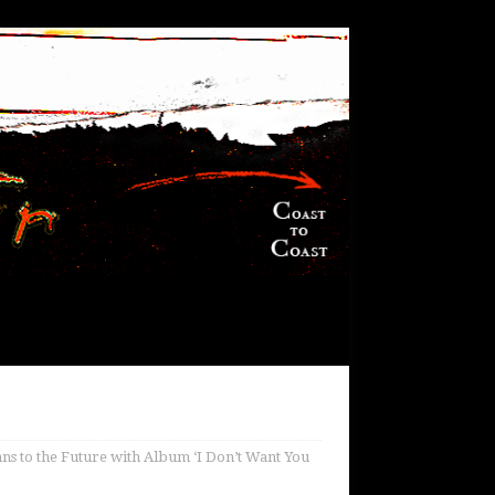
ns to the Future with Album ‘I Don’t Want You