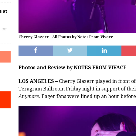
s at
 Off
Cherry Glazerr - All Photos by Notes From Vivace
Photos and Review by NOTES FROM VIVACE
LOS ANGELES –
Cherry Glazerr played in front o
Teragram Ballroom Friday night in support of th
Anymore.
Eager fans were lined up an hour before