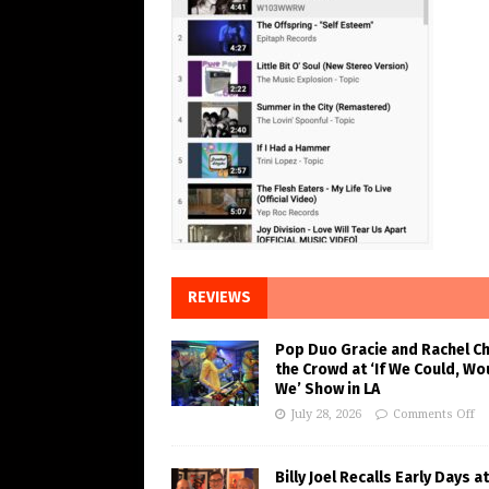
REVIEWS
Pop Duo Gracie and Rachel C
the Crowd at ‘If We Could, Wo
We’ Show in LA
July 28, 2026
Comments Off
Billy Joel Recalls Early Days at