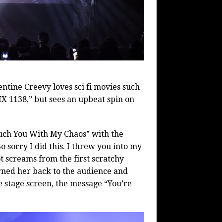
ntine Creevy loves sci fi movies such
X 1138,” but sees an upbeat spin on
uch You With My Chaos” with the
So sorry I did this. I threw you into my
t screams from the first scratchy
rned her back to the audience and
e stage screen, the message “You’re