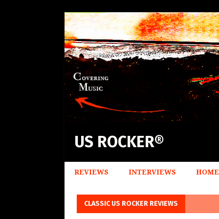
US ROCKER®
REVIEWS
INTERVIEWS
HOME
CLASSIC US ROCKER REVIEWS