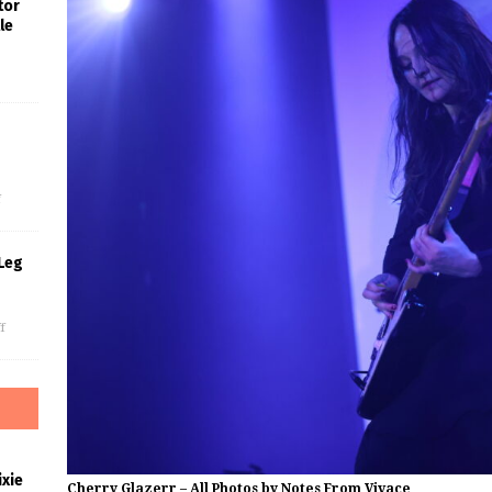
tor
le
s
f
Leg
f
xie
Cherry Glazerr – All Photos by Notes From Vivace