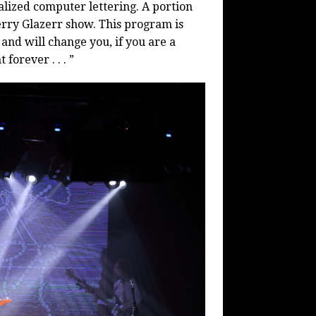
alized computer lettering. A portion
erry Glazerr show. This program is
 and will change you, if you are a
forever . . . ”