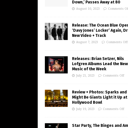
Down,’ Passes Away at 80
August 10, 2023
Comments Of
Release: The Ocean Blue Ope
‘Davy Jones’ Locker’ Again, D
New Video + Track
August 7, 2023
Comments Off
Releases: Brian Setzer, Nils
Lofgren Albums Lead the New
Music of the Week
July 21, 2023
Comments Off
Review + Photos: Sparks and
Might Be Giants Light it Up at
Hollywood Bowl
July 19, 2023
Comments Off
Star Party, The Binges and A