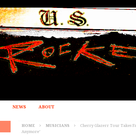
NEWS
ABOUT
HOME
MUSICIANS
Cherry Glazerr Tour Takes Fa
Anymore’