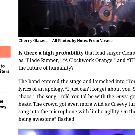
Cherry Glazerr – All Photos by Notes From Vivace
Is there a high probability
that lead singer Cleme
as “Blade Runner,” “A Clockwork Orange,” and “TH
 to
the future of humanity?
iters
The band entered the stage and launched into “To
lyrics of an apology, “I just can’t forget about you. 
chaos.” The song “Told You I’d be with the Guys” go
he
beats. The crowd got even more wild as Creevy tu
wey
sang into the microphone with limbo agility. On th
being awesome” flashed.