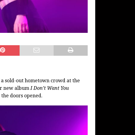
f a sold-out hometown crowd at the
eir new album
I Don’t Want You
 the doors opened.