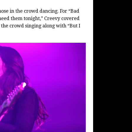
hose in the crowd dancing. For “Bad
t need them tonight,” Creevy covered
 the crowd singing along with “But I