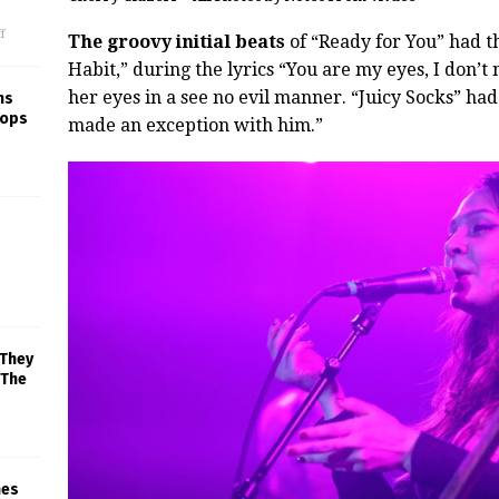
f
The groovy initial beats
of “Ready for You” had t
Habit,” during the lyrics “You are my eyes, I don’
her eyes in a see no evil manner. “Juicy Socks” had
ns
rops
made an exception with him.”
 They
 The
mes