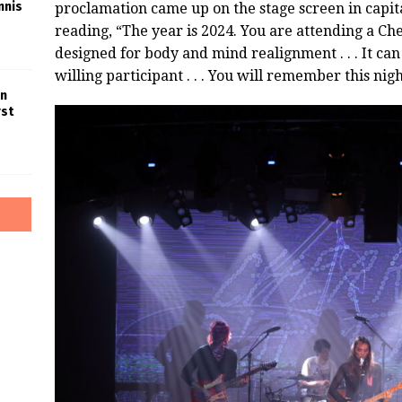
nnis
proclamation came up on the stage screen in capit
reading, “The year is 2024. You are attending a Ch
designed for body and mind realignment . . . It can
willing participant . . . You will remember this night 
in
rst