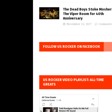
The Dead Boys Stoke Mosher
The Viper Room for 40th
Anniversary
November 12, 2017
Comments
FOLLOW US ROCKER ON FACEBOOK
US ROCKER VIDEO PLAYLIST: ALL-TIME
GREATS