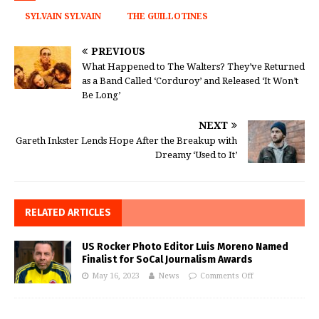
SYLVAIN SYLVAIN
THE GUILLOTINES
PREVIOUS
What Happened to The Walters? They’ve Returned
as a Band Called ‘Corduroy’ and Released ‘It Won’t
Be Long’
NEXT
Gareth Inkster Lends Hope After the Breakup with
Dreamy ‘Used to It’
RELATED ARTICLES
US Rocker Photo Editor Luis Moreno Named
Finalist for SoCal Journalism Awards
May 16, 2023
News
Comments Off