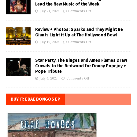
Lead the New Music of the Week
July 21, 2023
Comments Off
Review + Photos: Sparks and They Might Be
Giants Light it Up at The Hollywood Bowl
July 19, 2023
Comments Off
Star Party, The Binges and Ames Flames Draw
Crowds to the Redwood for Donny Popejoy +
Pope Tribute
July 4, 2023
Comments Off
BUY IT: EBAE BONGOS EP