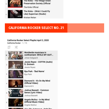
CALIFORNIA ROCKER SELECT NO. 21