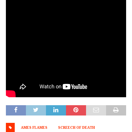
AMES FLAMES
SCREECH OF DEATH