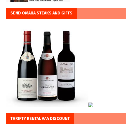
SEND OMAHA STEAKS AND GIFTS
THRIFTY RENTAL AAA DISCOUNT