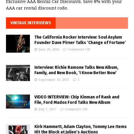
Exclusive AAA Rental Car Discounts. Save 8% with your
AAA car rental discount code.
VINTAGE INTERVIEWS
The California Rocker Interview: Soul Asylum
Founder Dave Pirner Talks ‘Change of Fortune’
June 29, 2016
Comments Off
Interview: Richie Ramone Talks New Album,
Family, and New Book, ‘I Know Better Now’
September 16, 2015
1
VIDEO INTERVIEW: Chip Kinman of Rank and
File, Ford Madox Ford Talks New Album
July 7, 2017
Comments Off
Kirk Hammett, Adam Clayton, Tommy Lee Items
Hit the Block at Julien’s Auctions