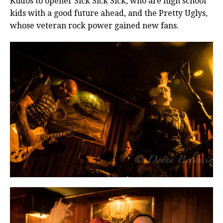
Kudos to opener Sick Sick Sick, who are high school
kids with a good future ahead, and the Pretty Uglys,
whose veteran rock power gained new fans.