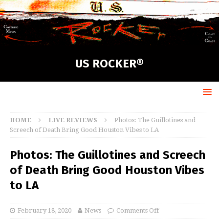
US ROCKER®
HOME
LIVE REVIEWS
Photos: The Guillotines and
Screech of Death Bring Good Houston Vibes to LA
Photos: The Guillotines and Screech
of Death Bring Good Houston Vibes
to LA
February 18, 2020
News
Comments Off