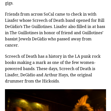
gigs.
Friends from across SoCal came to check in with
Lisafer whose Screech of Death band opened for Bill
DeGidio’s The Guillotines. Lisafer also filled in at bass
in The Guillotines in honor of friend and Guillotines’
bassist Jewels DeGidio who passed away from
cancer.
Screech of Death has a history in the LA punk rock
books making a mark as one of the few women-
powered bands. These days, Screech of Death is
Lisafer, DeGidio and Arthur Hays, the original
drummer from the Hickoids.