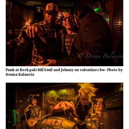
Punk at Rock pals Bill Emil and Johnny on valentines bw- Photo by
Donna Balancia