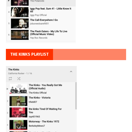
THE KINKS PLAYLIST