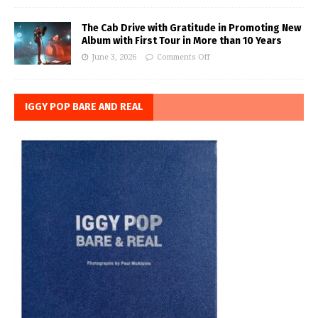
The Cab Drive with Gratitude in Promoting New
Album with First Tour in More than 10 Years
June 3, 2026
Comments Off
IGGY POP BARE AND REAL