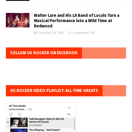
Walter Lure and His LA Band of Locals Turn a
Musical Performance into a Wild Time at
Redwood
October 19, 2015
Comments Off
FOLLOW US ROCKER ON FACEBOOK
US ROCKER VIDEO PLAYLIST: ALL-TIME GREATS