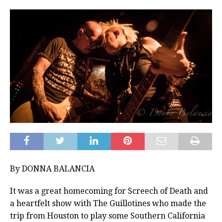
By DONNA BALANCIA
It was a great homecoming for Screech of Death and
a heartfelt show with The Guillotines who made the
trip from Houston to play some Southern California