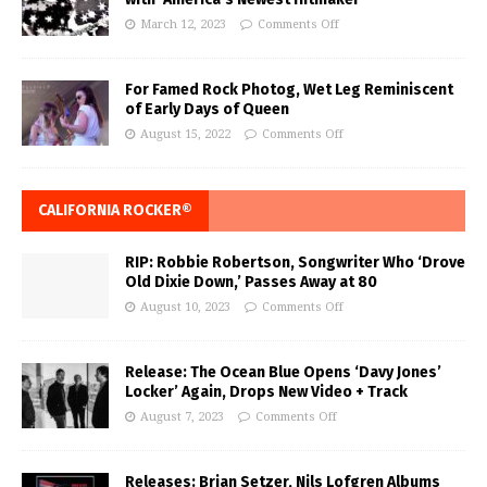
March 12, 2023
Comments Off
For Famed Rock Photog, Wet Leg Reminiscent
of Early Days of Queen
August 15, 2022
Comments Off
CALIFORNIA ROCKER®
RIP: Robbie Robertson, Songwriter Who ‘Drove
Old Dixie Down,’ Passes Away at 80
August 10, 2023
Comments Off
Release: The Ocean Blue Opens ‘Davy Jones’
Locker’ Again, Drops New Video + Track
August 7, 2023
Comments Off
Releases: Brian Setzer, Nils Lofgren Albums