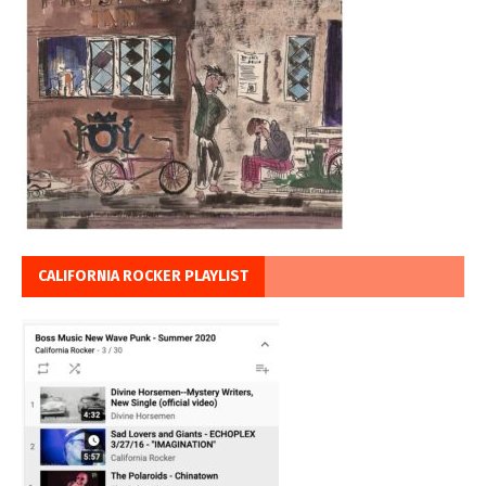
CALIFORNIA ROCKER PLAYLIST