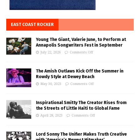
EAST COAST ROCKER
Young The Giant, Valerie June, to Perform at
Annapolis Songwriters Fest in September
July 22, 2026
Comments Off
The Amish Outlaws Kick Off the Summer in
Rowdy Style at Dewey Beach
May 30, 2023
Comments Off
Inspirational Smitty The Creator Rises from
the Streets of Little Haiti to Global Fame
April 28, 2023
Comments Off
Lord Sonny The Unifier Makes Truth Creative
with ‘America’s Newest Hitmaker’