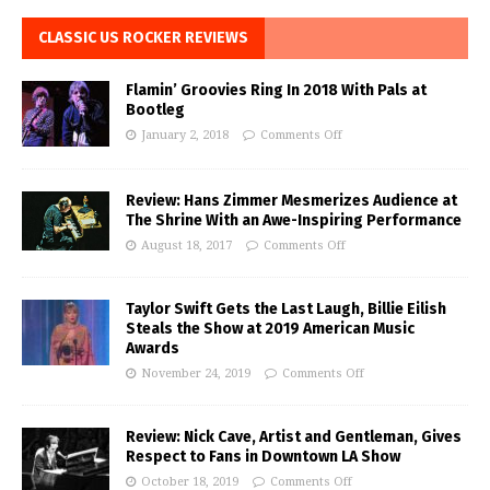
CLASSIC US ROCKER REVIEWS
Flamin’ Groovies Ring In 2018 With Pals at
Bootleg
January 2, 2018
Comments Off
Review: Hans Zimmer Mesmerizes Audience at
The Shrine With an Awe-Inspiring Performance
August 18, 2017
Comments Off
Taylor Swift Gets the Last Laugh, Billie Eilish
Steals the Show at 2019 American Music
Awards
November 24, 2019
Comments Off
Review: Nick Cave, Artist and Gentleman, Gives
Respect to Fans in Downtown LA Show
October 18, 2019
Comments Off