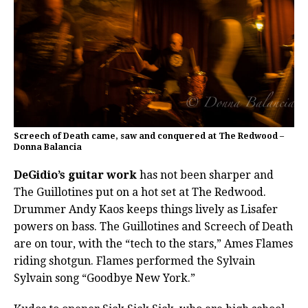
Screech of Death came, saw and conquered at The Redwood –
Donna Balancia
DeGidio’s guitar work
has not been sharper and
The Guillotines put on a hot set at The Redwood.
Drummer Andy Kaos keeps things lively as Lisafer
powers on bass. The Guillotines and Screech of Death
are on tour, with the “tech to the stars,” Ames Flames
riding shotgun. Flames performed the Sylvain
Sylvain song “Goodbye New York.”