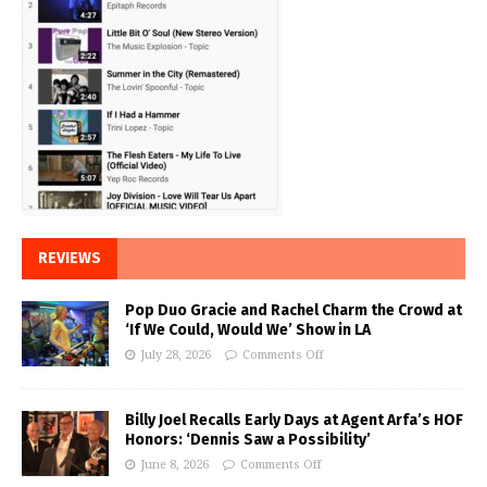
REVIEWS
Pop Duo Gracie and Rachel Charm the Crowd at
‘If We Could, Would We’ Show in LA
July 28, 2026
Comments Off
Billy Joel Recalls Early Days at Agent Arfa’s HOF
Honors: ‘Dennis Saw a Possibility’
June 8, 2026
Comments Off