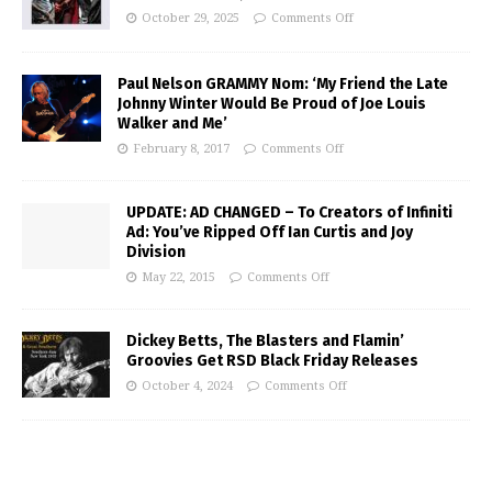
October 29, 2025
Comments Off
Paul Nelson GRAMMY Nom: ‘My Friend the Late
Johnny Winter Would Be Proud of Joe Louis
Walker and Me’
February 8, 2017
Comments Off
UPDATE: AD CHANGED – To Creators of Infiniti
Ad: You’ve Ripped Off Ian Curtis and Joy
Division
May 22, 2015
Comments Off
Dickey Betts, The Blasters and Flamin’
Groovies Get RSD Black Friday Releases
October 4, 2024
Comments Off