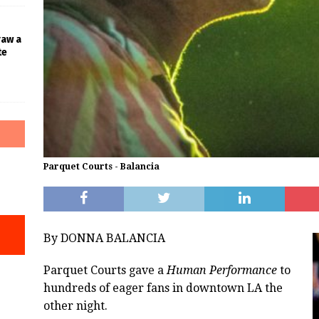
raw a
te
Parquet Courts - Balancia
By DONNA BALANCIA
Parquet Courts gave a
Human Performance
to
hundreds of eager fans in downtown LA the
other night.