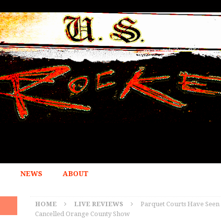
NEWS
ABOUT
HOME
LIVE REVIEWS
Parquet Courts Have Seen 
Cancelled Orange County Show