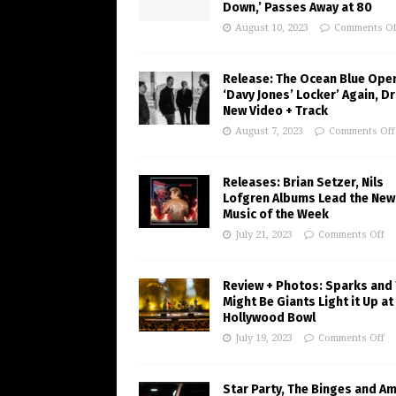
Down,’ Passes Away at 80
August 10, 2023
Comments Of
Release: The Ocean Blue Ope
‘Davy Jones’ Locker’ Again, D
New Video + Track
August 7, 2023
Comments Off
Releases: Brian Setzer, Nils
Lofgren Albums Lead the New
Music of the Week
July 21, 2023
Comments Off
Review + Photos: Sparks and
Might Be Giants Light it Up at
Hollywood Bowl
July 19, 2023
Comments Off
Star Party, The Binges and A