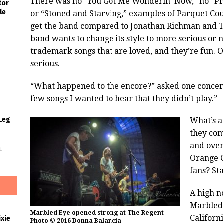
There was no “You Got Me Wonderin’ Now,” no “Pre
tor
le
or “Stoned and Starving,” examples of Parquet Cou
get the band compared to Jonathan Richman and 
band wants to change its style to more serious or n
trademark songs that are loved, and they’re fun. O
serious.
s
“What happened to the encore?” asked one concert-
f
few songs I wanted to hear that they didn’t play.”
Leg
What’s a
they com
and over
f
Orange C
fans? St
A high n
Marbled
Marbled Eye opened strong at The Regent –
Californ
xie
Photo © 2016 Donna Balancia