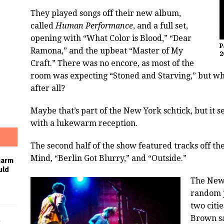
They played songs off their new album,
called
Human Performance
, and a full set,
opening with “What Color is Blood,” “Dear
P
Ramona,” and the upbeat “Master of My
2
Craft.” There was no encore, as most of the
room was expecting “Stoned and Starving,” but wh
after all?
Maybe that’s part of the New York schtick, but it
with a lukewarm reception.
The second half of the show featured tracks off t
Mind, “Berlin Got Blurry,” and “Outside.”
harm
uld
The New 
random j
two citi
Brown sa