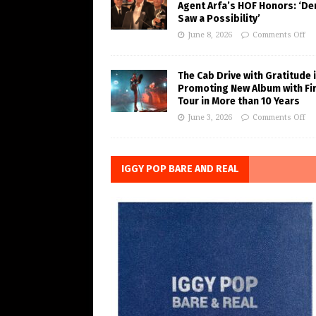
Agent Arfa’s HOF Honors: ‘De
Saw a Possibility’
June 8, 2026
Comments Off
The Cab Drive with Gratitude 
Promoting New Album with Fi
Tour in More than 10 Years
June 3, 2026
Comments Off
IGGY POP BARE AND REAL