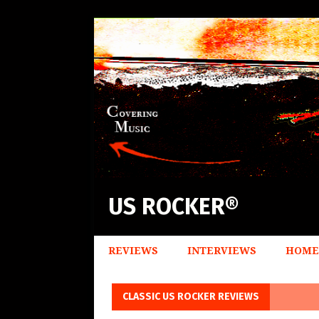
US ROCKER®
REVIEWS
INTERVIEWS
HOME
CLASSIC US ROCKER REVIEWS