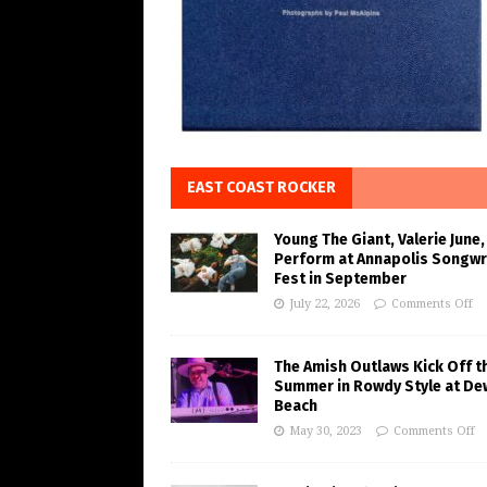
EAST COAST ROCKER
Young The Giant, Valerie June,
Perform at Annapolis Songwr
Fest in September
July 22, 2026
Comments Off
The Amish Outlaws Kick Off t
Summer in Rowdy Style at De
Beach
May 30, 2023
Comments Off