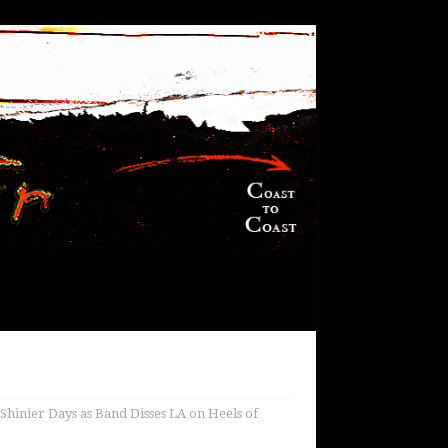
Shinier Days as Band Disses LA on Heels of