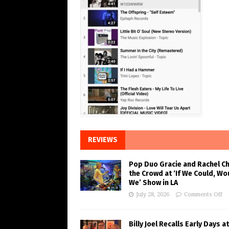
REVIEWS
Pop Duo Gracie and Rachel C
the Crowd at ‘If We Could, Wo
We’ Show in LA
July 28, 2026
Comments Off
Billy Joel Recalls Early Days at