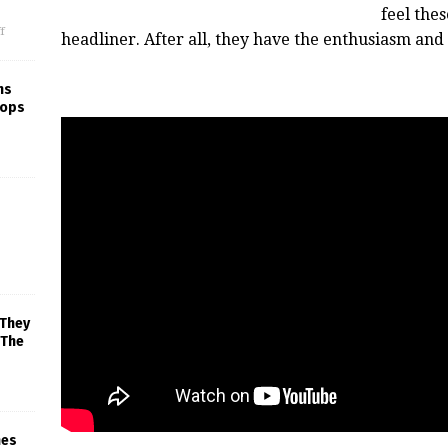
feel the
f
headliner. After all, they have the enthusiasm an
ns
rops
 They
 The
mes