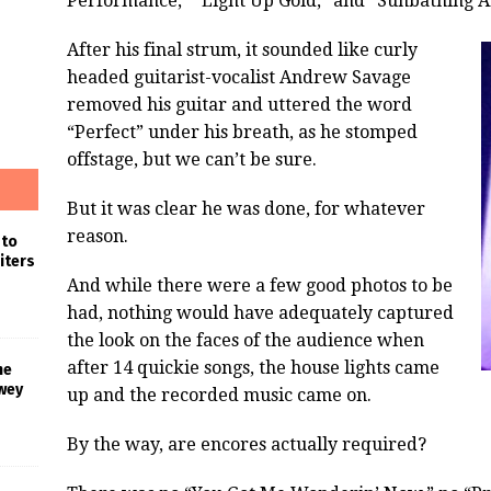
Performance,” “Light Up Gold,” and “Sunbathing A
After his final strum, it sounded like curly
headed guitarist-vocalist Andrew Savage
removed his guitar and uttered the word
“Perfect” under his breath, as he stomped
offstage, but we can’t be sure.
But it was clear he was done, for whatever
reason.
 to
iters
And while there were a few good photos to be
had, nothing would have adequately captured
the look on the faces of the audience when
after 14 quickie songs, the house lights came
he
wey
up and the recorded music came on.
By the way, are encores actually required?