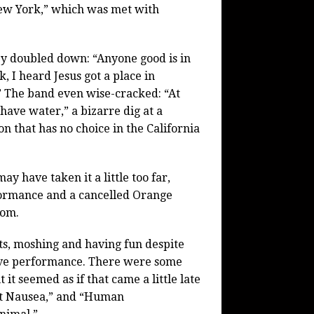
New York,” which was met with
y doubled down: “Anyone good is in
, I heard Jesus got a place in
 The band even wise-cracked: “At
 have water,” a bizarre dig at a
on that has no choice in the California
 have taken it a little too far,
rformance and a cancelled Orange
rom.
s, moshing and having fun despite
sive performance. There were some
t seemed as if that came a little late
nt Nausea,” and “Human