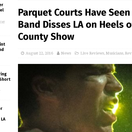
er
Parquet Courts Have Seen 
el
Band Disses LA on Heels o
Off
County Show
int
nd
August 22, 2016
News
Live Reviews
,
Musicians
,
Rev
ring
 Short
f
er
 LA