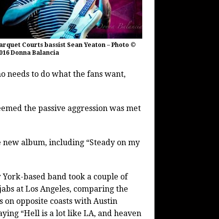
arquet Courts bassist Sean Yeaton – Photo ©
016 Donna Balancia
o needs to do what the fans want,
 seemed the passive aggression was met
he new album, including “Steady on my
York-based band took a couple of
abs at Los Angeles, comparing the
es on opposite coasts with Austin
ying “Hell is a lot like LA, and heaven