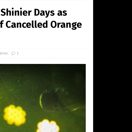
Shinier Days as
f Cancelled Orange
iews
1