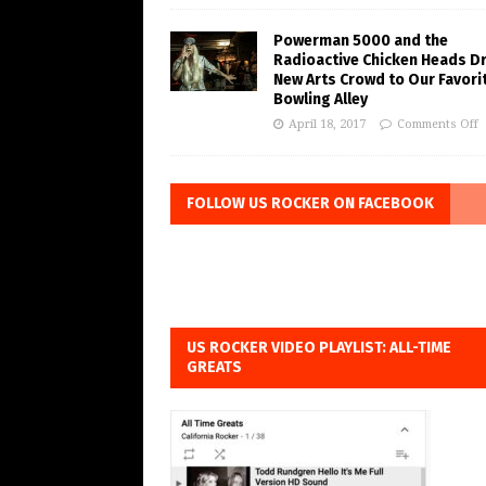
Powerman 5000 and the
Radioactive Chicken Heads D
New Arts Crowd to Our Favori
Bowling Alley
April 18, 2017
Comments Off
FOLLOW US ROCKER ON FACEBOOK
US ROCKER VIDEO PLAYLIST: ALL-TIME
GREATS