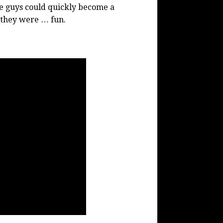
se guys could quickly become a
d they were … fun.