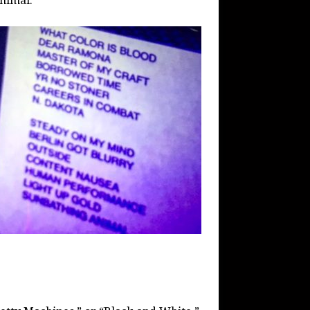
nimal.”