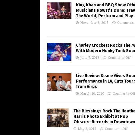
King Khan and BBQ Show Oth
Musicians How It’s Done: Trav
The World, Perform and Play
November 3, 2015
Comments 
Charley Crockett Rocks The M
With Modern Honky Tonk Sou
June 7, 2018
Comments Off
Live Review: Keane Gives Soa
Performance in LA, Cuts Tour
from Virus
March 16, 2020
Comments Of
The Blessings Rock The Heath
Harris Photo Exhibit at Pop
Obscure Records in Downtown
May 8, 2017
Comments Off