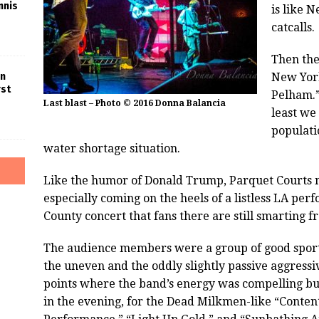
nnis
is like 
catcalls.
Then the
New York
in
rst
Pelham.”
Last blast – Photo © 2016 Donna Balancia
least we
populati
water shortage situation.
Like the humor of Donald Trump, Parquet Courts may
especially coming on the heels of a listless LA pe
County concert that fans there are still smarting f
The audience members were a group of good sport
the uneven and the oddly slightly passive aggres
points where the band’s energy was compelling but i
in the evening, for the Dead Milkmen-like “Conte