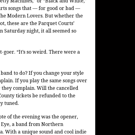
tty Machines,” or “Black and White,”
rts songs that — for good or bad —
The Modern Lovers. But whether the
ot, these are the Parquet Courts’
n Saturday night, it all seemed so
goer. “It’s so weird. There were a
 band to do? If you change your style
plain. If you play the same songs over
 they complain. Will the cancelled
ounty tickets be refunded to the
ay tuned.
ote of the evening was the opener,
 Eye, a band from Northern
ia. With a unique sound and cool indie