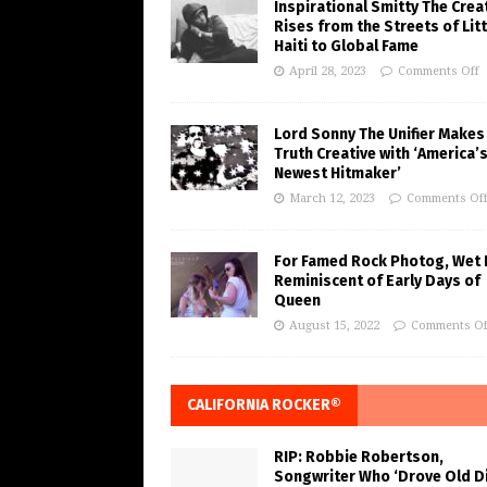
Inspirational Smitty The Crea
Rises from the Streets of Litt
Haiti to Global Fame
April 28, 2023
Comments Off
Lord Sonny The Unifier Makes
Truth Creative with ‘America’
Newest Hitmaker’
March 12, 2023
Comments Of
For Famed Rock Photog, Wet 
Reminiscent of Early Days of
Queen
August 15, 2022
Comments Of
CALIFORNIA ROCKER®
RIP: Robbie Robertson,
Songwriter Who ‘Drove Old Di