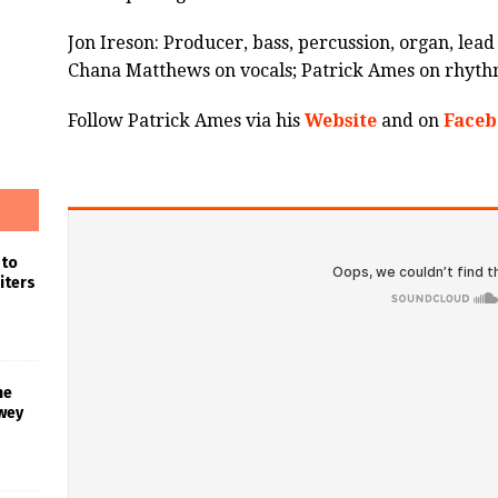
Jon Ireson: Producer, bass, percussion, organ, lea
Chana Matthews on vocals; Patrick Ames on rhythm
Follow Patrick Ames via his
Website
and on
Faceb
 to
iters
he
wey