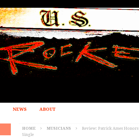
NEWS
ABOUT
HOME
MUSICIANS
Review: Patrick Ames Honors a
Single