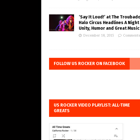
‘Say It Loud!’ at The Troubad
Halo Circus Headlines A Night
Unity, Humor and Great Music
December 18, 2015
Comments
FOLLOW US ROCKER ON FACEBOOK
US ROCKER VIDEO PLAYLIST: ALL-TIME
GREATS