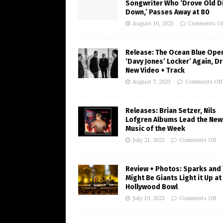
Songwriter Who ‘Drove Old Di
Down,’ Passes Away at 80
August 10, 2023
Comments Of
Release: The Ocean Blue Ope
‘Davy Jones’ Locker’ Again, D
New Video + Track
August 7, 2023
Comments Off
Releases: Brian Setzer, Nils
Lofgren Albums Lead the New
Music of the Week
July 21, 2023
Comments Off
Review + Photos: Sparks and
Might Be Giants Light it Up at
Hollywood Bowl
July 19, 2023
Comments Off