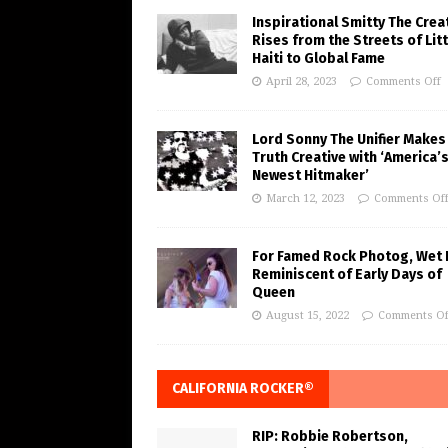
Inspirational Smitty The Crea
Rises from the Streets of Litt
Haiti to Global Fame
April 28, 2023
Comments Off
Lord Sonny The Unifier Makes
Truth Creative with ‘America’
Newest Hitmaker’
March 12, 2023
Comments Of
For Famed Rock Photog, Wet 
Reminiscent of Early Days of
Queen
August 15, 2022
Comments Of
CALIFORNIA ROCKER®
RIP: Robbie Robertson,