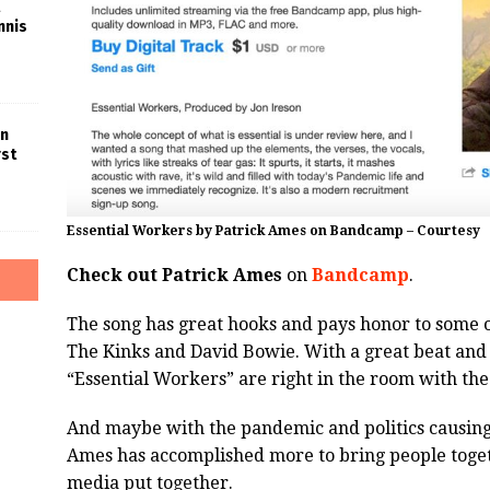
nnis
in
rst
Essential Workers by Patrick Ames on Bandcamp – Courtesy
Check out Patrick Ames
on
Bandcamp
.
The song has great hooks and pays honor to some o
The Kinks and David Bowie. With a great beat and te
“Essential Workers” are right in the room with the 
And maybe with the pandemic and politics causing f
Ames has accomplished more to bring people togeth
media put together.