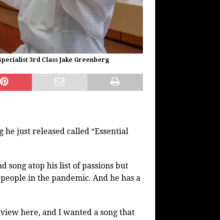
pecialist 3rd Class Jake Greenberg
 he just released called “Essential
d song atop his list of passions but
e people in the pandemic. And he has a
eview here, and I wanted a song that