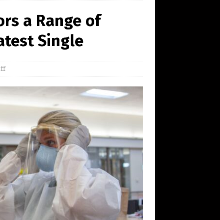
ors a Range of
atest Single
ff