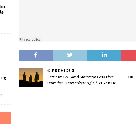
tor
le
s
f
PREVIOUS
Review: LA Band Starveya Gets Five
OK 
Leg
Stars for Heavenly Single ‘Let You In’
f