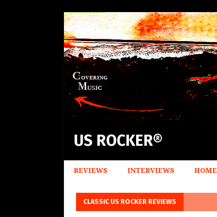
US ROCKER®
REVIEWS
INTERVIEWS
HOME
CLASSIC US ROCKER REVIEWS