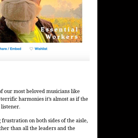
f our most beloved musicians like
rrific harmonies it’s almost as if the
listener.
rustration on both sides of the aisle,
er than all the leaders and the