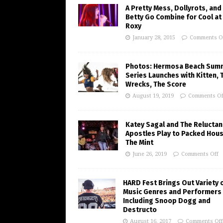
A Pretty Mess, Dollyrots, and
Betty Go Combine for Cool at
Roxy
January 28, 2015
Comments O
Photos: Hermosa Beach Sum
Series Launches with Kitten, 
Wrecks, The Score
August 19, 2019
Comments Of
Katey Sagal and The Reluctan
Apostles Play to Packed Hous
The Mint
June 26, 2019
Comments Off
HARD Fest Brings Out Variety 
Music Genres and Performers
Including Snoop Dogg and
Destructo
August 16, 2017
Comments Off