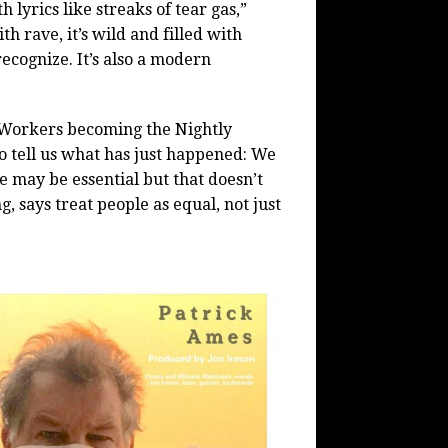
 lyrics like streaks of tear gas,”
ith rave, it’s wild and filled with
ecognize. It’s also a modern
l Workers becoming the Nightly
ho tell us what has just happened: We
 may be essential but that doesn’t
, says treat people as equal, not just