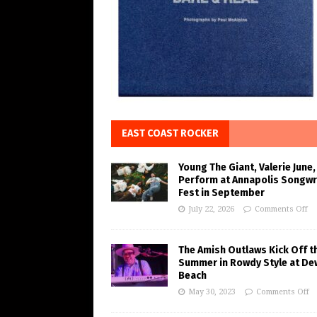
EAST COAST ROCKER
Young The Giant, Valerie June,
Perform at Annapolis Songwr
Fest in September
July 22, 2026
Comments Off
The Amish Outlaws Kick Off t
Summer in Rowdy Style at De
Beach
May 30, 2023
Comments Off