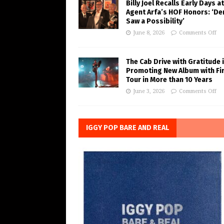
Billy Joel Recalls Early Days at
Agent Arfa’s HOF Honors: ‘De
Saw a Possibility’
June 8, 2026
Comments Off
The Cab Drive with Gratitude 
Promoting New Album with Fi
Tour in More than 10 Years
June 3, 2026
Comments Off
IGGY POP BARE AND REAL