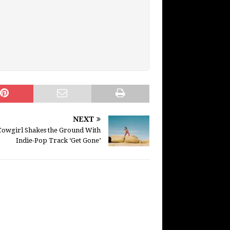
NEXT
Cowgirl Shakes the Ground With
Indie-Pop Track ‘Get Gone’