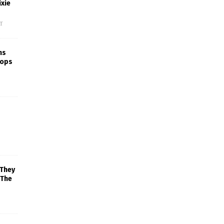
xie
f
ns
rops
 They
 The