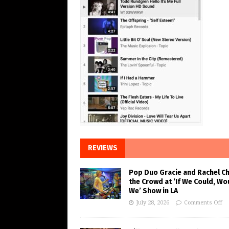
REVIEWS
Pop Duo Gracie and Rachel C
the Crowd at ‘If We Could, Wo
We’ Show in LA
July 28, 2026
Comments Off