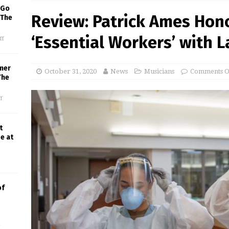
 Go
Review: Patrick Ames Hon
 The
‘Essential Workers’ with L
ff
mer
October 31, 2020
News
Musicians
Comments O
The
f
t
e at
of