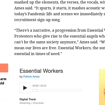
mashed up the elements, the verses, the vocals, with
Ames said. “It spurts, it starts, it mashes acoustic w
today’s Pandemic life and scenes we immediately r
recruitment sign-up song.
“There’s a narrative, a progression from Essentia
Protesters who give rise to the essential angels w
can’t be the same society anymore,” Ames said. “We
mean our lives are free. Essential Workers, the song
essential in times of need.”
harm
uld