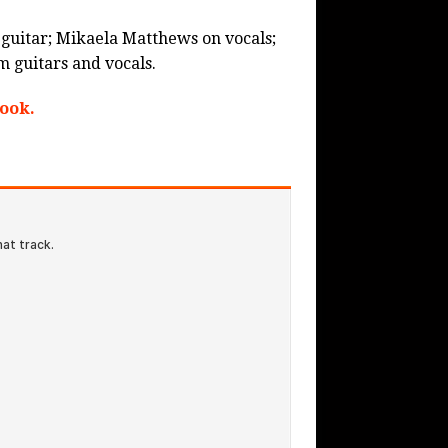
d guitar; Mikaela Matthews on vocals;
 guitars and vocals.
ook.