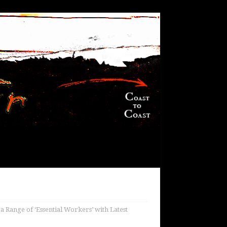
 Range of ‘Essential Workers’ with Latest