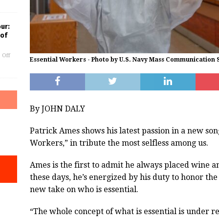
our:
 of
 Off
Essential Workers - Photo by U.S. Navy Mass Communication S
By JOHN DALY
Patrick Ames shows his latest passion in a new song
Workers,” in tribute the most selfless among us.
Ames is the first to admit he always placed wine an
these days, he’s energized by his duty to honor th
new take on who is essential.
“The whole concept of what is essential is under r