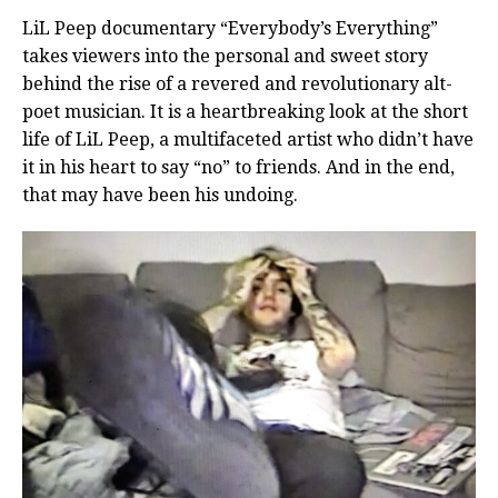
LiL Peep documentary “Everybody’s Everything”
takes viewers into the personal and sweet story
behind the rise of a revered and revolutionary alt-
poet musician. It is a heartbreaking look at the short
life of LiL Peep, a multifaceted artist who didn’t have
it in his heart to say “no” to friends. And in the end,
that may have been his undoing.