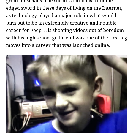
great musicians. The social isolation is a double-
edged sword in these days of living on the Internet,
as technology played a major role in what would
turn out to be an extremely creative and notable
career for Peep. His shooting videos out of boredom
with his high school girlfriend was one of the first big
moves into a career that was launched online.