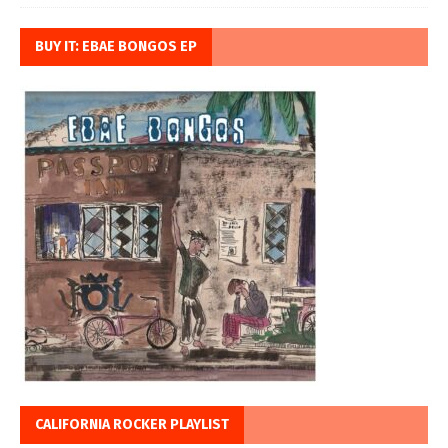
BUY IT: EBAE BONGOS EP
CALIFORNIA ROCKER PLAYLIST