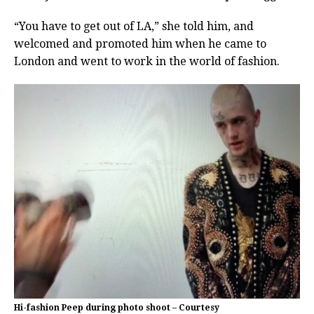
“You have to get out of LA,” she told him, and
welcomed and promoted him when he came to
London and went to work in the world of fashion.
Hi-fashion Peep during photo shoot – Courtesy