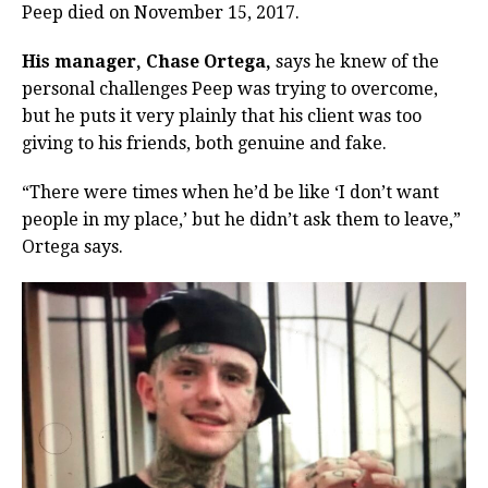
Peep died on November 15, 2017.
His manager, Chase Ortega,
says he knew of the
personal challenges Peep was trying to overcome,
but he puts it very plainly that his client was too
giving to his friends, both genuine and fake.
“There were times when he’d be like ‘I don’t want
people in my place,’ but he didn’t ask them to leave,”
Ortega says.