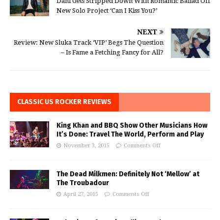
Dahl Gets Stripped Down With Romantic Ballad Off
New Solo Project ‘Can I Kiss You?’
NEXT
Review: New Sluka Track ‘VIP’ Begs The Question
– Is Fame a Fetching Fancy for All?
CLASSIC US ROCKER REVIEWS
King Khan and BBQ Show Other Musicians How
It’s Done: Travel The World, Perform and Play
November 3, 2015
Comments Off
The Dead Milkmen: Definitely Not ‘Mellow’ at
The Troubadour
April 27, 2015
Comments Off