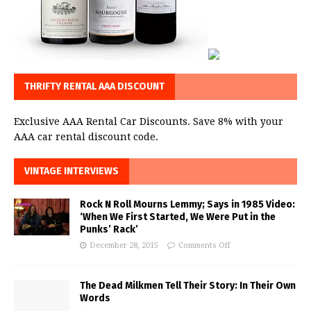
THRIFTY RENTAL AAA DISCOUNT
Exclusive AAA Rental Car Discounts. Save 8% with your
AAA car rental discount code.
VINTAGE INTERVIEWS
Rock N Roll Mourns Lemmy; Says in 1985 Video:
‘When We First Started, We Were Put in the
Punks’ Rack’
December 28, 2015
Comments Off
The Dead Milkmen Tell Their Story: In Their Own
Words