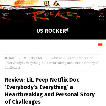
US ROCKER®
HOME
MUSICIANS
Review: LiL Peep Netflix Doc
‘Everybody’s Everything’ a Heartbreaking and Personal Story of
Challenges
Review: LiL Peep Netflix Doc
‘Everybody’s Everything’ a
Heartbreaking and Personal Story
of Challenges