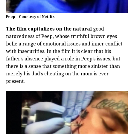
Peep – Courtesy of Netflix
The film capitalizes on the natural
good-
naturedness of Peep, whose truthful brown eyes
belie a range of emotional issues and inner conflict
with insecurities. In the film it is clear that his
father’s absence played a role in Peep’s issues, but
there is a sense that something more sinister than
merely his dad’s cheating on the mom is ever
present.