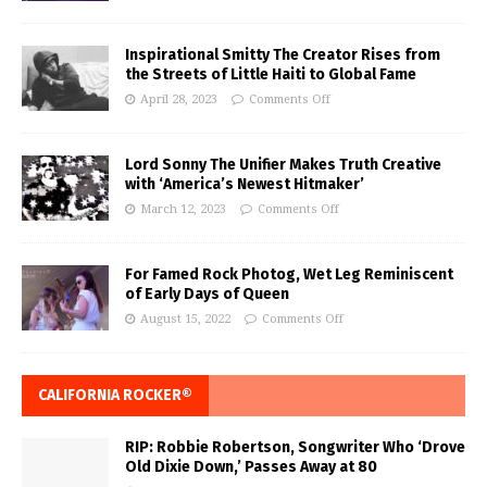
Inspirational Smitty The Creator Rises from
the Streets of Little Haiti to Global Fame
April 28, 2023
Comments Off
Lord Sonny The Unifier Makes Truth Creative
with ‘America’s Newest Hitmaker’
March 12, 2023
Comments Off
For Famed Rock Photog, Wet Leg Reminiscent
of Early Days of Queen
August 15, 2022
Comments Off
CALIFORNIA ROCKER®
RIP: Robbie Robertson, Songwriter Who ‘Drove
Old Dixie Down,’ Passes Away at 80