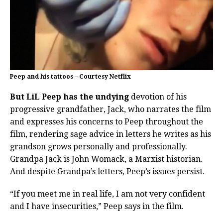
Peep and his tattoos – Courtesy Netflix
But LiL Peep has the undying
devotion of his
progressive grandfather, Jack, who narrates the film
and expresses his concerns to Peep throughout the
film, rendering sage advice in letters he writes as his
grandson grows personally and professionally.
Grandpa Jack is John Womack, a Marxist historian.
And despite Grandpa’s letters, Peep’s issues persist.
“If you meet me in real life, I am not very confident
and I have insecurities,” Peep says in the film.