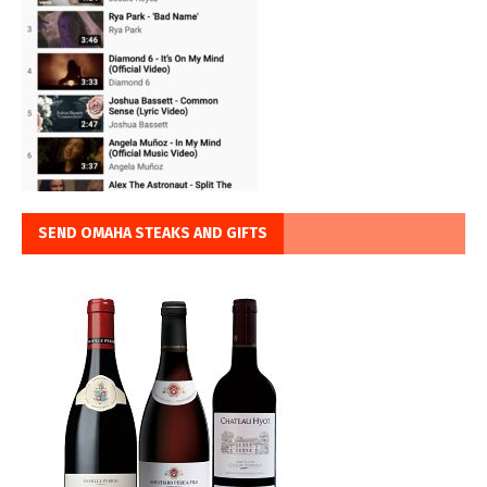
SEND OMAHA STEAKS AND GIFTS