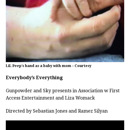
LiL Peep’s hand as a baby with mom – Courtesy
Everybody’s Everything
Gunpowder and Sky presents in Association w First
Access Entertainment and Liza Womack
Directed by Sebastian Jones and Ramez Silyan