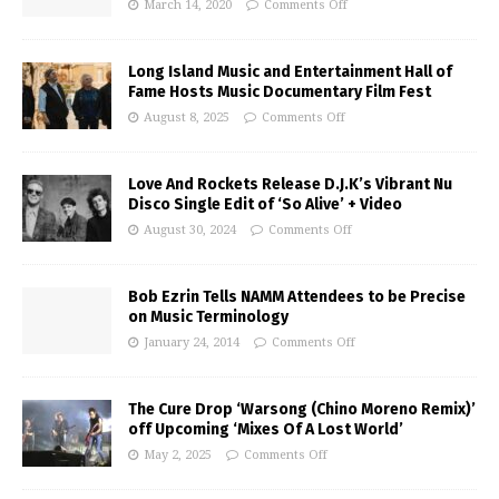
March 14, 2020
Comments Off
Long Island Music and Entertainment Hall of
Fame Hosts Music Documentary Film Fest
August 8, 2025
Comments Off
Love And Rockets Release D.J.K’s Vibrant Nu
Disco Single Edit of ‘So Alive’ + Video
August 30, 2024
Comments Off
Bob Ezrin Tells NAMM Attendees to be Precise
on Music Terminology
January 24, 2014
Comments Off
The Cure Drop ‘Warsong (Chino Moreno Remix)’
off Upcoming ‘Mixes Of A Lost World’
May 2, 2025
Comments Off