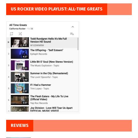
US ROCKER VIDEO PLAYLIST: ALL-TIME GREATS
REVIEWS