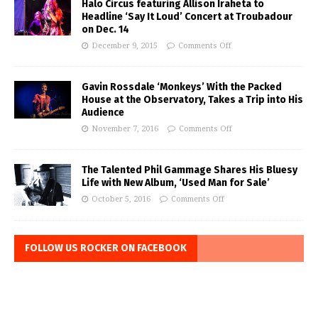
Halo Circus featuring Allison Iraheta to
Headline ‘Say It Loud’ Concert at Troubadour
on Dec. 14
December 9, 2015
Comments Off
Gavin Rossdale ‘Monkeys’ With the Packed
House at the Observatory, Takes a Trip into His
Audience
November 7, 2016
Comments Off
The Talented Phil Gammage Shares His Bluesy
Life with New Album, ‘Used Man for Sale’
October 5, 2016
Comments Off
FOLLOW US ROCKER ON FACEBOOK