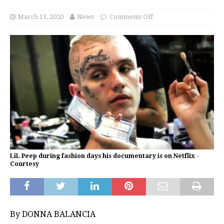
March 13, 2020
News
Comments Off
LiL Peep during fashion days his documentary is on Netflix -
Courtesy
By DONNA BALANCIA