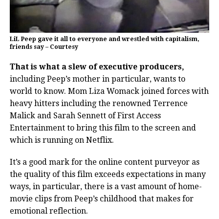
LiL Peep gave it all to everyone and wrestled with capitalism,
friends say – Courtesy
That is what a slew of executive producers,
including Peep’s mother in particular, wants to
world to know. Mom Liza Womack joined forces with
heavy hitters including the renowned Terrence
Malick and Sarah Sennett of First Access
Entertainment to bring this film to the screen and
which is running on Netflix.
It’s a good mark for the online content purveyor as
the quality of this film exceeds expectations in many
ways, in particular, there is a vast amount of home-
movie clips from Peep’s childhood that makes for
emotional reflection.