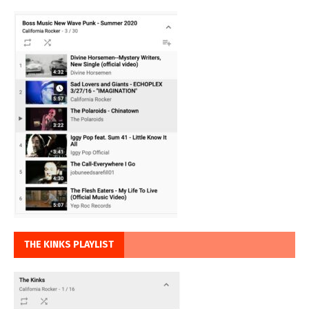
THE KINKS PLAYLIST