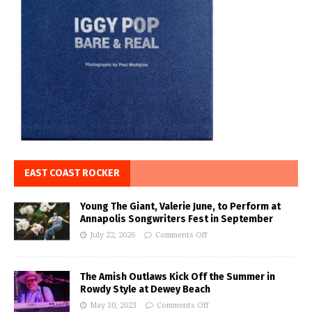
EAST COAST ROCKER
Young The Giant, Valerie June, to Perform at
Annapolis Songwriters Fest in September
July 22, 2026
Comments Off
The Amish Outlaws Kick Off the Summer in
Rowdy Style at Dewey Beach
May 30, 2023
Comments Off