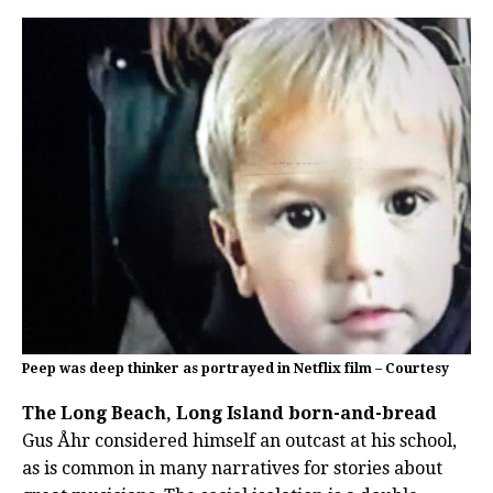
Peep was deep thinker as portrayed in Netflix film – Courtesy
The Long Beach, Long Island born-and-bread
Gus Åhr considered himself an outcast at his school,
as is common in many narratives for stories about