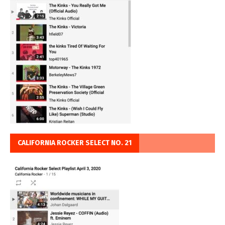
CALIFORNIA ROCKER SELECT NO. 21