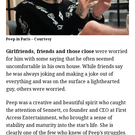
Peep in Paris – Courtesy
Girlfriends, friends and those close
were worried
for him with some saying that he often seemed
uncomfortable in his own house. While friends say
he was always joking and making a joke out of
everything and was on the surface a lighthearted
guy, others were worried.
Peep was a creative and beautiful spirit who caught
the attention of Sennett, co founder and CEO at First
Access Entertainment, who brought a sense of
stability and maturity into the star’s life. She is
clearly one of the few who knew of Peep’s struggles.