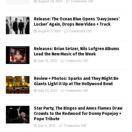
August 10, 2023
Comments Off
Release: The Ocean Blue Opens ‘Davy Jones’
Locker’ Again, Drops New Video + Track
August 7, 2023
Comments Off
Releases: Brian Setzer, Nils Lofgren Albums
Lead the New Music of the Week
July 21, 2023
Comments Off
Review + Photos: Sparks and They Might Be
Giants Light it Up at The Hollywood Bowl
July 19, 2023
Comments Off
Star Party, The Binges and Ames Flames Draw
Crowds to the Redwood for Donny Popejoy +
Pope Tribute
July 4, 2023
Comments Off