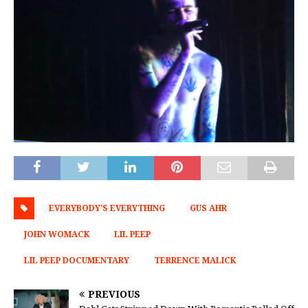
EVERYBODY'S EVERYTHING
GUS AHR
JOHN WOMACK
LIL PEEP
LIL PEEP DOCUMENTARY
TERRENCE MALICK
PREVIOUS