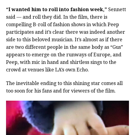
“I wanted him to roll into fashion week,”
Sennett
said — and roll they did. In the film, there is
compelling B-roll of fashion shows in which Peep
participates and it’s clear there was indeed another
side to this beloved musician. It’s almost as if there
are two different people in the same body as “Gus”
appears to emerge on the runways of Europe, and
Peep, with mic in hand and shirtless sings to the
crowd at venues like LA’s own Echo.
The inevitable ending to this shining star comes all
too soon for his fans and for viewers of the film.