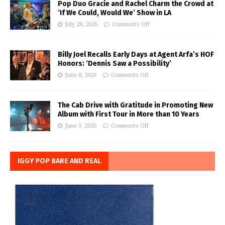
Pop Duo Gracie and Rachel Charm the Crowd at
‘If We Could, Would We’ Show in LA
July 28, 2026
Comments Off
Billy Joel Recalls Early Days at Agent Arfa’s HOF
Honors: ‘Dennis Saw a Possibility’
June 8, 2026
Comments Off
The Cab Drive with Gratitude in Promoting New
Album with First Tour in More than 10 Years
June 3, 2026
Comments Off
IGGY POP BARE AND REAL