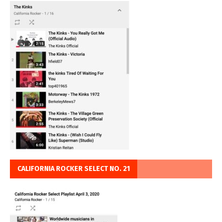
CALIFORNIA ROCKER SELECT NO. 21