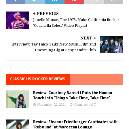
PREVIOUS
Janelle Monae, The 1975, Make California Rocker
‘Coachella Select’ Video Playlist
NEXT
Interview: Tav Falco Talks New Music, Film and
Upcoming Gig at Peppermint Club
CLASSIC US ROCKER REVIEWS
Review: Courtney Barnett Puts the Human
Touch Into ‘Things Take Time, Take Time’
November 22, 2021
Comments Off
Review: Eleanor Friedberger Captivates with
‘Rebound’ at Moroccan Lounge