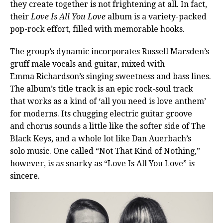
they create together is not frightening at all. In fact,
their
Love Is All You Love
album is a variety-packed
pop-rock effort, filled with memorable hooks.
The group’s dynamic incorporates Russell Marsden’s
gruff male vocals and guitar, mixed with
Emma Richardson’s singing sweetness and bass lines.
The album’s title track is an epic rock-soul track
that works as a kind of ‘all you need is love anthem’
for moderns. Its chugging electric guitar groove
and chorus sounds a little like the softer side of The
Black Keys, and a whole lot like Dan Auerbach’s
solo music. One called “Not That Kind of Nothing,”
however, is as snarky as “Love Is All You Love” is
sincere.