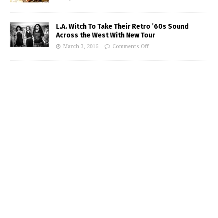
L.A. Witch To Take Their Retro ’60s Sound
Across the West With New Tour
March 3, 2016
Comments Off