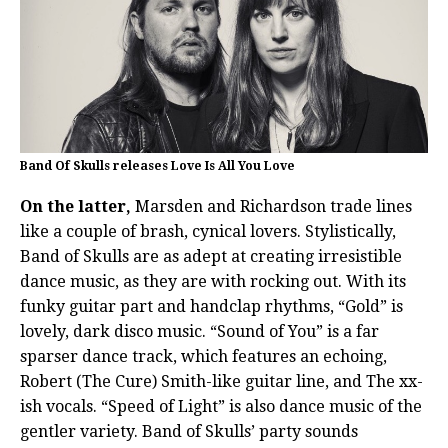
Band Of Skulls releases Love Is All You Love
On the latter,
Marsden and Richardson trade lines
like a couple of brash, cynical lovers. Stylistically,
Band of Skulls are as adept at creating irresistible
dance music, as they are with rocking out. With its
funky guitar part and handclap rhythms, “Gold” is
lovely, dark disco music. “Sound of You” is a far
sparser dance track, which features an echoing,
Robert (The Cure) Smith-like guitar line, and The xx-
ish vocals. “Speed of Light” is also dance music of the
gentler variety. Band of Skulls’ party sounds