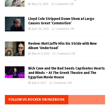
May 14, 2018
Comments Off
Lloyd Cole Stripped Down Show at Largo
Causes Great ‘Commotion’
June 28, 2018
Comments Off
Review: Matt Jaffe Hits his Stride with New
Album ‘Undertoad’
March 9, 2021
Comments Off
Nick Cave and the Bad Seeds Captivates Hearts
and Minds – At The Greek Theatre and The
Egyptian Movie House
July 9, 2017
Comments Off
FOLLOW US ROCKER ON FACEBOOK