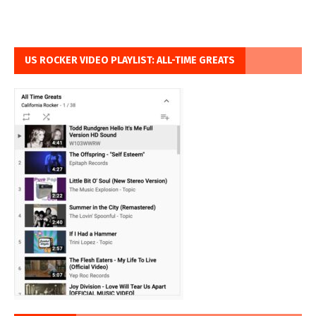
US ROCKER VIDEO PLAYLIST: ALL-TIME GREATS