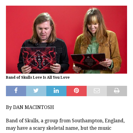
Band of Skulls Love Is All You Love
By DAN MACINTOSH
Band of Skulls, a group from Southampton, England,
may have a scary skeletal name, but the music