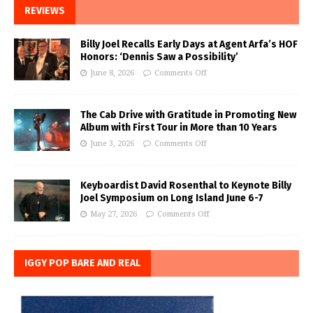
REVIEWS
Billy Joel Recalls Early Days at Agent Arfa’s HOF
Honors: ‘Dennis Saw a Possibility’
June 8, 2026
Comments Off
The Cab Drive with Gratitude in Promoting New
Album with First Tour in More than 10 Years
June 3, 2026
Comments Off
Keyboardist David Rosenthal to Keynote Billy
Joel Symposium on Long Island June 6-7
May 27, 2026
Comments Off
IGGY POP BARE AND REAL