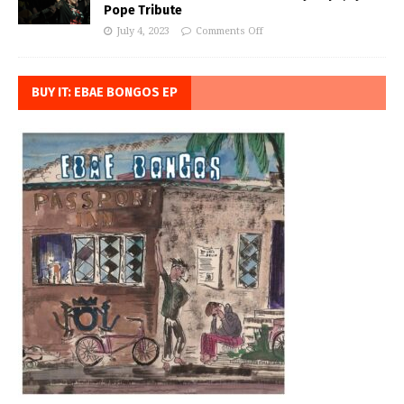
Pope Tribute
July 4, 2023
Comments Off
BUY IT: EBAE BONGOS EP