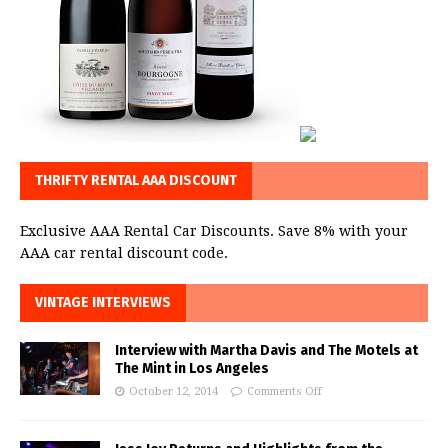
THRIFTY RENTAL AAA DISCOUNT
Exclusive AAA Rental Car Discounts. Save 8% with your
AAA car rental discount code.
VINTAGE INTERVIEWS
Interview with Martha Davis and The Motels at
The Mint in Los Angeles
October 12, 2014
Comments Off