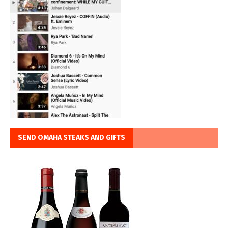
SEND OMAHA STEAKS AND GIFTS