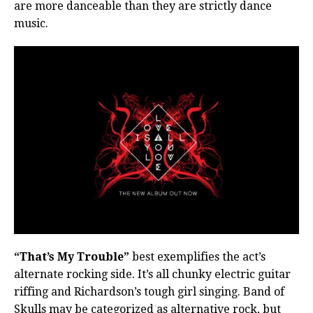
are more danceable than they are strictly dance
music.
“That’s My Trouble”
best exemplifies the act’s
alternate rocking side. It’s all chunky electric guitar
riffing and Richardson’s tough girl singing. Band of
Skulls may be categorized as alternative rock, but