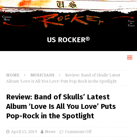
US ROCKER®
HOME
MUSICIANS
Review: Band of Skulls’ Latest
Album ‘Love Is All You Love’ Puts Pop-Rock in the Spotlight
Review: Band of Skulls’ Latest
Album ‘Love Is All You Love’ Puts
Pop-Rock in the Spotlight
April 15, 2019
News
Comments Off