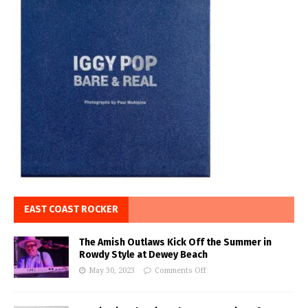
EAST COAST ROCKER
The Amish Outlaws Kick Off the Summer in
Rowdy Style at Dewey Beach
May 30, 2023
Comments Off