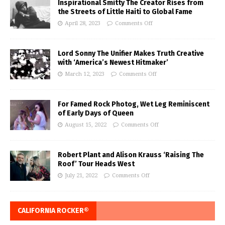
Inspirational Smitty The Creator Rises from
the Streets of Little Haiti to Global Fame
April 28, 2023
Comments Off
Lord Sonny The Unifier Makes Truth Creative
with ‘America’s Newest Hitmaker’
March 12, 2023
Comments Off
For Famed Rock Photog, Wet Leg Reminiscent
of Early Days of Queen
August 15, 2022
Comments Off
Robert Plant and Alison Krauss ‘Raising The
Roof’ Tour Heads West
July 21, 2022
Comments Off
CALIFORNIA ROCKER®