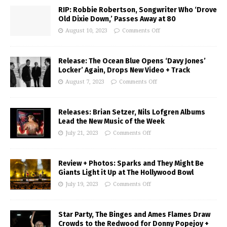
RIP: Robbie Robertson, Songwriter Who ‘Drove
Old Dixie Down,’ Passes Away at 80
August 10, 2023
Comments Off
Release: The Ocean Blue Opens ‘Davy Jones’
Locker’ Again, Drops New Video + Track
August 7, 2023
Comments Off
Releases: Brian Setzer, Nils Lofgren Albums
Lead the New Music of the Week
July 21, 2023
Comments Off
Review + Photos: Sparks and They Might Be
Giants Light it Up at The Hollywood Bowl
July 19, 2023
Comments Off
Star Party, The Binges and Ames Flames Draw
Crowds to the Redwood for Donny Popejoy +