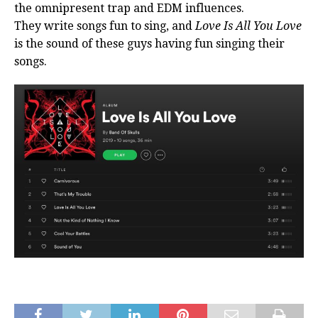
the omnipresent trap and EDM influences.
They write songs fun to sing, and
Love Is All You Love
is the sound of these guys having fun singing their
songs.