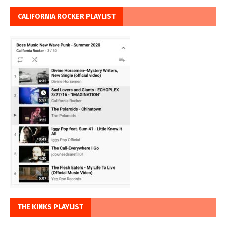
CALIFORNIA ROCKER PLAYLIST
THE KINKS PLAYLIST