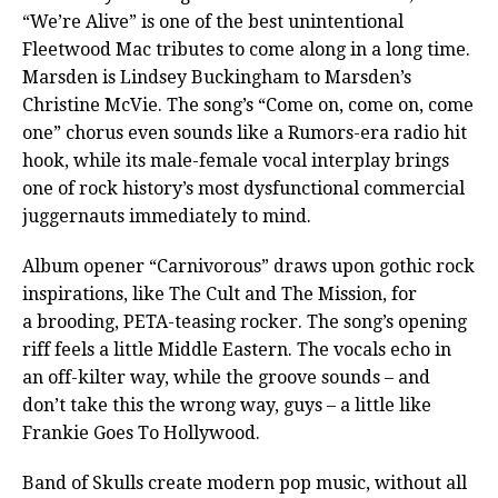
“We’re Alive” is one of the best unintentional
Fleetwood Mac tributes to come along in a long time.
Marsden is Lindsey Buckingham to Marsden’s
Christine McVie. The song’s “Come on, come on, come
one” chorus even sounds like a Rumors-era radio hit
hook, while its male-female vocal interplay brings
one of rock history’s most dysfunctional commercial
juggernauts immediately to mind.
Album opener “Carnivorous” draws upon gothic rock
inspirations, like The Cult and The Mission, for
a brooding, PETA-teasing rocker. The song’s opening
riff feels a little Middle Eastern. The vocals echo in
an off-kilter way, while the groove sounds – and
don’t take this the wrong way, guys – a little like
Frankie Goes To Hollywood.
Band of Skulls create modern pop music, without all