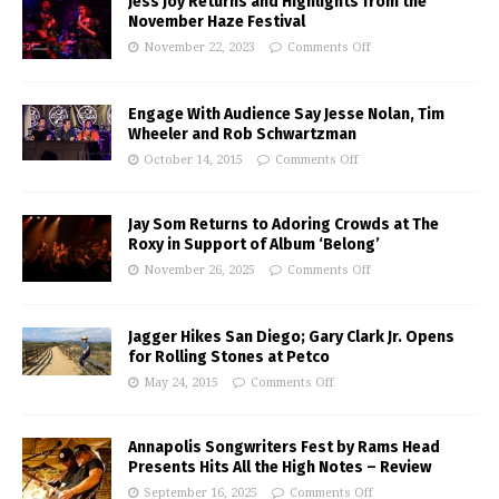
Jess Joy Returns and Highlights from the
November Haze Festival
November 22, 2023
Comments Off
Engage With Audience Say Jesse Nolan, Tim
Wheeler and Rob Schwartzman
October 14, 2015
Comments Off
Jay Som Returns to Adoring Crowds at The
Roxy in Support of Album ‘Belong’
November 26, 2025
Comments Off
Jagger Hikes San Diego; Gary Clark Jr. Opens
for Rolling Stones at Petco
May 24, 2015
Comments Off
Annapolis Songwriters Fest by Rams Head
Presents Hits All the High Notes – Review
September 16, 2025
Comments Off