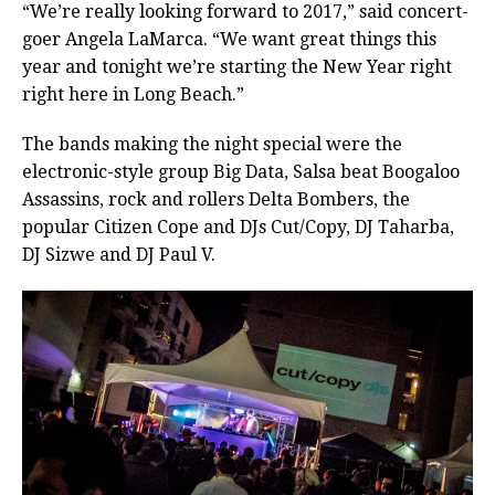
“We’re really looking forward to 2017,” said concert-
goer Angela LaMarca. “We want great things this
year and tonight we’re starting the New Year right
right here in Long Beach.”
The bands making the night special were the
electronic-style group Big Data, Salsa beat Boogaloo
Assassins, rock and rollers Delta Bombers, the
popular Citizen Cope and DJs Cut/Copy, DJ Taharba,
DJ Sizwe and DJ Paul V.