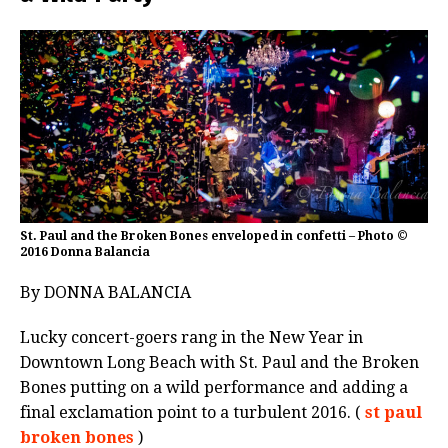
St. Paul and the Broken Bones enveloped in confetti – Photo ©
2016 Donna Balancia
By DONNA BALANCIA
Lucky concert-goers rang in the New Year in
Downtown Long Beach with St. Paul and the Broken
Bones putting on a wild performance and adding a
final exclamation point to a turbulent 2016. (
st paul
broken bones
)