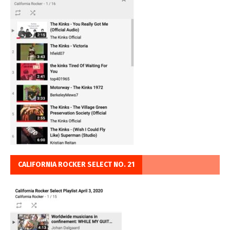
CALIFORNIA ROCKER SELECT NO. 21