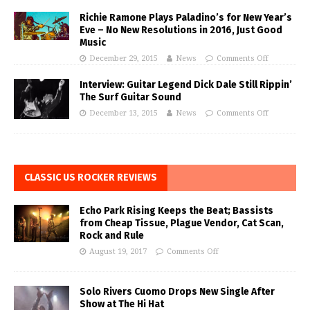
Richie Ramone Plays Paladino’s for New Year’s
Eve – No New Resolutions in 2016, Just Good
Music
December 29, 2015
News
Comments Off
Interview: Guitar Legend Dick Dale Still Rippin’
The Surf Guitar Sound
December 13, 2015
News
Comments Off
CLASSIC US ROCKER REVIEWS
Echo Park Rising Keeps the Beat; Bassists
from Cheap Tissue, Plague Vendor, Cat Scan,
Rock and Rule
August 19, 2017
Comments Off
Solo Rivers Cuomo Drops New Single After
Show at The Hi Hat