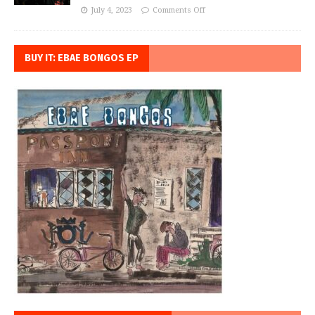
July 4, 2023
Comments Off
BUY IT: EBAE BONGOS EP