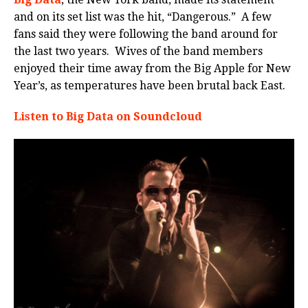
and on its set list was the hit, “Dangerous.” A few
fans said they were following the band around for
the last two years. Wives of the band members
enjoyed their time away from the Big Apple for New
Year’s, as temperatures have been brutal back East.
Listen to Big Data on Soundcloud