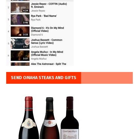
SEND OMAHA STEAKS AND GIFTS