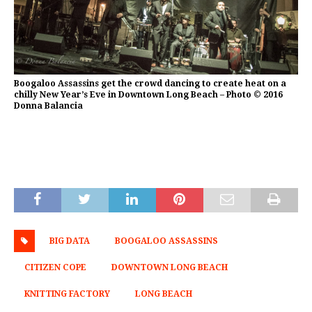
Boogaloo Assassins get the crowd dancing to create heat on a
chilly New Year’s Eve in Downtown Long Beach – Photo © 2016
Donna Balancia
BIG DATA
BOOGALOO ASSASSINS
CITIZEN COPE
DOWNTOWN LONG BEACH
KNITTING FACTORY
LONG BEACH