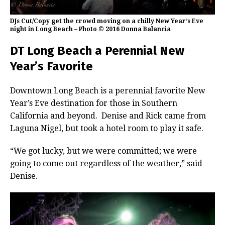
DJs Cut/Copy get the crowd moving on a chilly New Year’s Eve
night in Long Beach – Photo © 2016 Donna Balancia
DT Long Beach a Perennial New
Year’s Favorite
Downtown Long Beach is a perennial favorite New
Year’s Eve destination for those in Southern
California and beyond. Denise and Rick came from
Laguna Nigel, but took a hotel room to play it safe.
“We got lucky, but we were committed; we were
going to come out regardless of the weather,” said
Denise.