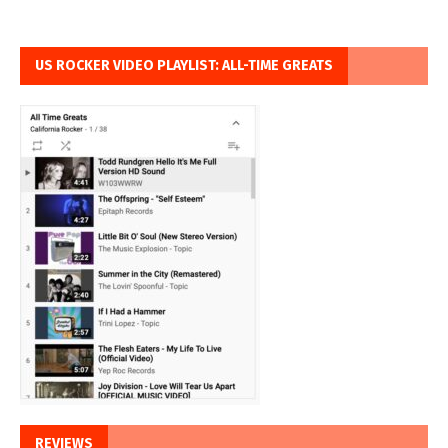
US ROCKER VIDEO PLAYLIST: ALL-TIME GREATS
REVIEWS