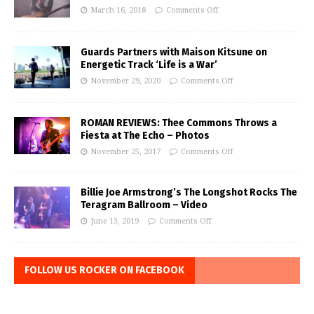
March 16, 2018
Comments Off
Guards Partners with Maison Kitsune on
Energetic Track ‘Life is a War’
November 29, 2020
Comments Off
ROMAN REVIEWS: Thee Commons Throws a
Fiesta at The Echo – Photos
November 25, 2017
Comments Off
Billie Joe Armstrong’s The Longshot Rocks The
Teragram Ballroom – Video
June 13, 2019
Comments Off
FOLLOW US ROCKER ON FACEBOOK