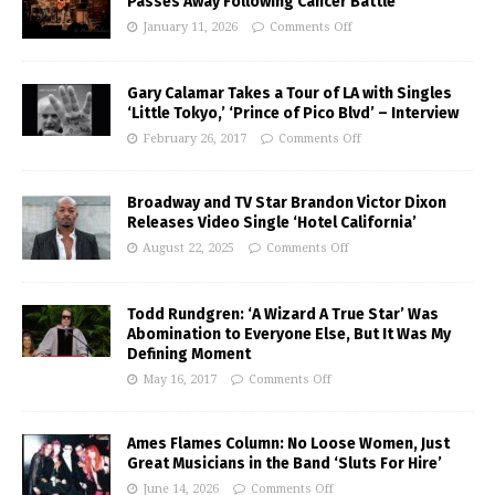
Passes Away Following Cancer Battle
January 11, 2026
Comments Off
Gary Calamar Takes a Tour of LA with Singles
‘Little Tokyo,’ ‘Prince of Pico Blvd’ – Interview
February 26, 2017
Comments Off
Broadway and TV Star Brandon Victor Dixon
Releases Video Single ‘Hotel California’
August 22, 2025
Comments Off
Todd Rundgren: ‘A Wizard A True Star’ Was
Abomination to Everyone Else, But It Was My
Defining Moment
May 16, 2017
Comments Off
Ames Flames Column: No Loose Women, Just
Great Musicians in the Band ‘Sluts For Hire’
June 14, 2026
Comments Off