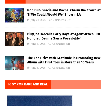
Pop Duo Gracie and Rachel Charm the Crowd at
‘If We Could, Would We’ Show in LA
July 28, 2026
Comments Off
Billy Joel Recalls Early Days at Agent Arfa’s HOF
Honors: ‘Dennis Saw a Possibility’
June 8, 2026
Comments Off
The Cab Drive with Gratitude in Promoting New
Album with First Tour in More than 10 Years
June 3, 2026
Comments Off
IGGY POP BARE AND REAL