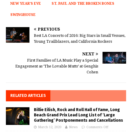
NEW YEAR'S EVE
ST. PAUL AND THE BROKEN BONES
SWINGHOUSE
PREVIOUS
Best LA Concerts of 2016: Big Stars in Small Venues,
Young Trailblazers, and California Rockers
NEXT
First Families of LA Music Play a Special
Engagement as ‘The Lovable Mutts’ at Genghis
Cohen
RELATED ARTICLES
Billie Eilish, Rock and Roll Hall of Fame, Long
Beach Grand Prix Lead Long List of ‘Large
Gathering’ Postponements and Cancellations
March 12, 2020
News
Comments Off