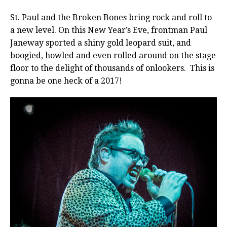
St. Paul and the Broken Bones bring rock and roll to
a new level. On this New Year’s Eve, frontman Paul
Janeway sported a shiny gold leopard suit, and
boogied, howled and even rolled around on the stage
floor to the delight of thousands of onlookers. This is
gonna be one heck of a 2017!