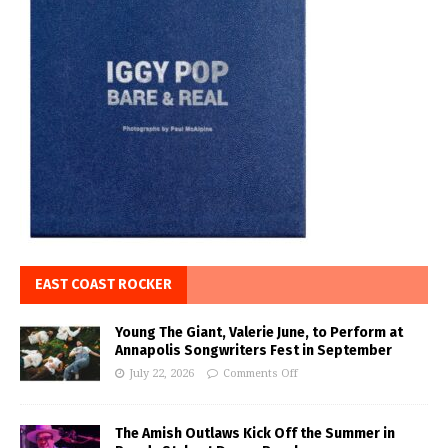
EAST COAST ROCKER
Young The Giant, Valerie June, to Perform at
Annapolis Songwriters Fest in September
July 22, 2026
Comments Off
The Amish Outlaws Kick Off the Summer in