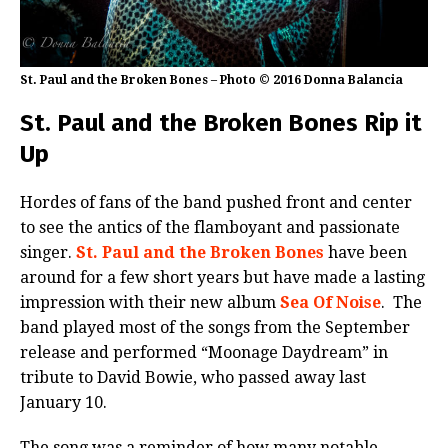
St. Paul and the Broken Bones – Photo © 2016 Donna Balancia
St. Paul and the Broken Bones Rip it
Up
Hordes of fans of the band pushed front and center
to see the antics of the flamboyant and passionate
singer.
St. Paul and the Broken Bones
have been
around for a few short years but have made a lasting
impression with their new album
Sea Of Noise
. The
band played most of the songs from the September
release and performed “Moonage Daydream” in
tribute to David Bowie, who passed away last
January 10.
The song was a reminder of how many notable