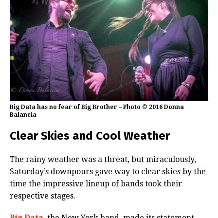
Big Data has no fear of Big Brother – Photo © 2016 Donna
Balancia
Clear Skies and Cool Weather
The rainy weather was a threat, but miraculously,
Saturday’s downpours gave way to clear skies by the
time the impressive lineup of bands took their
respective stages.
Big Data
, the New York band, made its statement