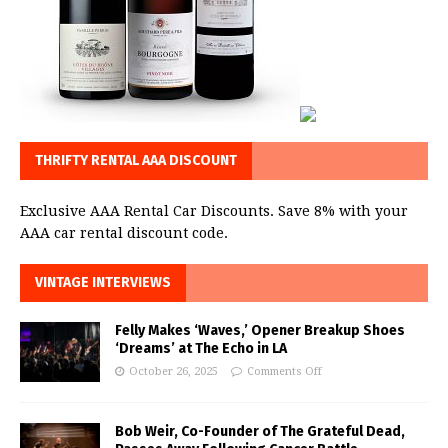
THRIFTY RENTAL AAA DISCOUNT
Exclusive AAA Rental Car Discounts. Save 8% with your
AAA car rental discount code.
VINTAGE INTERVIEWS
Felly Makes ‘Waves,’ Opener Breakup Shoes
‘Dreams’ at The Echo in LA
October 26, 2025
Comments Off
Bob Weir, Co-Founder of The Grateful Dead,