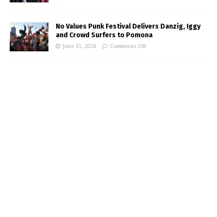
No Values Punk Festival Delivers Danzig, Iggy
and Crowd Surfers to Pomona
June 11, 2024
Comments Off