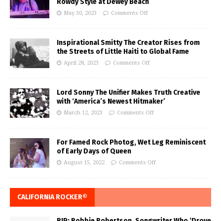
Rowdy Style at Dewey Beach
May 30, 2023
Comments Off
Inspirational Smitty The Creator Rises from
the Streets of Little Haiti to Global Fame
April 28, 2023
Comments Off
Lord Sonny The Unifier Makes Truth Creative
with ‘America’s Newest Hitmaker’
March 12, 2023
Comments Off
For Famed Rock Photog, Wet Leg Reminiscent
of Early Days of Queen
August 15, 2022
Comments Off
CALIFORNIA ROCKER®
RIP: Robbie Robertson, Songwriter Who ‘Drove