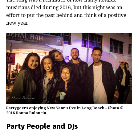
musicians died during 2016, but this night was an
effort to put the past behind and think of a positive
new year.
Partygoers enjoying New Year’s Eve in Long Beach – Photo ©
2016 Donna Balancia
Party People and DJs