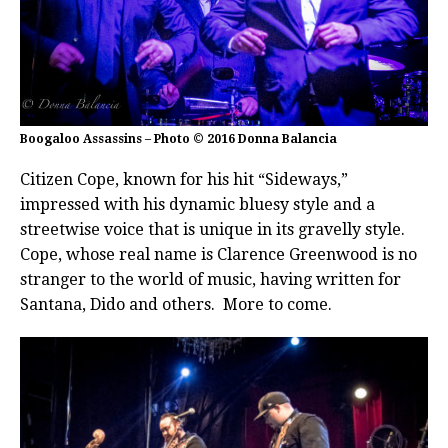
Boogaloo Assassins – Photo © 2016 Donna Balancia
Citizen Cope, known for his hit “Sideways,”
impressed with his dynamic bluesy style and a
streetwise voice that is unique in its gravelly style.
Cope, whose real name is Clarence Greenwood is no
stranger to the world of music, having written for
Santana, Dido and others. More to come.