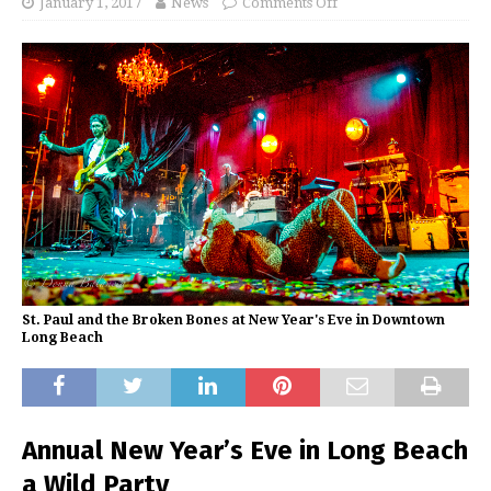
January 1, 2017
News
Comments Off
St. Paul and the Broken Bones at New Year's Eve in Downtown
Long Beach
Annual New Year’s Eve in Long Beach
a Wild Party