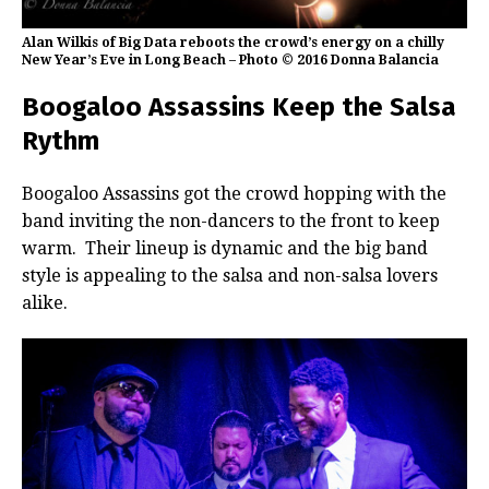
Alan Wilkis of Big Data reboots the crowd’s energy on a chilly
New Year’s Eve in Long Beach – Photo © 2016 Donna Balancia
Boogaloo Assassins Keep the Salsa
Rythm
Boogaloo Assassins got the crowd hopping with the
band inviting the non-dancers to the front to keep
warm. Their lineup is dynamic and the big band
style is appealing to the salsa and non-salsa lovers
alike.