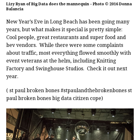
Lizy Ryan of Big Data does the mannequin – Photo © 2016 Donna
Balancia
New Year’s Eve in Long Beach has been going many
years, but what makes it special is pretty simple:
Cool people, great restaurants and super food and
bev vendors. While there were some complaints
about traffic, most everything flowed smoothly with
event veterans at the helm, including Knitting
Factory and Swinghouse Studios. Check it out next
year.
( st paul broken bones #stpaulandthebrokenbones st
paul broken bones big data citizen cope)