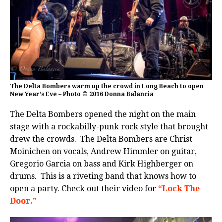
The Delta Bombers warm up the crowd in Long Beach to open
New Year’s Eve – Photo © 2016 Donna Balancia
The Delta Bombers opened the night on the main
stage with a rockabilly-punk rock style that brought
drew the crowds. The Delta Bombers are Christ
Moinichen on vocals, Andrew Himmler on guitar,
Gregorio Garcia on bass and Kirk Highberger on
drums. This is a riveting band that knows how to
open a party. Check out their video for
“Lock The
Door.”