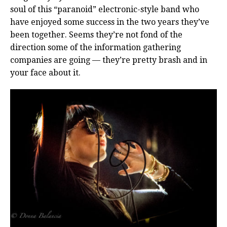
soul of this “paranoid” electronic-style band who
have enjoyed some success in the two years they’ve
been together. Seems they’re not fond of the
direction some of the information gathering
companies are going — they’re pretty brash and in
your face about it.