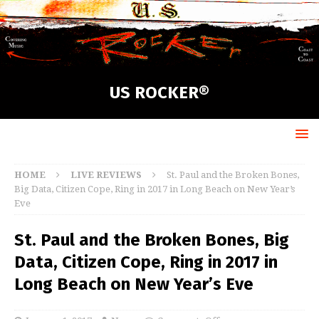
US ROCKER®
HOME
LIVE REVIEWS
St. Paul and the Broken Bones,
Big Data, Citizen Cope, Ring in 2017 in Long Beach on New Year’s
Eve
St. Paul and the Broken Bones, Big
Data, Citizen Cope, Ring in 2017 in
Long Beach on New Year’s Eve