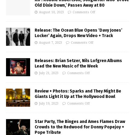
Old Dixie Down,’ Passes Away at 80
August 10, 2023
Comments Off
Release: The Ocean Blue Opens ‘Davy Jones’
Locker’ Again, Drops New Video + Track
August 7, 2023
Comments Off
Releases: Brian Setzer, Nils Lofgren Albums
Lead the New Music of the Week
July 21, 2023
Comments Off
Review + Photos: Sparks and They Might Be
Giants Light it Up at The Hollywood Bowl
July 19, 2023
Comments Off
Star Party, The Binges and Ames Flames Draw
Crowds to the Redwood for Donny Popejoy +
Pope Tribute