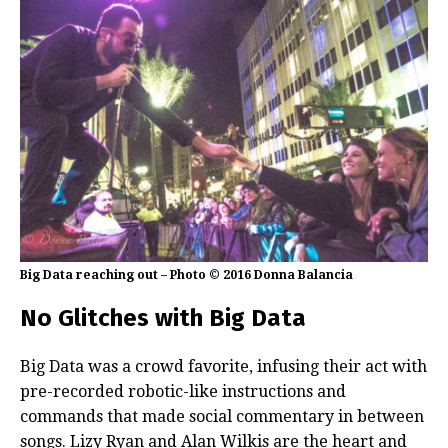
Big Data reaching out – Photo © 2016 Donna Balancia
No Glitches with Big Data
Big Data was a crowd favorite, infusing their act with
pre-recorded robotic-like instructions and
commands that made social commentary in between
songs. Lizy Ryan and Alan Wilkis are the heart and