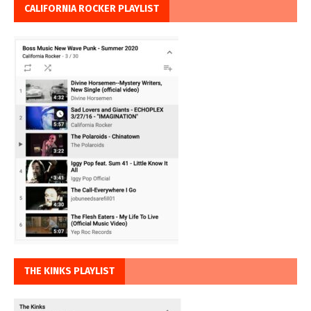
CALIFORNIA ROCKER PLAYLIST
THE KINKS PLAYLIST