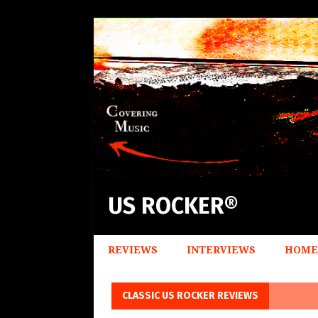
US ROCKER®
REVIEWS
INTERVIEWS
HOME
CLASSIC US ROCKER REVIEWS