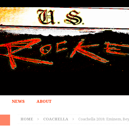
NEWS
ABOUT
HOME
COACHELLA
Coachella 2018: Eminem, Be