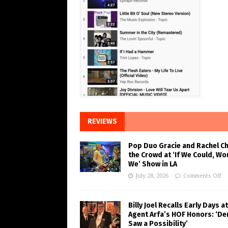
REVIEWS
Pop Duo Gracie and Rachel C
the Crowd at ‘If We Could, Wo
We’ Show in LA
July 28, 2026
Comments Off
Billy Joel Recalls Early Days at
Agent Arfa’s HOF Honors: ‘De
Saw a Possibility’