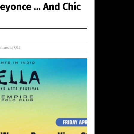
Beyonce … And Chic
mments Off