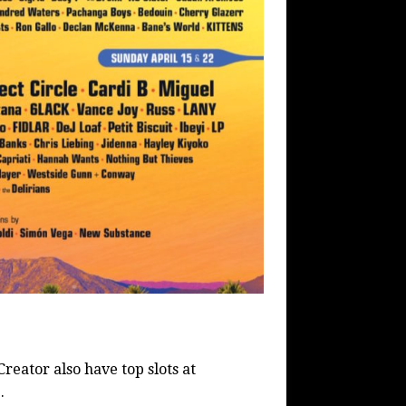
Creator also have top slots at
.