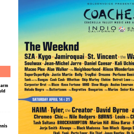
harm
uld
nnis