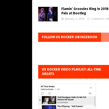
Flamin’ Groovies Ring In 2018
Pals at Bootleg
January 2, 2018
Comments Of
FOLLOW US ROCKER ON FACEBOOK
US ROCKER VIDEO PLAYLIST: ALL-TIME
GREATS