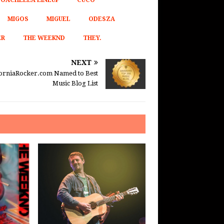
OACHELLA LINEUP
CUCO
MIGOS
MIGUEL
ODESZA
ER
THE WEEKND
THEY.
NEXT
forniaRocker.com Named to Best
Music Blog List