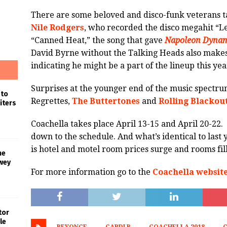
There are some beloved and disco-funk veterans t
Nile Rodgers
, who recorded the disco megahit “L
“Canned Heat,” the song that gave
Napoleon Dynam
David Byrne without the Talking Heads also make
indicating he might be a part of the lineup this yea
Surprises at the younger end of the music spectr
 to
Regrettes,
The Buttertones
and
Rolling Blackou
iters
Coachella takes place April 13-15 and April 20-22
down to the schedule. And what’s identical to last
is hotel and motel room prices surge and rooms fill
he
wey
For more information go to the
Coachella websit
tor
le