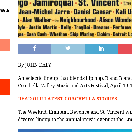
 With
f
By JOHN DALY
An eclectic lineup that blends hip hop, R and B and
Coachella Valley Music and Arts Festival, April 13-1
READ OUR LATEST COACHELLA STORIES
The Weeknd, Eminem, Beyoncé and St. Vincent will
diverse lineup to the annual music event at the Em