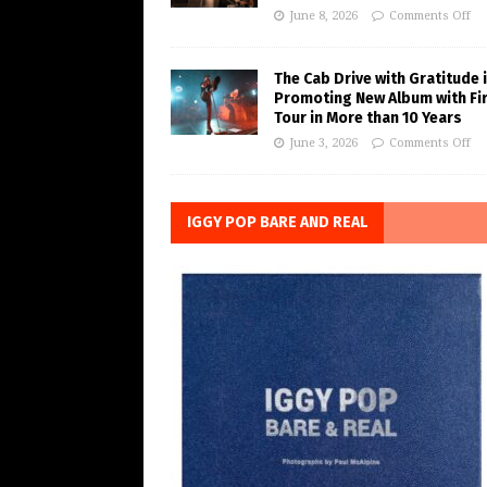
June 8, 2026
Comments Off
The Cab Drive with Gratitude 
Promoting New Album with Fi
Tour in More than 10 Years
June 3, 2026
Comments Off
IGGY POP BARE AND REAL