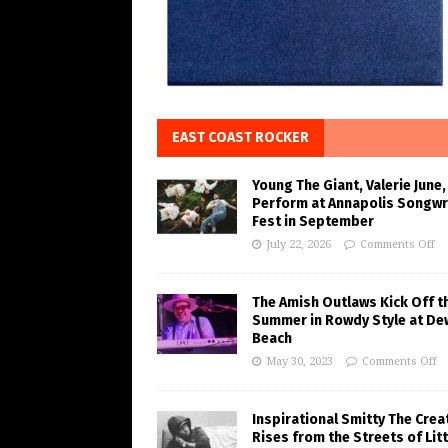
EAST COAST ROCKER
Young The Giant, Valerie June,
Perform at Annapolis Songwr
Fest in September
July 22, 2026
Comments Off
The Amish Outlaws Kick Off t
Summer in Rowdy Style at De
Beach
May 30, 2023
Comments Off
Inspirational Smitty The Crea
Rises from the Streets of Litt