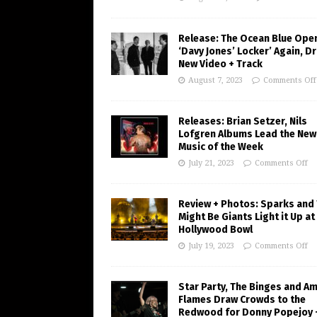
Release: The Ocean Blue Ope
‘Davy Jones’ Locker’ Again, D
New Video + Track
August 7, 2023
Comments Off
Releases: Brian Setzer, Nils
Lofgren Albums Lead the New
Music of the Week
July 21, 2023
Comments Off
Review + Photos: Sparks and
Might Be Giants Light it Up at
Hollywood Bowl
July 19, 2023
Comments Off
Star Party, The Binges and A
Flames Draw Crowds to the
Redwood for Donny Popejoy 