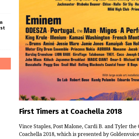
in
rst
First Timers at Coachella 2018
Vince Staples, Post Malone, Cardi B. and Tyler the 
Coachella 2018, which is presented by Goldenvoice