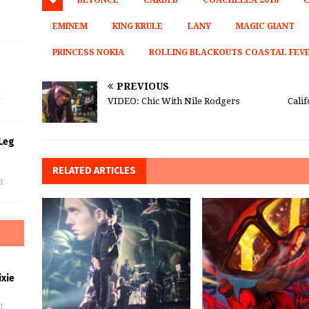
BEYONCE
CARDI B
COACHELLA 2018
C
EMINEM
KING KRULE
LANY
MAGIC GIANT
PRINCESS NOKIA
ROLLING BLACKOUTS COASTAL FEV
s
PREVIOUS
VIDEO: Chic With Nile Rodgers
Cali
f
Leg
RELATED ARTICLES
f
xie
f