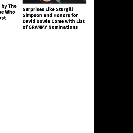
’ by The
Surprises Like Sturgill
se Who
Simpson and Honors for
ast
David Bowie Come with List
of GRAMMY Nominations