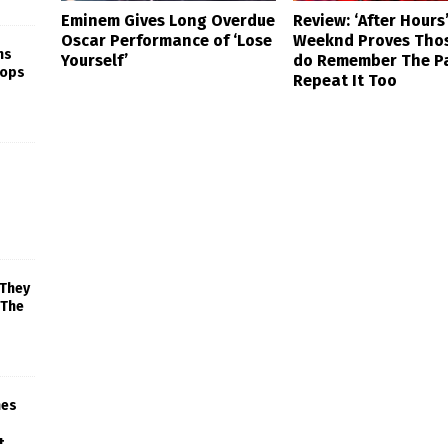
Eminem Gives Long Overdue
Review: ‘After Hours
Oscar Performance of ‘Lose
Weeknd Proves Tho
ns
Yourself’
do Remember The P
rops
Repeat It Too
 They
 The
mes
+