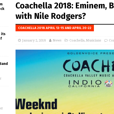
Coachella 2018: Eminem, 
wn
ock
with Nile Rodgers?
COACHELLA 2018 APRIL 13-15 AND APRIL 20-22
 its
f
January 2, 2018
News
Coachella
,
Musicians
Co
 Band
f
ff