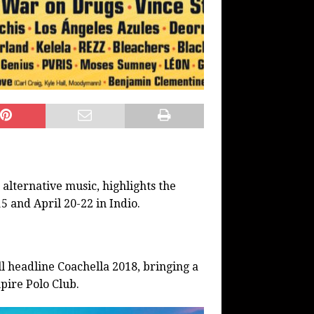
 alternative music, highlights the
5 and April 20-22 in Indio.
 headline Coachella 2018, bringing a
pire Polo Club.