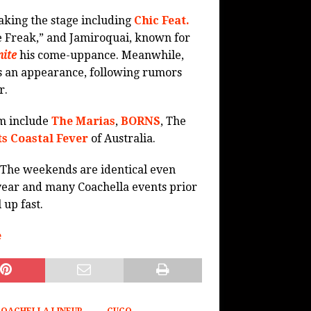
aking the stage including
Chic Feat.
e Freak,” and Jamiroquai, known for
ite
his come-uppance. Meanwhile,
s an appearance, following rumors
r.
um include
The Marias
,
BORNS
, The
ts Coastal Fever
of Australia.
. The weekends are identical even
 year and many Coachella events prior
 up fast.
e