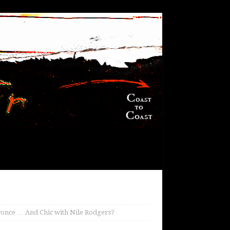
yonce … And Chic with Nile Rodgers?