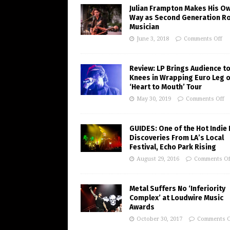
Julian Frampton Makes His O
Way as Second Generation R
Musician
June 3, 2018
Comments Off
Review: LP Brings Audience to
Knees in Wrapping Euro Leg o
‘Heart to Mouth’ Tour
May 30, 2019
Comments Off
GUIDES: One of the Hot Indie
Discoveries From LA’s Local
Festival, Echo Park Rising
August 29, 2016
Comments Of
Metal Suffers No ‘Inferiority
Complex’ at Loudwire Music
Awards
October 30, 2017
Comments O