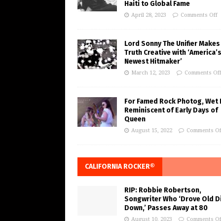
Haiti to Global Fame
April 28, 2023
Comments Off
Lord Sonny The Unifier Makes
Truth Creative with ‘America’
Newest Hitmaker’
March 12, 2023
Comments Of
For Famed Rock Photog, Wet 
Reminiscent of Early Days of
Queen
August 15, 2022
Comments Of
CALIFORNIA ROCKER®
RIP: Robbie Robertson,
Songwriter Who ‘Drove Old Di
Down,’ Passes Away at 80
August 10, 2023
Comments Of