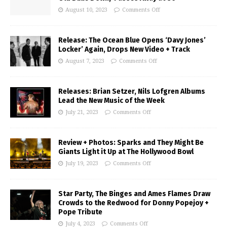
August 10, 2023
Comments Off
Release: The Ocean Blue Opens ‘Davy Jones’
Locker’ Again, Drops New Video + Track
August 7, 2023
Comments Off
Releases: Brian Setzer, Nils Lofgren Albums
Lead the New Music of the Week
July 21, 2023
Comments Off
Review + Photos: Sparks and They Might Be
Giants Light it Up at The Hollywood Bowl
July 19, 2023
Comments Off
Star Party, The Binges and Ames Flames Draw
Crowds to the Redwood for Donny Popejoy +
Pope Tribute
July 4, 2023
Comments Off