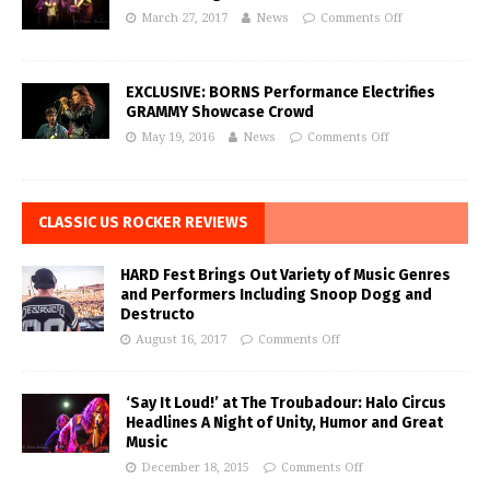
March 27, 2017
News
Comments Off
EXCLUSIVE: BORNS Performance Electrifies
GRAMMY Showcase Crowd
May 19, 2016
News
Comments Off
CLASSIC US ROCKER REVIEWS
HARD Fest Brings Out Variety of Music Genres
and Performers Including Snoop Dogg and
Destructo
August 16, 2017
Comments Off
‘Say It Loud!’ at The Troubadour: Halo Circus
Headlines A Night of Unity, Humor and Great
Music
December 18, 2015
Comments Off