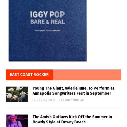
EAST COAST ROCKER
Young The Giant, Valerie June, to Perform at
Annapolis Songwriters Fest in September
July 22, 2026
Comments Off
The Amish Outlaws Kick Off the Summer in
Rowdy Style at Dewey Beach