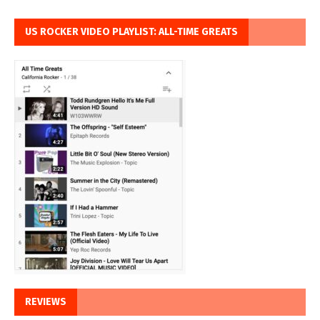
US ROCKER VIDEO PLAYLIST: ALL-TIME GREATS
REVIEWS