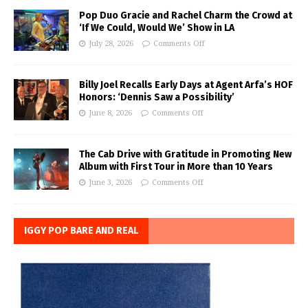
Pop Duo Gracie and Rachel Charm the Crowd at
‘If We Could, Would We’ Show in LA
July 28, 2026
Comments Off
Billy Joel Recalls Early Days at Agent Arfa’s HOF
Honors: ‘Dennis Saw a Possibility’
June 8, 2026
Comments Off
The Cab Drive with Gratitude in Promoting New
Album with First Tour in More than 10 Years
June 3, 2026
Comments Off
IGGY POP BARE AND REAL