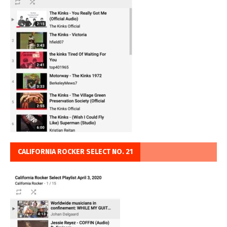
CALIFORNIA ROCKER SELECT NO. 21