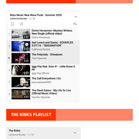
THE KINKS PLAYLIST