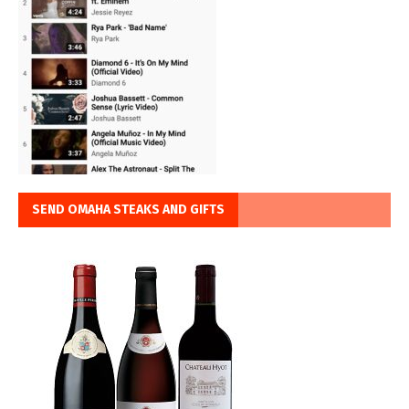
SEND OMAHA STEAKS AND GIFTS