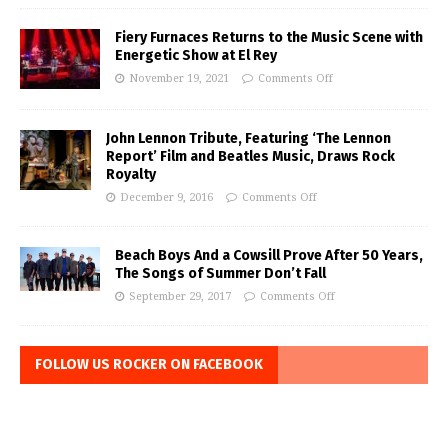
Fiery Furnaces Returns to the Music Scene with
Energetic Show at El Rey
November 19, 2021
Comments Off
John Lennon Tribute, Featuring ‘The Lennon
Report’ Film and Beatles Music, Draws Rock
Royalty
December 9, 2016
Comments Off
Beach Boys And a Cowsill Prove After 50 Years,
The Songs of Summer Don’t Fall
September 29, 2017
Comments Off
FOLLOW US ROCKER ON FACEBOOK