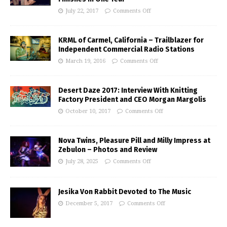
July 22, 2017
Comments Off
KRML of Carmel, California – Trailblazer for
Independent Commercial Radio Stations
March 19, 2016
Comments Off
Desert Daze 2017: Interview With Knitting
Factory President and CEO Morgan Margolis
October 10, 2017
Comments Off
Nova Twins, Pleasure Pill and Milly Impress at
Zebulon – Photos and Review
July 28, 2025
Comments Off
Jesika Von Rabbit Devoted to The Music
December 5, 2017
Comments Off