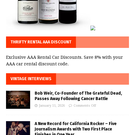
THRIFTY RENTAL AAA DISCOUNT
Exclusive AAA Rental Car Discounts. Save 8% with your
AAA car rental discount code.
VINTAGE INTERVIEWS
Bob Weir, Co-Founder of The Grateful Dead,
Passes Away Following Cancer Battle
January 11, 2026
Comments Off
A New Record for California Rocker – Five
Journalism Awards with Two First Place
Finishes in One Year