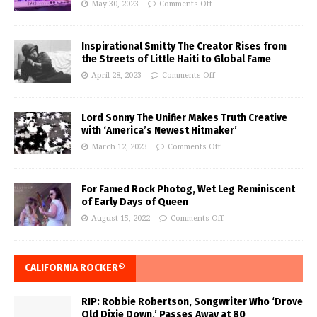
May 30, 2023
Comments Off
Inspirational Smitty The Creator Rises from
the Streets of Little Haiti to Global Fame
April 28, 2023
Comments Off
Lord Sonny The Unifier Makes Truth Creative
with ‘America’s Newest Hitmaker’
March 12, 2023
Comments Off
For Famed Rock Photog, Wet Leg Reminiscent
of Early Days of Queen
August 15, 2022
Comments Off
CALIFORNIA ROCKER®
RIP: Robbie Robertson, Songwriter Who ‘Drove
Old Dixie Down,’ Passes Away at 80