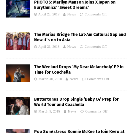
PHOTOS: Marilyn Manson Joins X Japan on
Eurythmics’ ‘Sweet Dreams’
April 23, 2018
News
Comments Off
The Marias Bridge The Lat-Am Cultural Gap and
Now it’s on to Asia
April 21, 2018
News
Comments Off
The Weeknd Drops ‘My Dear Melancholy’ EP In
Time for Coachella
March 30, 2018
News
Comments Off
Buttertones Drop Single ‘Baby C4’ Prep for
World Tour and Coachella
March 9, 2018
News
Comments Off
Pop Songstress Bonnie McKee to Join Kygo at