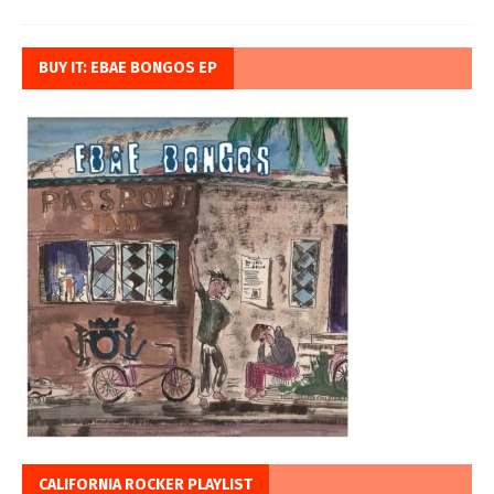
BUY IT: EBAE BONGOS EP
CALIFORNIA ROCKER PLAYLIST