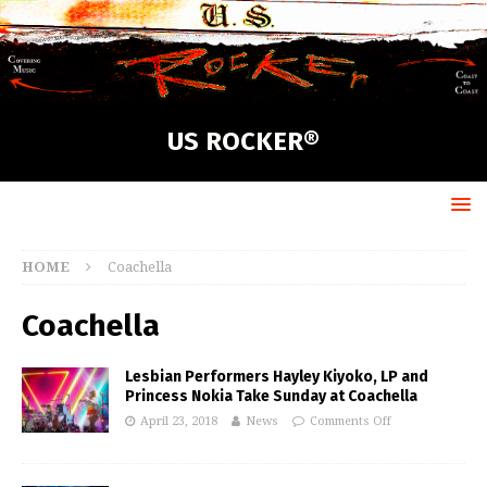
US ROCKER®
HOME
Coachella
Coachella
Lesbian Performers Hayley Kiyoko, LP and
Princess Nokia Take Sunday at Coachella
April 23, 2018
News
Comments Off