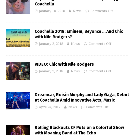
Coachella
January 18, 2018
News
Comments Off
Coachella 2018: Eminem, Beyonce … And Chic
with Nile Rodgers?
January 2, 2018
News
Comments Off
VIDEO: Chic With Nile Rodgers
January 2, 2018
News
Comments Off
Dreamcar, Roisin Murphy and Lady Gaga, Debut
at Coachella Amid Innovative Acts, Music
April 24, 2017
News
Comments Off
Rolling Blackouts CF Puts on a Colorful Show
with Moaning Band at The Echo