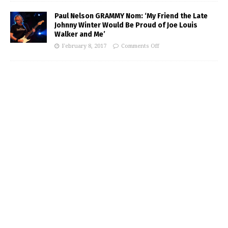
Paul Nelson GRAMMY Nom: ‘My Friend the Late
Johnny Winter Would Be Proud of Joe Louis
Walker and Me’
February 8, 2017
Comments Off