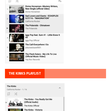
THE KINKS PLAYLIST