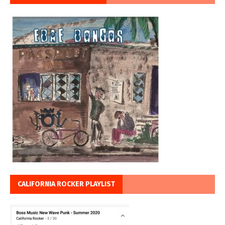
CALIFORNIA ROCKER PLAYLIST