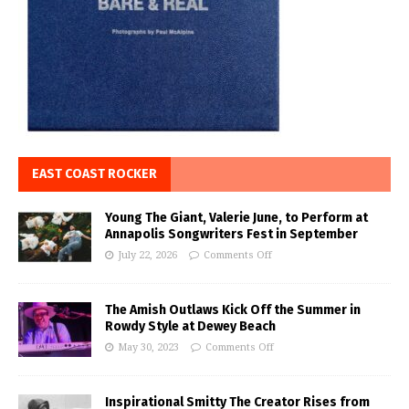
EAST COAST ROCKER
Young The Giant, Valerie June, to Perform at
Annapolis Songwriters Fest in September
July 22, 2026
Comments Off
The Amish Outlaws Kick Off the Summer in
Rowdy Style at Dewey Beach
May 30, 2023
Comments Off
Inspirational Smitty The Creator Rises from