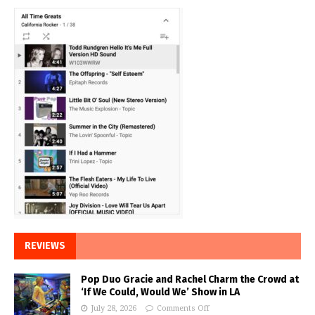
REVIEWS
Pop Duo Gracie and Rachel Charm the Crowd at
‘If We Could, Would We’ Show in LA
July 28, 2026
Comments Off