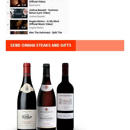
SEND OMAHA STEAKS AND GIFTS