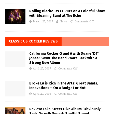
Rolling Blackouts CF Puts on a Colorful Show
with Moaning Band at The Echo
March 27, 2017
News
Comments Off
CLASSIC US ROCKER REVIEWS
California Rocker Q and A with Duane ‘DT’
Jones: SWIRL the Band Roars Back with a
Strong New Album
April 27, 2017
Comments Off
Broke LA is Rich in The Arts: Great Bands,
Innovations – On a Budget or Not
April 29, 2016
Comments Off
Review: Lake Street Dive Album ‘Obviously’
Sails On with Superb Soulful Sound