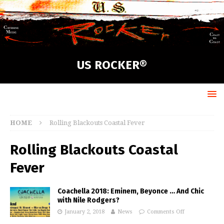
US ROCKER®
HOME
Rolling Blackouts Coastal Fever
Rolling Blackouts Coastal
Fever
Coachella 2018: Eminem, Beyonce … And Chic
with Nile Rodgers?
January 2, 2018
News
Comments Off