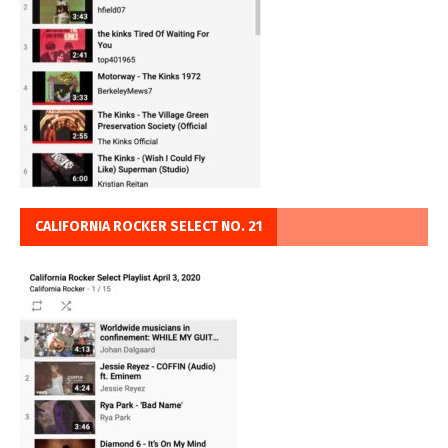
CALIFORNIA ROCKER SELECT NO. 21