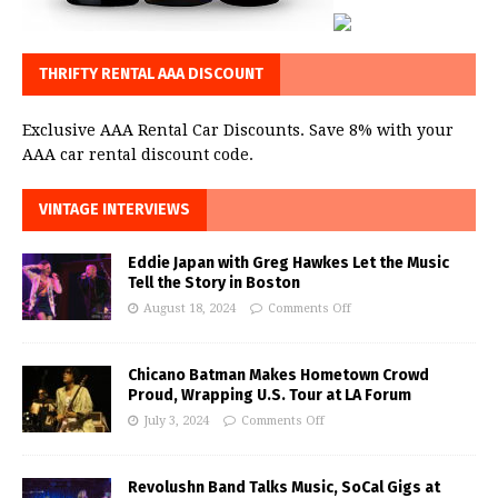
THRIFTY RENTAL AAA DISCOUNT
Exclusive AAA Rental Car Discounts. Save 8% with your
AAA car rental discount code.
VINTAGE INTERVIEWS
Eddie Japan with Greg Hawkes Let the Music
Tell the Story in Boston
August 18, 2024
Comments Off
Chicano Batman Makes Hometown Crowd
Proud, Wrapping U.S. Tour at LA Forum
July 3, 2024
Comments Off
Revolushn Band Talks Music, SoCal Gigs at