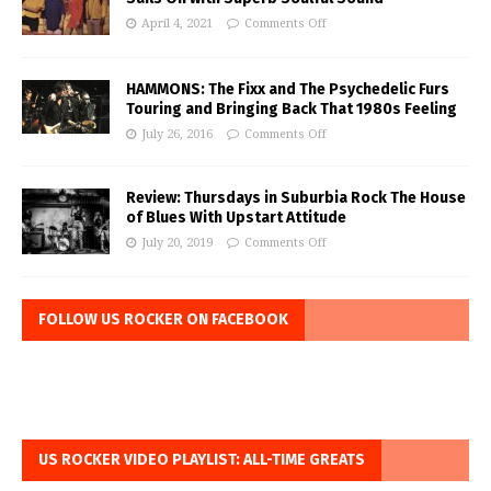
April 4, 2021
Comments Off
HAMMONS: The Fixx and The Psychedelic Furs
Touring and Bringing Back That 1980s Feeling
July 26, 2016
Comments Off
Review: Thursdays in Suburbia Rock The House
of Blues With Upstart Attitude
July 20, 2019
Comments Off
FOLLOW US ROCKER ON FACEBOOK
US ROCKER VIDEO PLAYLIST: ALL-TIME GREATS