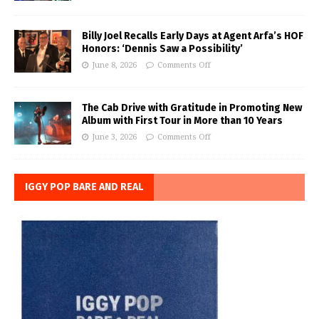
Billy Joel Recalls Early Days at Agent Arfa’s HOF
Honors: ‘Dennis Saw a Possibility’
June 8, 2026
Comments Off
The Cab Drive with Gratitude in Promoting New
Album with First Tour in More than 10 Years
June 3, 2026
Comments Off
IGGY POP BARE AND REAL