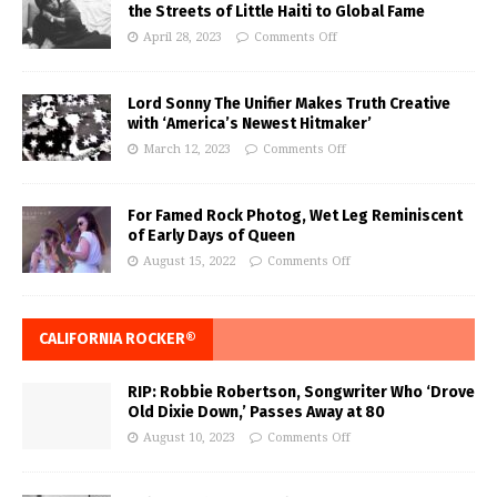
the Streets of Little Haiti to Global Fame
April 28, 2023
Comments Off
Lord Sonny The Unifier Makes Truth Creative
with ‘America’s Newest Hitmaker’
March 12, 2023
Comments Off
For Famed Rock Photog, Wet Leg Reminiscent
of Early Days of Queen
August 15, 2022
Comments Off
CALIFORNIA ROCKER®
RIP: Robbie Robertson, Songwriter Who ‘Drove
Old Dixie Down,’ Passes Away at 80
August 10, 2023
Comments Off