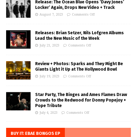
Release: The Ocean Blue Opens ‘Davy Jones’
Locker’ Again, Drops New Video + Track
August 7, 2023
Comments Off
Releases: Brian Setzer, Nils Lofgren Albums
Lead the New Music of the Week
July 21, 2023
Comments Off
Review + Photos: Sparks and They Might Be
Giants Light it Up at The Hollywood Bowl
July 19, 2023
Comments Off
Star Party, The Binges and Ames Flames Draw
Crowds to the Redwood for Donny Popejoy +
Pope Tribute
July 4, 2023
Comments Off
BUY IT: EBAE BONGOS EP