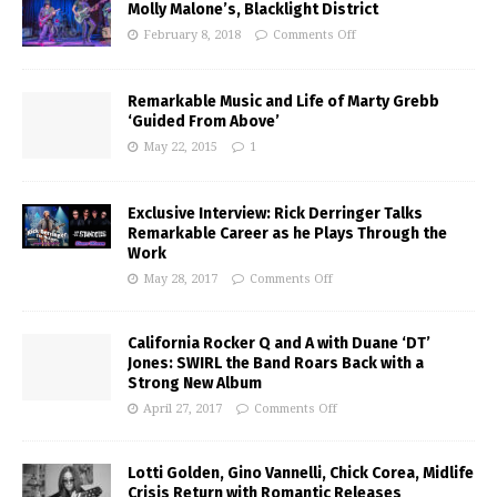
Molly Malone’s, Blacklight District
February 8, 2018
Comments Off
Remarkable Music and Life of Marty Grebb
‘Guided From Above’
May 22, 2015
1
Exclusive Interview: Rick Derringer Talks
Remarkable Career as he Plays Through the
Work
May 28, 2017
Comments Off
California Rocker Q and A with Duane ‘DT’
Jones: SWIRL the Band Roars Back with a
Strong New Album
April 27, 2017
Comments Off
Lotti Golden, Gino Vannelli, Chick Corea, Midlife
Crisis Return with Romantic Releases