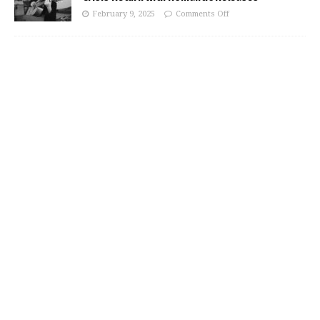
February 9, 2025
Comments Off