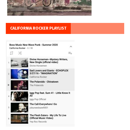
CALIFORNIA ROCKER PLAYLIST