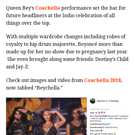
Queen Bey’s
Coachella
performance set the bar for
future headliners at the Indio celebration of all
things over the top.
With multiple wardrobe changes including robes of
royalty to hip drum majorette, Beyoncé more than
made up for her no-show due to pregnancy last year.
She even brought along some friends: Destiny’s Child
and Jay-Z.
Check out images and video from
Coachella 2018
,
now tabbed “Beychella.”