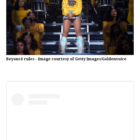
Beyoncé rules – Image courtesy of Getty Images/Goldenvoice