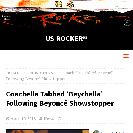
US ROCKER®
HOME
MUSICIANS
Coachella Tabbed ‘Beychella’
Following Beyoncé Showstopper
Coachella Tabbed ‘Beychella’
Following Beyoncé Showstopper
April 16, 2018
News
1