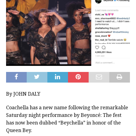
By JOHN DALY
Coachella has a new name following the remarkable
Saturday night performance by Beyoncé: The fest
has now been dubbed “Beychella” in honor of the
Queen Bey.