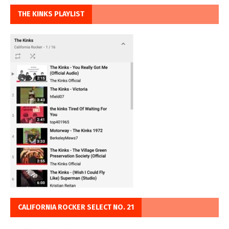
THE KINKS PLAYLIST
CALIFORNIA ROCKER SELECT NO. 21