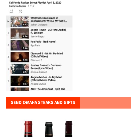
SEND OMAHA STEAKS AND GIFTS