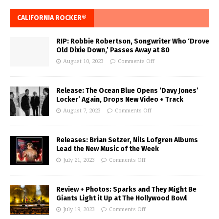
CALIFORNIA ROCKER®
RIP: Robbie Robertson, Songwriter Who ‘Drove
Old Dixie Down,’ Passes Away at 80
August 10, 2023
Comments Off
Release: The Ocean Blue Opens ‘Davy Jones’
Locker’ Again, Drops New Video + Track
August 7, 2023
Comments Off
Releases: Brian Setzer, Nils Lofgren Albums
Lead the New Music of the Week
July 21, 2023
Comments Off
Review + Photos: Sparks and They Might Be
Giants Light it Up at The Hollywood Bowl
July 19, 2023
Comments Off