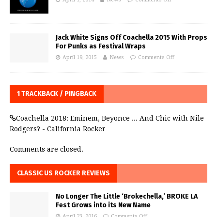
Jack White Signs Off Coachella 2015 With Props
For Punks as Festival Wraps
April 19, 2015
News
Comments Off
1 TRACKBACK / PINGBACK
Coachella 2018: Eminem, Beyonce ... And Chic with Nile
Rodgers? - California Rocker
Comments are closed.
CLASSIC US ROCKER REVIEWS
No Longer The Little ‘Brokechella,’ BROKE LA
Fest Grows into its New Name
April 23, 2016
Comments Off