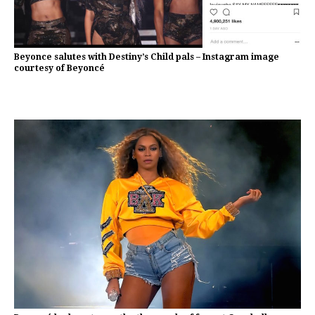
Beyonce salutes with Destiny’s Child pals – Instagram image
courtesy of Beyoncé