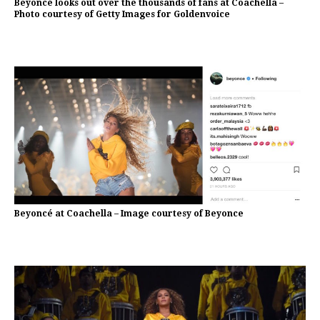
Beyoncé looks out over the thousands of fans at Coachella –
Photo courtesy of Getty Images for Goldenvoice
Beyoncé at Coachella – Image courtesy of Beyonce