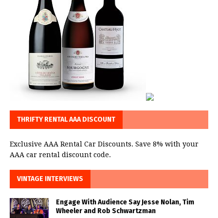
THRIFTY RENTAL AAA DISCOUNT
Exclusive AAA Rental Car Discounts. Save 8% with your
AAA car rental discount code.
VINTAGE INTERVIEWS
Engage With Audience Say Jesse Nolan, Tim
Wheeler and Rob Schwartzman