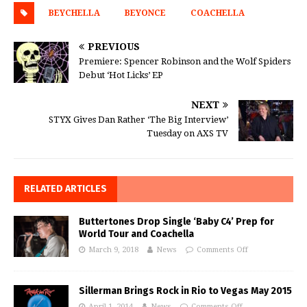
BEYCHELLA
BEYONCE
COACHELLA
PREVIOUS
Premiere: Spencer Robinson and the Wolf Spiders
Debut ‘Hot Licks’ EP
NEXT
STYX Gives Dan Rather ‘The Big Interview’
Tuesday on AXS TV
RELATED ARTICLES
Buttertones Drop Single ‘Baby C4’ Prep for
World Tour and Coachella
March 9, 2018
News
Comments Off
Sillerman Brings Rock in Rio to Vegas May 2015
April 1, 2014
News
Comments Off