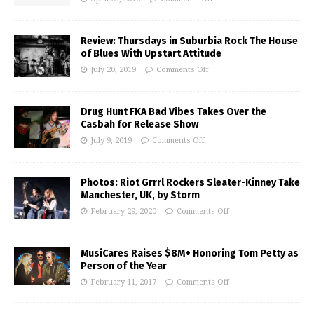
Review: Thursdays in Suburbia Rock The House
of Blues With Upstart Attitude
July 20, 2019
Comments Off
Drug Hunt FKA Bad Vibes Takes Over the
Casbah for Release Show
July 9, 2019
Comments Off
Photos: Riot Grrrl Rockers Sleater-Kinney Take
Manchester, UK, by Storm
February 29, 2020
Comments Off
MusiCares Raises $8M+ Honoring Tom Petty as
Person of the Year
February 11, 2017
Comments Off