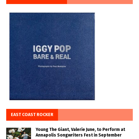
EAST COAST ROCKER
Young The Giant, Valerie June, to Perform at
Annapolis Songwriters Fest in September