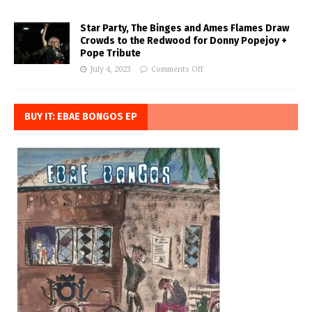
Star Party, The Binges and Ames Flames Draw
Crowds to the Redwood for Donny Popejoy +
Pope Tribute
July 4, 2023
Comments Off
BUY IT: EBAE BONGOS EP