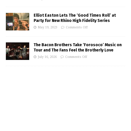
Elliot Easton Lets The ‘Good Times Roll’ at
Party for New Rhino High Fidelity Series
May 19, 2023
Comments Off
The Bacon Brothers Take ‘Forosoco’ Music on
Tour and The Fans Feel the Brotherly Love
July 16, 2026
Comments Off