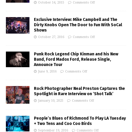
October 14, 2015
Comments Off
Exclusive Interview: Mike Campbell and The
Dirty Knobs Open The Door to Fun With SoCal
Shows
October 27, 2016
Comments Off
Punk Rock Legend Chip Kinman and his New
Band, Ford Madox Ford, Release Single,
Announce Tour
June 9, 2016
Comments Off
Rock Photographer Neal Preston Captures the
Spotlight in Rare Interview on ‘Shot Talk’
January 10, 2025
Comments Off
People’s Blues of Richmond To Play LA Tuesday
+ Two Tens and Coo Coo Birds
September 19, 2016
Comments Off