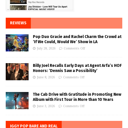
REVIEWS
Pop Duo Gracie and Rachel Charm the Crowd at
‘If We Could, Would We’ Show in LA
July 28, 2026
Comments Off
Billy Joel Recalls Early Days at Agent Arfa’s HOF
Honors: ‘Dennis Saw a Possibility’
June 8, 2026
Comments Off
The Cab Drive with Gratitude in Promoting New
Album with First Tour in More than 10 Years
June 3, 2026
Comments Off
IGGY POP BARE AND REAL