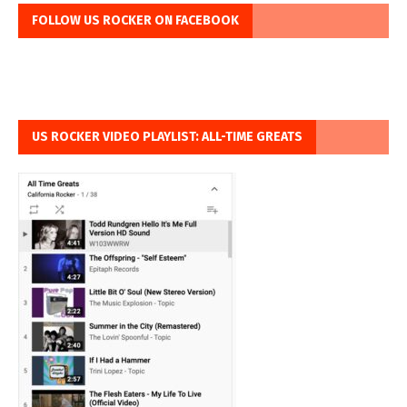
FOLLOW US ROCKER ON FACEBOOK
US ROCKER VIDEO PLAYLIST: ALL-TIME GREATS