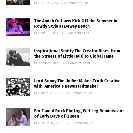
July 22, 2026
Comments Off
The Amish Outlaws Kick Off the Summer in
Rowdy Style at Dewey Beach
May 30, 2023
Comments Off
Inspirational Smitty The Creator Rises from
the Streets of Little Haiti to Global Fame
April 28, 2023
Comments Off
Lord Sonny The Unifier Makes Truth Creative
with ‘America’s Newest Hitmaker’
March 12, 2023
Comments Off
For Famed Rock Photog, Wet Leg Reminiscent
of Early Days of Queen
August 15, 2022
Comments Off