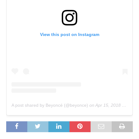
View this post on Instagram
A post shared by Beyoncé (@beyonce)
on
Apr 15, 2018 at 9:31am PDT