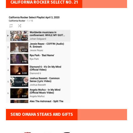
CALIFORNIA ROCKER SELECT NO. 21
SEND OMAHA STEAKS AND GIFTS