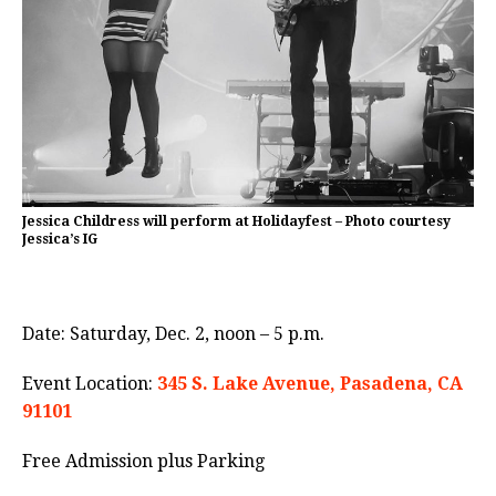
Jessica Childress will perform at Holidayfest – Photo courtesy
Jessica’s IG
Date: Saturday, Dec. 2, noon – 5 p.m.
Event Location:
345 S. Lake Avenue, Pasadena, CA
91101
Free Admission plus Parking