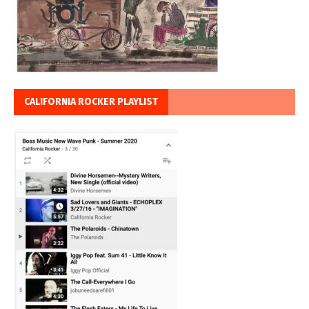
CALIFORNIA ROCKER PLAYLIST