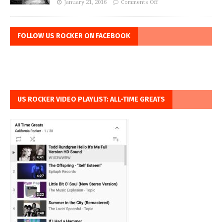
January 21, 2016
Comments Off
FOLLOW US ROCKER ON FACEBOOK
US ROCKER VIDEO PLAYLIST: ALL-TIME GREATS