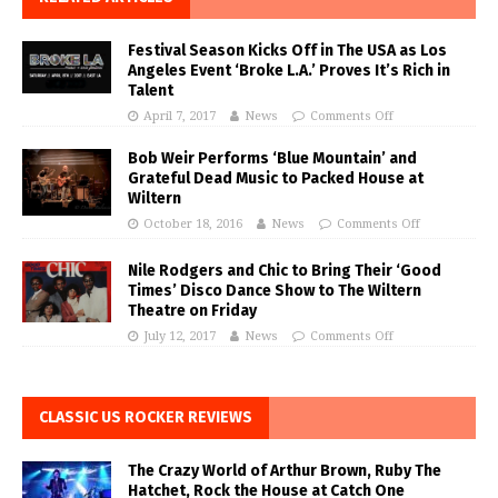
Festival Season Kicks Off in The USA as Los
Angeles Event ‘Broke L.A.’ Proves It’s Rich in
Talent
April 7, 2017
News
Comments Off
Bob Weir Performs ‘Blue Mountain’ and
Grateful Dead Music to Packed House at
Wiltern
October 18, 2016
News
Comments Off
Nile Rodgers and Chic to Bring Their ‘Good
Times’ Disco Dance Show to The Wiltern
Theatre on Friday
July 12, 2017
News
Comments Off
CLASSIC US ROCKER REVIEWS
The Crazy World of Arthur Brown, Ruby The
Hatchet, Rock the House at Catch One