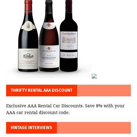
THRIFTY RENTAL AAA DISCOUNT
Exclusive AAA Rental Car Discounts. Save 8% with your
AAA car rental discount code.
VINTAGE INTERVIEWS