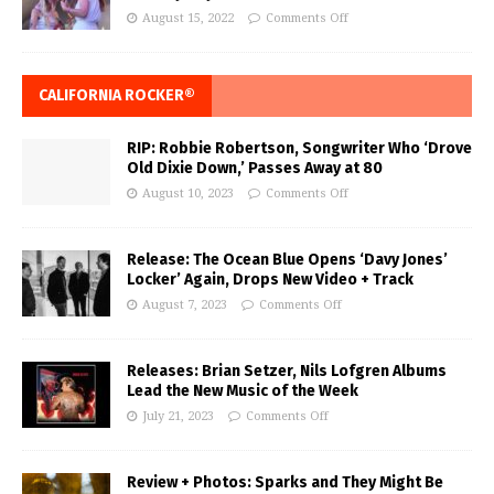
August 15, 2022
Comments Off
CALIFORNIA ROCKER®
RIP: Robbie Robertson, Songwriter Who ‘Drove
Old Dixie Down,’ Passes Away at 80
August 10, 2023
Comments Off
Release: The Ocean Blue Opens ‘Davy Jones’
Locker’ Again, Drops New Video + Track
August 7, 2023
Comments Off
Releases: Brian Setzer, Nils Lofgren Albums
Lead the New Music of the Week
July 21, 2023
Comments Off
Review + Photos: Sparks and They Might Be