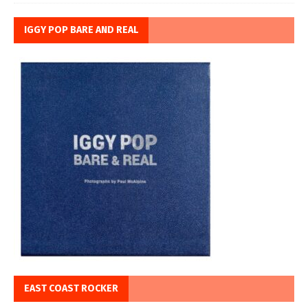
IGGY POP BARE AND REAL
EAST COAST ROCKER