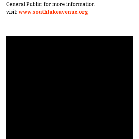
General Public: for more information
visit:
www.southlakeavenue.org