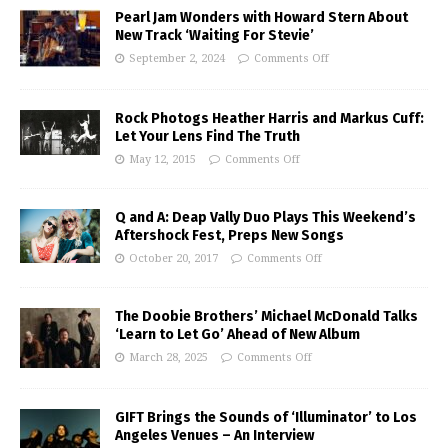
Pearl Jam Wonders with Howard Stern About
New Track ‘Waiting For Stevie’
September 2, 2024
Comments Off
Rock Photogs Heather Harris and Markus Cuff:
Let Your Lens Find The Truth
May 12, 2015
Comments Off
Q and A: Deap Vally Duo Plays This Weekend’s
Aftershock Fest, Preps New Songs
October 20, 2017
Comments Off
The Doobie Brothers’ Michael McDonald Talks
‘Learn to Let Go’ Ahead of New Album
March 28, 2025
Comments Off
GIFT Brings the Sounds of ‘Illuminator’ to Los
Angeles Venues – An Interview