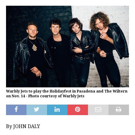
Warbly Jets to play the Holidayfest in Pasadena and The Wiltern
on Nov. 14 - Photo courtesy of Warbly Jets
By JOHN DALY