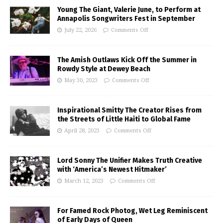
Young The Giant, Valerie June, to Perform at
Annapolis Songwriters Fest in September
July 22, 2026
Comments Off
The Amish Outlaws Kick Off the Summer in
Rowdy Style at Dewey Beach
May 30, 2023
Comments Off
Inspirational Smitty The Creator Rises from
the Streets of Little Haiti to Global Fame
April 28, 2023
Comments Off
Lord Sonny The Unifier Makes Truth Creative
with ‘America’s Newest Hitmaker’
March 12, 2023
Comments Off
For Famed Rock Photog, Wet Leg Reminiscent
of Early Days of Queen