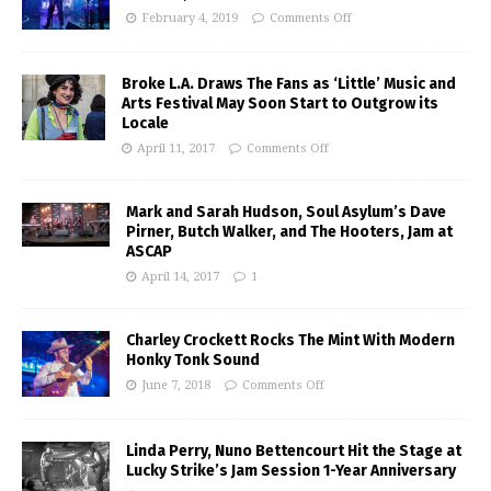
February 4, 2019
Comments Off
Broke L.A. Draws The Fans as ‘Little’ Music and
Arts Festival May Soon Start to Outgrow its
Locale
April 11, 2017
Comments Off
Mark and Sarah Hudson, Soul Asylum’s Dave
Pirner, Butch Walker, and The Hooters, Jam at
ASCAP
April 14, 2017
1
Charley Crockett Rocks The Mint With Modern
Honky Tonk Sound
June 7, 2018
Comments Off
Linda Perry, Nuno Bettencourt Hit the Stage at
Lucky Strike’s Jam Session 1-Year Anniversary