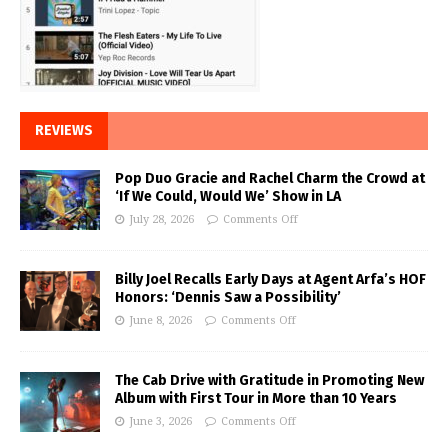
REVIEWS
Pop Duo Gracie and Rachel Charm the Crowd at
‘If We Could, Would We’ Show in LA
July 28, 2026
Comments Off
Billy Joel Recalls Early Days at Agent Arfa’s HOF
Honors: ‘Dennis Saw a Possibility’
June 8, 2026
Comments Off
The Cab Drive with Gratitude in Promoting New
Album with First Tour in More than 10 Years
June 3, 2026
Comments Off