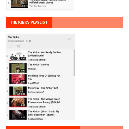
THE KINKS PLAYLIST