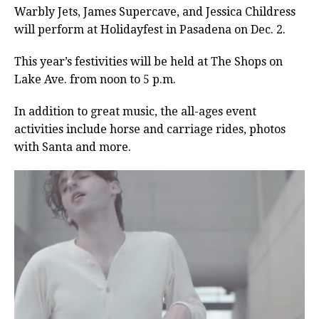
Warbly Jets, James Supercave, and Jessica Childress
will perform at Holidayfest in Pasadena on Dec. 2.
This year’s festivities will be held at The Shops on
Lake Ave. from noon to 5 p.m.
In addition to great music, the all-ages event
activities include horse and carriage rides, photos
with Santa and more.