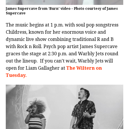
James Supercave from ‘Burn’ video – Photo courtesy of James
Supercave
The music begins at 1 p.m. with soul pop songstress
Childress, known for her enormous voice and
dynamic live show combining traditional R and B
with Rock n Roll. Psych pop artist James Supercave
graces the stage at 2:30 p.m. and Warbly Jets round
out the lineup. If you can’t wait, Warbly Jets will
open for Liam Gallagher at
The Wiltern on
Tuesday.