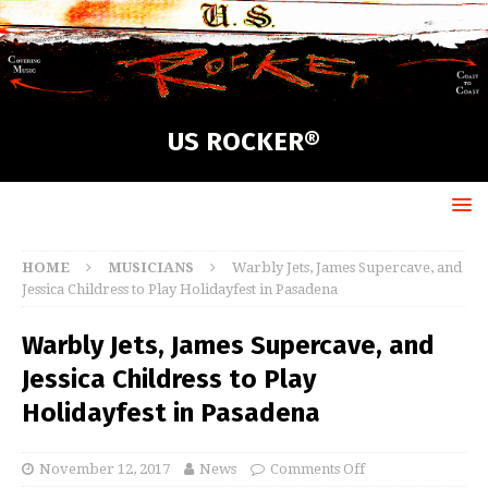
US ROCKER®
HOME
MUSICIANS
Warbly Jets, James Supercave, and
Jessica Childress to Play Holidayfest in Pasadena
Warbly Jets, James Supercave, and
Jessica Childress to Play
Holidayfest in Pasadena
November 12, 2017
News
Comments Off