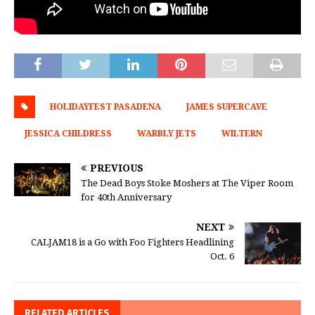
HOLIDAYFEST PASADENA
JAMES SUPERCAVE
JESSICA CHILDRESS
WARBLY JETS
WILTERN
PREVIOUS
The Dead Boys Stoke Moshers at The Viper Room
for 40th Anniversary
NEXT
CALJAM18 is a Go with Foo Fighters Headlining
Oct. 6
RELATED ARTICLES