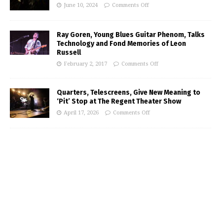
June 10, 2024
Comments Off
Ray Goren, Young Blues Guitar Phenom, Talks
Technology and Fond Memories of Leon
Russell
February 2, 2017
Comments Off
Quarters, Telescreens, Give New Meaning to
‘Pit’ Stop at The Regent Theater Show
April 17, 2026
Comments Off