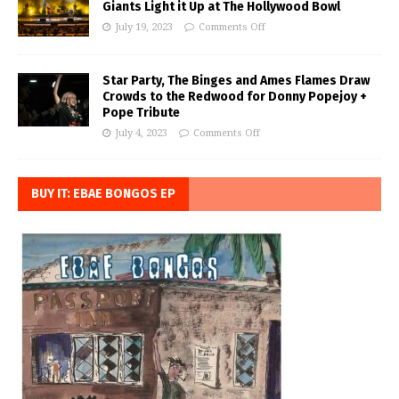
Giants Light it Up at The Hollywood Bowl
July 19, 2023
Comments Off
Star Party, The Binges and Ames Flames Draw
Crowds to the Redwood for Donny Popejoy +
Pope Tribute
July 4, 2023
Comments Off
BUY IT: EBAE BONGOS EP