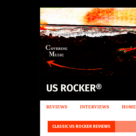
US ROCKER®
REVIEWS
INTERVIEWS
HOME
CLASSIC US ROCKER REVIEWS