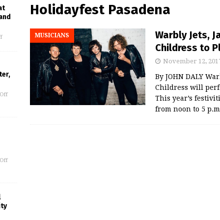
Holidayfest Pasadena
at
 and
Warbly Jets, 
MUSICIANS
f
Childress to 
November 12, 201
er,
By JOHN DALY Warbl
Childress will per
Off
This year’s festivi
from noon to 5 p.m
Off
l
ity