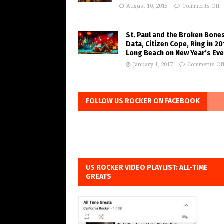
August 10, 2015
Comments Off
St. Paul and the Broken Bones
Data, Citizen Cope, Ring in 20
Long Beach on New Year’s Eve
January 1, 2017
Comments Of
FOLLOW US ROCKER ON FACEBOOK
US ROCKER VIDEO PLAYLIST: ALL-TIME
GREATS