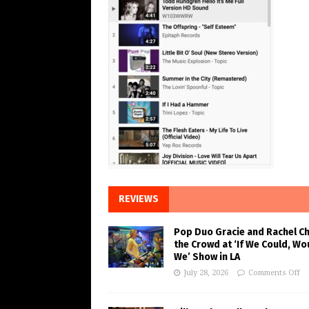
REVIEWS
Pop Duo Gracie and Rachel C
the Crowd at ‘If We Could, Wo
We’ Show in LA
July 28, 2026
Comments Off