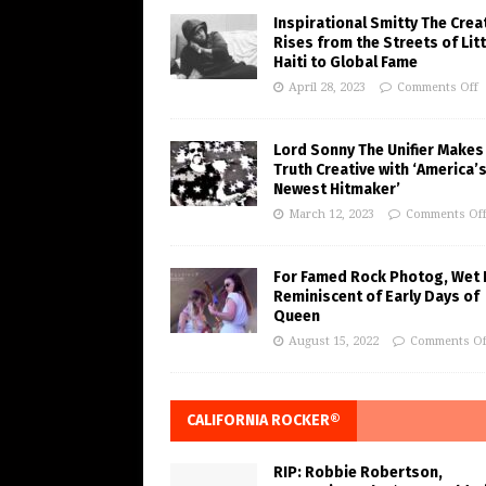
Inspirational Smitty The Crea
Rises from the Streets of Litt
Haiti to Global Fame
April 28, 2023
Comments Off
Lord Sonny The Unifier Makes
Truth Creative with ‘America’
Newest Hitmaker’
March 12, 2023
Comments Of
For Famed Rock Photog, Wet 
Reminiscent of Early Days of
Queen
August 15, 2022
Comments Of
CALIFORNIA ROCKER®
RIP: Robbie Robertson,