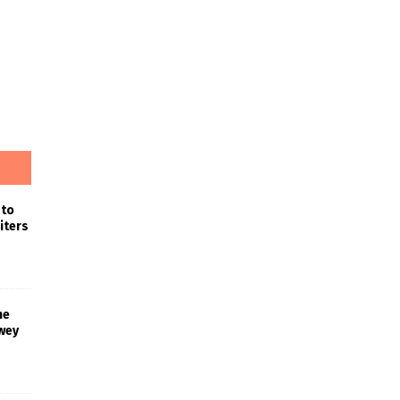
 to
iters
he
wey