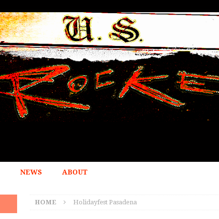
NEWS
ABOUT
HOME
Holidayfest Pasadena