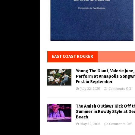
EAST COAST ROCKER
Young The Giant, Valerie June,
Perform at Annapolis Songwr
Fest in September
July 22, 2026
Comments Off
The Amish Outlaws Kick Off t
Summer in Rowdy Style at De
Beach
May 30, 2023
Comments Off