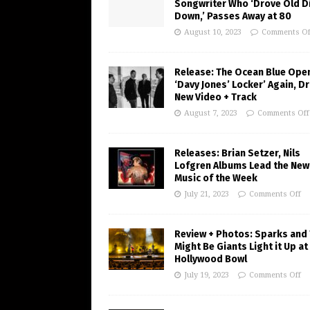
Songwriter Who ‘Drove Old Di
Down,’ Passes Away at 80
August 10, 2023
Comments Of
Release: The Ocean Blue Ope
‘Davy Jones’ Locker’ Again, D
New Video + Track
August 7, 2023
Comments Off
Releases: Brian Setzer, Nils
Lofgren Albums Lead the New
Music of the Week
July 21, 2023
Comments Off
Review + Photos: Sparks and
Might Be Giants Light it Up at
Hollywood Bowl
July 19, 2023
Comments Off