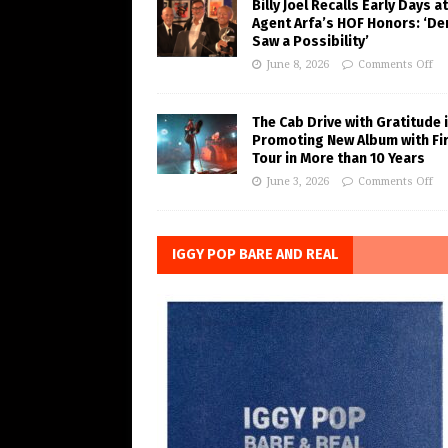
Billy Joel Recalls Early Days at
Agent Arfa’s HOF Honors: ‘De
Saw a Possibility’
June 8, 2026
Comments Off
The Cab Drive with Gratitude 
Promoting New Album with Fi
Tour in More than 10 Years
June 3, 2026
Comments Off
IGGY POP BARE AND REAL